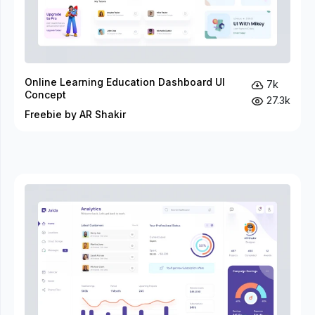
Online Learning Education Dashboard UI
7k
Concept
27.3k
Freebie by AR Shakir