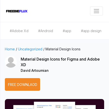
#Adobe Xd
#Android
#app
#app design
Home
/
Uncategorized
/
Material Design Icons
Material Design Icons for Figma and Adobe
XD
David Artoumian
FREE DOWNLAOD