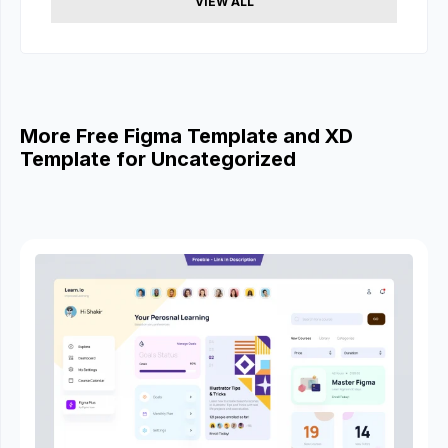
VIEW ALL
More Free Figma Template and XD
Template for Uncategorized