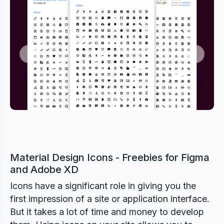
Previous
Next
Material Design Icons - Freebies for Figma
and Adobe XD
Icons have a significant role in giving you the
first impression of a site or application interface.
But it takes a lot of time and money to develop