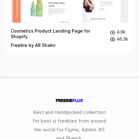
Cosmetics Product Landing Page for
4.9k
Shopify
46.3k
Freebie by AR Shakir
Best and Handpicked collection
for best ui freebies from around
the world for Figma, Adobe XD
and Sketch.