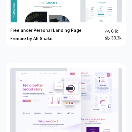
Freelancer Personal Landing Page
6.1k
38.3k
Freebie by AR Shakir