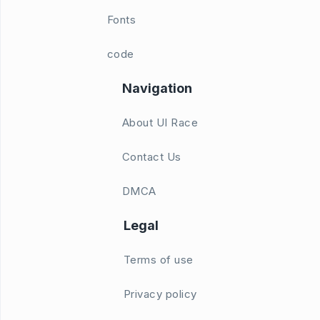
Fonts
code
Navigation
About UI Race
Contact Us
DMCA
Legal
Terms of use
Privacy policy