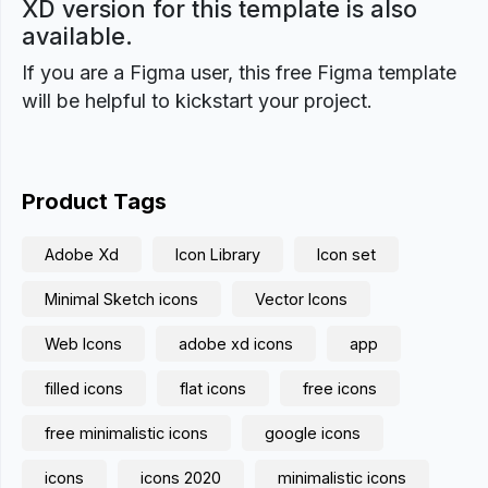
XD version for this template is also
available.
If you are a Figma user, this free Figma template
will be helpful to kickstart your project.
Product Tags
Adobe Xd
Icon Library
Icon set
Minimal Sketch icons
Vector Icons
Web Icons
adobe xd icons
app
filled icons
flat icons
free icons
free minimalistic icons
google icons
icons
icons 2020
minimalistic icons