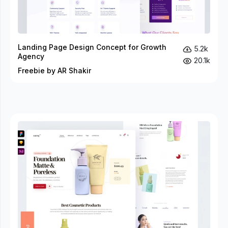
Landing Page Design Concept for Growth
5.2k
Agency
20.1k
Freebie by AR Shakir