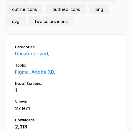
outline icons
outlined icons
png
svg
two colors icons
Categories:
Uncategorized,
Tools:
Figma,
Adobe XD,
No. of Screens:
1
Views:
27,971
Downloads:
2,313