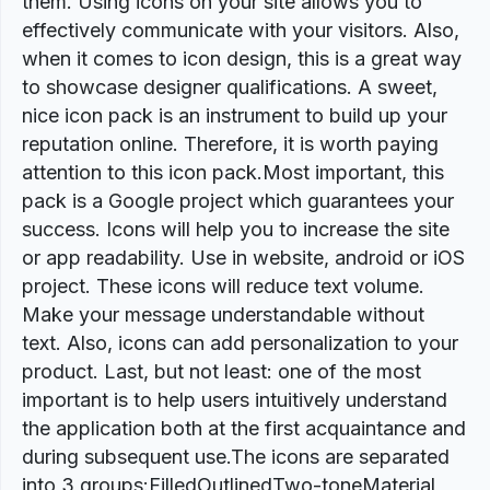
them. Using icons on your site allows you to
effectively communicate with your visitors. Also,
when it comes to icon design, this is a great way
to showcase designer qualifications. A sweet,
nice icon pack is an instrument to build up your
reputation online. Therefore, it is worth paying
attention to this icon pack.Most important, this
pack is a Google project which guarantees your
success. Icons will help you to increase the site
or app readability. Use in website, android or iOS
project. These icons will reduce text volume.
Make your message understandable without
text. Also, icons can add personalization to your
product. Last, but not least: one of the most
important is to help users intuitively understand
the application both at the first acquaintance and
during subsequent use.The icons are separated
into 3 groups:FilledOutlinedTwo-toneMaterial