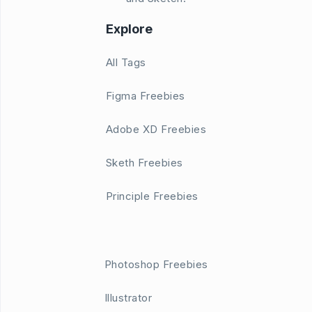
Explore
All Tags
Figma Freebies
Adobe XD Freebies
Sketh Freebies
Principle Freebies
Photoshop Freebies
Illustrator