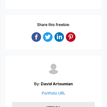
Share this freebie:
By:
David Artoumian
Portfolio URL