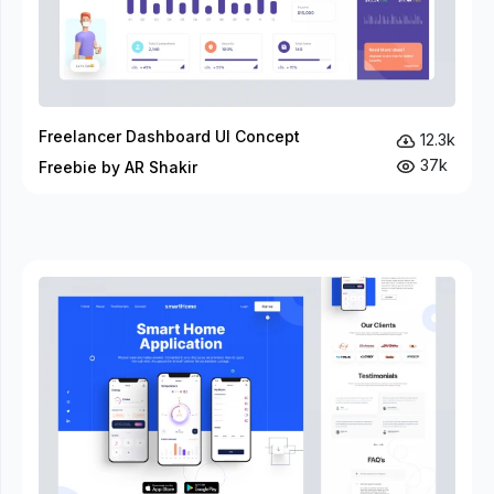
Freelancer Dashboard UI Concept
12.3k
37k
Freebie by AR Shakir