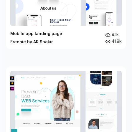
Mobile app landing page
9.1k
41.8k
Freebie by AR Shakir