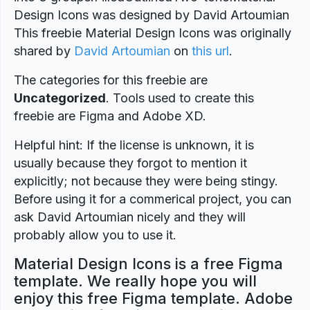
Design Icons was designed by David Artoumian
This freebie Material Design Icons was originally
shared by
David Artoumian
on
this url
.
The categories for this freebie are
Uncategorized
. Tools used to create this
freebie are Figma and Adobe XD.
Helpful hint: If the license is unknown, it is
usually because they forgot to mention it
explicitly; not because they were being stingy.
Before using it for a commerical project, you can
ask David Artoumian nicely and they will
probably allow you to use it.
Material Design Icons is a free Figma
template. We really hope you will
enjoy this free Figma template. Adobe