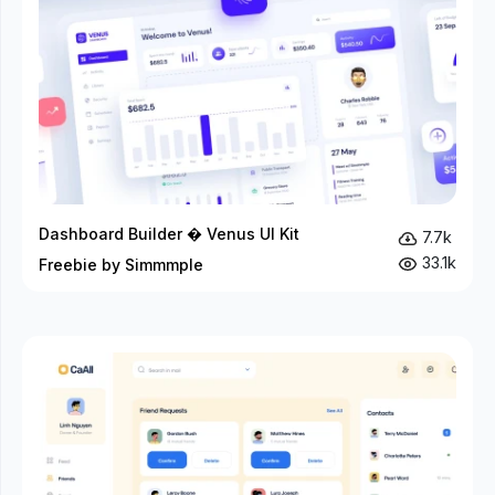
Dashboard Builder � Venus UI Kit
7.7k
33.1k
Freebie by Simmmple