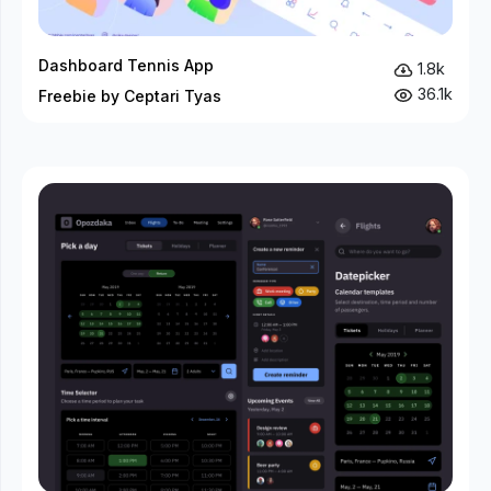
Dashboard Tennis App
1.8k
36.1k
Freebie by Ceptari Tyas