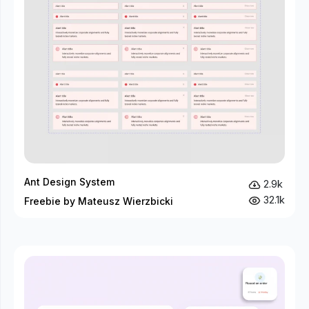
Ant Design System
2.9k
32.1k
Freebie by Mateusz Wierzbicki