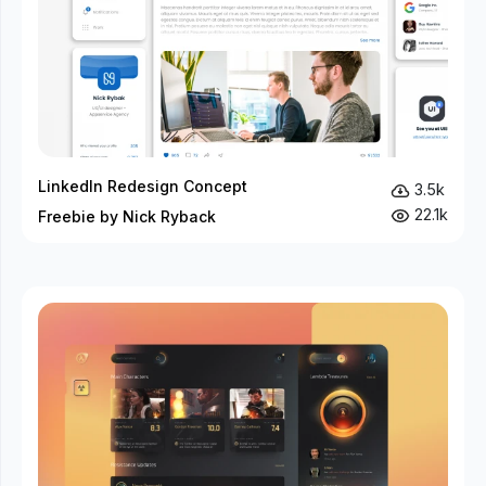
LinkedIn Redesign Concept
3.5k
22.1k
Freebie by Nick Ryback