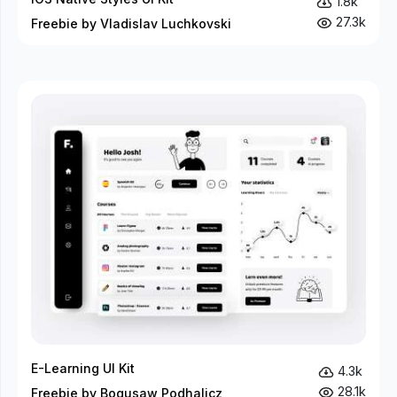
1.8k
27.3k
Freebie by Vladislav Luchkovski
E-Learning UI Kit
4.3k
28.1k
Freebie by Bogusaw Podhalicz