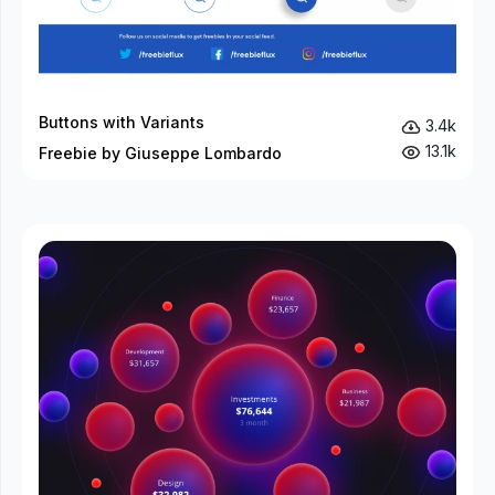
Buttons with Variants
3.4k
13.1k
Freebie by Giuseppe Lombardo