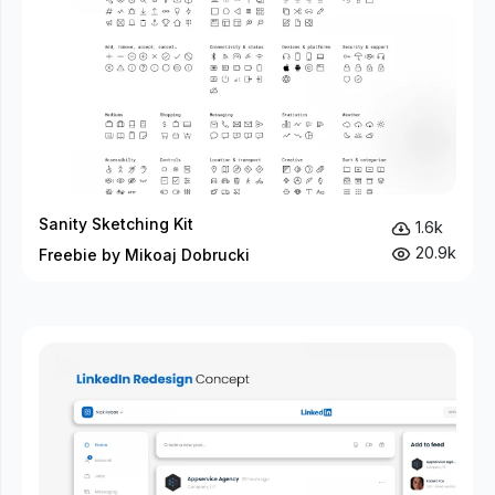
Sanity Sketching Kit
1.6k
20.9k
Freebie by Mikoaj Dobrucki