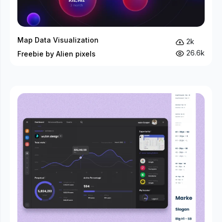
Map Data Visualization
2k
26.6k
Freebie by Alien pixels