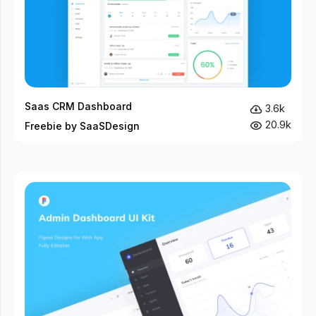
Saas CRM Dashboard
3.6k
20.9k
Freebie by SaaSDesign