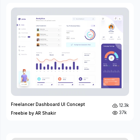
Freelancer Dashboard UI Concept
12.3k
37k
Freebie by AR Shakir