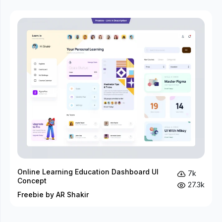
Online Learning Education Dashboard UI
7k
Concept
27.3k
Freebie by AR Shakir