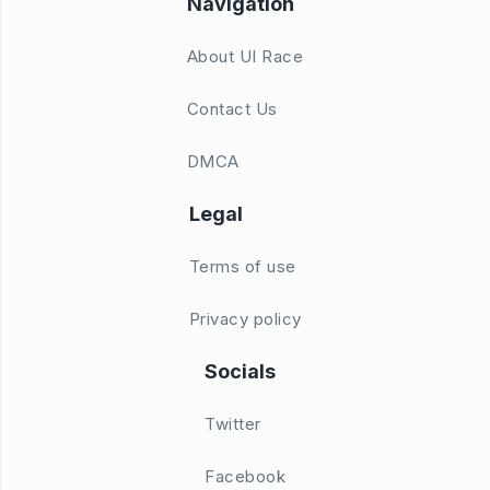
Navigation
About UI Race
Contact Us
DMCA
Legal
Terms of use
Privacy policy
Socials
Twitter
Facebook