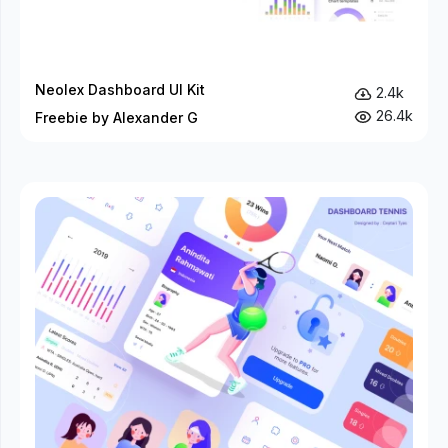
Neolex Dashboard UI Kit
2.4k
26.4k
Freebie by Alexander G