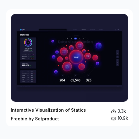
Interactive Visualization of Statics
3.3k
10.9k
Freebie by Setproduct