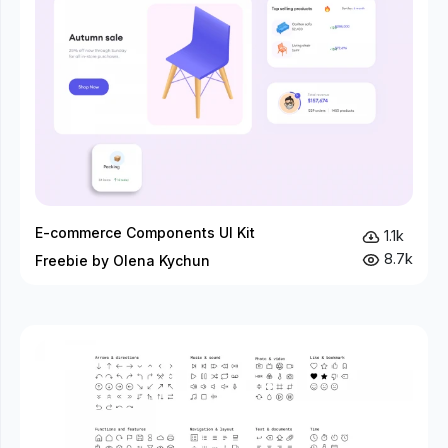
E-commerce Components UI Kit
1.1k
8.7k
Freebie by Olena Kychun