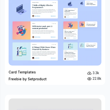
Card Templates
3.3k
22.8k
Freebie by Setproduct