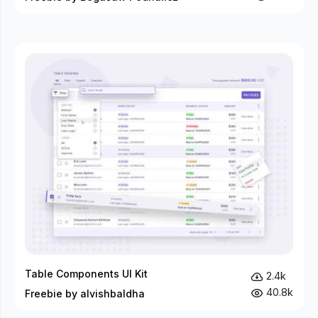
Table Components UI Kit
2.4k
40.8k
Freebie by alvishbaldha