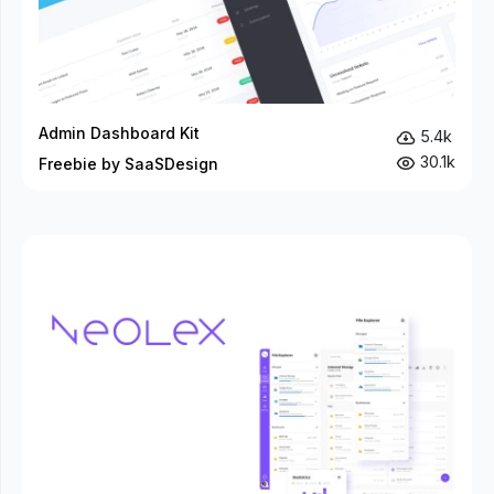
Admin Dashboard Kit
5.4k
30.1k
Freebie by SaaSDesign