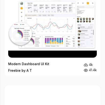
Modern Dashboard UI Kit
4k
41.4k
Freebie by A T