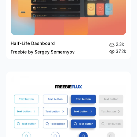
Half-Life Dashboard
2.3k
37.2k
Freebie by Sergey Semernyov