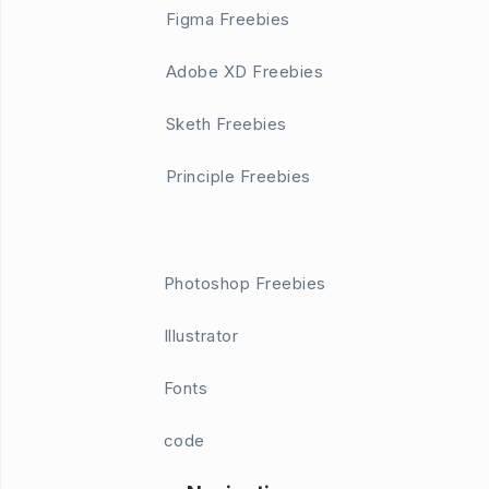
Figma Freebies
Adobe XD Freebies
Sketh Freebies
Principle Freebies
Photoshop Freebies
Illustrator
Fonts
code