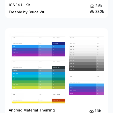
iOS 14 UI Kit
2.5k
33.2k
Freebie by Bruce Wu
Android Material Theming
1.9k