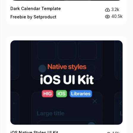
Dark Calendar Template
3.2k
40.5k
Freebie by Setproduct
iOS Native Styles UI Kit