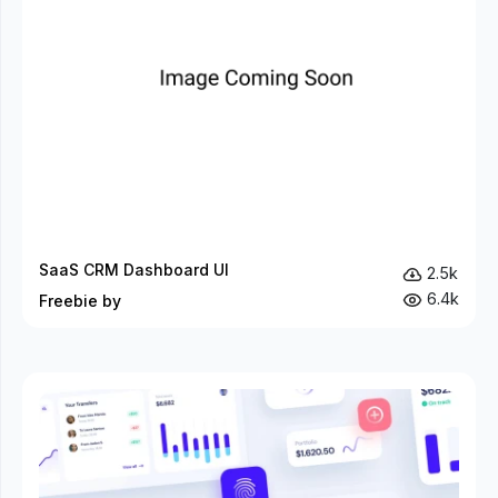
SaaS CRM Dashboard UI
2.5k
6.4k
Freebie by