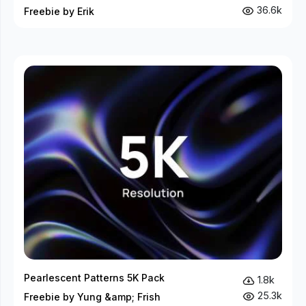
36.6k
Freebie by Erik
Pearlescent Patterns 5K Pack
1.8k
25.3k
Freebie by Yung &amp; Frish