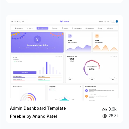
Admin Dashboard Template
3.6k
28.3k
Freebie by Anand Patel