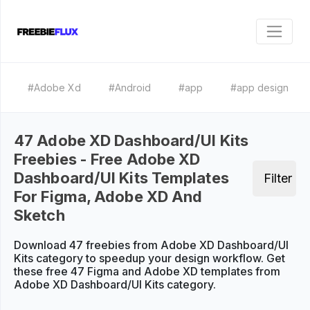
#Adobe Xd
#Android
#app
#app design
47 Adobe XD Dashboard/UI Kits
Freebies - Free Adobe XD
Dashboard/UI Kits Templates
Filter
For Figma, Adobe XD And
Sketch
Download 47 freebies from Adobe XD Dashboard/UI
Kits category to speedup your design workflow. Get
these free 47 Figma and Adobe XD templates from
Adobe XD Dashboard/UI Kits category.