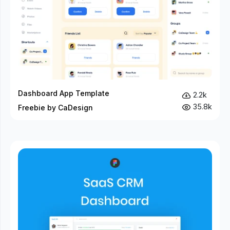
Dashboard App Template
2.2k
35.8k
Freebie by CaDesign