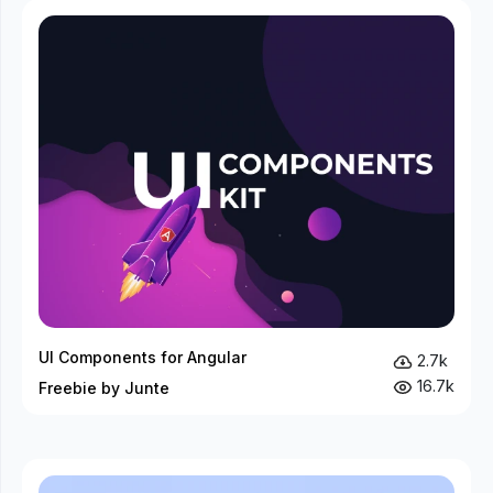
UI Components for Angular
2.7k
16.7k
Freebie by Junte