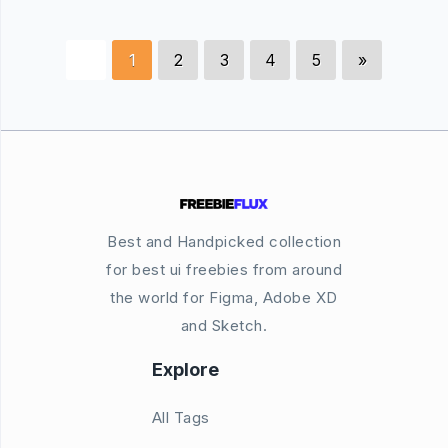
1
2
3
4
5
»
Best and Handpicked collection
for best ui freebies from around
the world for Figma, Adobe XD
and Sketch.
Explore
All Tags