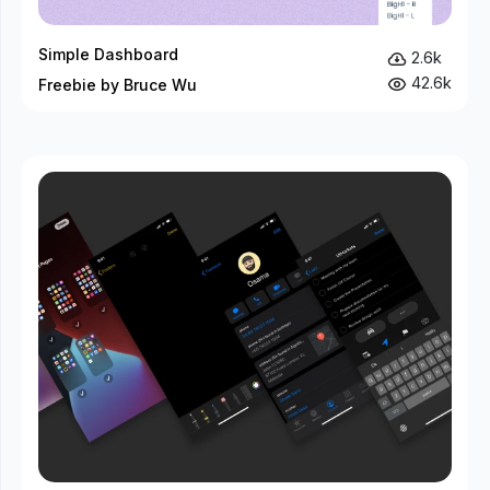
Simple Dashboard
2.6k
42.6k
Freebie by Bruce Wu