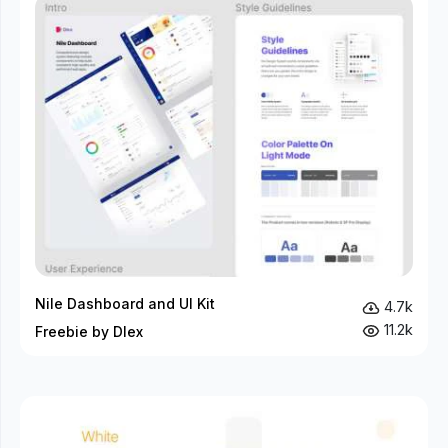
Nile Dashboard and UI Kit
4.7k
11.2k
Freebie by Dlex