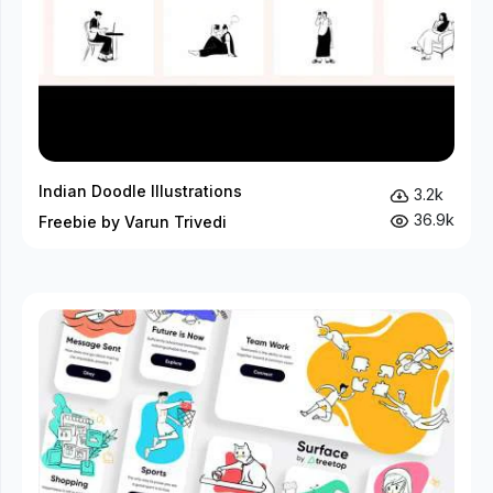
Indian Doodle Illustrations
3.2k
36.9k
Freebie by Varun Trivedi