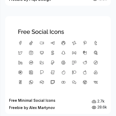
Free Minimal Social Icons
2.7k
28.6k
Freebie by Alex Martynov