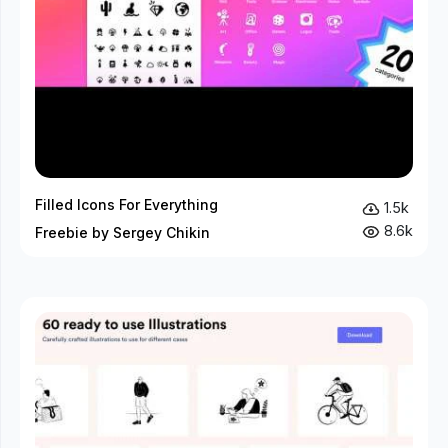
Filled Icons For Everything
1.5k
8.6k
Freebie by Sergey Chikin