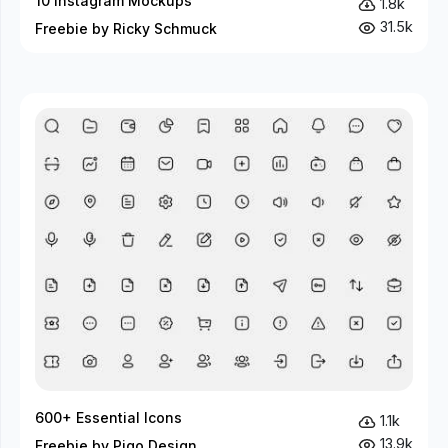
10 Instagram Mockups
1.8k
31.5k
Freebie by Ricky Schmuck
600+ Essential Icons
1.1k
13.9k
Freebie by Piqo Design