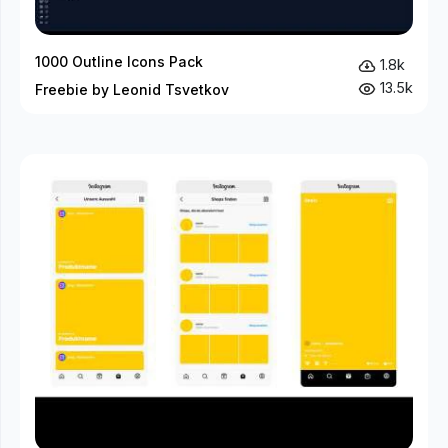
1000 Outline Icons Pack
1.8k
13.5k
Freebie by Leonid Tsvetkov