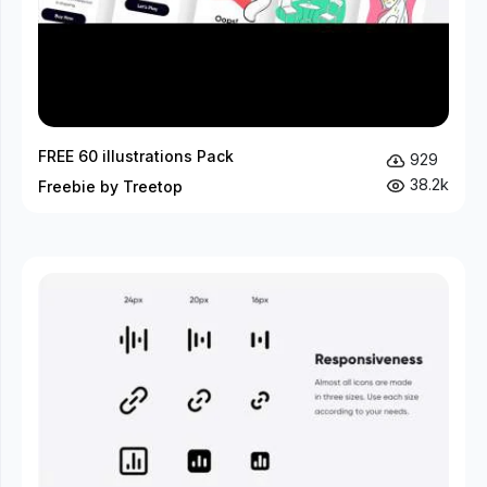
FREE 60 illustrations Pack
929
38.2k
Freebie by Treetop