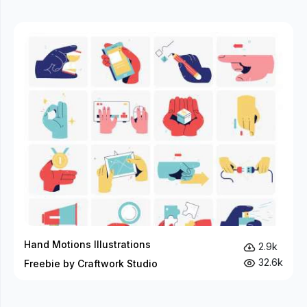
Hand Motions Illustrations
2.9k
32.6k
Freebie by Craftwork Studio