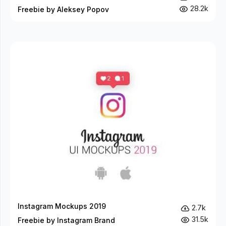
28.2k
Freebie by Aleksey Popov
Instagram Mockups 2019
2.7k
31.5k
Freebie by Instagram Brand