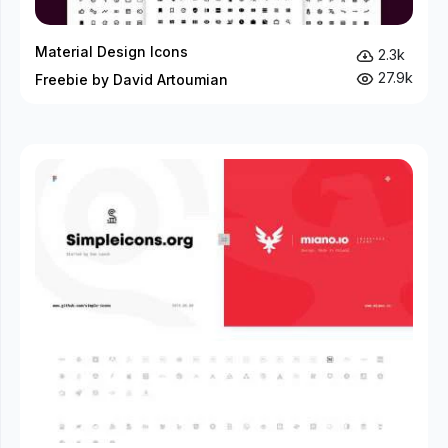
Material Design Icons
2.3k
27.9k
Freebie by David Artoumian