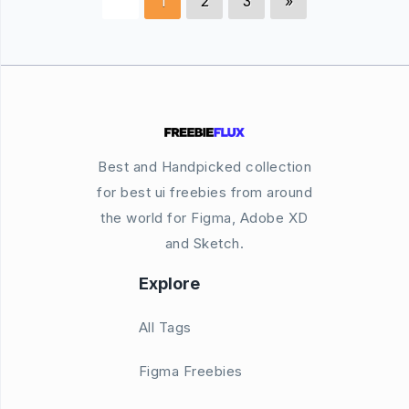
1
2
3
»
Best and Handpicked collection
for best ui freebies from around
the world for Figma, Adobe XD
and Sketch.
Explore
All Tags
Figma Freebies