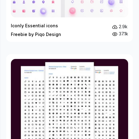
Iconly Essential icons
2.9k
37.1k
Freebie by Piqo Design