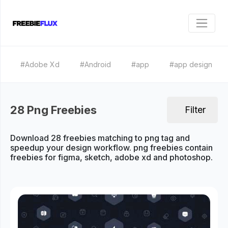
#Adobe Xd
#Android
#app
#app design
28 Png Freebies
Filter
Download 28 freebies matching to png tag and
speedup your design workflow. png freebies contain
freebies for figma, sketch, adobe xd and photoshop.