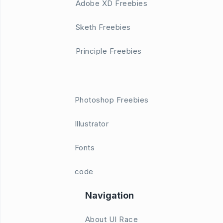
Adobe XD Freebies
Sketh Freebies
Principle Freebies
Photoshop Freebies
Illustrator
Fonts
code
Navigation
About UI Race