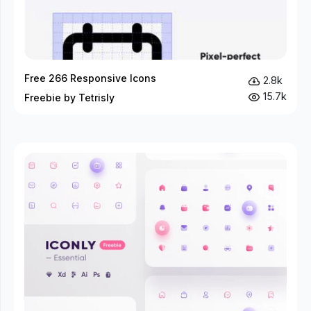
Free 266 Responsive Icons
2.8k
15.7k
Freebie by Tetrisly