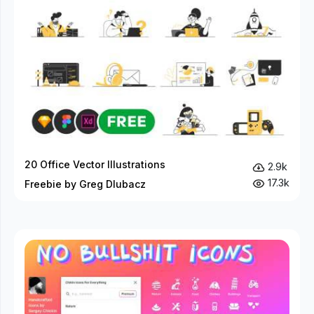
20 Office Vector Illustrations
2.9k
17.3k
Freebie by Greg Dlubacz