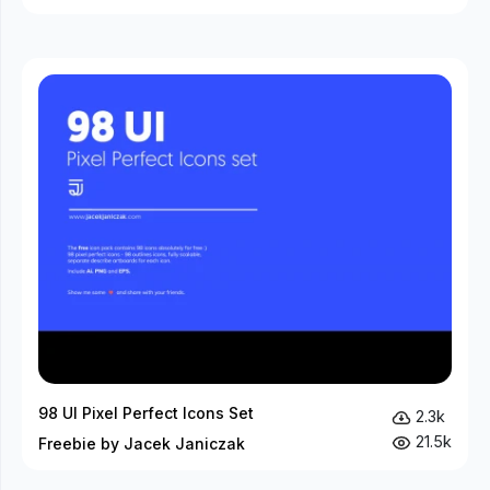
98 UI Pixel Perfect Icons Set
2.3k
21.5k
Freebie by Jacek Janiczak