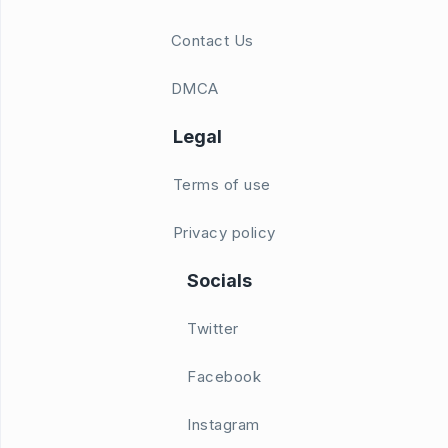
Contact Us
DMCA
Legal
Terms of use
Privacy policy
Socials
Twitter
Facebook
Instagram