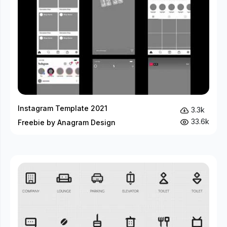
Instagram Template 2021
3.3k
33.6k
Freebie by Anagram Design