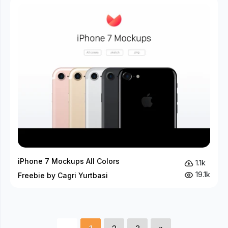
iPhone 7 Mockups All Colors
1.1k
19.1k
Freebie by Cagri Yurtbasi