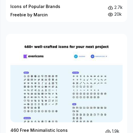
Icons of Popular Brands
2.7k
20k
Freebie by Marcin
460 Free Minimalistic Icons
1.9k