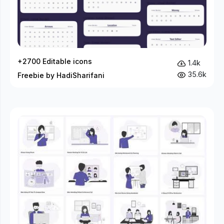
+2700 Editable icons
1.4k
35.6k
Freebie by HadiSharifani