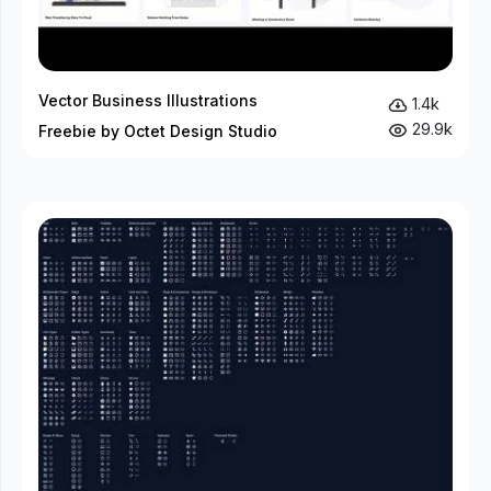
Vector Business Illustrations
1.4k
29.9k
Freebie by Octet Design Studio