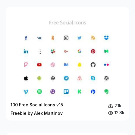
100 Free Social Icons v15
2.1k
12.8k
Freebie by Alex Martinov