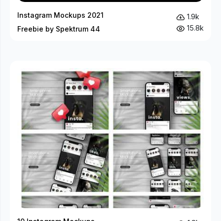
Instagram Mockups 2021
1.9k
15.8k
Freebie by Spektrum 44