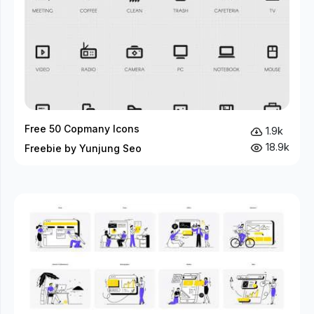
Free 50 Copmany Icons
1.9k
18.9k
Freebie by Yunjung Seo