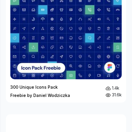
300 Unique Icons Pack
1.4k
31.6k
Freebie by Daniel Wodziczka