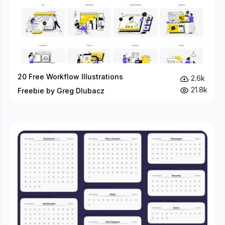
20 Free Workflow Illustrations
2.6k
21.8k
Freebie by Greg Dlubacz