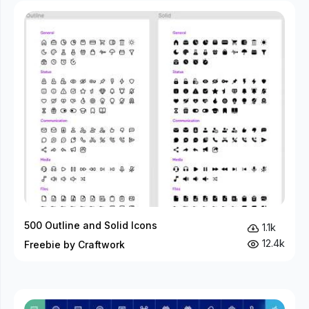
500 Outline and Solid Icons
1.1k
12.4k
Freebie by Craftwork