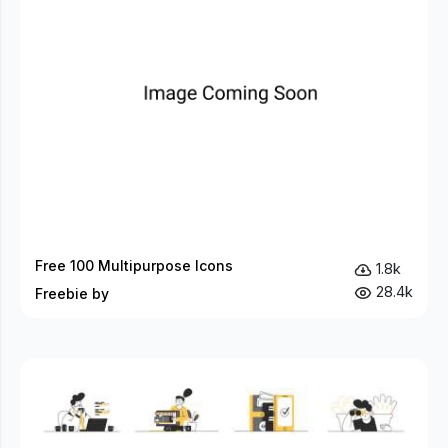
Free 100 Multipurpose Icons
1.8k
28.4k
Freebie by