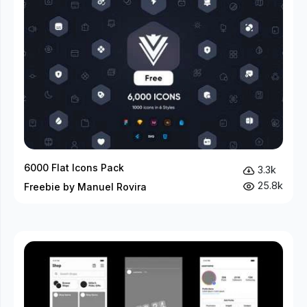
6000 Flat Icons Pack
3.3k
25.8k
Freebie by Manuel Rovira