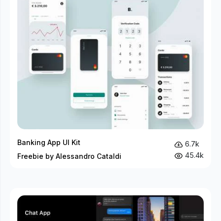
Banking App UI Kit
6.7k
45.4k
Freebie by Alessandro Cataldi