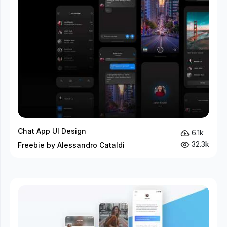
Chat App UI Design
6.1k
32.3k
Freebie by Alessandro Cataldi