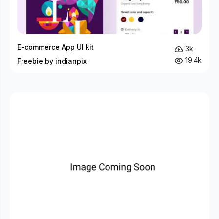
E-commerce App UI kit
3k
19.4k
Freebie by indianpix