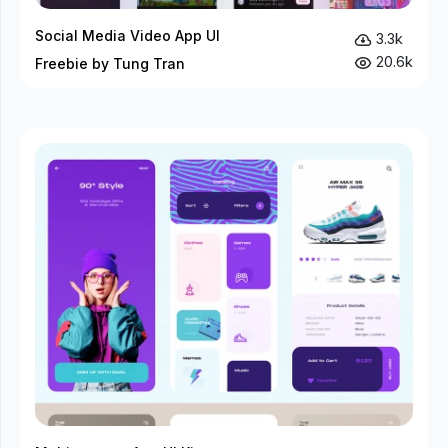
Social Media Video App UI
3.3k
20.6k
Freebie by Tung Tran