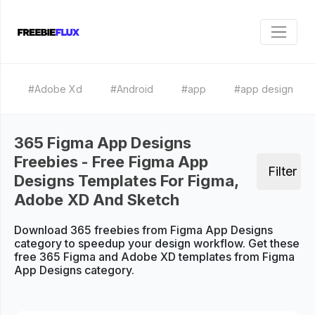
#Adobe Xd
#Android
#app
#app design
365 Figma App Designs
Freebies - Free Figma App
Filter
Designs Templates For Figma,
Adobe XD And Sketch
Download 365 freebies from Figma App Designs
category to speedup your design workflow. Get these
free 365 Figma and Adobe XD templates from Figma
App Designs category.