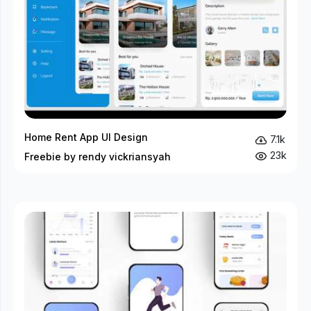
Home Rent App UI Design
7.1k
23k
Freebie by rendy vickriansyah