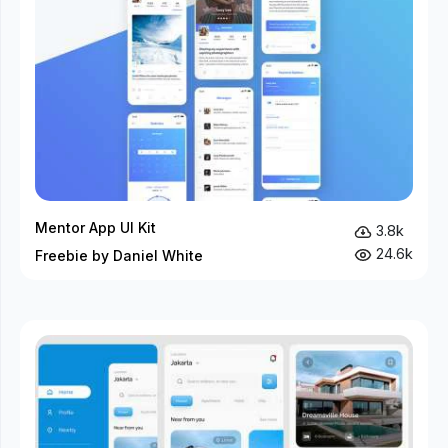
Mentor App UI Kit
3.8k
24.6k
Freebie by Daniel White