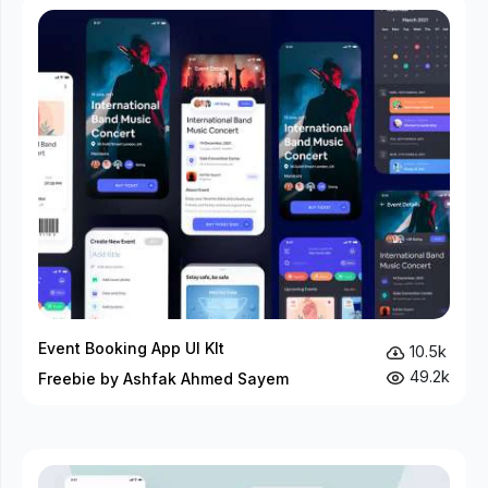
Event Booking App UI KIt
10.5k
49.2k
Freebie by Ashfak Ahmed Sayem