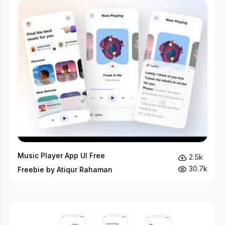
Music Player App UI Free
2.5k
30.7k
Freebie by Atiqur Rahaman