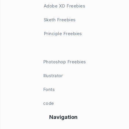
Adobe XD Freebies
Sketh Freebies
Principle Freebies
Photoshop Freebies
Illustrator
Fonts
code
Navigation