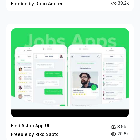
39.2k
Freebie by Dorin Andrei
Find A Job App UI
3.9k
29.8k
Freebie by Riko Sapto