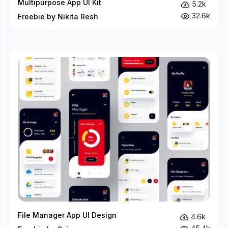
Multipurpose App UI Kit
5.2k
32.6k
Freebie by Nikita Resh
File Manager App UI Design
4.6k