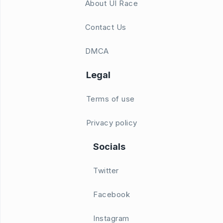
About UI Race
Contact Us
DMCA
Legal
Terms of use
Privacy policy
Socials
Twitter
Facebook
Instagram