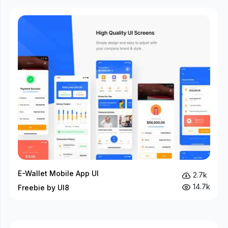
E-Wallet Mobile App UI
2.7k
14.7k
Freebie by UI8