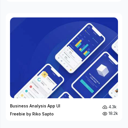
Business Analysis App UI
4.3k
18.2k
Freebie by Riko Sapto