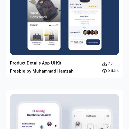
Product Details App UI Kit
3k
36.5k
Freebie by Muhammad Hamzah