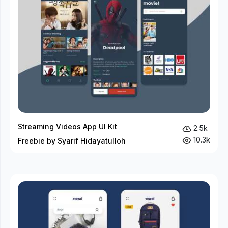
Streaming Videos App UI Kit
2.5k
10.3k
Freebie by Syarif Hidayatulloh