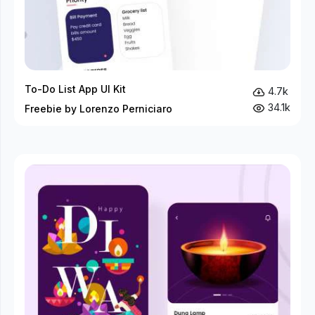
To-Do List App UI Kit
4.7k
34.1k
Freebie by Lorenzo Perniciaro