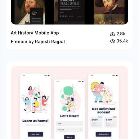
Art History Mobile App
2.8k
35.4k
Freebie by Rajesh Rajput