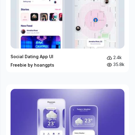
Social Dating App UI
2.4k
35.8k
Freebie by hoangpts