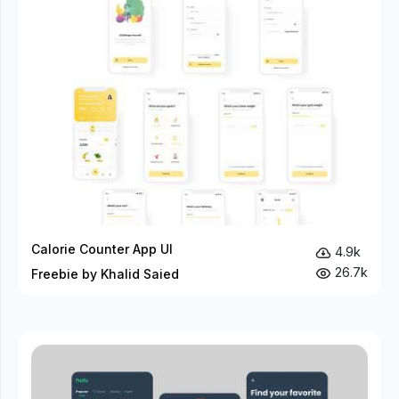
Calorie Counter App UI
4.9k
26.7k
Freebie by Khalid Saied