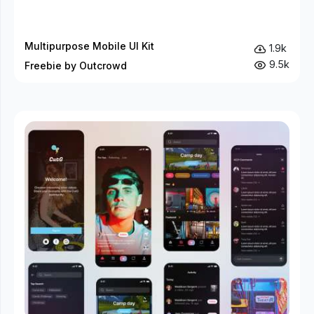
Multipurpose Mobile UI Kit
1.9k
9.5k
Freebie by Outcrowd