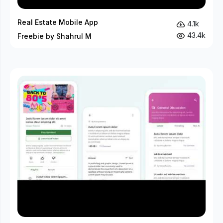
Real Estate Mobile App
4.1k
43.4k
Freebie by Shahrul M