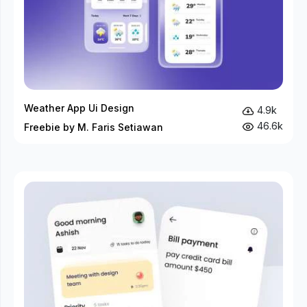
Weather App Ui Design
4.9k
46.6k
Freebie by M. Faris Setiawan