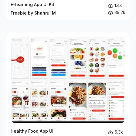
E-learning App UI Kit
1.4k
39.2k
Freebie by Shahrul M
Healthy Food App UI
5.3k