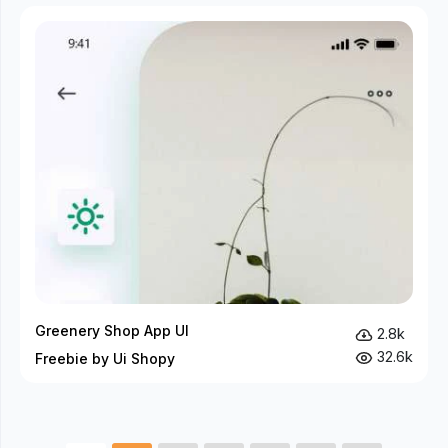
Greenery Shop App UI
2.8k
32.6k
Freebie by Ui Shopy