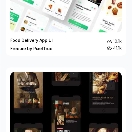
Food Delivery App UI
10.1k
41.1k
Freebie by PixelTrue