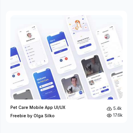
Pet Care Mobile App UI/UX
5.4k
17.6k
Freebie by Olga Silko