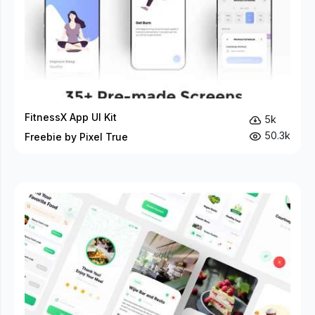
FitnessX App UI Kit
5k
50.3k
Freebie by Pixel True