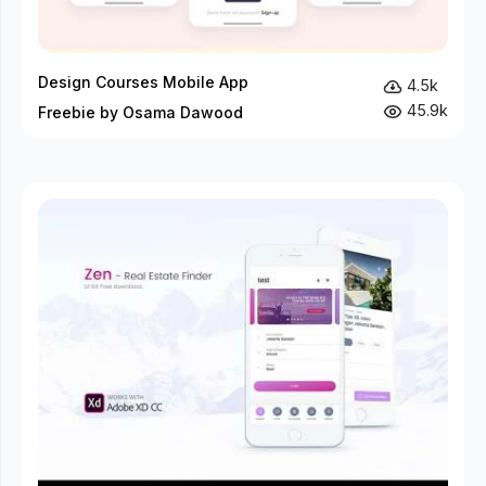
Design Courses Mobile App
4.5k
45.9k
Freebie by Osama Dawood