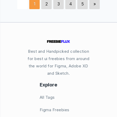
1
2
3
4
5
»
Best and Handpicked collection
for best ui freebies from around
the world for Figma, Adobe XD
and Sketch.
Explore
All Tags
Figma Freebies