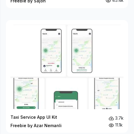
45.4k
Freebie by Sajon
Taxi Service App UI Kit
3.7k
11.1k
Freebie by Azar Nemanli