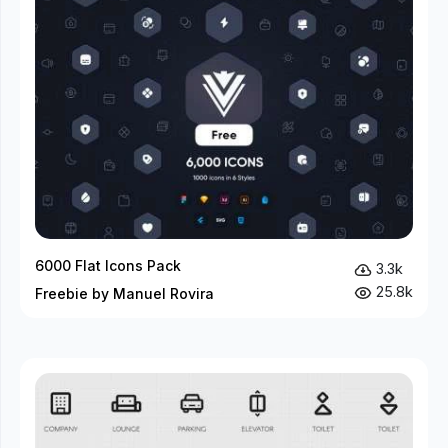
6000 Flat Icons Pack
3.3k
25.8k
Freebie by Manuel Rovira