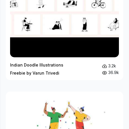
Indian Doodle Illustrations
3.2k
36.9k
Freebie by Varun Trivedi