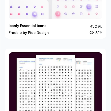
Iconly Essential icons
2.9k
37.1k
Freebie by Piqo Design