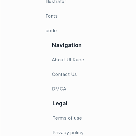
Illustrator
Fonts
code
Navigation
About UI Race
Contact Us
DMCA
Legal
Terms of use
Privacy policy