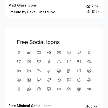
Matt Glass Icons
2.5k
13.6k
Freebie by Pavel Gnezdilov
Free Minimal Social Icons
2.7k