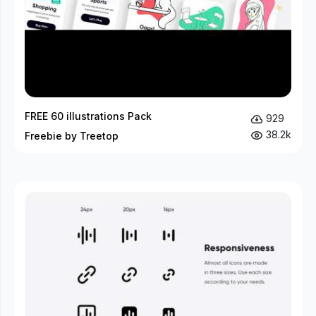
FREE 60 illustrations Pack
929
38.2k
Freebie by Treetop