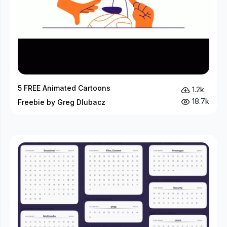
5 FREE Animated Cartoons
1.2k
18.7k
Freebie by Greg Dlubacz