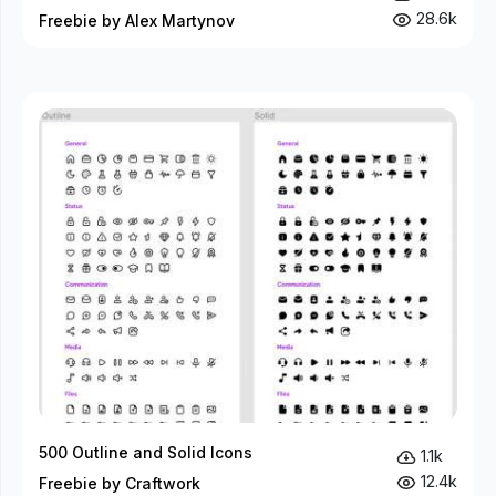
28.6k
Freebie by Alex Martynov
500 Outline and Solid Icons
1.1k
12.4k
Freebie by Craftwork