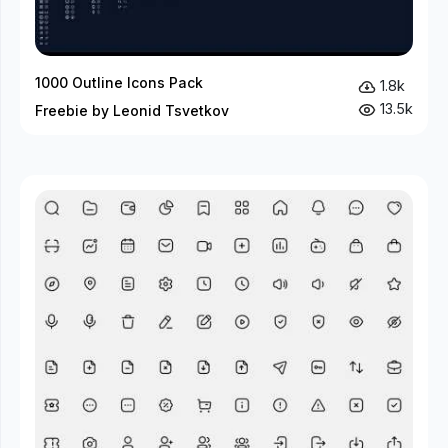
1000 Outline Icons Pack
1.8k
13.5k
Freebie by Leonid Tsvetkov