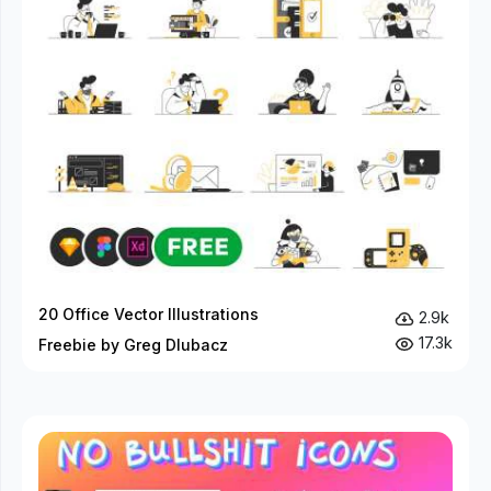
20 Office Vector Illustrations
2.9k
17.3k
Freebie by Greg Dlubacz