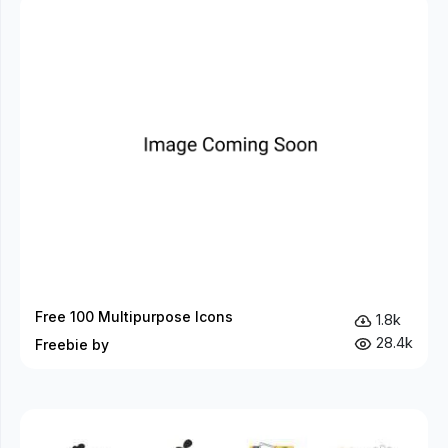
Free 100 Multipurpose Icons
1.8k
28.4k
Freebie by