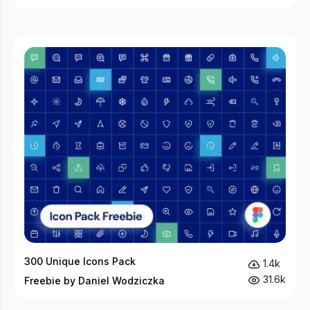
300 Unique Icons Pack
1.4k
31.6k
Freebie by Daniel Wodziczka