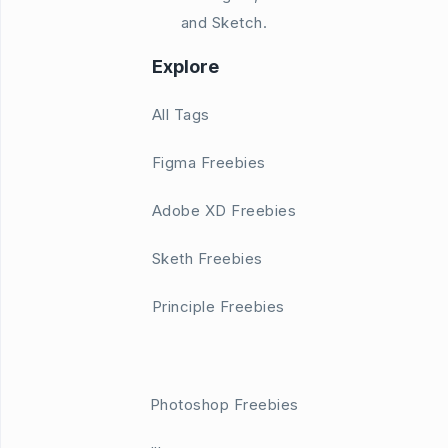
and Sketch.
Explore
All Tags
Figma Freebies
Adobe XD Freebies
Sketh Freebies
Principle Freebies
Photoshop Freebies