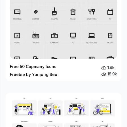
Free 50 Copmany Icons
1.9k
18.9k
Freebie by Yunjung Seo