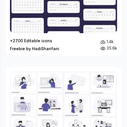
+2700 Editable icons
1.4k
35.6k
Freebie by HadiSharifani