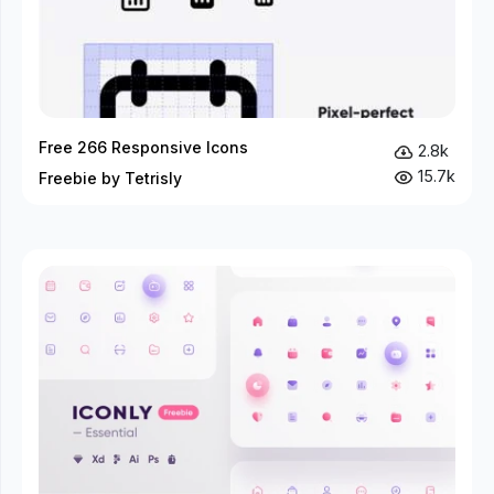
Free 266 Responsive Icons
2.8k
15.7k
Freebie by Tetrisly