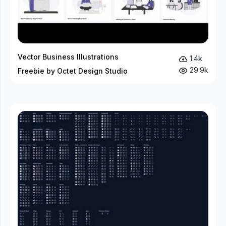
Vector Business Illustrations
1.4k
29.9k
Freebie by Octet Design Studio