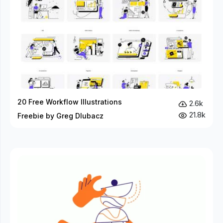
20 Free Workflow Illustrations
2.6k
21.8k
Freebie by Greg Dlubacz