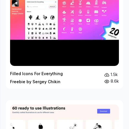
Filled Icons For Everything
1.5k
8.6k
Freebie by Sergey Chikin