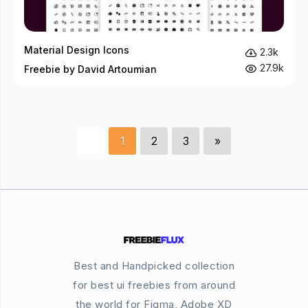
Material Design Icons
2.3k
27.9k
Freebie by David Artoumian
1
2
3
»
Best and Handpicked collection
for best ui freebies from around
the world for Figma, Adobe XD