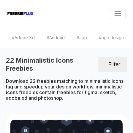
#Adobe Xd
#Android
#app
#app design
22 Minimalistic Icons
Filter
Freebies
Download 22 freebies matching to minimalistic icons
tag and speedup your design workflow. minimalistic
icons freebies contain freebies for figma, sketch,
adobe xd and photoshop.