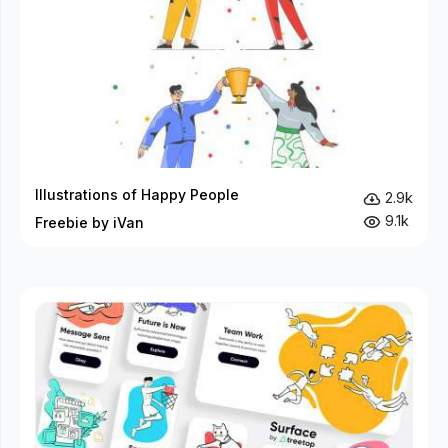
Illustrations of Happy People
2.9k
9.1k
Freebie by iVan