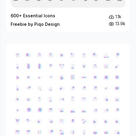
600+ Essential Icons
1.1k
13.9k
Freebie by Piqo Design