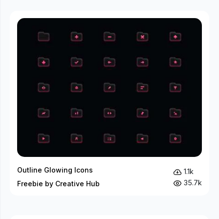
Outline Glowing Icons
1.1k
35.7k
Freebie by Creative Hub