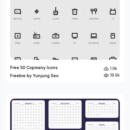
Free 50 Copmany Icons
1.9k
18.9k
Freebie by Yunjung Seo