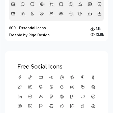
600+ Essential Icons
1.1k
13.9k
Freebie by Piqo Design