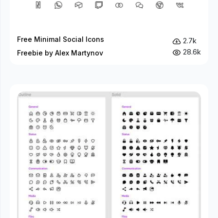
Free Minimal Social Icons
2.7k
28.6k
Freebie by Alex Martynov