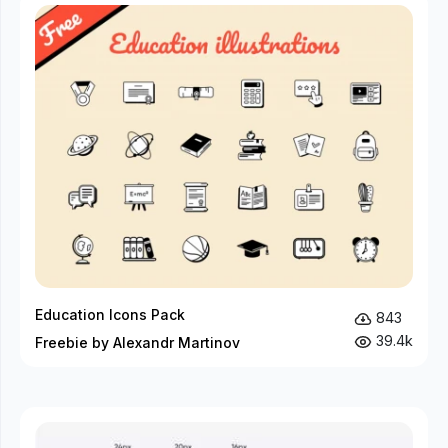
Education Icons Pack
843
39.4k
Freebie by Alexandr Martinov