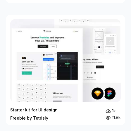
Starter kit for UI design
1k
11.8k
Freebie by Tetrisly