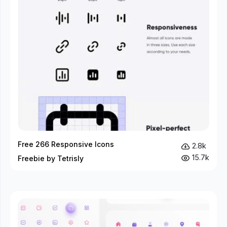
Free 266 Responsive Icons
2.8k
15.7k
Freebie by Tetrisly