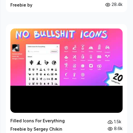
28.4k
Freebie by
Filled Icons For Everything
1.5k
8.6k
Freebie by Sergey Chikin