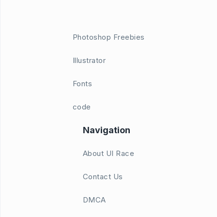
Photoshop Freebies
Illustrator
Fonts
code
Navigation
About UI Race
Contact Us
DMCA