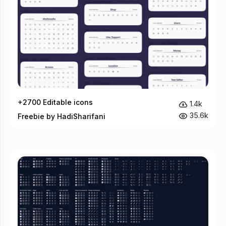
+2700 Editable icons
1.4k
35.6k
Freebie by HadiSharifani