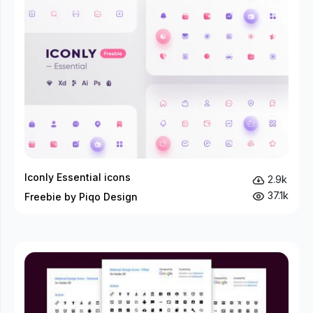
Iconly Essential icons
2.9k
37.1k
Freebie by Piqo Design