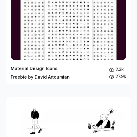
Material Design Icons
2.3k
27.9k
Freebie by David Artoumian