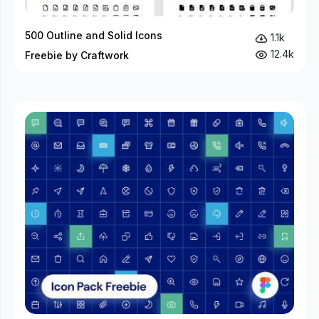
500 Outline and Solid Icons
1.1k
12.4k
Freebie by Craftwork