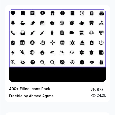
400+ Filled Icons Pack
873
24.2k
Freebie by Ahmed Agrma