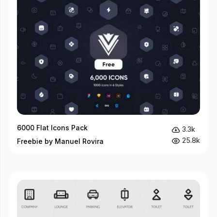
6000 Flat Icons Pack
3.3k
25.8k
Freebie by Manuel Rovira