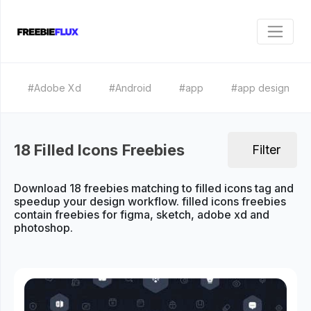
#Adobe Xd
#Android
#app
#app design
18 Filled Icons Freebies
Filter
Download 18 freebies matching to filled icons tag and
speedup your design workflow. filled icons freebies
contain freebies for figma, sketch, adobe xd and
photoshop.