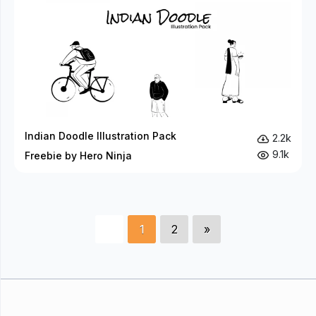
Indian Doodle Illustration Pack
2.2k
9.1k
Freebie by Hero Ninja
1
2
»