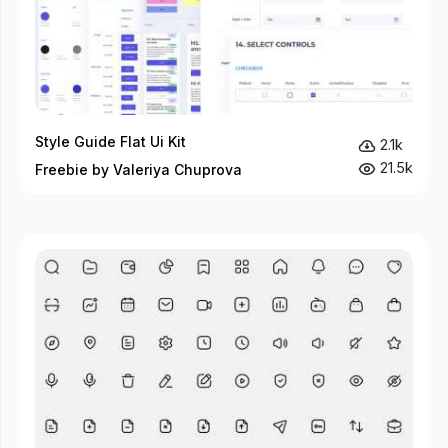
Style Guide Flat Ui Kit
2.1k
21.5k
Freebie by Valeriya Chuprova