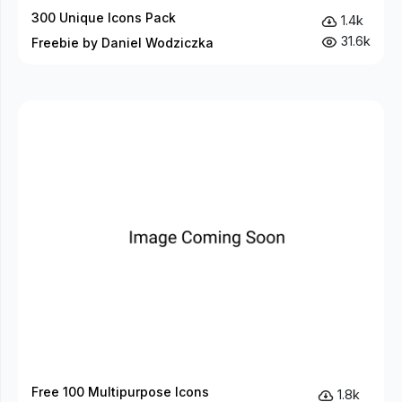
300 Unique Icons Pack
1.4k
31.6k
Freebie by Daniel Wodziczka
Free 100 Multipurpose Icons
1.8k