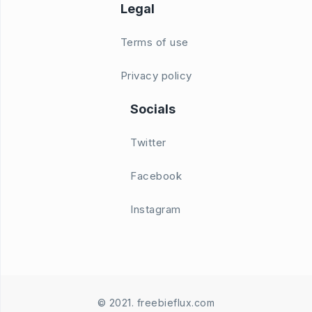
Legal
Terms of use
Privacy policy
Socials
Twitter
Facebook
Instagram
© 2021. freebieflux.com