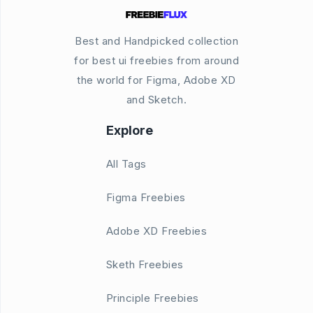
Best and Handpicked collection
for best ui freebies from around
the world for Figma, Adobe XD
and Sketch.
Explore
All Tags
Figma Freebies
Adobe XD Freebies
Sketh Freebies
Principle Freebies