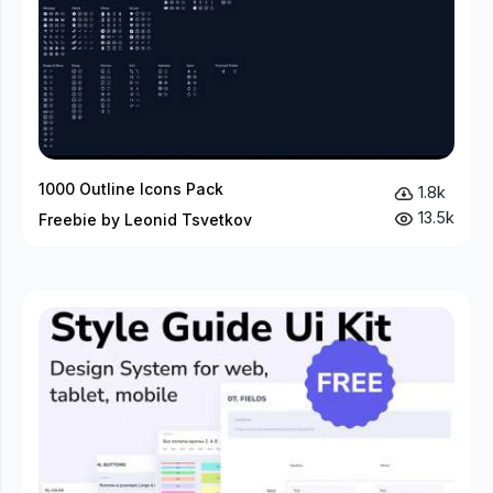
1000 Outline Icons Pack
1.8k
13.5k
Freebie by Leonid Tsvetkov