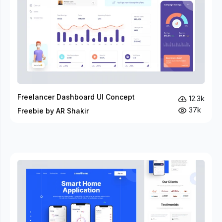
Freelancer Dashboard UI Concept
12.3k
37k
Freebie by AR Shakir