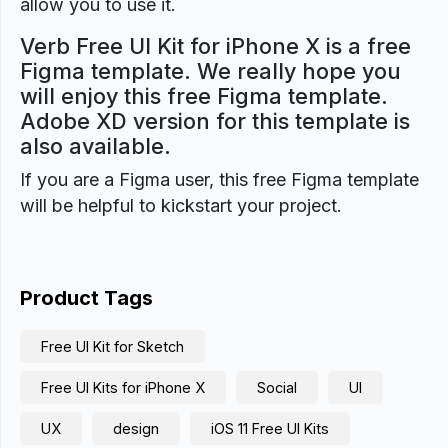
allow you to use it.
Verb Free UI Kit for iPhone X is a free
Figma template. We really hope you
will enjoy this free Figma template.
Adobe XD version for this template is
also available.
If you are a Figma user, this free Figma template
will be helpful to kickstart your project.
Product Tags
Free UI Kit for Sketch
Free UI Kits for iPhone X
Social
UI
UX
design
iOS 11 Free UI Kits