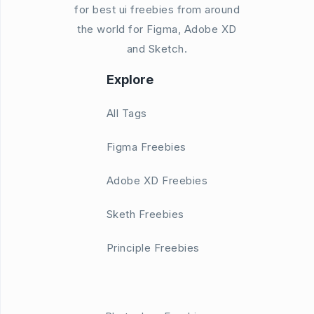
for best ui freebies from around
the world for Figma, Adobe XD
and Sketch.
Explore
All Tags
Figma Freebies
Adobe XD Freebies
Sketh Freebies
Principle Freebies