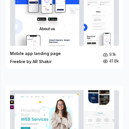
Mobile app landing page
9.1k
41.8k
Freebie by AR Shakir