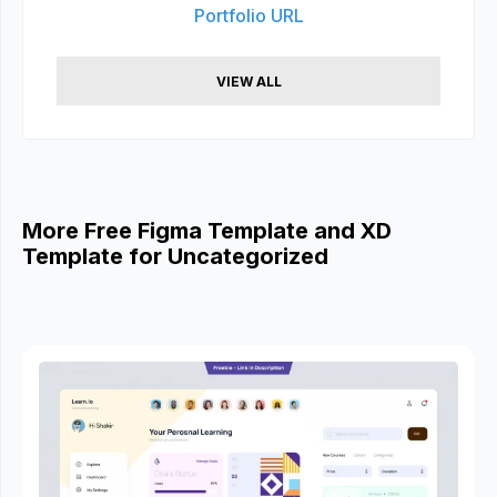
Portfolio URL
VIEW ALL
More Free Figma Template and XD
Template for Uncategorized