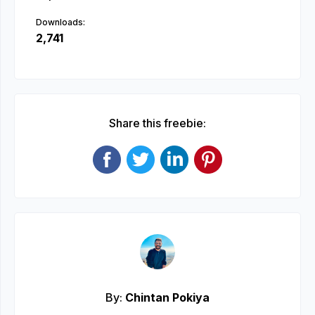
Downloads:
2,741
Share this freebie:
By:
Chintan Pokiya