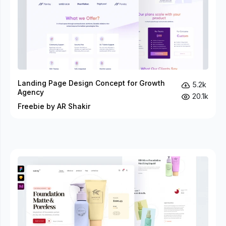
Landing Page Design Concept for Growth
5.2k
Agency
20.1k
Freebie by AR Shakir