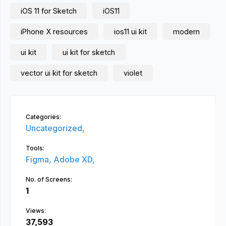
iOS 11 for Sketch
iOS11
iPhone X resources
ios11 ui kit
modern
ui kit
ui kit for sketch
vector ui kit for sketch
violet
Categories:
Uncategorized,
Tools:
Figma,
Adobe XD,
No. of Screens:
1
Views:
37,593