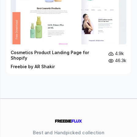
Cosmetics Product Landing Page for
4.9k
Shopify
46.3k
Freebie by AR Shakir
Best and Handpicked collection