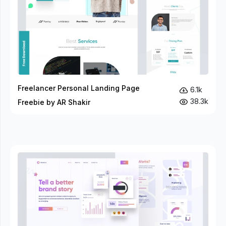
Freelancer Personal Landing Page
6.1k
38.3k
Freebie by AR Shakir