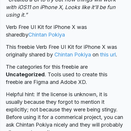
with iOS11 on iPhone X, Looks like it’ll be fun
using it.”
Verb Free UI Kit for iPhone X was
shared
by
Chintan Pokiya
This freebie Verb Free UI Kit for iPhone X was
originally shared by
Chintan Pokiya
on
this url
.
The categories for this freebie are
Uncategorized
. Tools used to create this
freebie are Figma and Adobe XD.
Helpful hint: If the license is unknown, it is
usually because they forgot to mention it
explicitly; not because they were being stingy.
Before using it for a commerical project, you can
ask Chintan Pokiya nicely and they will probably