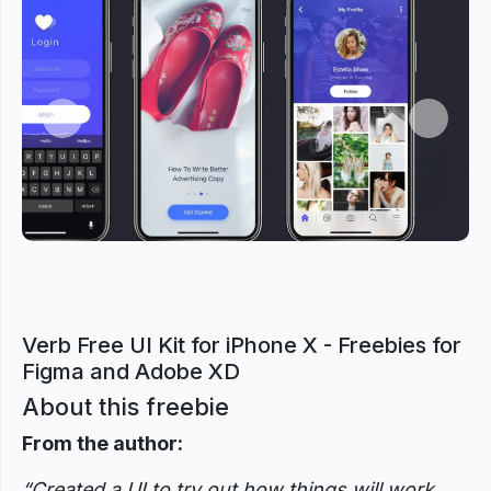
Previous
Next
Verb Free UI Kit for iPhone X - Freebies for
Figma and Adobe XD
About this freebie
From the author:
“Created a UI to try out how things will work