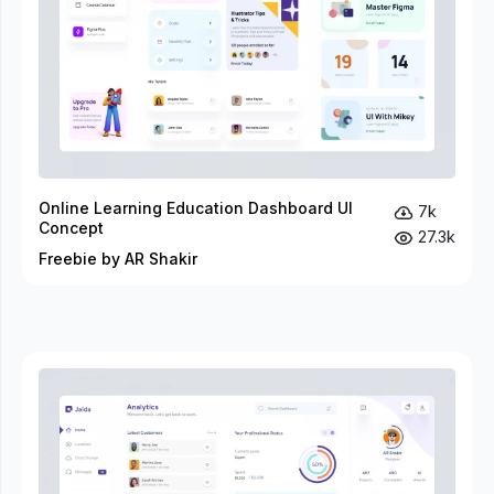
Online Learning Education Dashboard UI
7k
Concept
27.3k
Freebie by AR Shakir