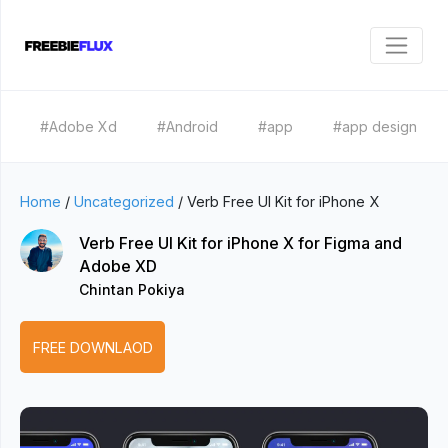
#Adobe Xd
#Android
#app
#app design
Home
/
Uncategorized
/
Verb Free UI Kit for iPhone X
Verb Free UI Kit for iPhone X for Figma and
Adobe XD
Chintan Pokiya
FREE DOWNLAOD