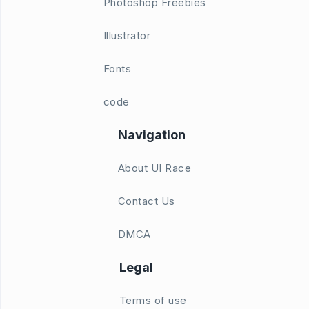
Photoshop Freebies
Illustrator
Fonts
code
Navigation
About UI Race
Contact Us
DMCA
Legal
Terms of use