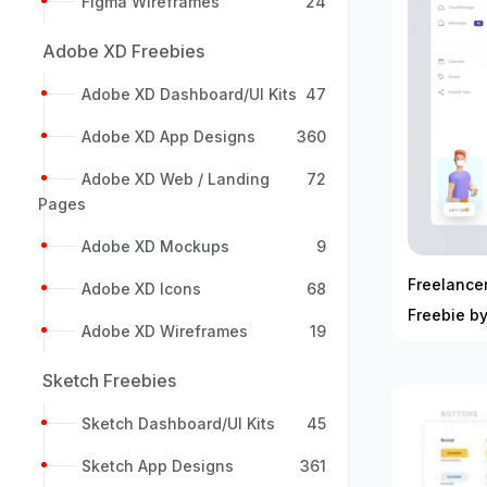
Figma Wireframes
24
Adobe XD Freebies
Adobe XD Dashboard/UI Kits
47
Adobe XD App Designs
360
Adobe XD Web / Landing
72
Pages
Adobe XD Mockups
9
Freelance
Adobe XD Icons
68
Freebie by
Adobe XD Wireframes
19
Sketch Freebies
Sketch Dashboard/UI Kits
45
Sketch App Designs
361