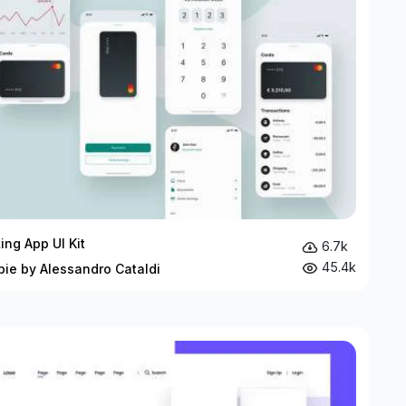
ing App UI Kit
6.7k
45.4k
bie by Alessandro Cataldi