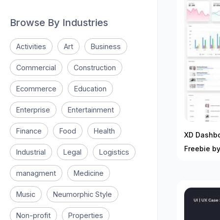
Browse By Industries
Activities
Art
Business
Commercial
Construction
Ecommerce
Education
Enterprise
Entertainment
Finance
Food
Health
XD Dashbo
Freebie b
Industrial
Legal
Logistics
managment
Medicine
Music
Neumorphic Style
Non-profit
Properties