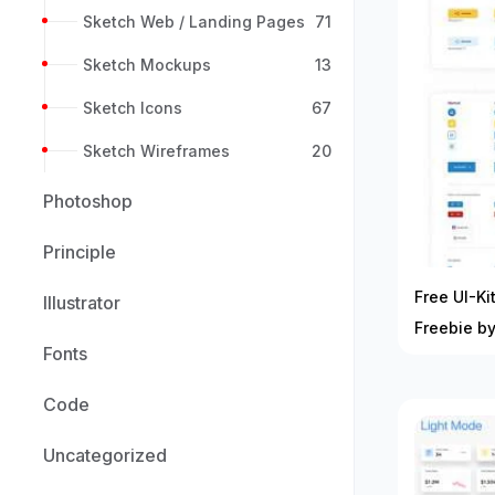
Sketch Web / Landing Pages
71
Sketch Mockups
13
Sketch Icons
67
Sketch Wireframes
20
Photoshop
Principle
Free UI-K
Illustrator
Freebie by
Fonts
Code
Uncategorized