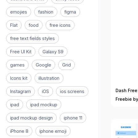
emojies
fashion
figma
Flat
food
free icons
free text fields styles
Free UI Kit
Galaxy S9
games
Google
Grid
Icons kit
illustration
Dash Free 
Instagram
iOS
ios screens
Freebie by
ipad
ipad mockup
ipad mockup design
iphone 11
iPhone 8
iphone emoji