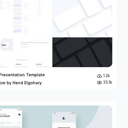
Presentation Template
1.2k
35.1k
bie by Hend Elgohary