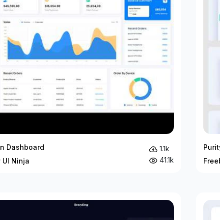
in Dashboard
Puri
1.1k
41.1k
 UI Ninja
Free