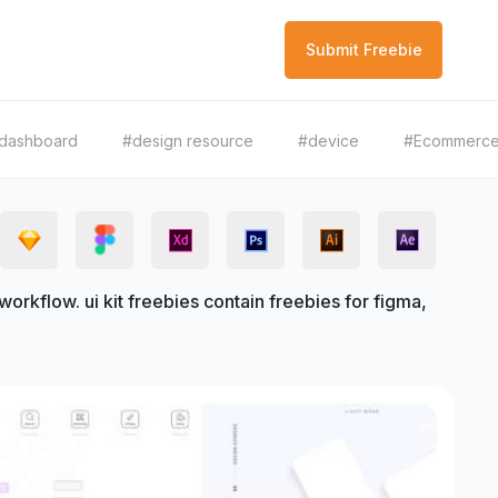
Submit Freebie
dashboard
#design resource
#device
#Ecommerc
rkflow. ui kit freebies contain freebies for figma,