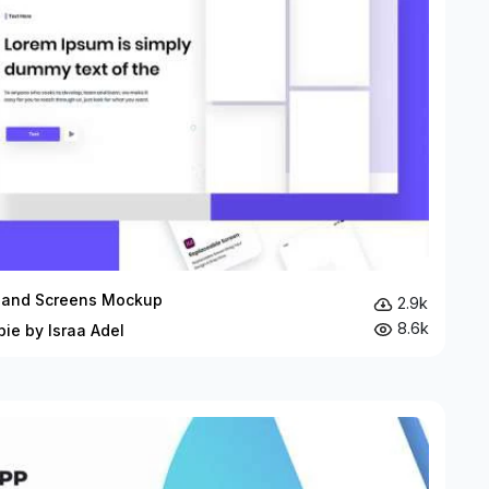
and Screens Mockup
2.9k
8.6k
bie by Israa Adel