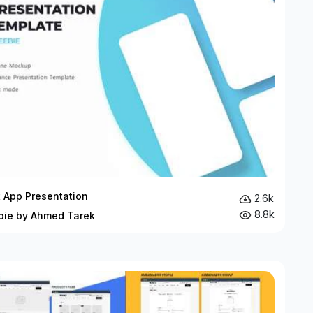
t App Presentation
2.6k
8.8k
bie by Ahmed Tarek