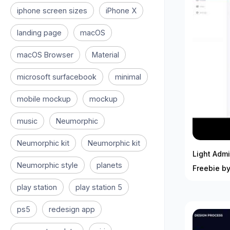
iphone screen sizes
iPhone X
landing page
macOS
macOS Browser
Material
microsoft surfacebook
minimal
mobile mockup
mockup
music
Neumorphic
Neumorphic kit
Neumorphic kit
Light Adm
Neumorphic style
planets
Freebie by
play station
play station 5
ps5
redesign app