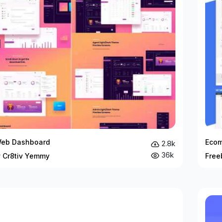
Web Dashboard
Ecom
2.8k
36k
y Cr8tiv Yemmy
Free