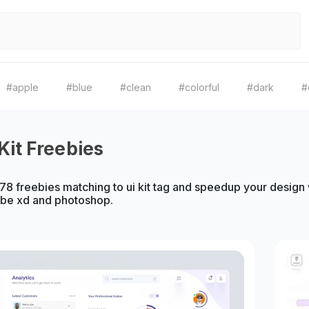
#apple
#blue
#clean
#colorful
#dark
#
Kit Freebies
8 freebies matching to ui kit tag and speedup your design wo
obe xd and photoshop.