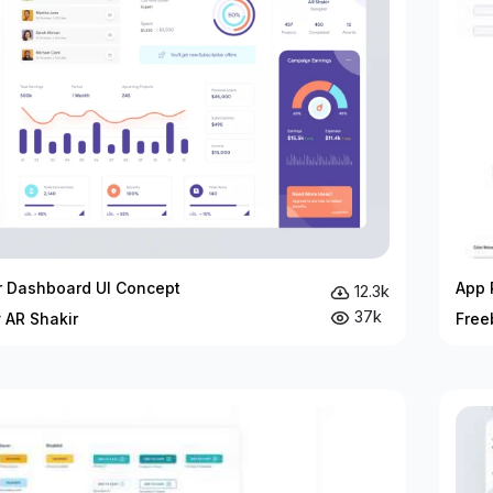
r Dashboard UI Concept
App 
12.3k
37k
 AR Shakir
Free