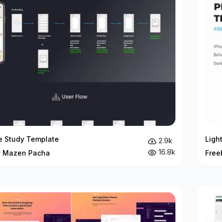
e Study Template
Ligh
2.9k
16.8k
y Mazen Pacha
Free