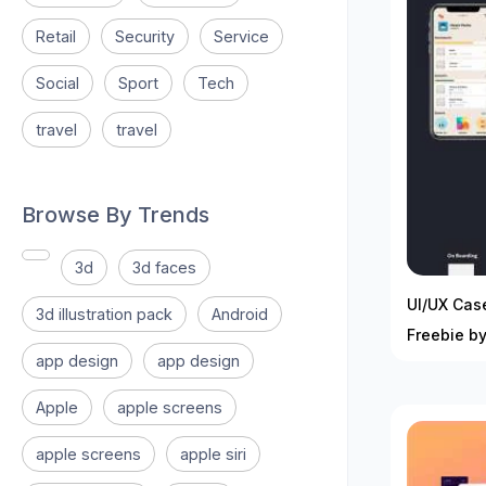
Retail
Security
Service
Social
Sport
Tech
travel
travel
Browse By Trends
3d
3d faces
UI/UX Cas
3d illustration pack
Android
Freebie b
app design
app design
Apple
apple screens
apple screens
apple siri