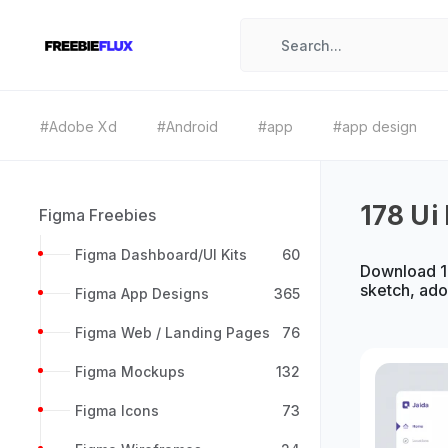
#Adobe Xd
#Android
#app
#app design
178 Ui 
Figma Freebies
Figma Dashboard/UI Kits
60
Download 17
sketch, ad
Figma App Designs
365
Figma Web / Landing Pages
76
Figma Mockups
132
Figma Icons
73