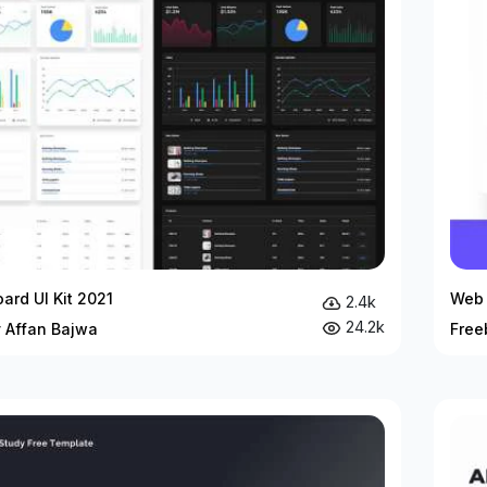
ard UI Kit 2021
Web 
2.4k
24.2k
y Affan Bajwa
Free