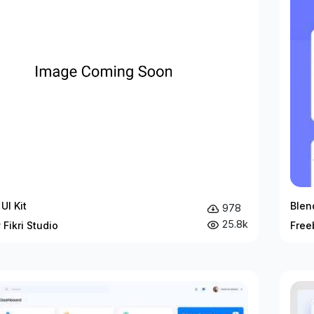
UI Kit
Blen
978
25.8k
 Fikri Studio
Free