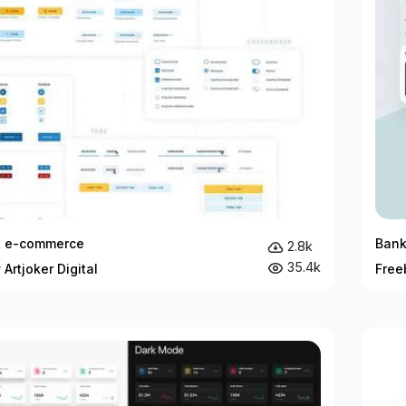
it e-commerce
Bank
2.8k
35.4k
 Artjoker Digital
Free