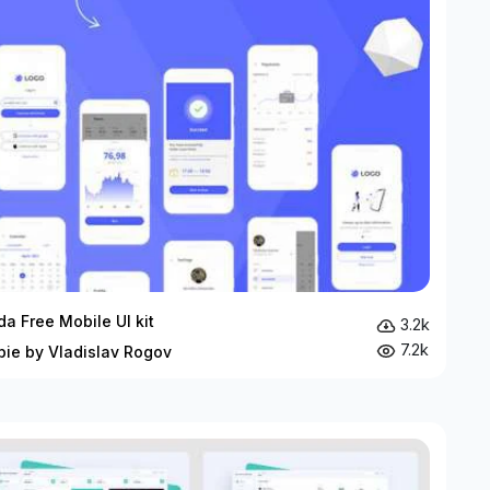
da Free Mobile UI kit
3.2k
7.2k
bie by Vladislav Rogov