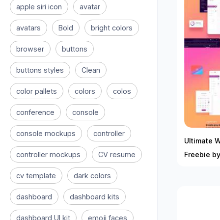
apple siri icon
avatar
avatars
Bold
bright colors
browser
buttons
buttons styles
Clean
color pallets
colors
colos
conference
console
console mockups
controller
Ultimate 
controller mockups
CV resume
Freebie b
cv template
dark colors
dashboard
dashboard kits
dashboard UI kit
emoji faces