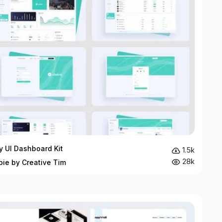
ty UI Dashboard Kit
1.5k
28k
bie by Creative Tim