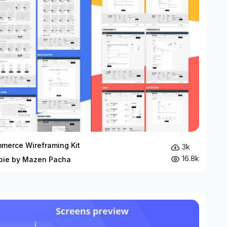
merce Wireframing Kit
3k
16.8k
bie by Mazen Pacha