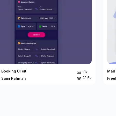
 Booking UI Kit
Mail 
1.1k
23.5k
y Sami Rahman
Free