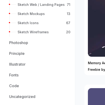
Sketch Web / Landing Pages
71
Sketch Mockups
13
Sketch Icons
67
Sketch Wireframes
20
Photoshop
Principle
Memory Ae
Illustrator
Freebie b
Fonts
Code
Uncategorized