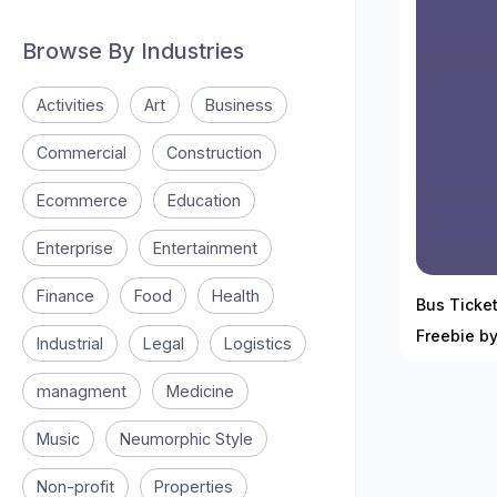
Browse By Industries
Activities
Art
Business
Commercial
Construction
Ecommerce
Education
Enterprise
Entertainment
Finance
Food
Health
Bus Ticket
Freebie b
Industrial
Legal
Logistics
managment
Medicine
Music
Neumorphic Style
Non-profit
Properties