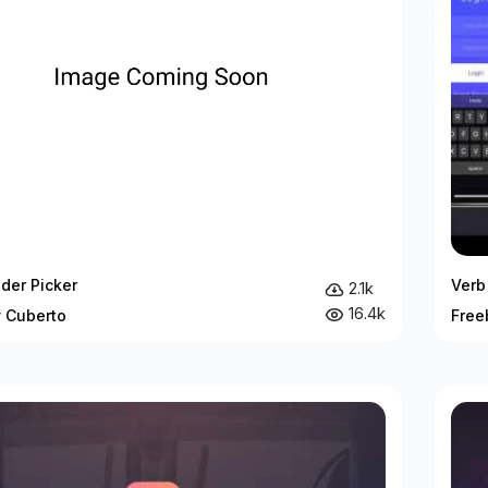
ider Picker
Verb 
2.1k
16.4k
y Cuberto
Free