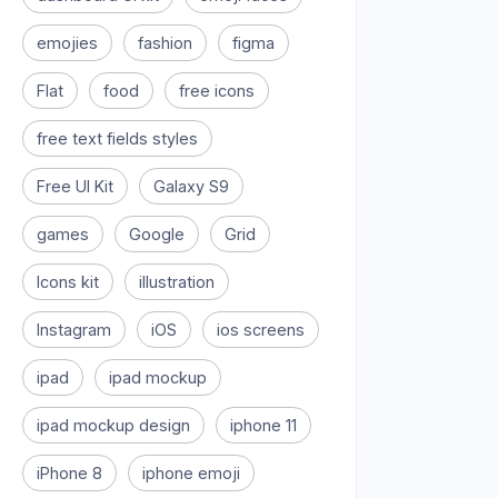
emojies
fashion
figma
Flat
food
free icons
free text fields styles
Free UI Kit
Galaxy S9
games
Google
Grid
Icons kit
illustration
Instagram
iOS
ios screens
ipad
ipad mockup
ipad mockup design
iphone 11
iPhone 8
iphone emoji