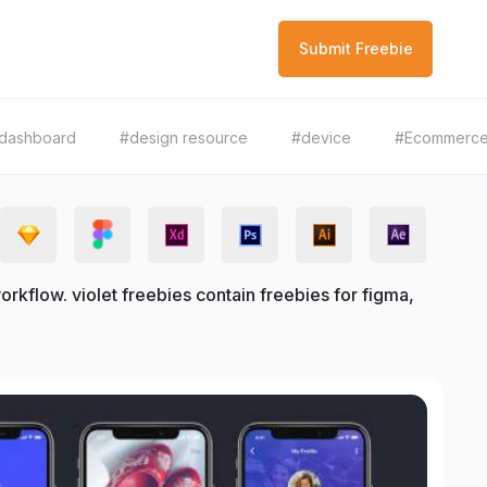
Submit Freebie
dashboard
#design resource
#device
#Ecommerc
kflow. violet freebies contain freebies for figma,