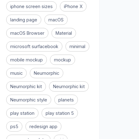
iphone screen sizes
iPhone X
landing page
macOS
macOS Browser
Material
microsoft surfacebook
minimal
mobile mockup
mockup
music
Neumorphic
Neumorphic kit
Neumorphic kit
Neumorphic style
planets
play station
play station 5
ps5
redesign app