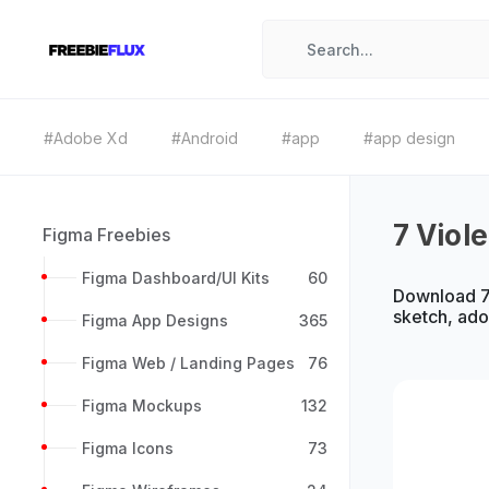
#Adobe Xd
#Android
#app
#app design
7 Viol
Figma Freebies
Figma Dashboard/UI Kits
60
Download 7 
sketch, ad
Figma App Designs
365
Figma Web / Landing Pages
76
Figma Mockups
132
Figma Icons
73