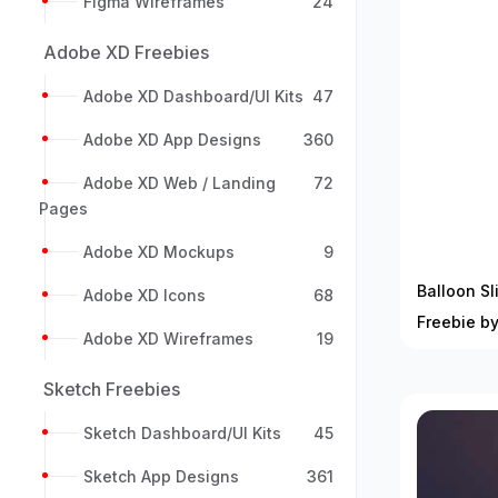
Figma Wireframes
24
Adobe XD Freebies
Adobe XD Dashboard/UI Kits
47
Adobe XD App Designs
360
Adobe XD Web / Landing
72
Pages
Adobe XD Mockups
9
Balloon Sl
Adobe XD Icons
68
Freebie b
Adobe XD Wireframes
19
Sketch Freebies
Sketch Dashboard/UI Kits
45
Sketch App Designs
361