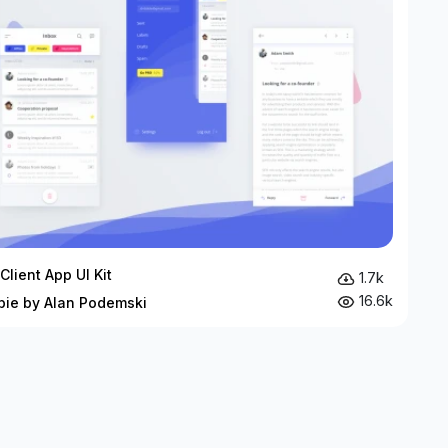
Client App UI Kit
1.7k
16.6k
bie by Alan Podemski