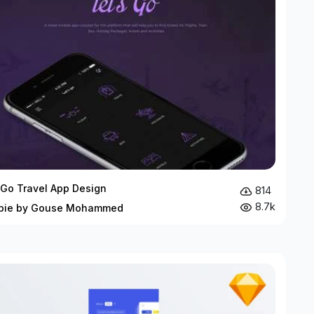
 Go Travel App Design
814
8.7k
bie by Gouse Mohammed