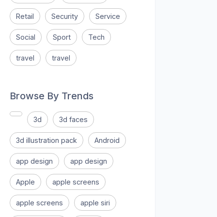
Retail
Security
Service
Social
Sport
Tech
travel
travel
Browse By Trends
3d
3d faces
3d illustration pack
Android
app design
app design
Apple
apple screens
apple screens
apple siri