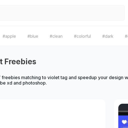
#apple
#blue
#clean
#colorful
#dark
#
et Freebies
freebies matching to violet tag and speedup your design wor
obe xd and photoshop.