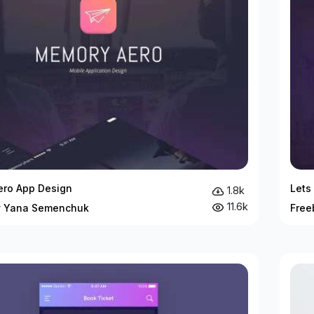
ro App Design
Lets
1.8k
11.6k
y Yana Semenchuk
Free