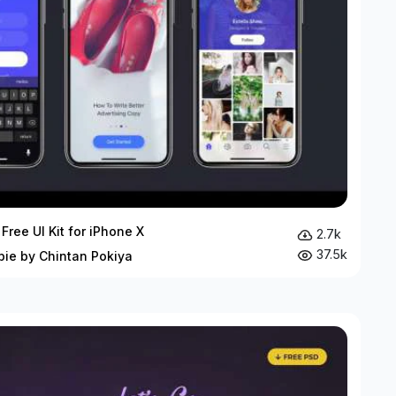
Free UI Kit for iPhone X
2.7k
37.5k
bie by Chintan Pokiya