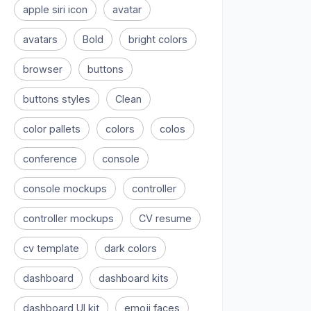
apple siri icon
avatar
avatars
Bold
bright colors
browser
buttons
buttons styles
Clean
color pallets
colors
colos
conference
console
console mockups
controller
controller mockups
CV resume
cv template
dark colors
dashboard
dashboard kits
dashboard UI kit
emoji faces