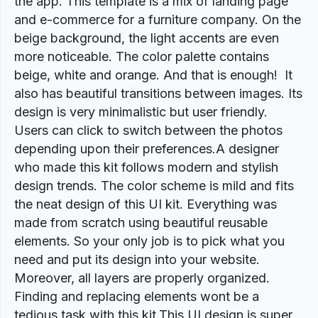
the app. This template is a mix of landing page
and e-commerce for a furniture company. On the
beige background, the light accents are even
more noticeable. The color palette contains
beige, white and orange. And that is enough! It
also has beautiful transitions between images. Its
design is very minimalistic but user friendly.
Users can click to switch between the photos
depending upon their preferences.A designer
who made this kit follows modern and stylish
design trends. The color scheme is mild and fits
the neat design of this UI kit. Everything was
made from scratch using beautiful reusable
elements. So your only job is to pick what you
need and put its design into your website.
Moreover, all layers are properly organized.
Finding and replacing elements wont be a
tedious task with this kit.This UI design is super