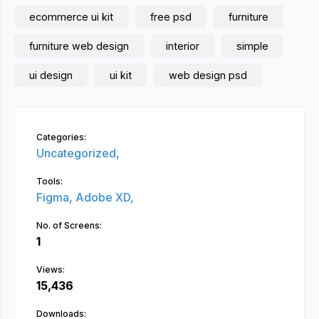
ecommerce ui kit
free psd
furniture
furniture web design
interior
simple
ui design
ui kit
web design psd
Categories:
Uncategorized,
Tools:
Figma,
Adobe XD,
No. of Screens:
1
Views:
15,436
Downloads: