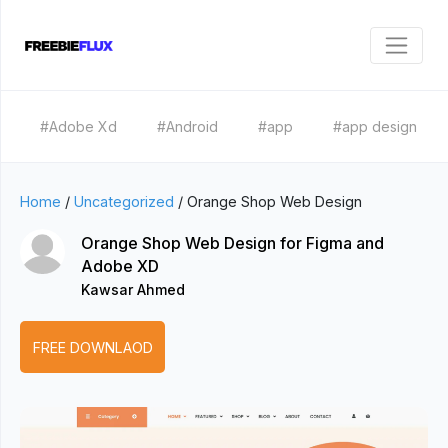
#Adobe Xd
#Android
#app
#app design
Home
/
Uncategorized
/
Orange Shop Web Design
Orange Shop Web Design for Figma and
Adobe XD
Kawsar Ahmed
FREE DOWNLAOD