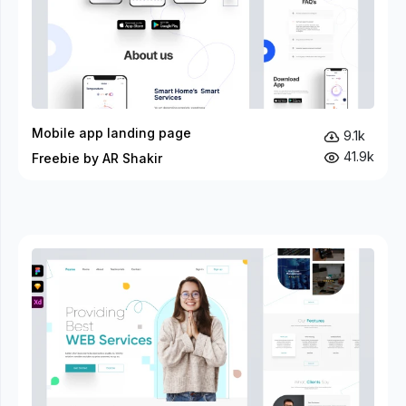
Mobile app landing page
9.1k
41.9k
Freebie by AR Shakir