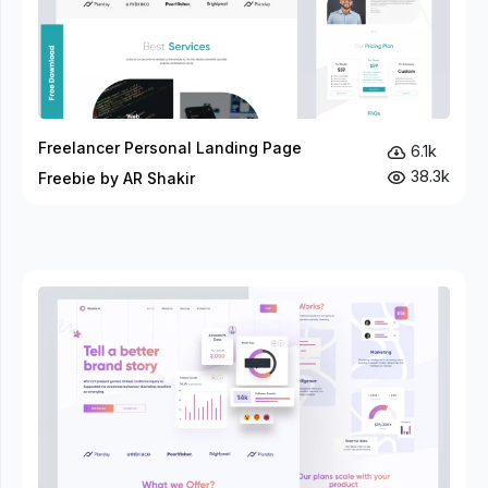
Freelancer Personal Landing Page
6.1k
38.3k
Freebie by AR Shakir