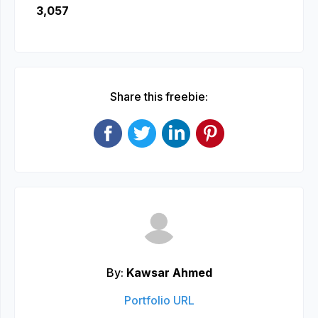
3,057
Share this freebie:
By:
Kawsar Ahmed
Portfolio URL