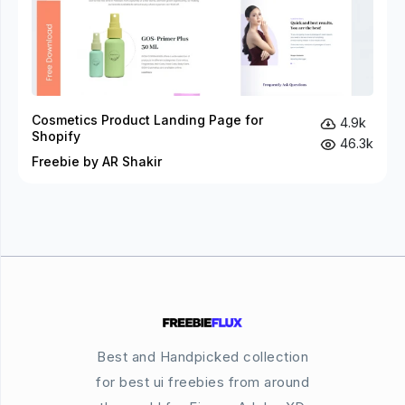
Cosmetics Product Landing Page for
4.9k
Shopify
46.3k
Freebie by AR Shakir
Best and Handpicked collection
for best ui freebies from around