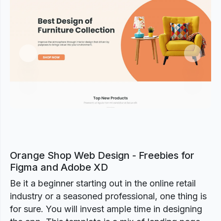
Previous
Next
Orange Shop Web Design - Freebies for
Figma and Adobe XD
Be it a beginner starting out in the online retail
industry or a seasoned professional, one thing is
for sure. You will invest ample time in designing