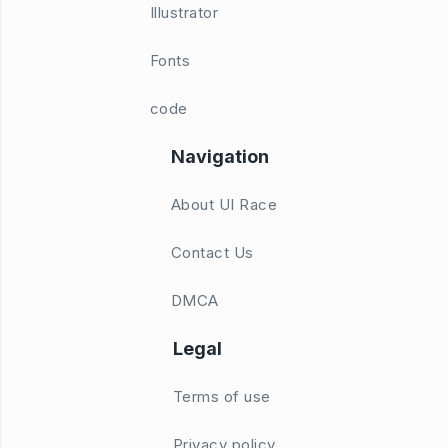
Illustrator
Fonts
code
Navigation
About UI Race
Contact Us
DMCA
Legal
Terms of use
Privacy policy