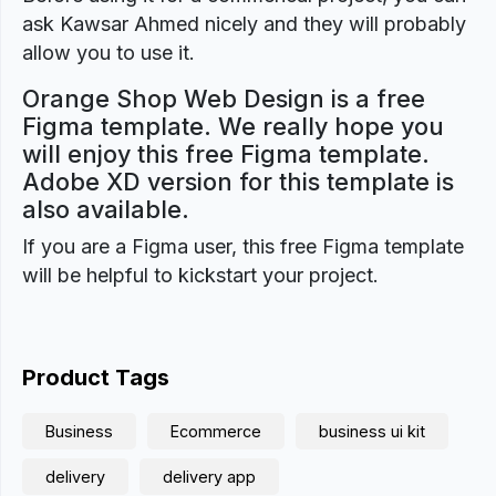
ask Kawsar Ahmed nicely and they will probably
allow you to use it.
Orange Shop Web Design is a free
Figma template. We really hope you
will enjoy this free Figma template.
Adobe XD version for this template is
also available.
If you are a Figma user, this free Figma template
will be helpful to kickstart your project.
Product Tags
Business
Ecommerce
business ui kit
delivery
delivery app