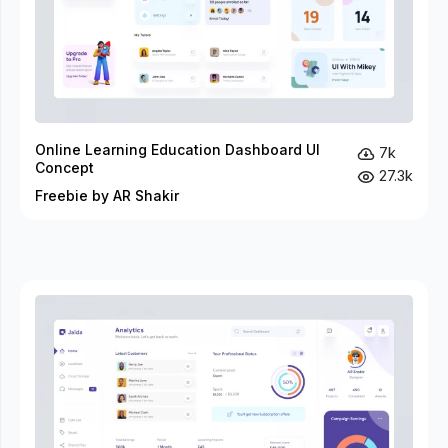
Online Learning Education Dashboard UI
7k
Concept
27.3k
Freebie by AR Shakir