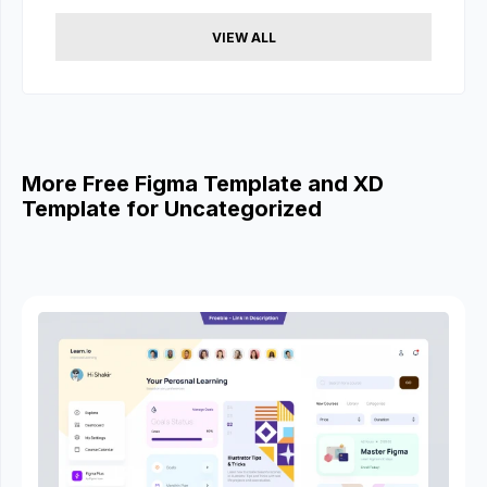
VIEW ALL
More Free Figma Template and XD
Template for Uncategorized