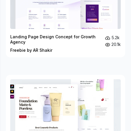
Landing Page Design Concept for Growth
5.2k
Agency
20.1k
Freebie by AR Shakir