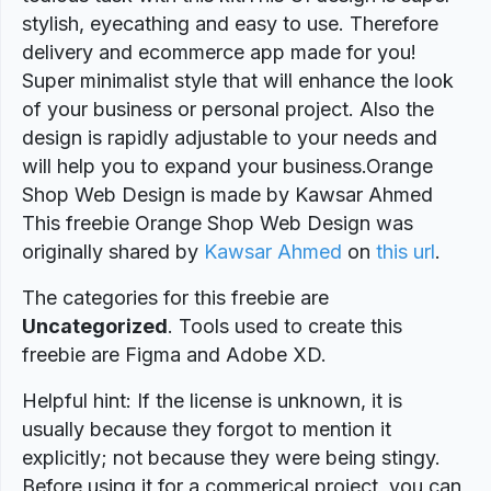
stylish, eyecathing and easy to use. Therefore
delivery and ecommerce app made for you!
Super minimalist style that will enhance the look
of your business or personal project. Also the
design is rapidly adjustable to your needs and
will help you to expand your business.Orange
Shop Web Design is made by Kawsar Ahmed
This freebie Orange Shop Web Design was
originally shared by
Kawsar Ahmed
on
this url
.
The categories for this freebie are
Uncategorized
. Tools used to create this
freebie are Figma and Adobe XD.
Helpful hint: If the license is unknown, it is
usually because they forgot to mention it
explicitly; not because they were being stingy.
Before using it for a commerical project, you can