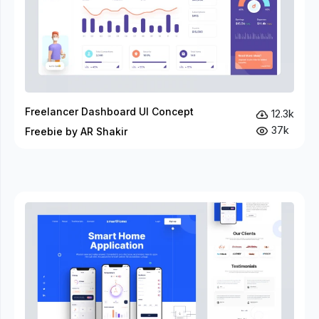
Freelancer Dashboard UI Concept
12.3k
37k
Freebie by AR Shakir