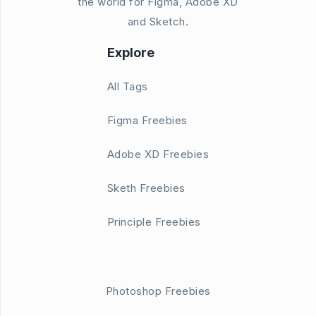
the world for Figma, Adobe XD
and Sketch.
Explore
All Tags
Figma Freebies
Adobe XD Freebies
Sketh Freebies
Principle Freebies
Photoshop Freebies