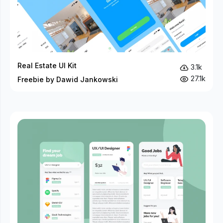
Real Estate UI Kit
3.1k
27.1k
Freebie by Dawid Jankowski