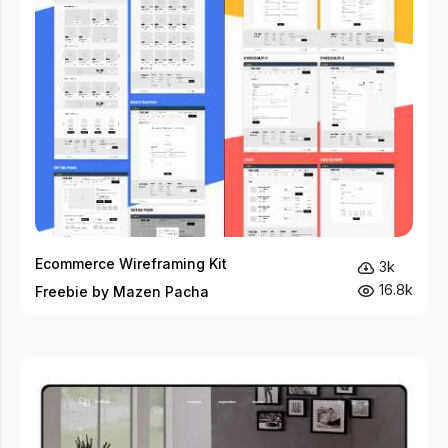
Ecommerce Wireframing Kit
3k
16.8k
Freebie by Mazen Pacha