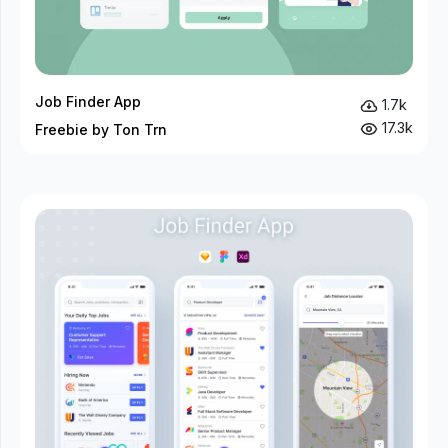
Job Finder App
1.7k
17.3k
Freebie by Ton Trn