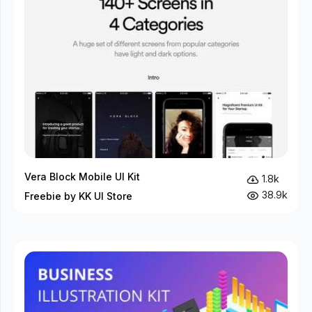
Vera Block Mobile UI Kit
1.8k
38.9k
Freebie by KK UI Store