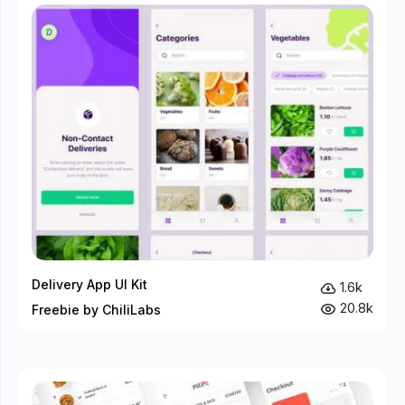
Delivery App UI Kit
1.6k
20.8k
Freebie by ChiliLabs