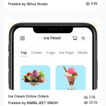
8.8k
Freebie by Wiloa Studio
Ice Cream Online Orders
2.6k
29.5k
Freebie by KAWALJEET SINGH