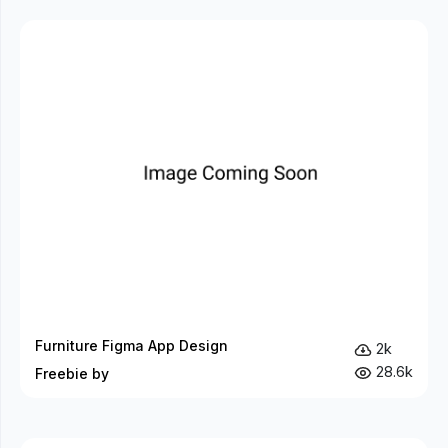
Furniture Figma App Design
2k
28.6k
Freebie by