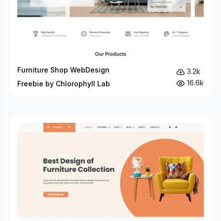
Furniture Shop WebDesign
3.2k
16.6k
Freebie by Chlorophyll Lab