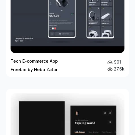
Tech E-commerce App
901
27.6k
Freebie by Heba Zatar