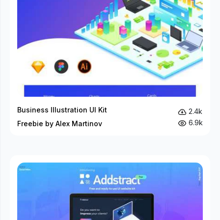
Business Illustration UI Kit
2.4k
6.9k
Freebie by Alex Martinov