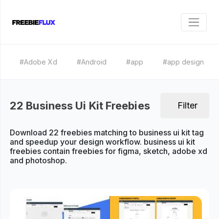
#Adobe Xd
#Android
#app
#app design
22 Business Ui Kit Freebies
Filter
Download 22 freebies matching to business ui kit tag
and speedup your design workflow. business ui kit
freebies contain freebies for figma, sketch, adobe xd
and photoshop.