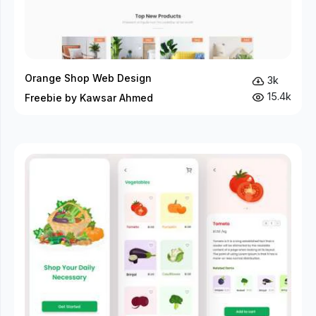
Orange Shop Web Design
3k
15.4k
Freebie by Kawsar Ahmed