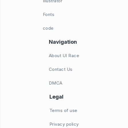
Illustrator
Fonts
code
Navigation
About UI Race
Contact Us
DMCA
Legal
Terms of use
Privacy policy