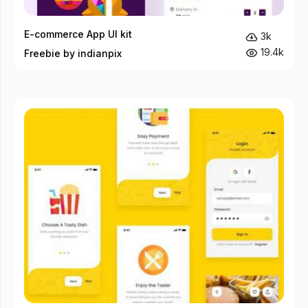
E-commerce App UI kit
3k
19.4k
Freebie by indianpix