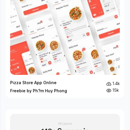
Pizza Store App Online
1.4k
15k
Freebie by Ph?m Huy Phong