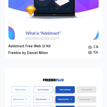
Addstract Free Web UI Kit
3.1k
10k
Freebie by Daniel Mitev