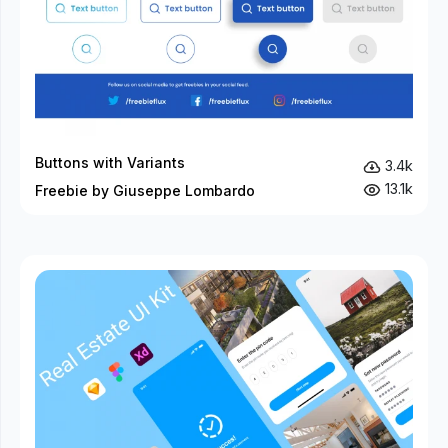
Buttons with Variants
3.4k
13.1k
Freebie by Giuseppe Lombardo