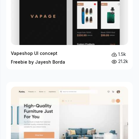
Vapeshop UI concept
1.5k
21.2k
Freebie by Jayesh Borda