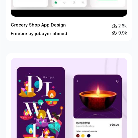
Grocery Shop App Design
2.6k
9.9k
Freebie by jubayer ahmed