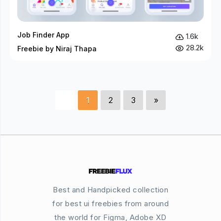
Job Finder App
1.6k
28.2k
Freebie by Niraj Thapa
1
2
3
»
Best and Handpicked collection
for best ui freebies from around
the world for Figma, Adobe XD