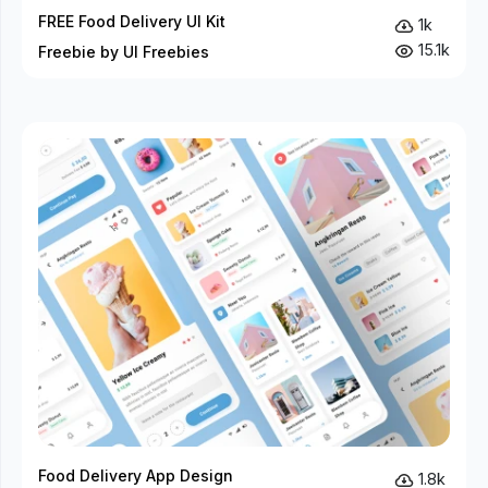
FREE Food Delivery UI Kit
1k
15.1k
Freebie by UI Freebies
Food Delivery App Design
1.8k