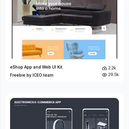
eShop App and Web UI Kit
2.2k
29.5k
Freebie by ICEO team