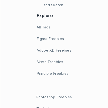
and Sketch.
Explore
All Tags
Figma Freebies
Adobe XD Freebies
Sketh Freebies
Principle Freebies
Photoshop Freebies