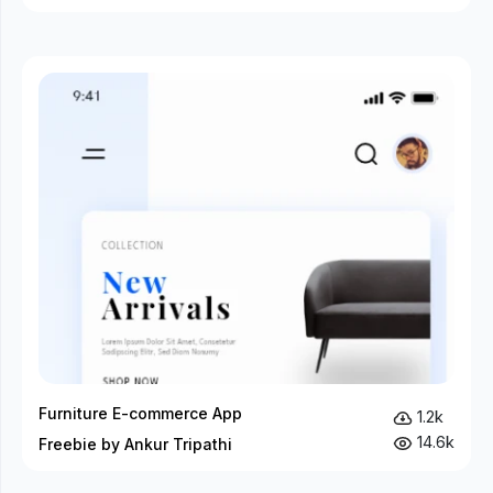
Furniture E-commerce App
1.2k
14.6k
Freebie by Ankur Tripathi