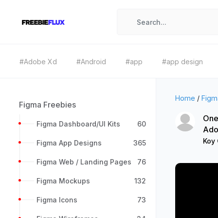
#Adobe Xd
#Android
#app
#app design
Home
/
Figm
Figma Freebies
One
Figma Dashboard/UI Kits
60
Ado
Koy
Figma App Designs
365
Figma Web / Landing Pages
76
Figma Mockups
132
Figma Icons
73