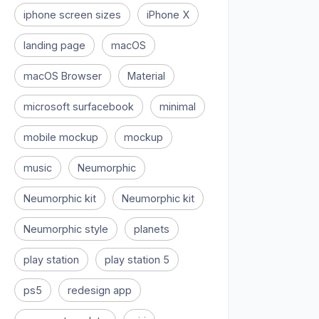
iphone screen sizes
iPhone X
landing page
macOS
macOS Browser
Material
microsoft surfacebook
minimal
mobile mockup
mockup
music
Neumorphic
Neumorphic kit
Neumorphic kit
Neumorphic style
planets
play station
play station 5
ps5
redesign app