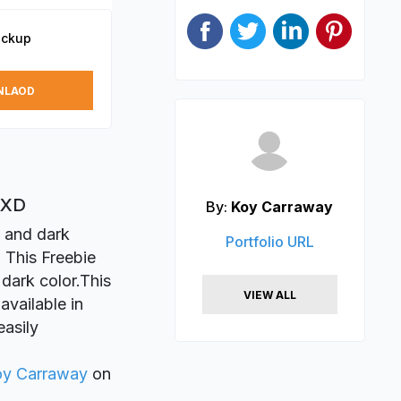
ockup
NLAOD
 XD
By:
Koy Carraway
n and dark
Portfolio URL
 This Freebie
 dark color.This
VIEW ALL
available in
easily
oy Carraway
on