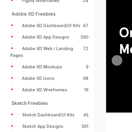
Figma Wireframes
24
Adobe XD Freebies
Adobe XD Dashboard/UI Kits
47
Adobe XD App Designs
360
Adobe XD Web / Landing
72
Pages
Previou
Adobe XD Mockups
9
Adobe XD Icons
68
Adobe XD Wireframes
19
Sketch Freebies
Sketch Dashboard/UI Kits
45
Sketch App Designs
361