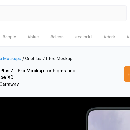
#apple
#blue
#clean
#colorful
#dark
#
a Mockups
/
OnePlus 7T Pro Mockup
Plus 7T Pro Mockup for Figma and
be XD
 Carraway