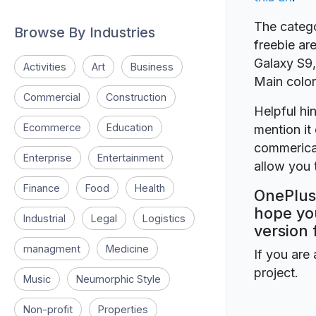
The catego
Browse By Industries
freebie ar
Galaxy S9, 
Activities
Art
Business
Main color
Commercial
Construction
Helpful hin
Ecommerce
Education
mention it 
commerical
Enterprise
Entertainment
allow you t
Finance
Food
Health
OnePlus 
hope you
Industrial
Legal
Logistics
version 
managment
Medicine
If you are 
project.
Music
Neumorphic Style
Non-profit
Properties