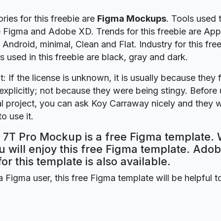
ries for this freebie are
Figma Mockups
. Tools used t
e Figma and Adobe XD. Trends for this freebie are App
Android, minimal, Clean and Flat. Industry for this free
s used in this freebie are black, gray and dark.
t: If the license is unknown, it is usually because they 
explicitly; not because they were being stingy. Before u
 project, you can ask Koy Carraway nicely and they w
o use it.
7T Pro Mockup is a free Figma template. 
 will enjoy this free Figma template. Ado
for this template is also available.
a Figma user, this free Figma template will be helpful t