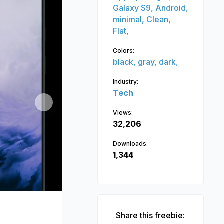
Galaxy S9,
Android,
minimal,
Clean,
Flat,
Colors:
black,
gray,
dark,
Industry:
Tech
Next
Views:
32,206
Downloads:
1,344
Share this freebie: