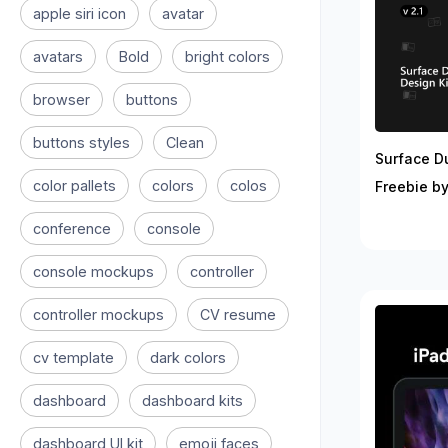
apple siri icon
avatar
avatars
Bold
bright colors
browser
buttons
buttons styles
Clean
Surface D
color pallets
colors
colos
Freebie by
conference
console
console mockups
controller
controller mockups
CV resume
cv template
dark colors
dashboard
dashboard kits
dashboard UI kit
emoji faces