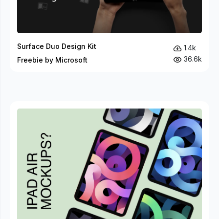
Surface Duo Design Kit
1.4k
36.6k
Freebie by Microsoft