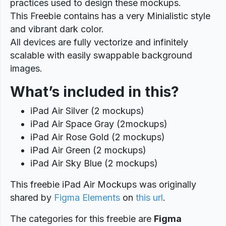
practices used to design these mockups.
This Freebie contains has a very Minialistic style
and vibrant dark color.
All devices are fully vectorize and infinitely
scalable with easily swappable background
images.
What’s included in this?
iPad Air Silver (2 mockups)
iPad Air Space Gray (2mockups)
iPad Air Rose Gold (2 mockups)
iPad Air Green (2 mockups)
iPad Air Sky Blue (2 mockups)
This freebie iPad Air Mockups was originally
shared by
Figma Elements
on
this url
.
The categories for this freebie are
Figma