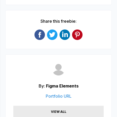
Share this freebie:
By:
Figma Elements
Portfolio URL
VIEW ALL