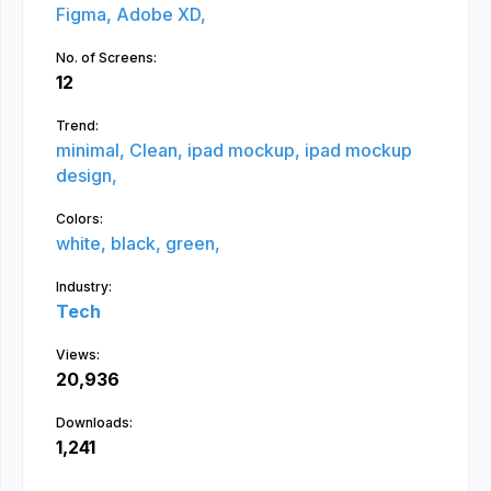
Figma,
Adobe XD,
No. of Screens:
12
Trend:
minimal,
Clean,
ipad mockup,
ipad mockup
design,
Colors:
white,
black,
green,
Industry:
Tech
Views:
20,936
Downloads:
1,241