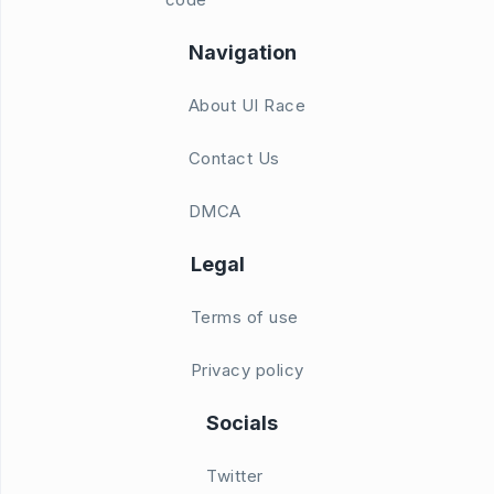
Navigation
About UI Race
Contact Us
DMCA
Legal
Terms of use
Privacy policy
Socials
Twitter