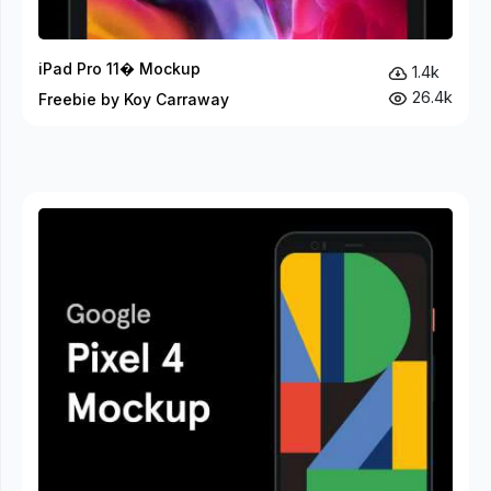
iPad Pro 11� Mockup
1.4k
26.4k
Freebie by Koy Carraway