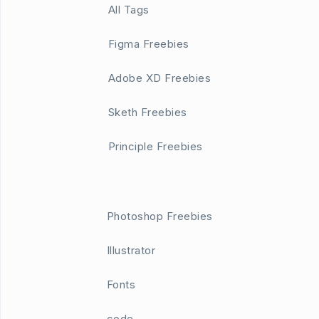
All Tags
Figma Freebies
Adobe XD Freebies
Sketh Freebies
Principle Freebies
Photoshop Freebies
Illustrator
Fonts
code