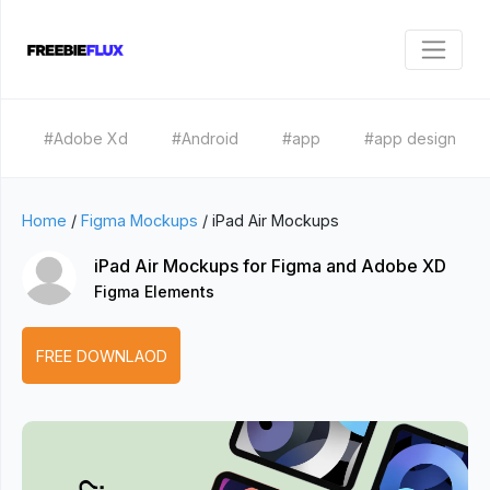
#Adobe Xd
#Android
#app
#app design
Home
/
Figma Mockups
/
iPad Air Mockups
iPad Air Mockups for Figma and Adobe XD
Figma Elements
FREE DOWNLAOD