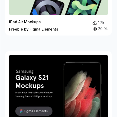
iPad Air Mockups
1.2k
20.9k
Freebie by Figma Elements