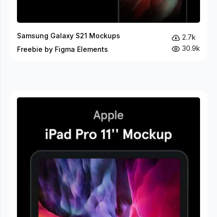
Samsung Galaxy S21 Mockups
2.7k
30.9k
Freebie by Figma Elements