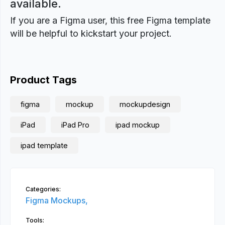
available.
If you are a Figma user, this free Figma template
will be helpful to kickstart your project.
Product Tags
figma
mockup
mockupdesign
iPad
iPad Pro
ipad mockup
ipad template
Categories:
Figma Mockups,
Tools: