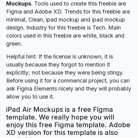
Mockups
. Tools used to create this freebie are
Figma and Adobe XD. Trends for this freebie are
minimal, Clean, ipad mockup and ipad mockup
design. Industry for this freebie is Tech. Main
colors used in this freebie are white, black and
green.
Helpful hint: If the license is unknown, it is
usually because they forgot to mention it
explicitly; not because they were being stingy.
Before using it for a commerical project, you can
ask Figma Elements nicely and they will probably
allow you to use it.
iPad Air Mockups is a free Figma
template. We really hope you will
enjoy this free Figma template. Adobe
XD version for this template is also