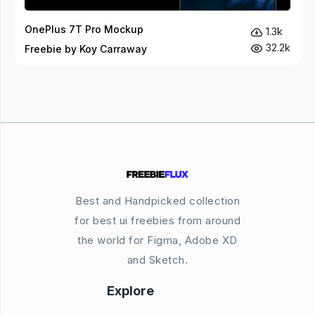
OnePlus 7T Pro Mockup
1.3k
32.2k
Freebie by Koy Carraway
Best and Handpicked collection
for best ui freebies from around
the world for Figma, Adobe XD
and Sketch.
Explore