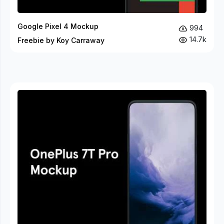
Google Pixel 4 Mockup
994
14.7k
Freebie by Koy Carraway