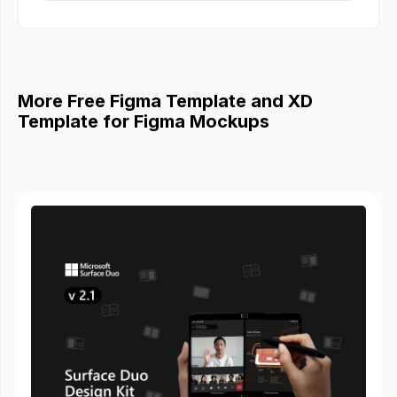
More Free Figma Template and XD
Template for Figma Mockups