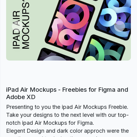
Previous
Next
iPad Air Mockups - Freebies for Figma and
Adobe XD
Presenting to you the ipad Air Mockups Freebie.
Take your designs to the next level with our top-
notch ipad Air Mockups for Figma.
Elegent Design and dark color approch were the