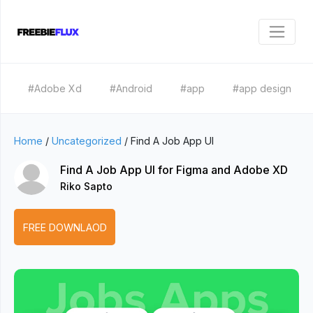
#Adobe Xd
#Android
#app
#app design
Home
/
Uncategorized
/
Find A Job App UI
Find A Job App UI for Figma and Adobe XD
Riko Sapto
FREE DOWNLAOD