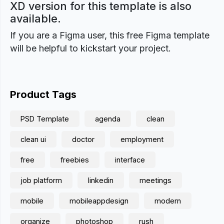
XD version for this template is also
available.
If you are a Figma user, this free Figma template
will be helpful to kickstart your project.
Product Tags
PSD Template
agenda
clean
clean ui
doctor
employment
free
freebies
interface
job platform
linkedin
meetings
mobile
mobileappdesign
modern
organize
photoshop
rush