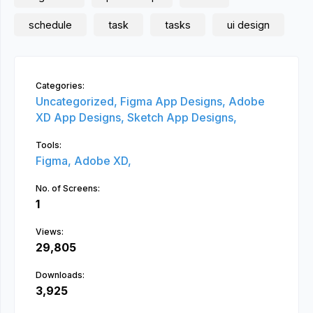
schedule
task
tasks
ui design
Categories:
Uncategorized,
Figma App Designs,
Adobe
XD App Designs,
Sketch App Designs,
Tools:
Figma,
Adobe XD,
No. of Screens:
1
Views:
29,805
Downloads:
3,925