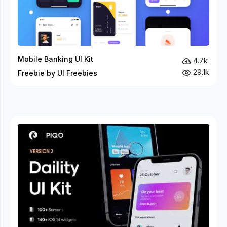
Mobile Banking UI Kit
4.7k
29.1k
Freebie by UI Freebies