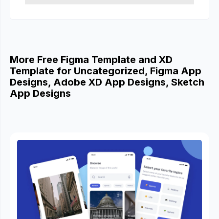
More Free Figma Template and XD
Template for Uncategorized, Figma App
Designs, Adobe XD App Designs, Sketch
App Designs