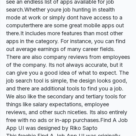
see an endless list of apps available for job
search.Whether youre job hunting in stealth
mode at work or simply dont have access to a
computerthere are some great mobile apps out
there.It includes more features than most other
apps in the category. For instance, you can find
out average earnings of many career fields.
There are also company reviews from employees
of the company. Its not always accurate, but it
can give you a good idea of what to expect. The
job search tool is simple, the design looks good,
and there are additional tools to find you a job.
We also like the secondary and tertiary tools for
things like salary expectations, employee
reviews, and other such niceties. Its also entirely
free with no ads or in-app purchases.Find A Job
App UI was designed by Riko Sapto
This freebie Find A Job App UI was originally