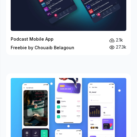
Podcast Mobile App
2.1k
27.3k
Freebie by Chouaib Belagoun