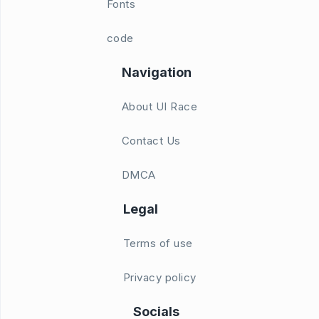
Fonts
code
Navigation
About UI Race
Contact Us
DMCA
Legal
Terms of use
Privacy policy
Socials