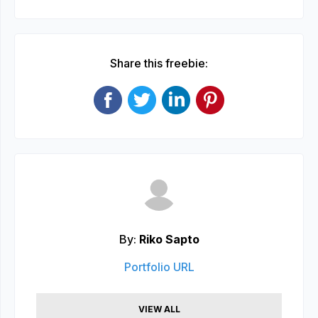
Share this freebie:
By:
Riko Sapto
Portfolio URL
VIEW ALL