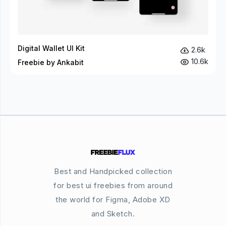
Digital Wallet UI Kit
2.6k
10.6k
Freebie by Ankabit
Best and Handpicked collection
for best ui freebies from around
the world for Figma, Adobe XD
and Sketch.