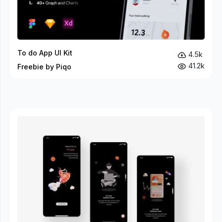
To do App UI Kit
4.5k
41.2k
Freebie by Piqo