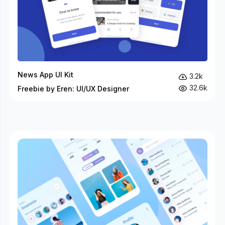
News App UI Kit
3.2k
32.6k
Freebie by Eren: UI/UX Designer