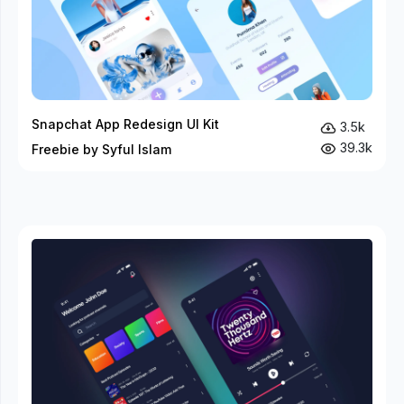
Snapchat App Redesign UI Kit
3.5k
39.3k
Freebie by Syful Islam