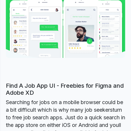
Previous
Next
Find A Job App UI - Freebies for Figma and
Adobe XD
Searching for jobs on a mobile browser could be
a bit difficult which is why many job seekersturn
to free job search apps. Just do a quick search in
the app store on either iOS or Android and youll