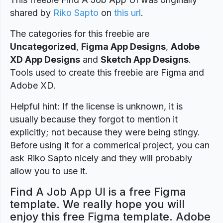
shared by
Riko Sapto
on
this url
.
The categories for this freebie are
Uncategorized
,
Figma App Designs
,
Adobe
XD App Designs
and
Sketch App Designs
.
Tools used to create this freebie are Figma and
Adobe XD.
Helpful hint: If the license is unknown, it is
usually because they forgot to mention it
explicitly; not because they were being stingy.
Before using it for a commerical project, you can
ask Riko Sapto nicely and they will probably
allow you to use it.
Find A Job App UI is a free Figma
template. We really hope you will
enjoy this free Figma template. Adobe