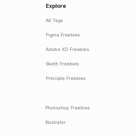
Explore
All Tags
Figma Freebies
Adobe XD Freebies
Sketh Freebies
Principle Freebies
Photoshop Freebies
Illustrator