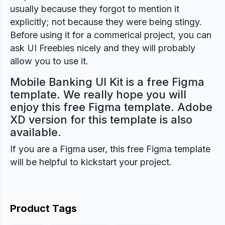
usually because they forgot to mention it
explicitly; not because they were being stingy.
Before using it for a commerical project, you can
ask UI Freebies nicely and they will probably
allow you to use it.
Mobile Banking UI Kit is a free Figma
template. We really hope you will
enjoy this free Figma template. Adobe
XD version for this template is also
available.
If you are a Figma user, this free Figma template
will be helpful to kickstart your project.
Product Tags