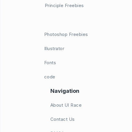
Principle Freebies
Photoshop Freebies
Illustrator
Fonts
code
Navigation
About UI Race
Contact Us