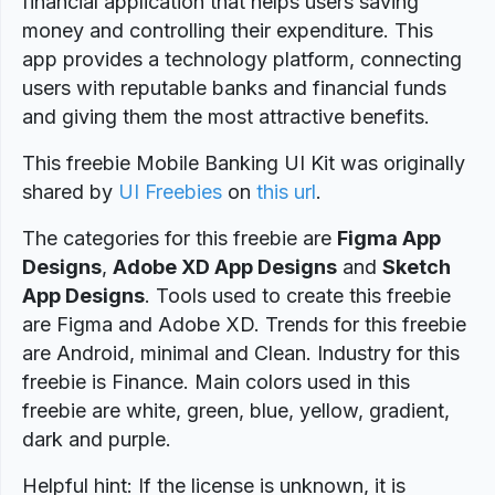
financial application that helps users saving
money and controlling their expenditure. This
app provides a technology platform, connecting
users with reputable banks and financial funds
and giving them the most attractive benefits.
This freebie Mobile Banking UI Kit was originally
shared by
UI Freebies
on
this url
.
The categories for this freebie are
Figma App
Designs
,
Adobe XD App Designs
and
Sketch
App Designs
. Tools used to create this freebie
are Figma and Adobe XD. Trends for this freebie
are Android, minimal and Clean. Industry for this
freebie is Finance. Main colors used in this
freebie are white, green, blue, yellow, gradient,
dark and purple.
Helpful hint: If the license is unknown, it is