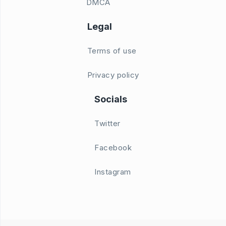
DMCA
Legal
Terms of use
Privacy policy
Socials
Twitter
Facebook
Instagram