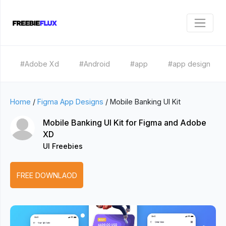
#Adobe Xd
#Android
#app
#app design
Home
/
Figma App Designs
/
Mobile Banking UI Kit
Mobile Banking UI Kit for Figma and Adobe
XD
UI Freebies
FREE DOWNLAOD