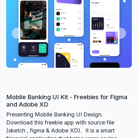
Previous
Next
Mobile Banking UI Kit - Freebies for Figma
and Adobe XD
Presenting Mobile Banking UI Design.
Download this freebie app with source file
(sketch , figma & Adobe XD). It is a smart