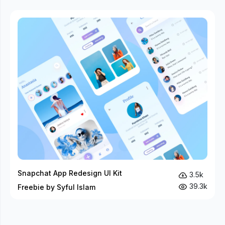
Snapchat App Redesign UI Kit
3.5k
39.3k
Freebie by Syful Islam