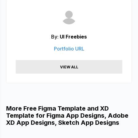
By:
UI Freebies
Portfolio URL
VIEW ALL
More Free Figma Template and XD
Template for Figma App Designs, Adobe
XD App Designs, Sketch App Designs