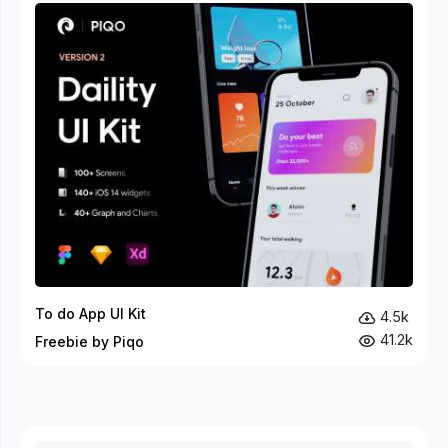
To do App UI Kit
4.5k
41.2k
Freebie by Piqo