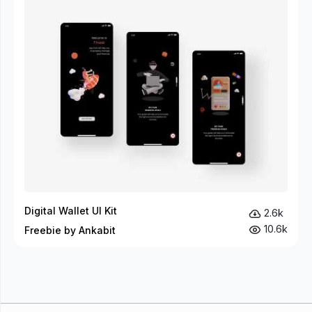
Digital Wallet UI Kit
2.6k
10.6k
Freebie by Ankabit