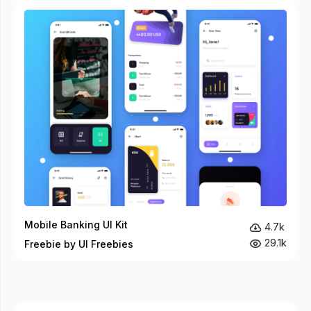
Mobile Banking UI Kit
4.7k
29.1k
Freebie by UI Freebies