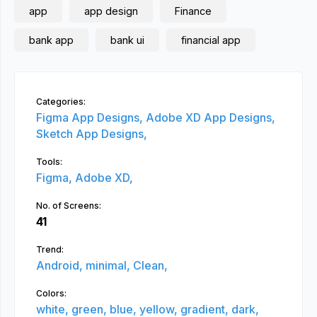
app
app design
Finance
bank app
bank ui
financial app
Categories:
Figma App Designs,
Adobe XD App Designs,
Sketch App Designs,
Tools:
Figma,
Adobe XD,
No. of Screens:
41
Trend:
Android,
minimal,
Clean,
Colors:
white,
green,
blue,
yellow,
gradient,
dark,