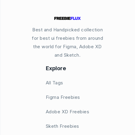
Best and Handpicked collection
for best ui freebies from around
the world for Figma, Adobe XD
and Sketch.
Explore
All Tags
Figma Freebies
Adobe XD Freebies
Sketh Freebies