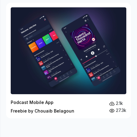
Podcast Mobile App
2.1k
27.3k
Freebie by Chouaib Belagoun