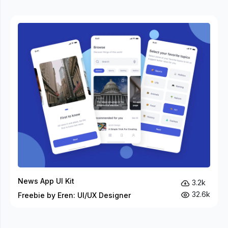
News App UI Kit
3.2k
32.6k
Freebie by Eren: UI/UX Designer