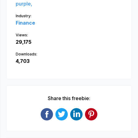
purple,
Industry:
Finance
Views:
29,175
Downloads:
4,703
Share this freebie: