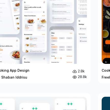
oking App Design
Cook
2.8k
28.8k
y Shaban Iddrisu
Free