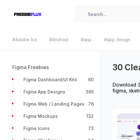
#Adobe Xd
#Android
#app
#app design
30 Cle
Figma Freebies
Figma Dashboard/UI Kits
60
Download 30
figma, sket
Figma App Designs
365
Figma Web / Landing Pages
76
Figma Mockups
132
Figma Icons
73