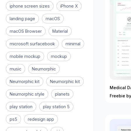
iphone screen sizes
iPhone X
landing page
macOS
macOS Browser
Material
microsoft surfacebook
minimal
mobile mockup
mockup
music
Neumorphic
Neumorphic kit
Neumorphic kit
Medical D
Neumorphic style
planets
Freebie b
play station
play station 5
ps5
redesign app