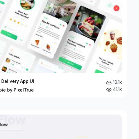
 Delivery App UI
10.1k
41.1k
bie by PixelTrue