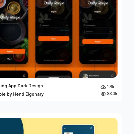
ing App Dark Design
1.8k
33.3k
bie by Hend Elgohary