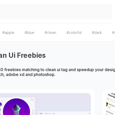
#apple
#blue
#clean
#colorful
#dark
#
an Ui Freebies
 freebies matching to clean ui tag and speedup your design
ch, adobe xd and photoshop.