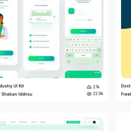
dustry UI Kit
Doct
2.1k
22.9k
y Shaban Iddrisu
Free