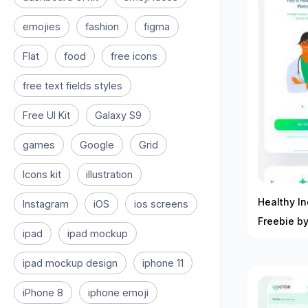
emojies
fashion
figma
Flat
food
free icons
free text fields styles
Free UI Kit
Galaxy S9
games
Google
Grid
Icons kit
illustration
Healthy In
Instagram
iOS
ios screens
Freebie b
ipad
ipad mockup
ipad mockup design
iphone 11
iPhone 8
iphone emoji