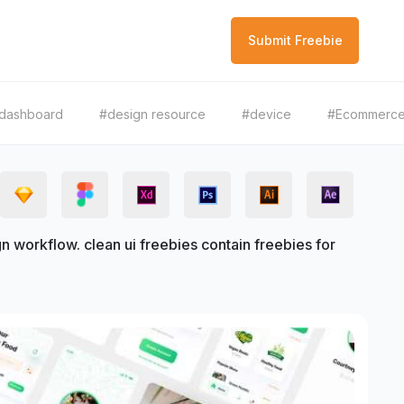
Submit Freebie
dashboard
#design resource
#device
#Ecommerc
 workflow. clean ui freebies contain freebies for