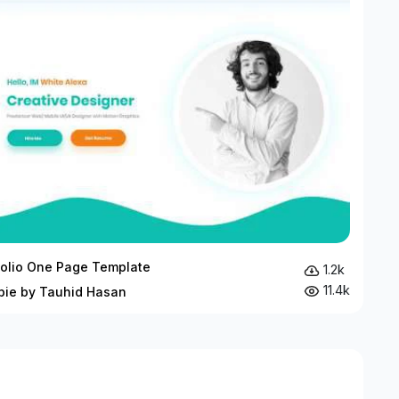
folio One Page Template
1.2k
11.4k
bie by Tauhid Hasan