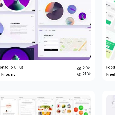
ortfolio UI Kit
Food
2.9k
21.3k
 Firos nv
Free