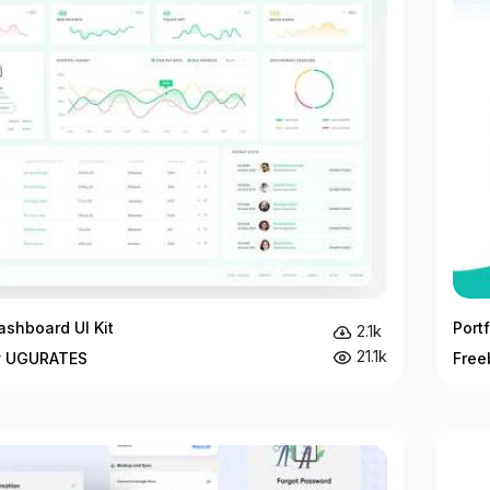
ashboard UI Kit
Port
2.1k
21.1k
y UGURATES
Free