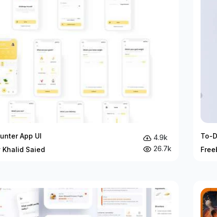
unter App UI
To-D
4.9k
26.7k
 Khalid Saied
Free