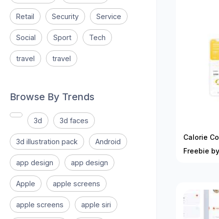
Retail
Security
Service
Social
Sport
Tech
travel
travel
Browse By Trends
3d
3d faces
Calorie Co
3d illustration pack
Android
Freebie by
app design
app design
Apple
apple screens
apple screens
apple siri