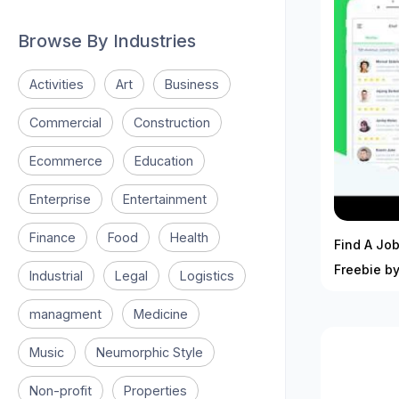
Browse By Industries
Activities
Art
Business
Commercial
Construction
Ecommerce
Education
Enterprise
Entertainment
Finance
Food
Health
Find A Job
Freebie by
Industrial
Legal
Logistics
managment
Medicine
Music
Neumorphic Style
Non-profit
Properties