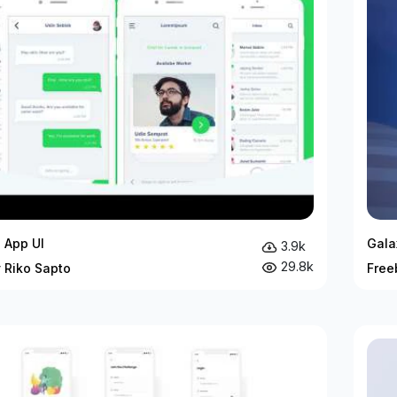
 App UI
Gala
3.9k
29.8k
 Riko Sapto
Free