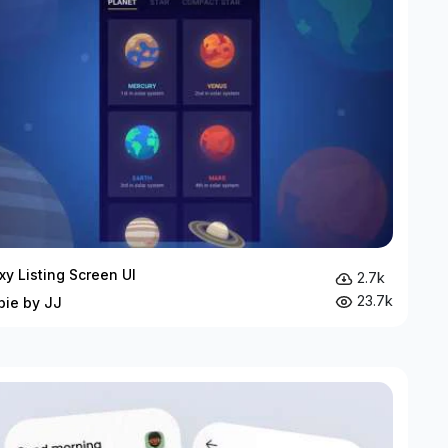
xy Listing Screen UI
2.7k
23.7k
bie by JJ