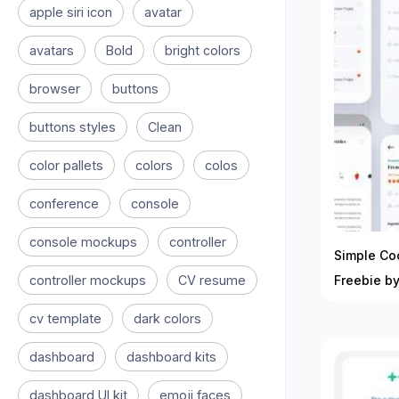
apple siri icon
avatar
avatars
Bold
bright colors
browser
buttons
buttons styles
Clean
color pallets
colors
colos
conference
console
console mockups
controller
Simple Co
controller mockups
CV resume
Freebie b
cv template
dark colors
dashboard
dashboard kits
dashboard UI kit
emoji faces