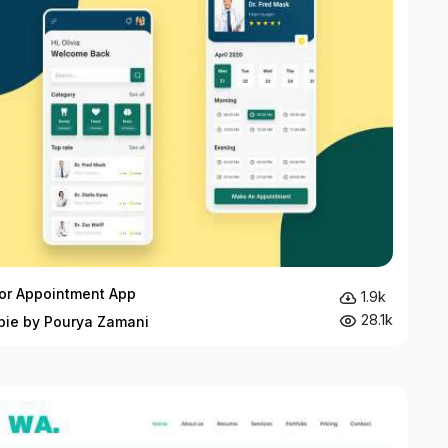
or Appointment App
1.9k
28.1k
bie by Pourya Zamani