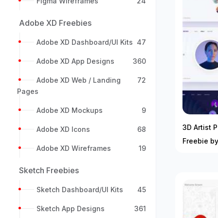
Figma Wireframes
24
Adobe XD Freebies
Adobe XD Dashboard/UI Kits
47
Adobe XD App Designs
360
Adobe XD Web / Landing
72
Pages
Adobe XD Mockups
9
3D Artist P
Adobe XD Icons
68
Freebie by
Adobe XD Wireframes
19
Sketch Freebies
Sketch Dashboard/UI Kits
45
Sketch App Designs
361