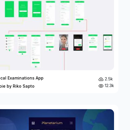
cal Examinations App
2.5k
12.3k
bie by Riko Sapto