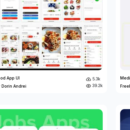
ood App UI
Medi
5.3k
39.2k
 Dorin Andrei
Free