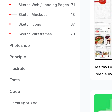
Sketch Web / Landing Pages
71
Sketch Mockups
13
Sketch Icons
67
Sketch Wireframes
20
Photoshop
Principle
Healthy F
Illustrator
Freebie by
Fonts
Code
Uncategorized