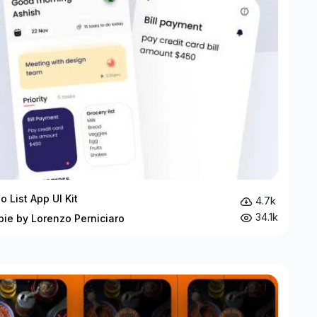
o List App UI Kit
4.7k
34.1k
bie by Lorenzo Perniciaro