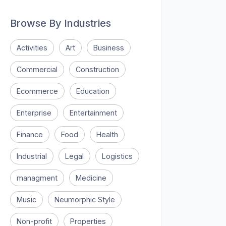
Browse By Industries
Activities
Art
Business
Commercial
Construction
Ecommerce
Education
Enterprise
Entertainment
Finance
Food
Health
Industrial
Legal
Logistics
managment
Medicine
Music
Neumorphic Style
Non-profit
Properties