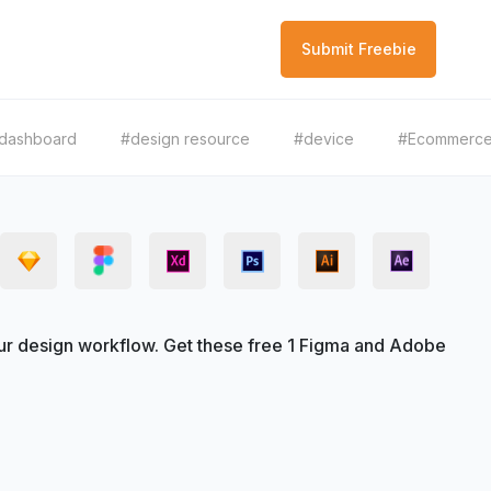
Submit Freebie
dashboard
#design resource
#device
#Ecommerc
r design workflow. Get these free 1 Figma and Adobe