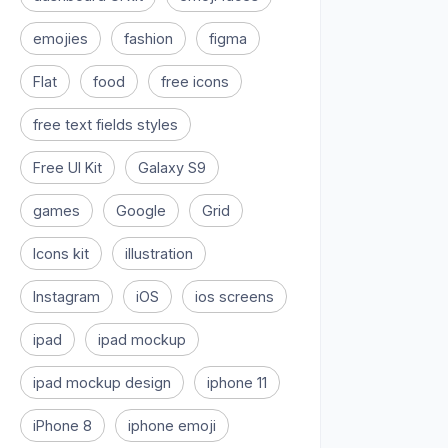
emojies
fashion
figma
Flat
food
free icons
free text fields styles
Free UI Kit
Galaxy S9
games
Google
Grid
Icons kit
illustration
Instagram
iOS
ios screens
ipad
ipad mockup
ipad mockup design
iphone 11
iPhone 8
iphone emoji