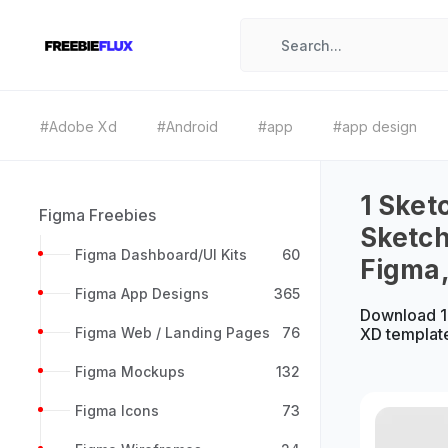
#Adobe Xd
#Android
#app
#app design
1 Sket
Figma Freebies
Sketch
Figma Dashboard/UI Kits
60
Figma
Figma App Designs
365
Download 1 
Figma Web / Landing Pages
76
XD templat
Figma Mockups
132
Figma Icons
73