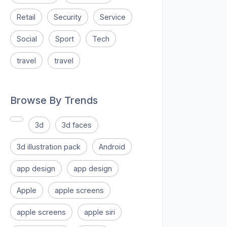
Retail
Security
Service
Social
Sport
Tech
travel
travel
Browse By Trends
3d
3d faces
3d illustration pack
Android
app design
app design
Apple
apple screens
apple screens
apple siri