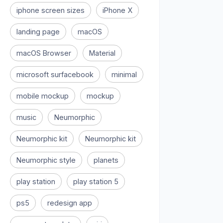
iphone screen sizes
iPhone X
landing page
macOS
macOS Browser
Material
microsoft surfacebook
minimal
mobile mockup
mockup
music
Neumorphic
Neumorphic kit
Neumorphic kit
Neumorphic style
planets
play station
play station 5
ps5
redesign app