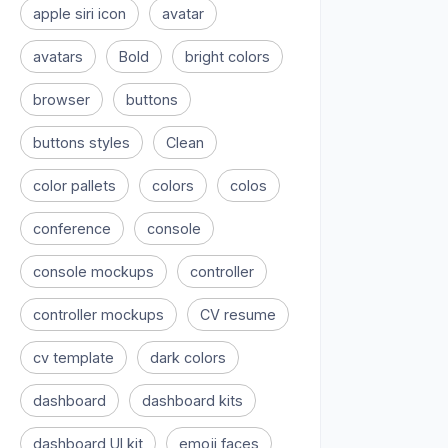
apple siri icon
avatar
avatars
Bold
bright colors
browser
buttons
buttons styles
Clean
color pallets
colors
colos
conference
console
console mockups
controller
controller mockups
CV resume
cv template
dark colors
dashboard
dashboard kits
dashboard UI kit
emoji faces