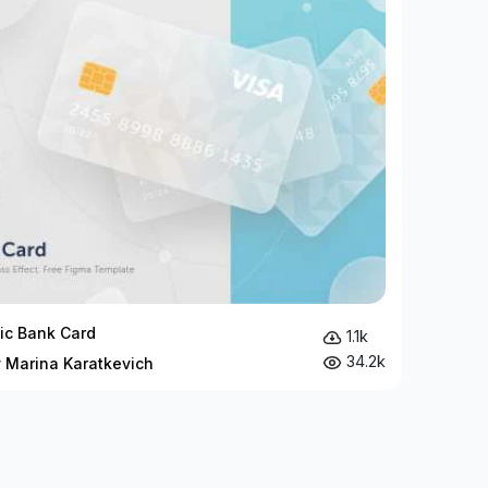
c Bank Card
1.1k
34.2k
y Marina Karatkevich