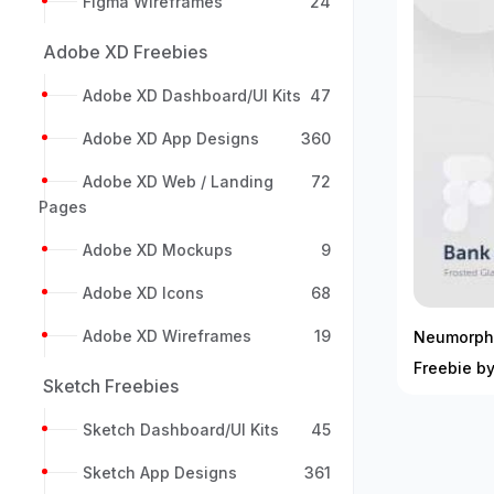
Figma Wireframes
24
Adobe XD Freebies
Adobe XD Dashboard/UI Kits
47
Adobe XD App Designs
360
Adobe XD Web / Landing
72
Pages
Adobe XD Mockups
9
Adobe XD Icons
68
Adobe XD Wireframes
19
Neumorphi
Freebie b
Sketch Freebies
Sketch Dashboard/UI Kits
45
Sketch App Designs
361