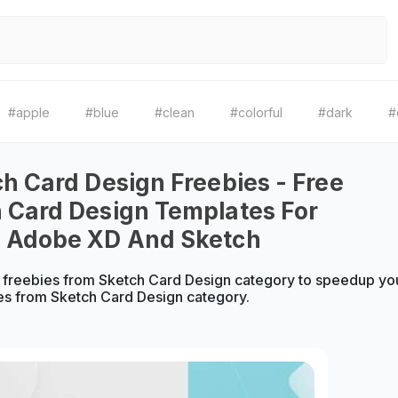
#apple
#blue
#clean
#colorful
#dark
#
ch Card Design Freebies - Free
 Card Design Templates For
, Adobe XD And Sketch
freebies from Sketch Card Design category to speedup you
es from Sketch Card Design category.