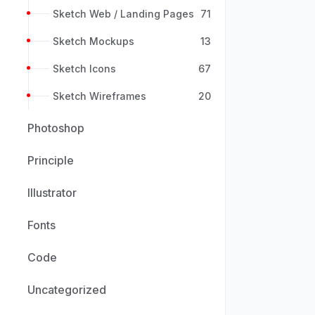
Sketch Web / Landing Pages
71
Sketch Mockups
13
Sketch Icons
67
Sketch Wireframes
20
Photoshop
Principle
Illustrator
Fonts
Code
Uncategorized