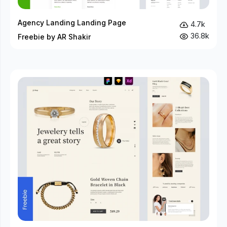
Agency Landing Landing Page
4.7k
36.8k
Freebie by AR Shakir