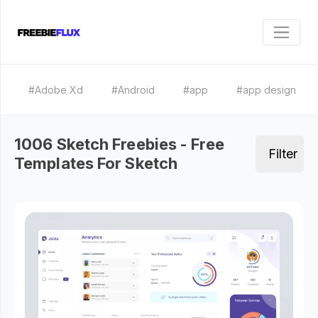
#Adobe Xd
#Android
#app
#app design
1006 Sketch Freebies - Free
Filter
Templates For Sketch