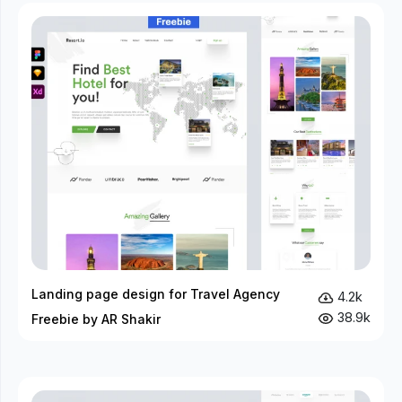
Landing page design for Travel Agency
4.2k
38.9k
Freebie by AR Shakir