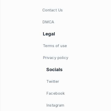
Contact Us
DMCA
Legal
Terms of use
Privacy policy
Socials
Twitter
Facebook
Instagram