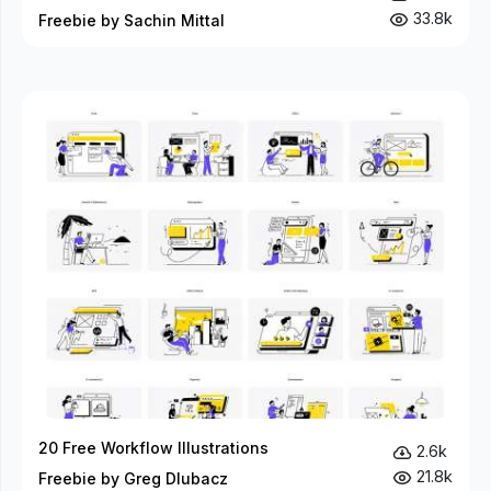
33.8k
Freebie by Sachin Mittal
20 Free Workflow Illustrations
2.6k
21.8k
Freebie by Greg Dlubacz