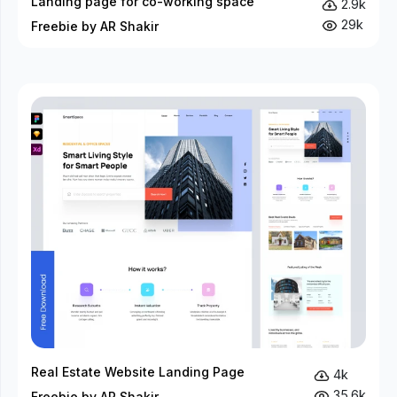
Landing page for co-working space
2.9k
29k
Freebie by AR Shakir
Real Estate Website Landing Page
4k
35.6k
Freebie by AR Shakir