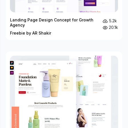
Landing Page Design Concept for Growth
5.2k
Agency
20.1k
Freebie by AR Shakir