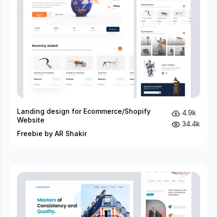
Landing design for Ecommerce/Shopify
4.9k
Website
34.4k
Freebie by AR Shakir