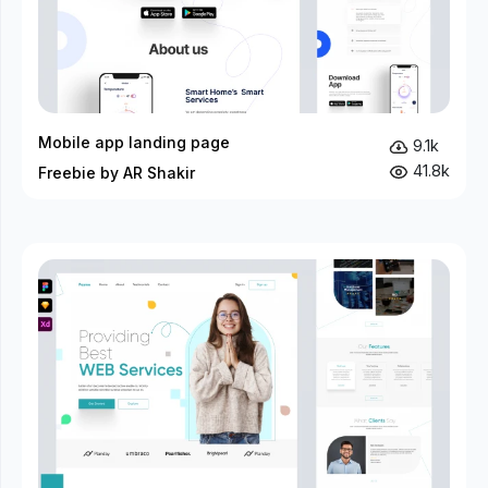
Mobile app landing page
9.1k
41.8k
Freebie by AR Shakir