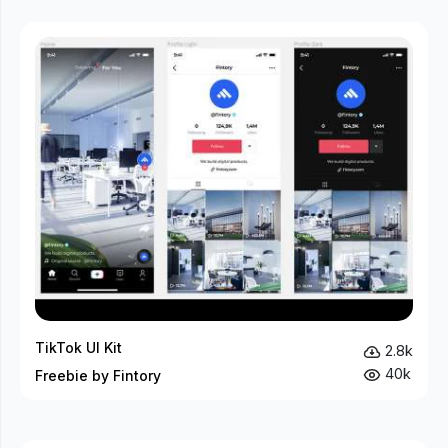
TikTok UI Kit
2.8k
40k
Freebie by Fintory