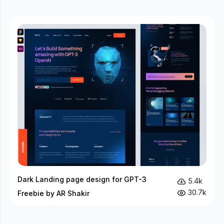
Dark Landing page design for GPT-3
5.4k
30.7k
Freebie by AR Shakir