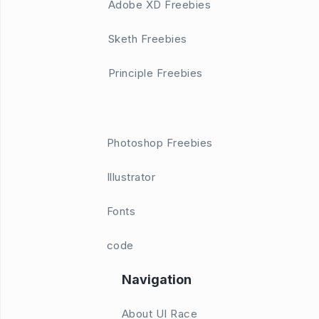
Adobe XD Freebies
Sketh Freebies
Principle Freebies
Photoshop Freebies
Illustrator
Fonts
code
Navigation
About UI Race