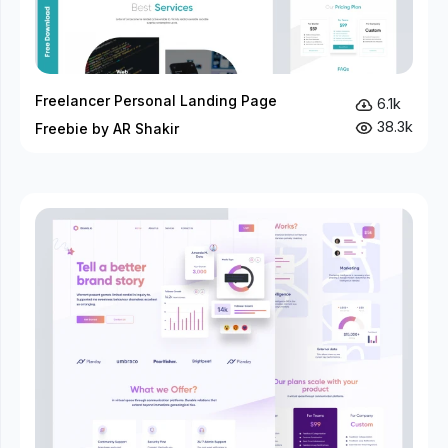
Freelancer Personal Landing Page
6.1k
38.3k
Freebie by AR Shakir