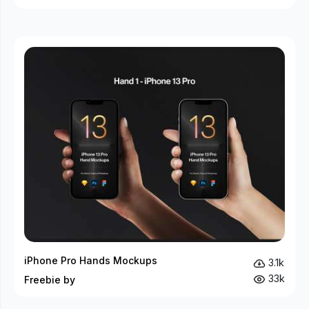
iPhone Pro Hands Mockups
3.1k
33k
Freebie by