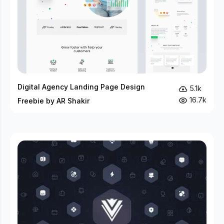
Digital Agency Landing Page Design
5.1k
16.7k
Freebie by AR Shakir