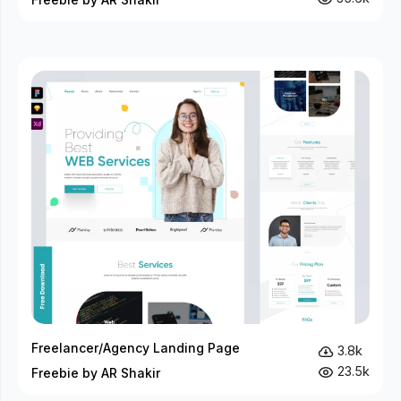
Freelancer/Agency Landing Page
3.8k
23.5k
Freebie by AR Shakir