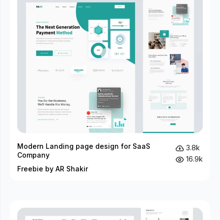
Modern Landing page design for SaaS
3.8k
Company
16.9k
Freebie by AR Shakir