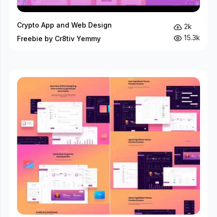
Crypto App and Web Design
2k
15.3k
Freebie by Cr8tiv Yemmy