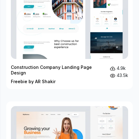
Construction Company Landing Page
4.9k
Design
43.5k
Freebie by AR Shakir