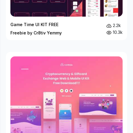
Game Time UI KIT FREE
2.2k
10.3k
Freebie by Cr8tiv Yemmy