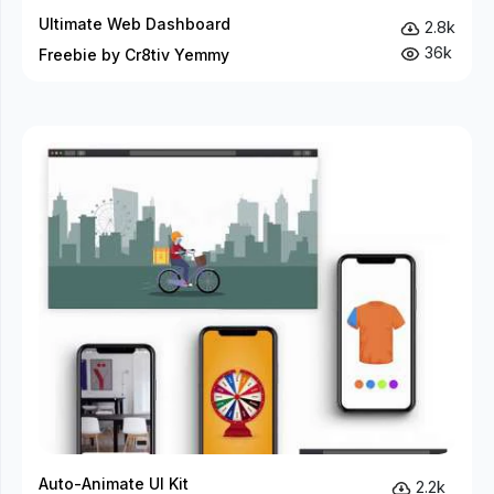
Ultimate Web Dashboard
2.8k
36k
Freebie by Cr8tiv Yemmy
Auto-Animate UI Kit
2.2k