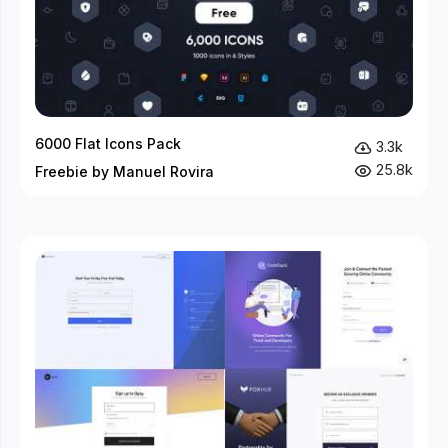
6000 Flat Icons Pack
3.3k
25.8k
Freebie by Manuel Rovira