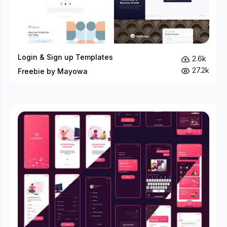
Login & Sign up Templates
2.6k
27.2k
Freebie by Mayowa