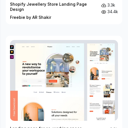
Shopify Jewellery Store Landing Page
3.3k
Design
34.4k
Freebie by AR Shakir