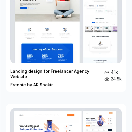
Landing design for Freelancer Agency
4.1k
Website
24.5k
Freebie by AR Shakir