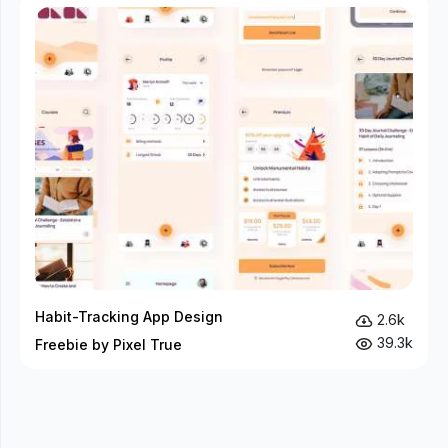
Habit-Tracking App Design
2.6k
39.3k
Freebie by Pixel True