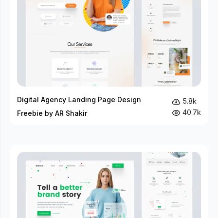
Digital Agency Landing Page Design
5.8k
40.7k
Freebie by AR Shakir