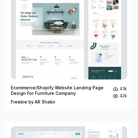
Ecommerce/Shopify Website Landing Page
4.1k
Design For Furniture Company
42k
Freebie by AR Shakir