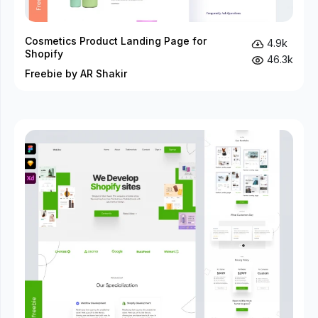
Cosmetics Product Landing Page for
4.9k
Shopify
46.3k
Freebie by AR Shakir