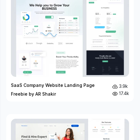
SaaS Company Website Landing Page
3.9k
17.4k
Freebie by AR Shakir