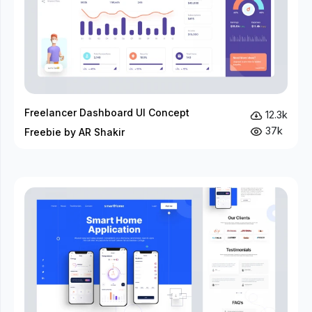
Freelancer Dashboard UI Concept
12.3k
37k
Freebie by AR Shakir