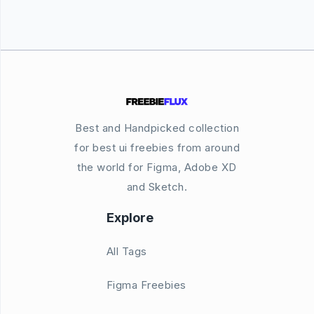
Best and Handpicked collection
for best ui freebies from around
the world for Figma, Adobe XD
and Sketch.
Explore
All Tags
Figma Freebies