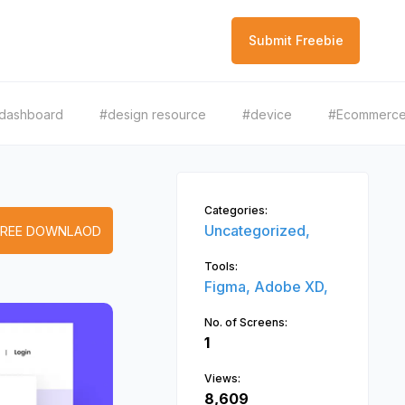
Submit Freebie
dashboard
#design resource
#device
#Ecommerc
Categories:
Uncategorized,
FREE DOWNLAOD
Tools:
Figma,
Adobe XD,
No. of Screens:
1
Views:
8,609