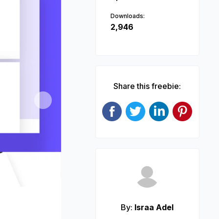
Downloads:
2,946
Share this freebie:
Next
By:
Israa Adel