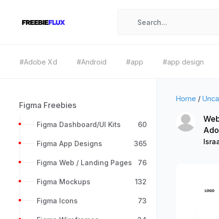
#Adobe Xd
#Android
#app
#app design
Home
/
Unca
Figma Freebies
Web
Figma Dashboard/UI Kits
60
Ado
Isra
Figma App Designs
365
Figma Web / Landing Pages
76
Figma Mockups
132
Figma Icons
73