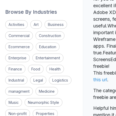
excellent 
Browse By Industries
Adobe XD, y
screens, f
Activities
Art
Business
useful.Whe
important 
Commercial
Construction
Wireframe 
apps. Fina
Ecommerce
Education
true.Feat
Enterprise
Entertainment
ScreensEd
freebie!
Finance
Food
Health
This free
this url
.
Industrial
Legal
Logistics
The catego
managment
Medicine
freebie a
Music
Neumorphic Style
Helpful hin
Non-profit
Properties
mention it 