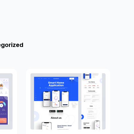
egorized