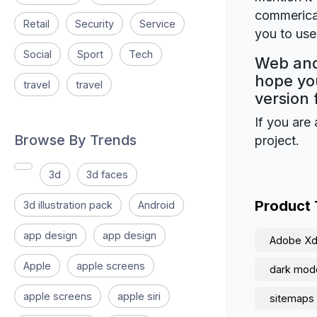
commerical
Retail
Security
Service
you to use 
Social
Sport
Tech
Web and
hope you
travel
travel
version 
If you are 
Browse By Trends
project.
3d
3d faces
Product
3d illustration pack
Android
app design
app design
Adobe X
Apple
apple screens
dark mod
apple screens
apple siri
sitemaps