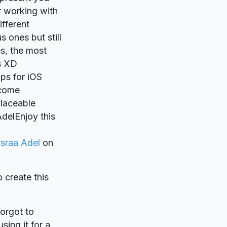
r working with
ifferent
s ones but still
s, the most
is XD
ups for iOS
 come
laceable
delEnjoy this
Israa Adel
on
o create this
forgot to
sing it for a