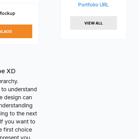
Portfolio URL
Mockup
VIEW ALL
NLAOD
be XD
erarchy.
 to understand
me design can
understanding
ing to the next
 If you want to
 first choice
 present you