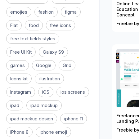
Online Le
Education
emojies
fashion
figma
Concept
Freebie by
Flat
food
free icons
free text fields styles
Free UI Kit
Galaxy S9
games
Google
Grid
Icons kit
illustration
Instagram
iOS
ios screens
ipad
ipad mockup
Freelance
ipad mockup design
iphone 11
Landing P
Freebie by
iPhone 8
iphone emoji