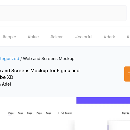
#apple
#blue
#clean
#colorful
#dark
#
tegorized
/
Web and Screens Mockup
 and Screens Mockup for Figma and
be XD
a Adel