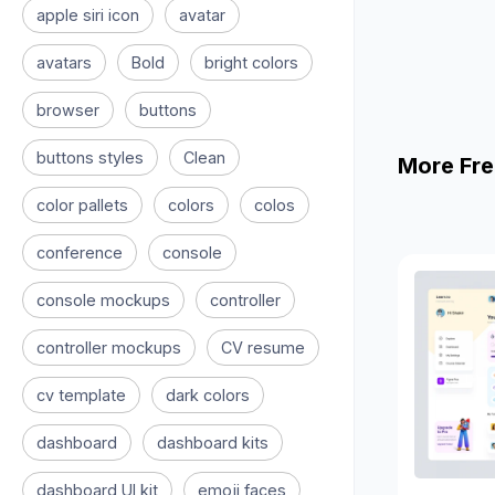
apple siri icon
avatar
avatars
Bold
bright colors
browser
buttons
buttons styles
Clean
More Fre
color pallets
colors
colos
conference
console
console mockups
controller
controller mockups
CV resume
cv template
dark colors
dashboard
dashboard kits
dashboard UI kit
emoji faces