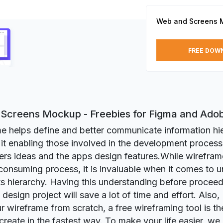
Web and Screens 
FREE DOW
Screens Mockup - Freebies for Figma and Ado
e helps define and better communicate information hi
it enabling those involved in the development process
ers ideas and the apps design features.While wirefra
consuming process, it is invaluable when it comes to 
ts hierarchy. Having this understanding before proceed
design project will save a lot of time and effort. Also,
r wireframe from scratch, a free wireframing tool is the
 create in the fastest way. To make your life easier, we