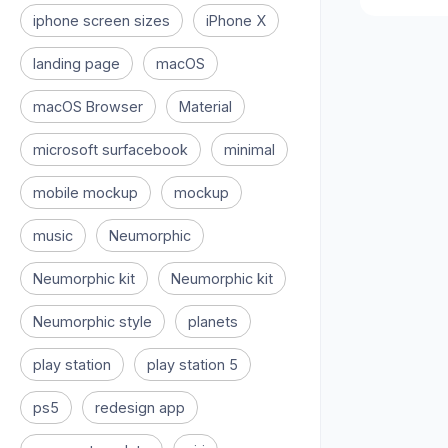
iphone screen sizes
iPhone X
landing page
macOS
macOS Browser
Material
microsoft surfacebook
minimal
mobile mockup
mockup
music
Neumorphic
Neumorphic kit
Neumorphic kit
Neumorphic style
planets
play station
play station 5
ps5
redesign app