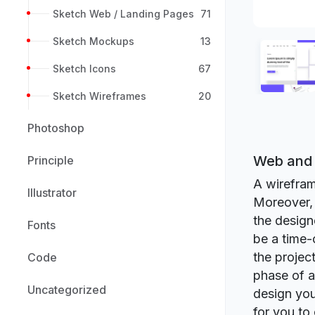
Sketch Web / Landing Pages
71
Sketch Mockups
13
Sketch Icons
67
Sketch Wireframes
20
Photoshop
Web and 
Principle
A wirefram
Illustrator
Moreover, 
the design
Fonts
be a time-
the projec
Code
phase of a 
Uncategorized
design you
for you to