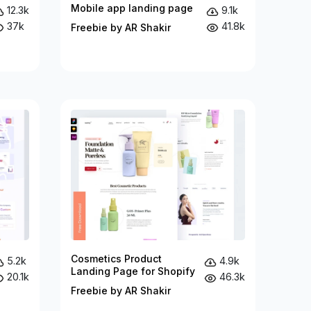
Mobile app landing page
12.3k
9.1k
37k
41.8k
Freebie by AR Shakir
Cosmetics Product
5.2k
4.9k
Landing Page for Shopify
20.1k
46.3k
Freebie by AR Shakir