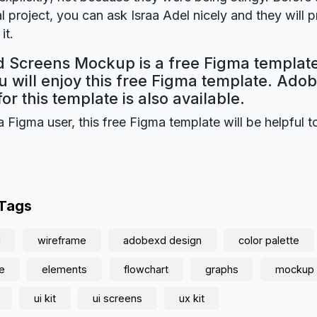
 project, you can ask Israa Adel nicely and they will 
it.
 Screens Mockup is a free Figma template
 will enjoy this free Figma template. Ado
for this template is also available.
a Figma user, this free Figma template will be helpful t
 Tags
d
wireframe
adobexd design
color palette
e
elements
flowchart
graphs
mockup
ui kit
ui screens
ux kit