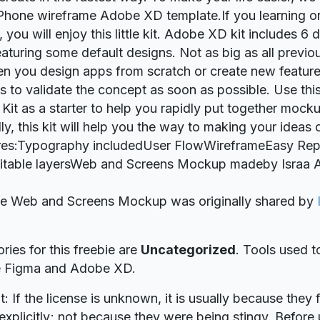
iPhone wireframe Adobe XD template.If you learning o
ou will enjoy this little kit. Adobe XD kit includes 6 d
eaturing some default designs. Not as big as all previou
n you design apps from scratch or create new feature
is to validate the concept as soon as possible. Use th
Kit as a starter to help you rapidly put together mock
lly, this kit will help you the way to making your ideas
ures:Typography includedUser FlowWireframeEasy Rep
itable layersWeb and Screens Mockup madeby Israa A
bie Web and Screens Mockup was originally shared by
ries for this freebie are
Uncategorized
. Tools used t
re Figma and Adobe XD.
t: If the license is unknown, it is usually because they 
explicitly; not because they were being stingy. Before u