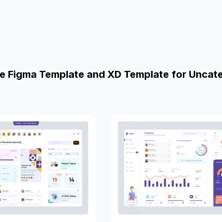
e Figma Template and XD Template for Uncat