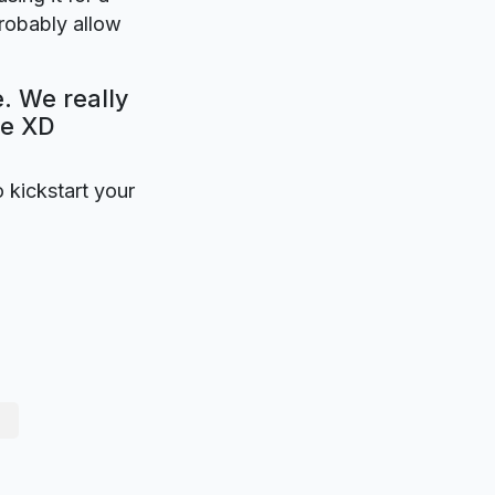
probably allow
. We really
be XD
o kickstart your