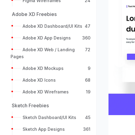
Figma Wireframes
24
Adobe XD Freebies
Adobe XD Dashboard/UI Kits
47
Adobe XD App Designs
360
Adobe XD Web / Landing
72
Pages
Previou
Adobe XD Mockups
9
Adobe XD Icons
68
Adobe XD Wireframes
19
Sketch Freebies
Sketch Dashboard/UI Kits
45
Sketch App Designs
361