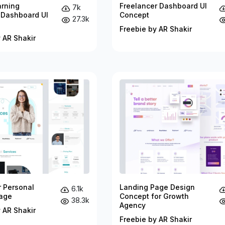
arning
Freelancer Dashboard UI
7k
 Dashboard UI
Concept
27.3k
Freebie by AR Shakir
 AR Shakir
r Personal
Landing Page Design
6.1k
age
Concept for Growth
38.3k
Agency
 AR Shakir
Freebie by AR Shakir