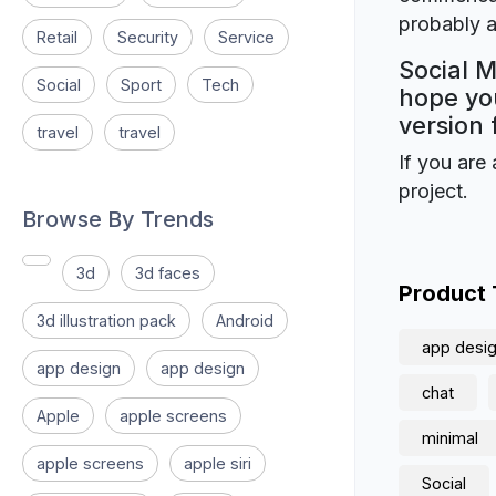
probably a
Retail
Security
Service
Social M
Social
Sport
Tech
hope you
version 
travel
travel
If you are 
project.
Browse By Trends
3d
3d faces
Product
3d illustration pack
Android
app desi
app design
app design
chat
Apple
apple screens
minimal
apple screens
apple siri
Social