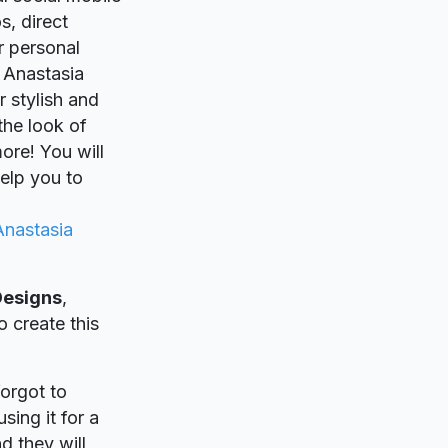
s, direct
r personal
 Anastasia
r stylish and
 the look of
ore! You will
elp you to
Anastasia
Designs
,
o create this
forgot to
sing it for a
d they will