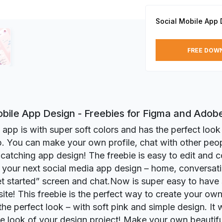
Social Mobile App 
FREE DOW
obile App Design - Freebies for Figma and Adob
l app is with super soft colors and has the perfect look
. You can make your own profile, chat with other peo
catching app design! The freebie is easy to edit and c
 your next social media app design – home, conversat
get started” screen and chat.Now is super easy to have 
ite! This freebie is the perfect way to create your ow
the perfect look – with soft pink and simple design. It wi
e look of your design project! Make your own beautifu