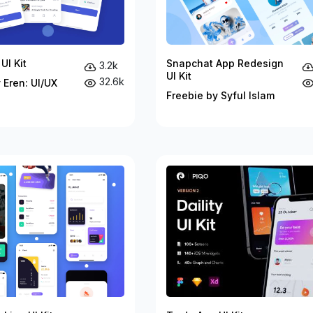
UI Kit
Snapchat App Redesign
3.2k
UI Kit
32.6k
 Eren: UI/UX
Freebie by Syful Islam