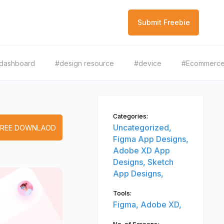
Submit Freebie
dashboard
#design resource
#device
#Ecommerc
Categories:
Uncategorized,
FREE DOWNLAOD
Figma App Designs,
Adobe XD App
Designs,
Sketch
App Designs,
Tools:
Figma,
Adobe XD,