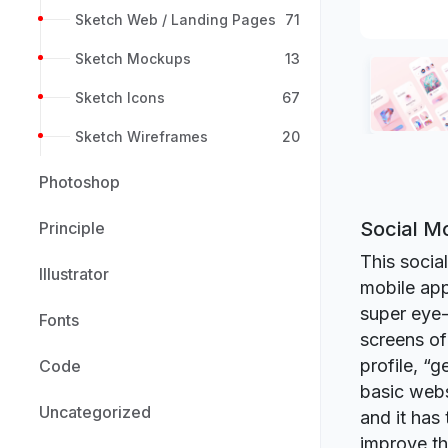
Sketch Web / Landing Pages
71
Sketch Mockups
13
Sketch Icons
67
Sketch Wireframes
20
Photoshop
Social M
Principle
This socia
Illustrator
mobile app
super eye-
Fonts
screens of
profile, “
Code
basic webs
Uncategorized
and it has 
improve th