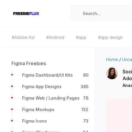
#Adobe Xd
#Android
#app
#app design
Home
/
Unca
Figma Freebies
Soci
Figma Dashboard/UI Kits
60
Ado
Anas
Figma App Designs
365
Figma Web / Landing Pages
76
Figma Mockups
132
Figma Icons
73