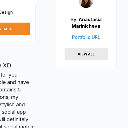
Design
By:
Anastasia
Marinicheva
NLAOD
Portfolio URL
VIEW ALL
e XD
 for your
ple and have
ontains 5
ions, my
stylish and
n social app
ll definitely
l social mobile