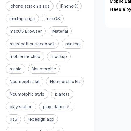
Mobile Ban
iphone screen sizes
iPhone X
Freebie by
landing page
macOS
macOS Browser
Material
microsoft surfacebook
minimal
mobile mockup
mockup
music
Neumorphic
Neumorphic kit
Neumorphic kit
Neumorphic style
planets
play station
play station 5
ps5
redesign app