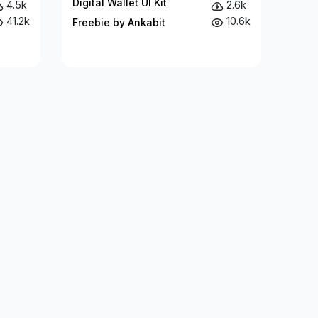
Digital Wallet UI Kit
4.5k
2.6k
41.2k
10.6k
Freebie by Ankabit