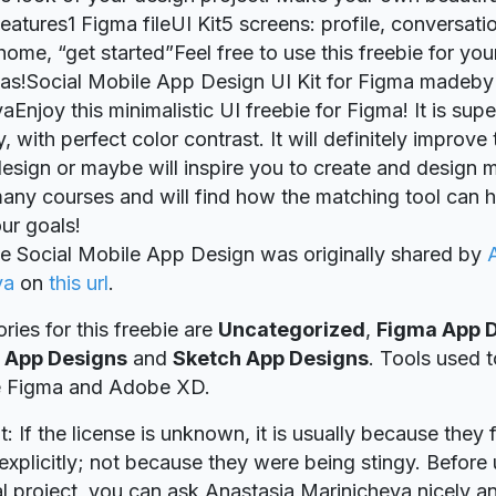
atures1 Figma fileUI Kit5 screens: profile, conversatio
ome, “get started”Feel free to use this freebie for you
eas!Social Mobile App Design UI Kit for Figma madeby
Enjoy this minimalistic UI freebie for Figma! It is supe
 with perfect color contrast. It will definitely improve
esign or maybe will inspire you to create and design m
any courses and will find how the matching tool can h
ur goals!
ie Social Mobile App Design was originally shared by
va
on
this url
.
ries for this freebie are
Uncategorized
,
Figma App 
 App Designs
and
Sketch App Designs
. Tools used t
re Figma and Adobe XD.
t: If the license is unknown, it is usually because they 
explicitly; not because they were being stingy. Before u
 project, you can ask Anastasia Marinicheva nicely an