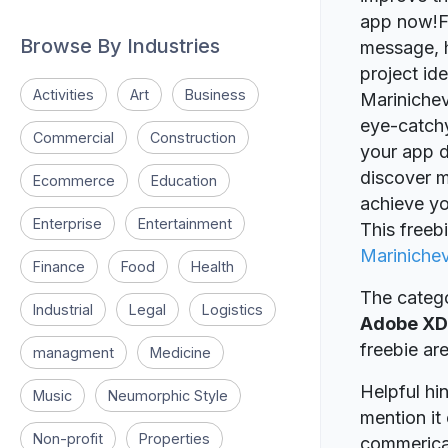
app now!Fe
Browse By Industries
message, h
project id
Activities
Art
Business
Marinicheva
eye-catchy,
Commercial
Construction
your app d
discover m
Ecommerce
Education
achieve yo
Enterprise
Entertainment
This freeb
Mariniche
Finance
Food
Health
The catego
Industrial
Legal
Logistics
Adobe XD
freebie a
managment
Medicine
Helpful hin
Music
Neumorphic Style
mention it 
Non-profit
Properties
commerical