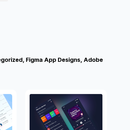
egorized, Figma App Designs, Adobe