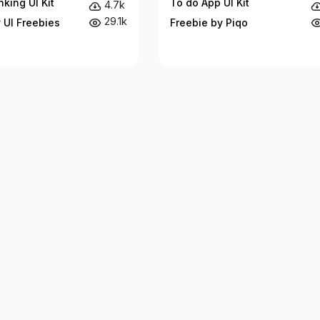
king UI Kit
To do App UI Kit
4.7k
29.1k
 UI Freebies
Freebie by Piqo