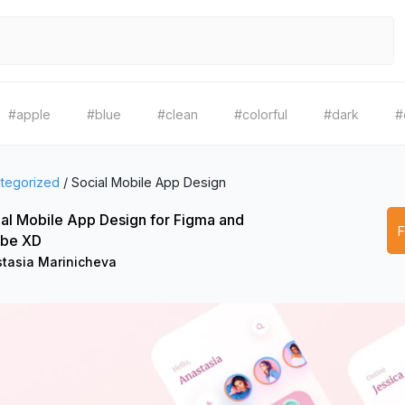
#apple
#blue
#clean
#colorful
#dark
#
tegorized
/
Social Mobile App Design
al Mobile App Design for Figma and
be XD
tasia Marinicheva