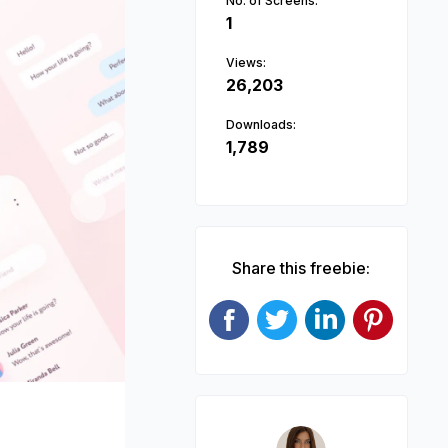
No. of Screens:
1
Views:
26,203
Downloads:
1,789
Next
Share this freebie: