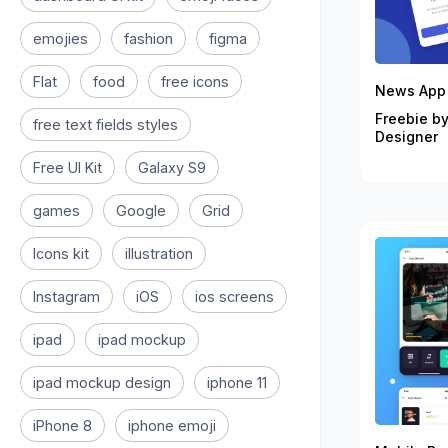
emojies
fashion
figma
Flat
food
free icons
News App 
Freebie by
free text fields styles
Designer
Free UI Kit
Galaxy S9
games
Google
Grid
Icons kit
illustration
Instagram
iOS
ios screens
ipad
ipad mockup
ipad mockup design
iphone 11
iPhone 8
iphone emoji