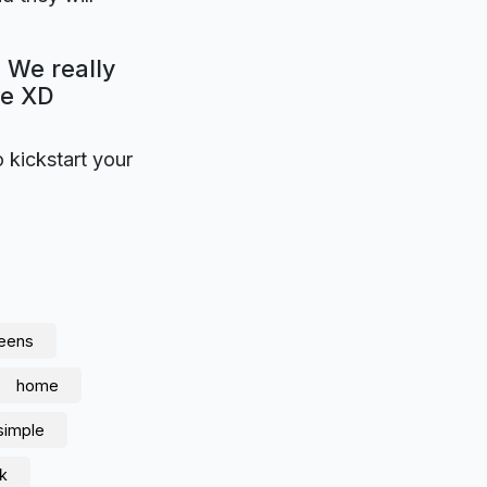
 We really
be XD
o kickstart your
reens
home
simple
nk