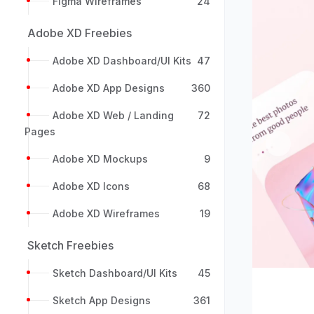
Figma Wireframes
24
Adobe XD Freebies
Adobe XD Dashboard/UI Kits
47
Adobe XD App Designs
360
Adobe XD Web / Landing
72
Pages
Previou
Adobe XD Mockups
9
Adobe XD Icons
68
Adobe XD Wireframes
19
Sketch Freebies
Sketch Dashboard/UI Kits
45
Sketch App Designs
361