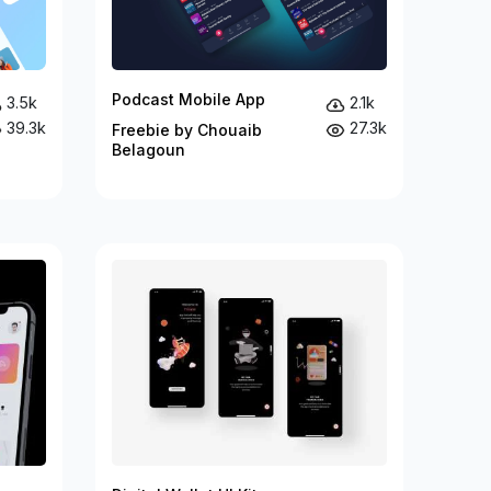
Podcast Mobile App
3.5k
2.1k
39.3k
27.3k
Freebie by Chouaib
Belagoun