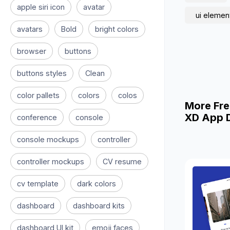
apple siri icon
avatar
ui elemen
avatars
Bold
bright colors
browser
buttons
buttons styles
Clean
color pallets
colors
colos
More Fre
XD App D
conference
console
console mockups
controller
controller mockups
CV resume
cv template
dark colors
dashboard
dashboard kits
dashboard UI kit
emoji faces