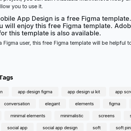
llow you to use it.
obile App Design is a free Figma template.
 will enjoy this free Figma template. Ado
for this template is also available.
a Figma user, this free Figma template will be helpful t
 Tags
gn
app design figma
app design ui kit
app sc
conversation
elegant
elements
figma
minimal elements
minimalistic
screens
social app
social app design
soft
soft pi