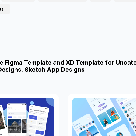
ts
e Figma Template and XD Template for Uncat
esigns, Sketch App Designs