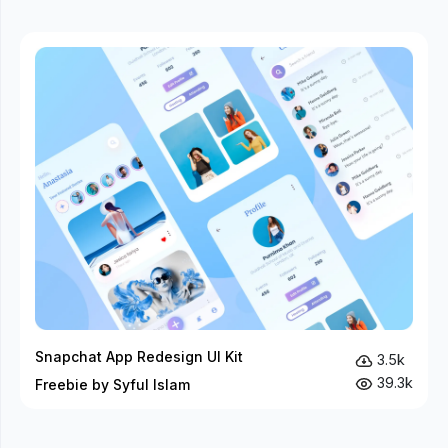
Snapchat App Redesign UI Kit
3.5k
39.3k
Freebie by Syful Islam