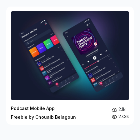
Podcast Mobile App
2.1k
27.3k
Freebie by Chouaib Belagoun