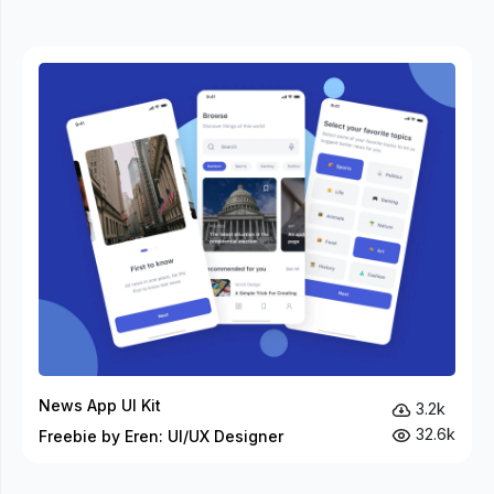
News App UI Kit
3.2k
32.6k
Freebie by Eren: UI/UX Designer