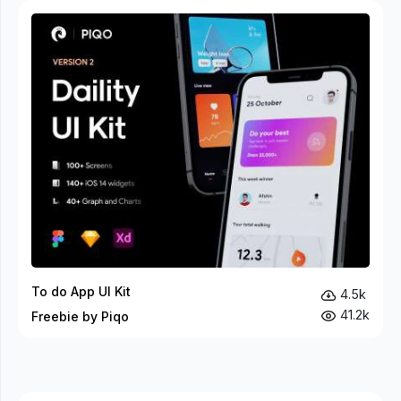
To do App UI Kit
4.5k
41.2k
Freebie by Piqo