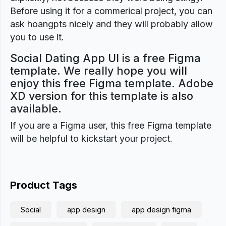
Before using it for a commerical project, you can
ask hoangpts nicely and they will probably allow
you to use it.
Social Dating App UI is a free Figma
template. We really hope you will
enjoy this free Figma template. Adobe
XD version for this template is also
available.
If you are a Figma user, this free Figma template
will be helpful to kickstart your project.
Product Tags
Social
app design
app design figma