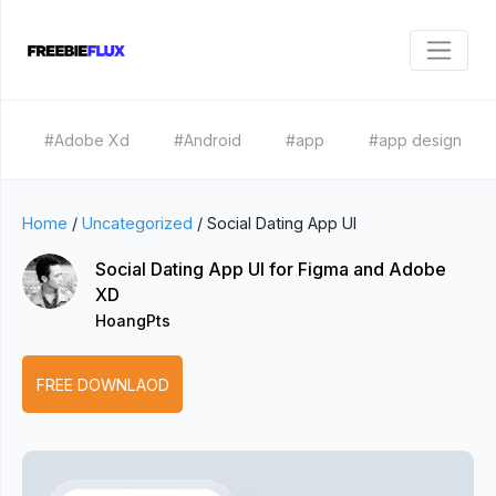
#Adobe Xd
#Android
#app
#app design
Home
/
Uncategorized
/
Social Dating App UI
Social Dating App UI for Figma and Adobe
XD
HoangPts
FREE DOWNLAOD