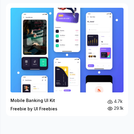
Mobile Banking UI Kit
4.7k
29.1k
Freebie by UI Freebies