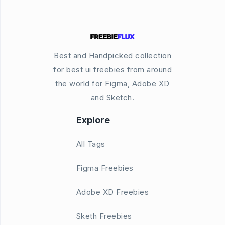
Best and Handpicked collection
for best ui freebies from around
the world for Figma, Adobe XD
and Sketch.
Explore
All Tags
Figma Freebies
Adobe XD Freebies
Sketh Freebies