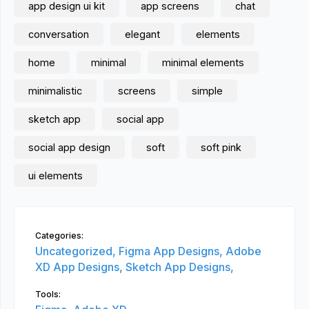
app design ui kit
app screens
chat
conversation
elegant
elements
home
minimal
minimal elements
minimalistic
screens
simple
sketch app
social app
social app design
soft
soft pink
ui elements
Categories:
Uncategorized,
Figma App Designs,
Adobe
XD App Designs,
Sketch App Designs,
Tools: