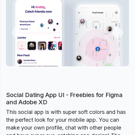
Previous
Next
Social Dating App UI - Freebies for Figma
and Adobe XD
This social app is with super soft colors and has
the perfect look for your mobile app. You can
make your own profile, chat with other people