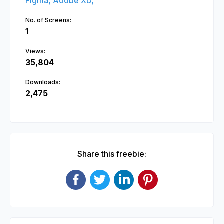
Figma,
Adobe XD,
No. of Screens:
1
Views:
35,804
Downloads:
2,475
Share this freebie: