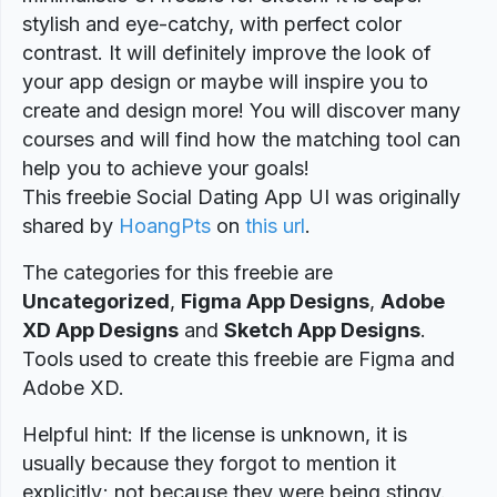
stylish and eye-catchy, with perfect color
contrast. It will definitely improve the look of
your app design or maybe will inspire you to
create and design more! You will discover many
courses and will find how the matching tool can
help you to achieve your goals!
This freebie Social Dating App UI was originally
shared by
HoangPts
on
this url
.
The categories for this freebie are
Uncategorized
,
Figma App Designs
,
Adobe
XD App Designs
and
Sketch App Designs
.
Tools used to create this freebie are Figma and
Adobe XD.
Helpful hint: If the license is unknown, it is
usually because they forgot to mention it
explicitly; not because they were being stingy.