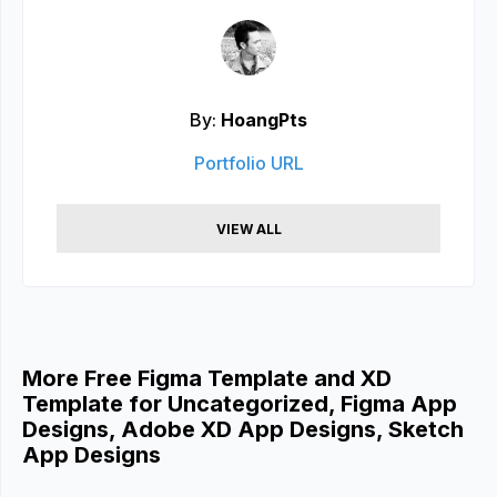
By:
HoangPts
Portfolio URL
VIEW ALL
More Free Figma Template and XD
Template for Uncategorized, Figma App
Designs, Adobe XD App Designs, Sketch
App Designs