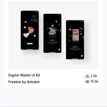
Digital Wallet UI Kit
2.6k
10.6k
Freebie by Ankabit