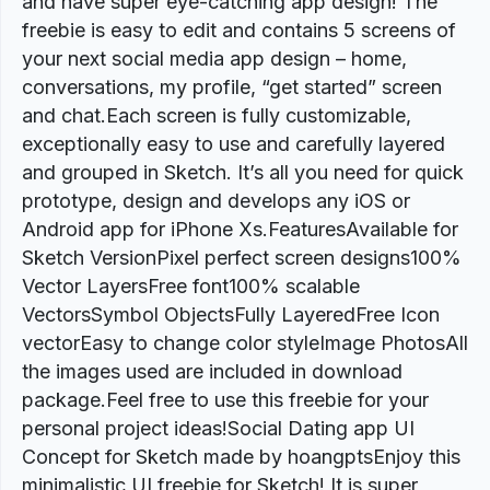
and have super eye-catching app design! The
freebie is easy to edit and contains 5 screens of
your next social media app design – home,
conversations, my profile, “get started” screen
and chat.Each screen is fully customizable,
exceptionally easy to use and carefully layered
and grouped in Sketch. It’s all you need for quick
prototype, design and develops any iOS or
Android app for iPhone Xs.FeaturesAvailable for
Sketch VersionPixel perfect screen designs100%
Vector LayersFree font100% scalable
VectorsSymbol ObjectsFully LayeredFree Icon
vectorEasy to change color styleImage PhotosAll
the images used are included in download
package.Feel free to use this freebie for your
personal project ideas!Social Dating app UI
Concept for Sketch made by hoangptsEnjoy this
minimalistic UI freebie for Sketch! It is super