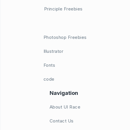
Principle Freebies
Photoshop Freebies
Illustrator
Fonts
code
Navigation
About UI Race
Contact Us