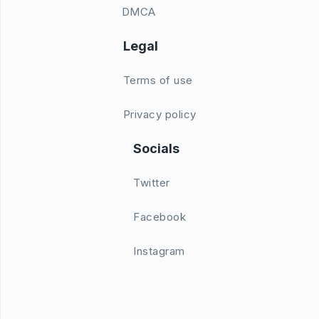
DMCA
Legal
Terms of use
Privacy policy
Socials
Twitter
Facebook
Instagram