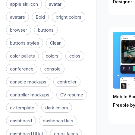
Designer
apple siri icon
avatar
avatars
Bold
bright colors
browser
buttons
buttons styles
Clean
color pallets
colors
colos
conference
console
console mockups
controller
controller mockups
CV resume
Mobile Ban
Freebie by
cv template
dark colors
dashboard
dashboard kits
dashboard UI kit
emoji faces