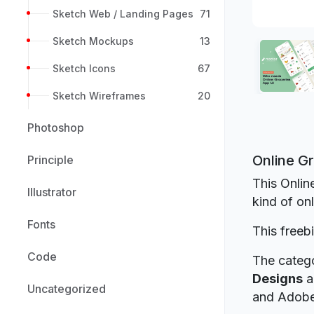
Sketch Web / Landing Pages
71
Sketch Mockups
13
Sketch Icons
67
Sketch Wireframes
20
Photoshop
Online G
Principle
This Onlin
Illustrator
kind of on
Fonts
This freeb
Code
The catego
Designs
a
Uncategorized
and Adob