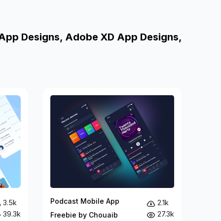
 App Designs, Adobe XD App Designs,
Podcast Mobile App
3.5k
2.1k
39.3k
27.3k
Freebie by Chouaib