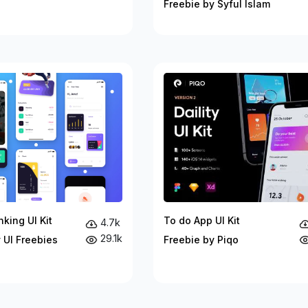
Freebie by Syful Islam
king UI Kit
To do App UI Kit
4.7k
29.1k
 UI Freebies
Freebie by Piqo