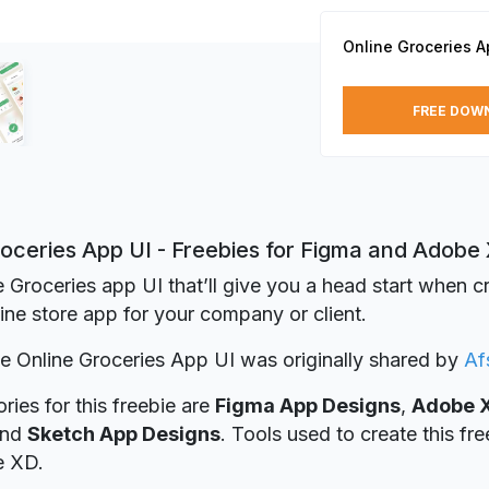
Online Groceries A
FREE DOW
roceries App UI - Freebies for Figma and Adobe
e Groceries app UI that’ll give you a head start when c
line store app for your company or client.
ie Online Groceries App UI was originally shared by
Af
ries for this freebie are
Figma App Designs
,
Adobe 
nd
Sketch App Designs
. Tools used to create this fr
e XD.