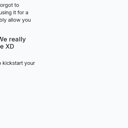
forgot to
sing it for a
bly allow you
We really
be XD
o kickstart your