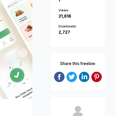
1
Views:
21,818
Downloads:
2,727
Next
Share this freebie: