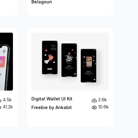
Belagoun
Digital Wallet UI Kit
4.5k
2.6k
41.2k
10.6k
Freebie by Ankabit