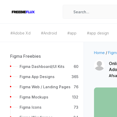
#Adobe Xd
#Android
#app
#app design
Home
/
Figm
Figma Freebies
Onl
Figma Dashboard/UI Kits
60
Ado
Afsa
Figma App Designs
365
Figma Web / Landing Pages
76
Figma Mockups
132
Figma Icons
73