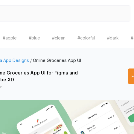
#apple
#blue
#clean
#colorful
#dark
#
a App Designs
/
Online Groceries App UI
ine Groceries App UI for Figma and
be XD
r