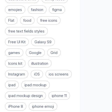
emojies
fashion
figma
Flat
food
free icons
free text fields styles
Free UI Kit
Galaxy S9
games
Google
Grid
Icons kit
illustration
Instagram
iOS
ios screens
ipad
ipad mockup
ipad mockup design
iphone 11
iPhone 8
iphone emoji