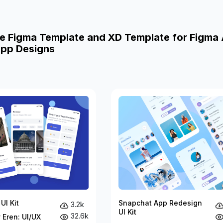
e Figma Template and XD Template for Figma
pp Designs
UI Kit
Snapchat App Redesign
3.2k
UI Kit
32.6k
 Eren: UI/UX