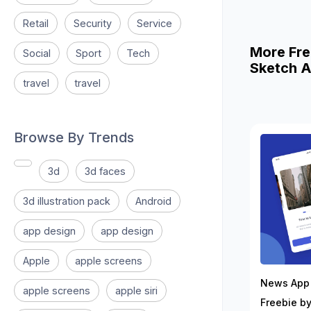
Retail
Security
Service
More Fre
Social
Sport
Tech
Sketch A
travel
travel
Browse By Trends
3d
3d faces
3d illustration pack
Android
app design
app design
Apple
apple screens
News App 
apple screens
apple siri
Freebie by