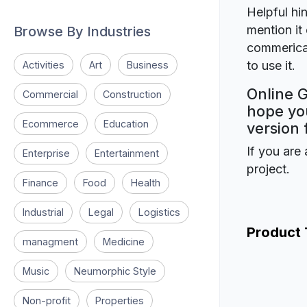
Helpful hin
mention it 
Browse By Industries
commerical
to use it.
Activities
Art
Business
Online G
Commercial
Construction
hope you
Ecommerce
Education
version 
If you are 
Enterprise
Entertainment
project.
Finance
Food
Health
Industrial
Legal
Logistics
Product
managment
Medicine
Music
Neumorphic Style
Non-profit
Properties