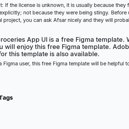
t: If the license is unknown, it is usually because they 
explicitly; not because they were being stingy. Before u
 project, you can ask Afsar nicely and they will proba
roceries App UI is a free Figma template. 
 will enjoy this free Figma template. Ado
for this template is also available.
a Figma user, this free Figma template will be helpful t
 Tags