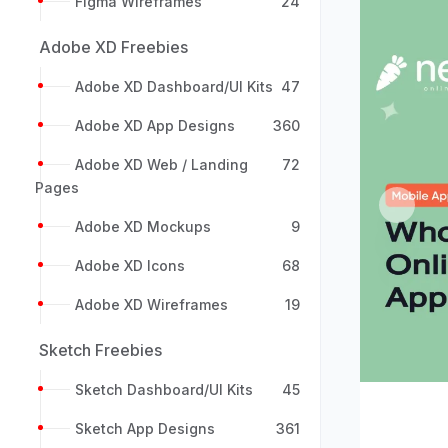
Figma Wireframes
24
Adobe XD Freebies
Adobe XD Dashboard/UI Kits
47
Adobe XD App Designs
360
Adobe XD Web / Landing
72
Pages
Previou
Adobe XD Mockups
9
Adobe XD Icons
68
Adobe XD Wireframes
19
Sketch Freebies
Sketch Dashboard/UI Kits
45
Sketch App Designs
361