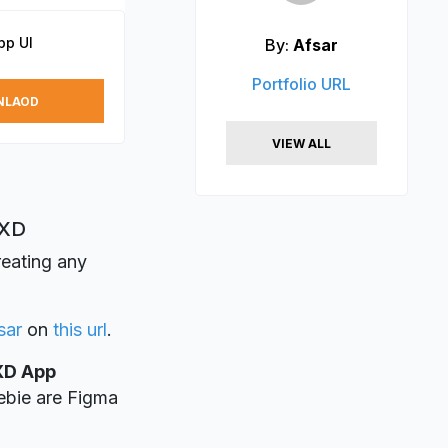
pp UI
By:
Afsar
Portfolio URL
NLAOD
VIEW ALL
 XD
reating any
sar
on
this url
.
XD App
eebie are Figma