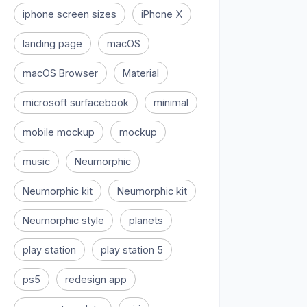
iphone screen sizes
iPhone X
landing page
macOS
macOS Browser
Material
microsoft surfacebook
minimal
mobile mockup
mockup
music
Neumorphic
Neumorphic kit
Neumorphic kit
Neumorphic style
planets
play station
play station 5
ps5
redesign app