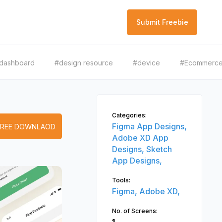
Submit Freebie
dashboard
#design resource
#device
#Ecommerc
Categories:
Figma App Designs,
FREE DOWNLAOD
Adobe XD App
Designs,
Sketch
App Designs,
Tools:
Figma,
Adobe XD,
No. of Screens: