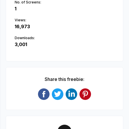
No. of Screens:
1
Views:
16,973
Downloads:
3,001
Share this freebie: