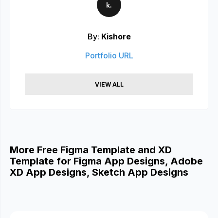
By:
Kishore
Portfolio URL
VIEW ALL
More Free Figma Template and XD
Template for Figma App Designs, Adobe
XD App Designs, Sketch App Designs