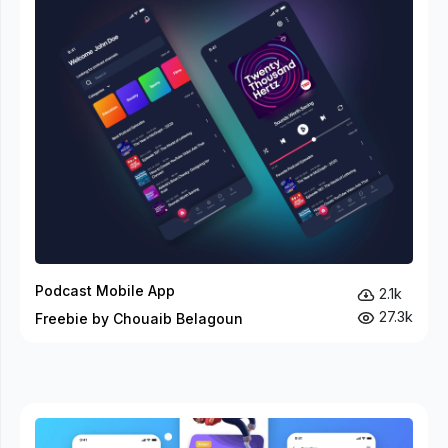
Podcast Mobile App
2.1k
27.3k
Freebie by Chouaib Belagoun