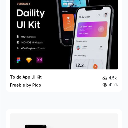
To do App UI Kit
4.5k
41.2k
Freebie by Piqo