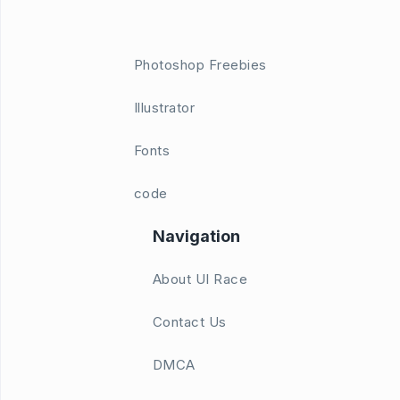
Photoshop Freebies
Illustrator
Fonts
code
Navigation
About UI Race
Contact Us
DMCA