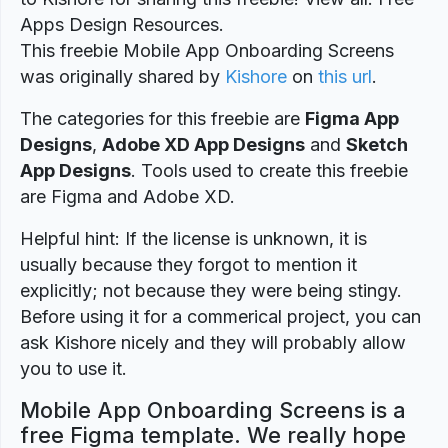
Apps Design Resources.
This freebie Mobile App Onboarding Screens
was originally shared by
Kishore
on
this url
.
The categories for this freebie are
Figma App
Designs
,
Adobe XD App Designs
and
Sketch
App Designs
. Tools used to create this freebie
are Figma and Adobe XD.
Helpful hint: If the license is unknown, it is
usually because they forgot to mention it
explicitly; not because they were being stingy.
Before using it for a commerical project, you can
ask Kishore nicely and they will probably allow
you to use it.
Mobile App Onboarding Screens is a
free Figma template. We really hope