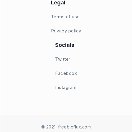
Legal
Terms of use
Privacy policy
Socials
Twitter
Facebook
Instagram
© 2021. freebieflux.com