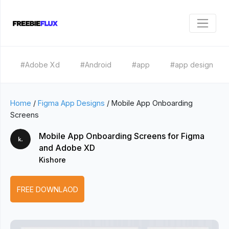
#Adobe Xd
#Android
#app
#app design
Home
/
Figma App Designs
/
Mobile App Onboarding
Screens
Mobile App Onboarding Screens for Figma
and Adobe XD
Kishore
FREE DOWNLAOD