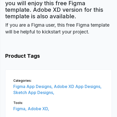
you will enjoy this free Figma
template. Adobe XD version for this
template is also available.
If you are a Figma user, this free Figma template
will be helpful to kickstart your project.
Product Tags
Categories:
Figma App Designs,
Adobe XD App Designs,
Sketch App Designs,
Tools:
Figma,
Adobe XD,