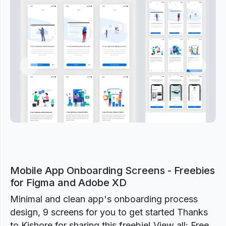
Previous
Next
Mobile App Onboarding Screens - Freebies
for Figma and Adobe XD
Minimal and clean app's onboarding process
design, 9 screens for you to get started Thanks
to Kishore for sharing this freebie! View all: Free