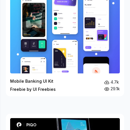
Mobile Banking UI Kit
4.7k
29.1k
Freebie by UI Freebies