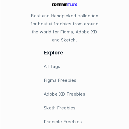
Best and Handpicked collection
for best ui freebies from around
the world for Figma, Adobe XD
and Sketch.
Explore
All Tags
Figma Freebies
Adobe XD Freebies
Sketh Freebies
Principle Freebies