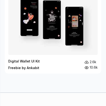
Digital Wallet UI Kit
2.6k
10.6k
Freebie by Ankabit