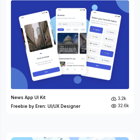
News App UI Kit
3.2k
32.6k
Freebie by Eren: UI/UX Designer