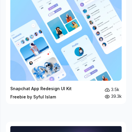
Snapchat App Redesign UI Kit
3.5k
39.3k
Freebie by Syful Islam