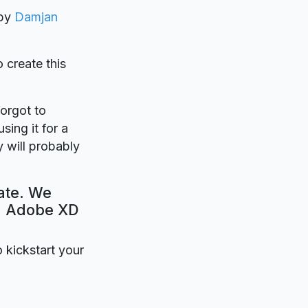
 by
Damjan
o create this
forgot to
sing it for a
 will probably
ate. We
e. Adobe XD
o kickstart your