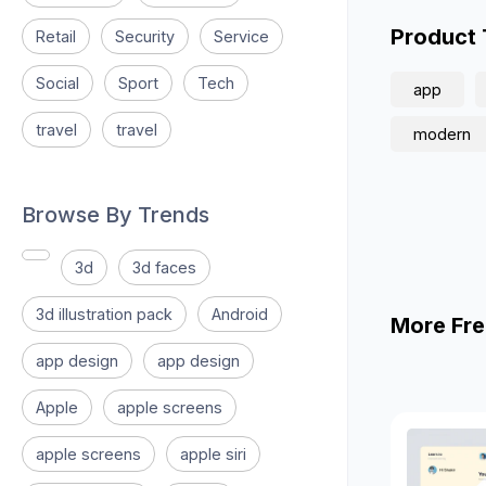
Product
Retail
Security
Service
Social
Sport
Tech
app
travel
travel
modern
Browse By Trends
3d
3d faces
3d illustration pack
Android
More Fre
app design
app design
Apple
apple screens
apple screens
apple siri