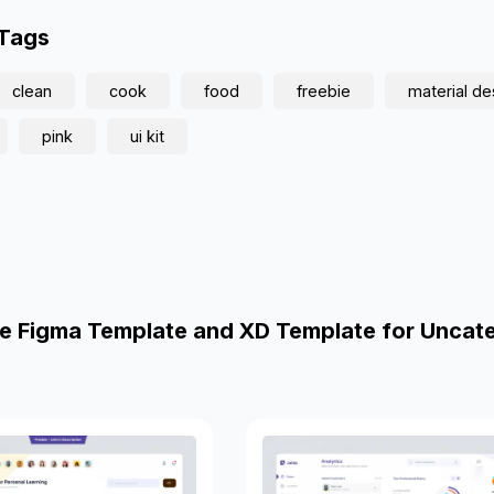
 Tags
clean
cook
food
freebie
material de
pink
ui kit
e Figma Template and XD Template for Uncat