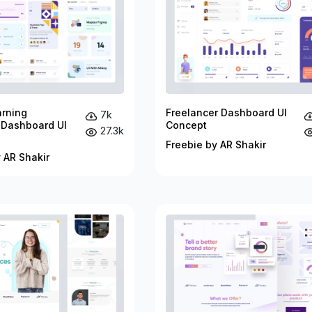
arning
Freelancer Dashboard UI
7k
 Dashboard UI
Concept
27.3k
Freebie by AR Shakir
 AR Shakir