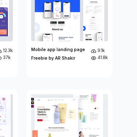
Mobile app landing page
12.3k
9.1k
37k
41.8k
Freebie by AR Shakir