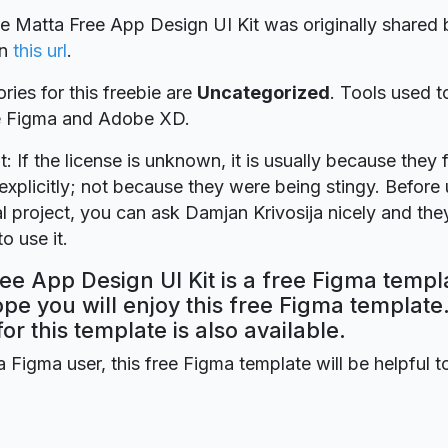
ie Matta Free App Design UI Kit was originally shared
n
this url
.
ries for this freebie are
Uncategorized
. Tools used t
re Figma and Adobe XD.
t: If the license is unknown, it is usually because they 
explicitly; not because they were being stingy. Before u
 project, you can ask Damjan Krivosija nicely and they
o use it.
ee App Design UI Kit is a free Figma templ
ope you will enjoy this free Figma templat
for this template is also available.
a Figma user, this free Figma template will be helpful t