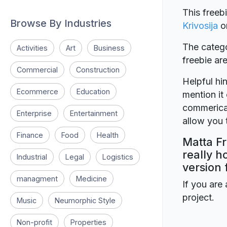
This freeb
Browse By Industries
Krivosija
o
The catego
Activities
Art
Business
freebie a
Commercial
Construction
Helpful hin
Ecommerce
Education
mention it 
commerical
Enterprise
Entertainment
allow you t
Finance
Food
Health
Matta Fr
really h
Industrial
Legal
Logistics
version 
managment
Medicine
If you are 
project.
Music
Neumorphic Style
Non-profit
Properties