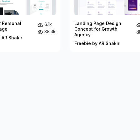
r Personal
Landing Page Design
6.1k
age
Concept for Growth
38.3k
Agency
 AR Shakir
Freebie by AR Shakir