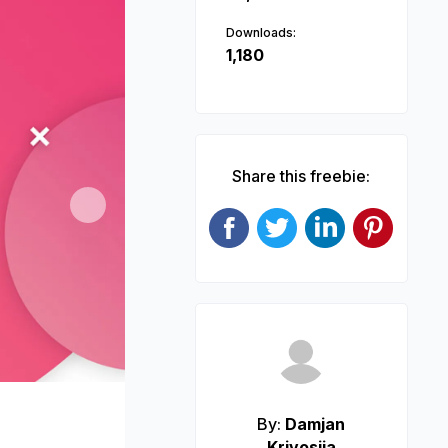
Downloads:
1,180
Share this freebie:
Next
By:
Damjan
Krivosija