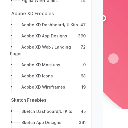
Figma Wireframes
24
Adobe XD Freebies
Adobe XD Dashboard/UI Kits
47
Adobe XD App Designs
360
Adobe XD Web / Landing
72
Pages
Previou
Adobe XD Mockups
9
Adobe XD Icons
68
Adobe XD Wireframes
19
Sketch Freebies
Sketch Dashboard/UI Kits
45
Sketch App Designs
361