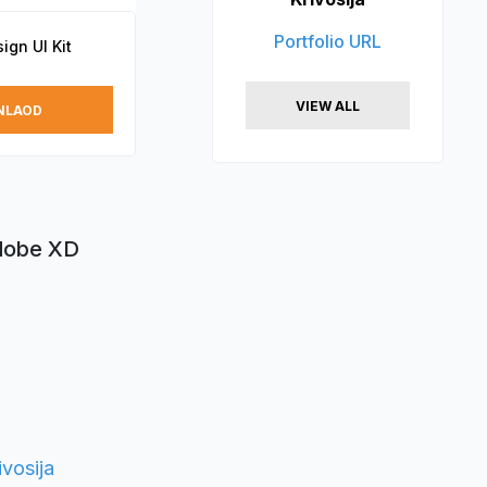
Portfolio URL
ign UI Kit
VIEW ALL
NLAOD
Adobe XD
vosija