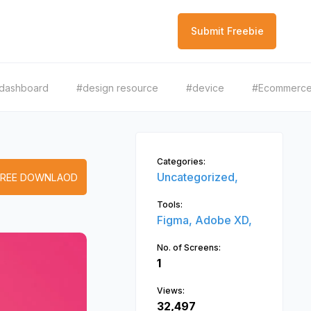
Submit Freebie
dashboard
#design resource
#device
#Ecommerc
Categories:
Uncategorized,
FREE DOWNLAOD
Tools:
Figma,
Adobe XD,
No. of Screens:
1
Views:
32,497