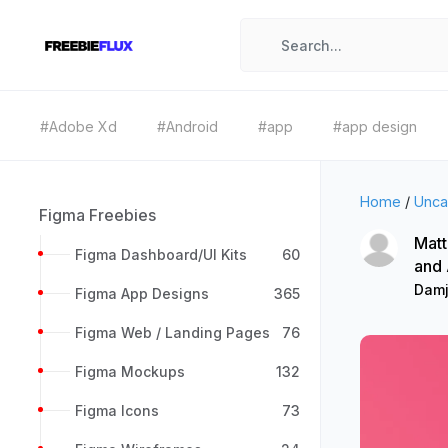
#Adobe Xd
#Android
#app
#app design
Home
/
Unca
Figma Freebies
Matt
Figma Dashboard/UI Kits
60
and
Damj
Figma App Designs
365
Figma Web / Landing Pages
76
Figma Mockups
132
Figma Icons
73