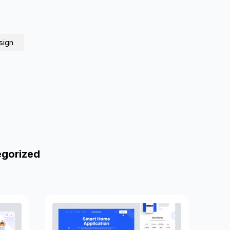
sign
egorized