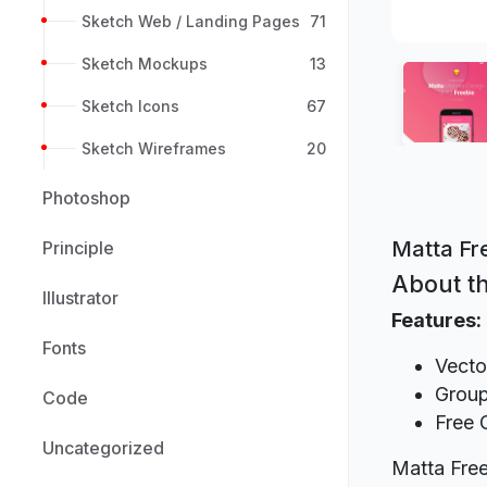
Sketch Web / Landing Pages
71
Sketch Mockups
13
Sketch Icons
67
Sketch Wireframes
20
Photoshop
Matta Fr
Principle
About th
Illustrator
Features:
Fonts
Vecto
Group
Code
Free 
Uncategorized
Matta Free