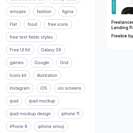
emojies
fashion
figma
Freelance
Flat
food
free icons
Landing P
Freebie by
free text fields styles
Free UI Kit
Galaxy S9
games
Google
Grid
Icons kit
illustration
Instagram
iOS
ios screens
ipad
ipad mockup
ipad mockup design
iphone 11
iPhone 8
iphone emoji