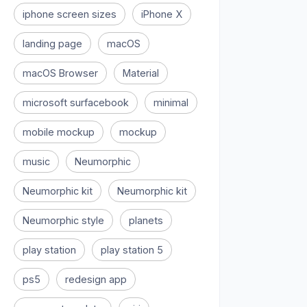
iphone screen sizes
iPhone X
landing page
macOS
macOS Browser
Material
microsoft surfacebook
minimal
mobile mockup
mockup
music
Neumorphic
Neumorphic kit
Neumorphic kit
Neumorphic style
planets
play station
play station 5
ps5
redesign app