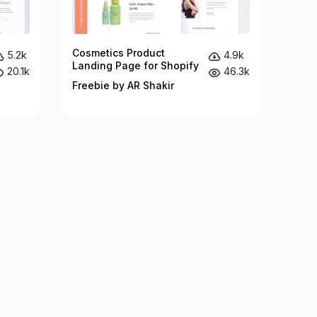
Cosmetics Product
5.2k
4.9k
Landing Page for Shopify
20.1k
46.3k
Freebie by AR Shakir