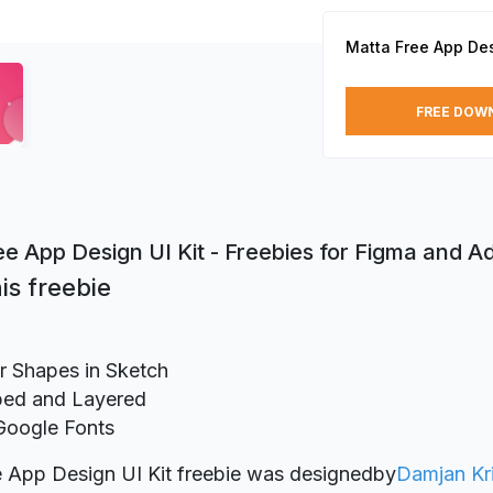
Matta Free App Des
FREE DOW
ee App Design UI Kit - Freebies for Figma and 
is freebie
r Shapes in Sketch
ed and Layered
Google Fonts
 App Design UI Kit freebie was designed
by
Damjan Kri