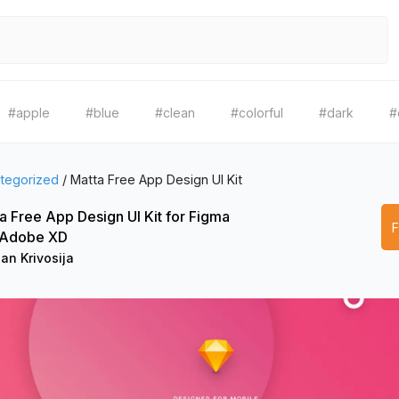
#apple
#blue
#clean
#colorful
#dark
#
tegorized
/
Matta Free App Design UI Kit
a Free App Design UI Kit for Figma
 Adobe XD
an Krivosija