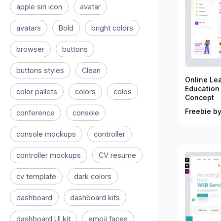
apple siri icon
avatar
avatars
Bold
bright colors
browser
buttons
buttons styles
Clean
Online Le
Education
color pallets
colors
colos
Concept
Freebie by
conference
console
console mockups
controller
controller mockups
CV resume
cv template
dark colors
dashboard
dashboard kits
dashboard UI kit
emoji faces