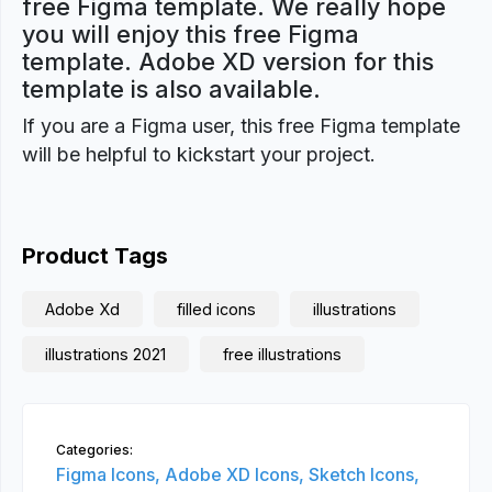
free Figma template. We really hope
you will enjoy this free Figma
template. Adobe XD version for this
template is also available.
If you are a Figma user, this free Figma template
will be helpful to kickstart your project.
Product Tags
Adobe Xd
filled icons
illustrations
illustrations 2021
free illustrations
Categories:
Figma Icons,
Adobe XD Icons,
Sketch Icons,