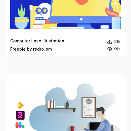
Computer Love Illustration
3.1k
34k
Freebie by redro_om