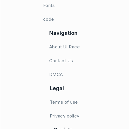
Fonts
code
Navigation
About UI Race
Contact Us
DMCA
Legal
Terms of use
Privacy policy