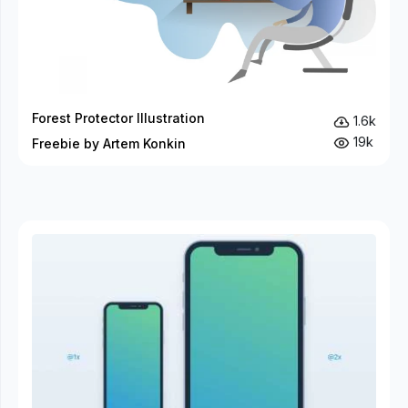
Forest Protector Illustration
1.6k
19k
Freebie by Artem Konkin