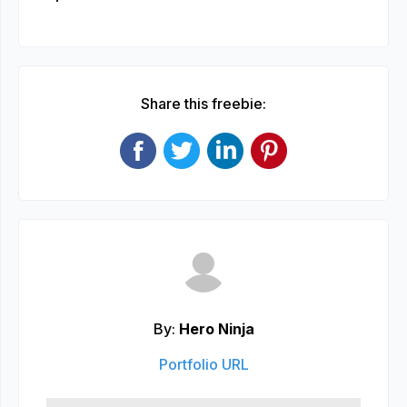
Share this freebie:
By:
Hero Ninja
Portfolio URL