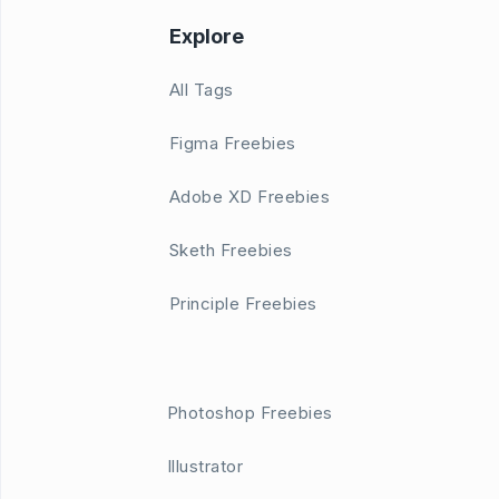
Explore
All Tags
Figma Freebies
Adobe XD Freebies
Sketh Freebies
Principle Freebies
Photoshop Freebies
Illustrator