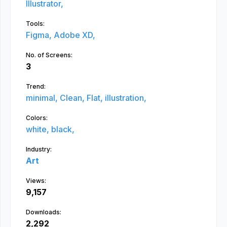
Illustrator,
Tools:
Figma,
Adobe XD,
No. of Screens:
3
Trend:
minimal,
Clean,
Flat,
illustration,
Colors:
white,
black,
Industry:
Art
Views:
9,157
Downloads:
2,292