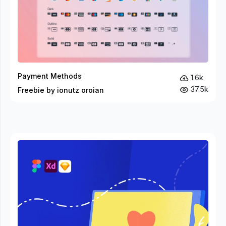
Payment Methods
1.6k
37.5k
Freebie by ionutz oroian