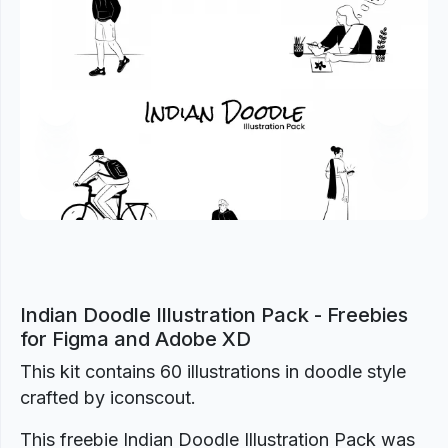
Previous
Next
Indian Doodle Illustration Pack - Freebies
for Figma and Adobe XD
This kit contains 60 illustrations in doodle style
crafted by iconscout.
This freebie Indian Doodle Illustration Pack was