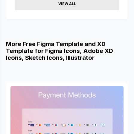
VIEW ALL
More Free Figma Template and XD
Template for Figma Icons, Adobe XD
Icons, Sketch Icons, Illustrator