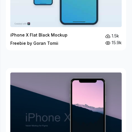
iPhone X Flat Black Mockup
1.5k
15.9k
Freebie by Goran Tomii