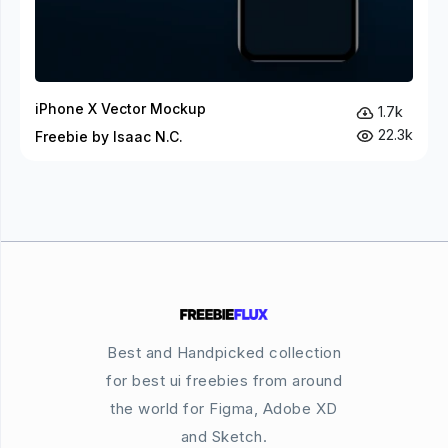
iPhone X Vector Mockup
1.7k
22.3k
Freebie by Isaac N.C.
Best and Handpicked collection
for best ui freebies from around
the world for Figma, Adobe XD
and Sketch.