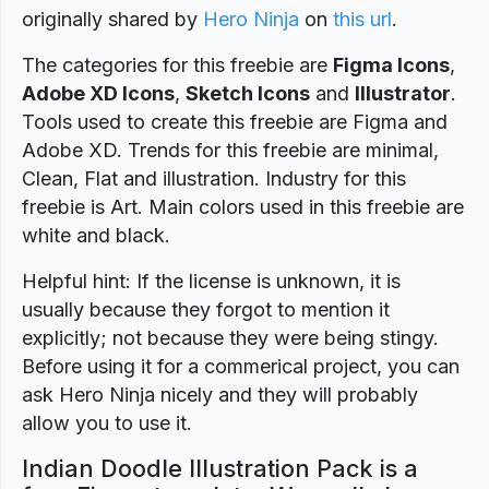
originally shared by
Hero Ninja
on
this url
.
The categories for this freebie are
Figma Icons
,
Adobe XD Icons
,
Sketch Icons
and
Illustrator
.
Tools used to create this freebie are Figma and
Adobe XD. Trends for this freebie are minimal,
Clean, Flat and illustration. Industry for this
freebie is Art. Main colors used in this freebie are
white and black.
Helpful hint: If the license is unknown, it is
usually because they forgot to mention it
explicitly; not because they were being stingy.
Before using it for a commerical project, you can
ask Hero Ninja nicely and they will probably
allow you to use it.
Indian Doodle Illustration Pack is a