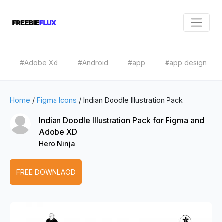
#Adobe Xd
#Android
#app
#app design
Home
/
Figma Icons
/
Indian Doodle Illustration Pack
Indian Doodle Illustration Pack for Figma and
Adobe XD
Hero Ninja
FREE DOWNLAOD