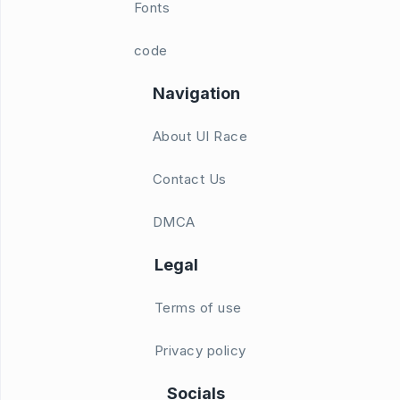
Fonts
code
Navigation
About UI Race
Contact Us
DMCA
Legal
Terms of use
Privacy policy
Socials