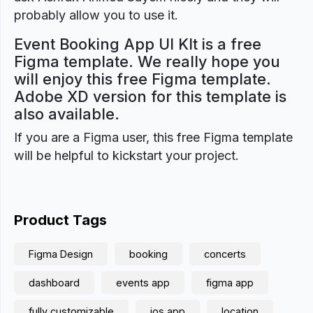
probably allow you to use it.
Event Booking App UI KIt is a free
Figma template. We really hope you
will enjoy this free Figma template.
Adobe XD version for this template is
also available.
If you are a Figma user, this free Figma template
will be helpful to kickstart your project.
Product Tags
Figma Design
booking
concerts
dashboard
events app
figma app
fully customizable
ios app
location