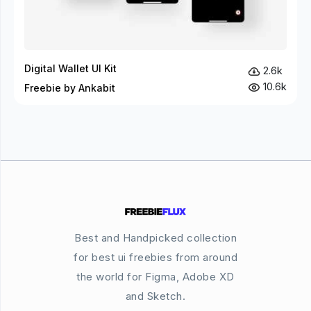
Digital Wallet UI Kit
2.6k
10.6k
Freebie by Ankabit
Best and Handpicked collection
for best ui freebies from around
the world for Figma, Adobe XD
and Sketch.