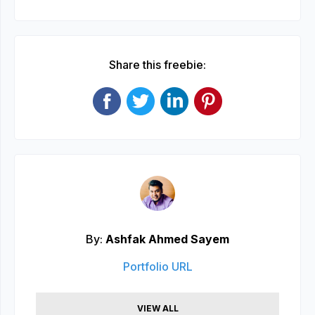
Share this freebie:
By:
Ashfak Ahmed Sayem
Portfolio URL
VIEW ALL