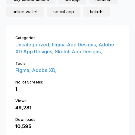
online wallet
social app
tickets
Categories:
Uncategorized,
Figma App Designs,
Adobe
XD App Designs,
Sketch App Designs,
Tools:
Figma,
Adobe XD,
No. of Screens:
1
Views:
49,281
Downloads:
10,595