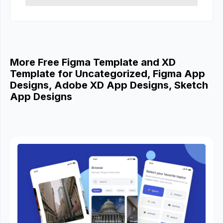
More Free Figma Template and XD
Template for Uncategorized, Figma App
Designs, Adobe XD App Designs, Sketch
App Designs