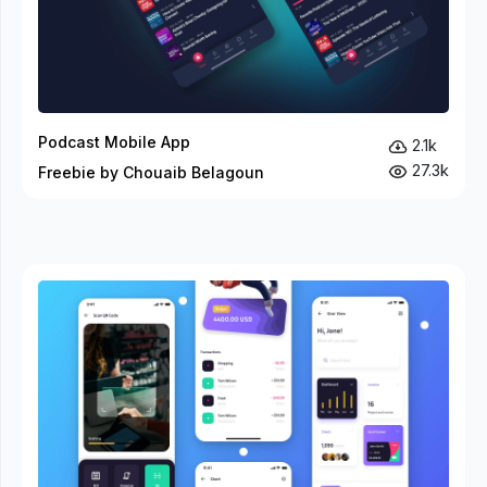
Podcast Mobile App
2.1k
27.3k
Freebie by Chouaib Belagoun