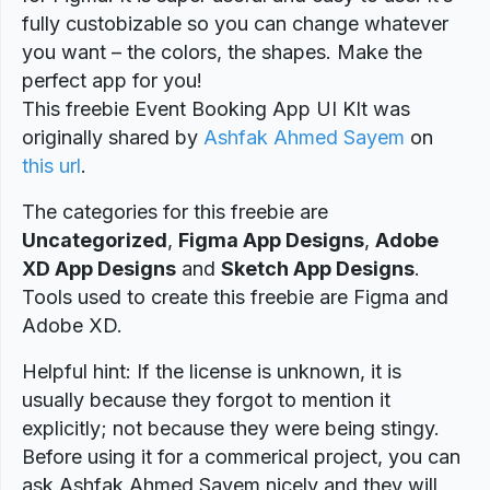
fully custobizable so you can change whatever
you want – the colors, the shapes. Make the
perfect app for you!
This freebie Event Booking App UI KIt was
originally shared by
Ashfak Ahmed Sayem
on
this url
.
The categories for this freebie are
Uncategorized
,
Figma App Designs
,
Adobe
XD App Designs
and
Sketch App Designs
.
Tools used to create this freebie are Figma and
Adobe XD.
Helpful hint: If the license is unknown, it is
usually because they forgot to mention it
explicitly; not because they were being stingy.
Before using it for a commerical project, you can
ask Ashfak Ahmed Sayem nicely and they will