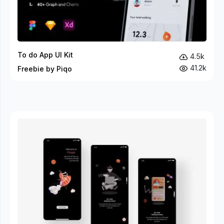
To do App UI Kit
4.5k
41.2k
Freebie by Piqo