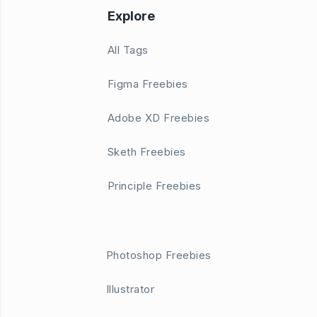
Explore
All Tags
Figma Freebies
Adobe XD Freebies
Sketh Freebies
Principle Freebies
Photoshop Freebies
Illustrator