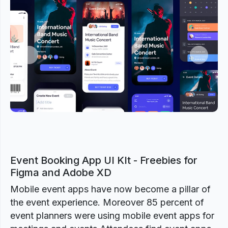
Previous
Next
Event Booking App UI KIt - Freebies for
Figma and Adobe XD
Mobile event apps have now become a pillar of
the event experience. Moreover 85 percent of
event planners were using mobile event apps for