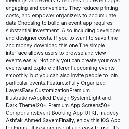
meetings and events.Attendees find event apps
engaging and convenient. They reduce printing
costs, and empower organizers to accumulate
data.Choosing to build an event app requires
substantial investment. Also including developer
and designer costs. If you to want to save time
and money download this one.The simple
interface allows users to browse and view
events easily. Not only you can create your own
events and explore different upcoming events
smoothly, but you can also invite people to join
particular events.Features:Fully Organized
LayersEasy CustomizationPremium
IllustrationsApplied Design SystemLight and
Dark Theme120+ Premium App Screens50+
CornponantsEvent Booking App UI KIt madeby
Ashfak Ahmed SayemFinally, enjoy this iOS App
for Figma! It is super useful and easy to use! It’s