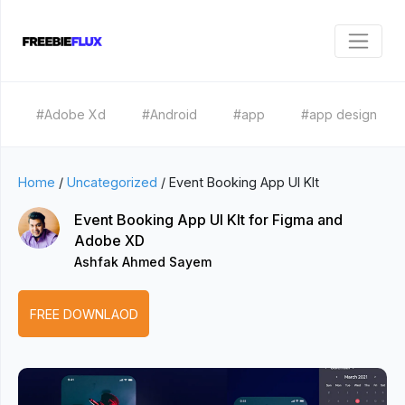
#Adobe Xd
#Android
#app
#app design
Home
/
Uncategorized
/
Event Booking App UI KIt
Event Booking App UI KIt for Figma and
Adobe XD
Ashfak Ahmed Sayem
FREE DOWNLAOD