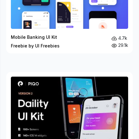
Mobile Banking UI Kit
4.7k
29.1k
Freebie by UI Freebies