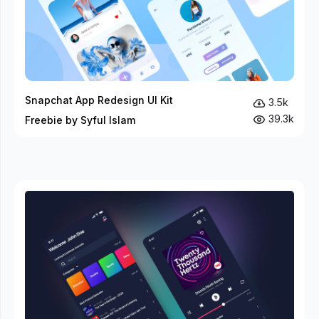
Snapchat App Redesign UI Kit
3.5k
39.3k
Freebie by Syful Islam