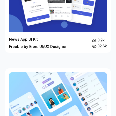
News App UI Kit
3.2k
32.6k
Freebie by Eren: UI/UX Designer