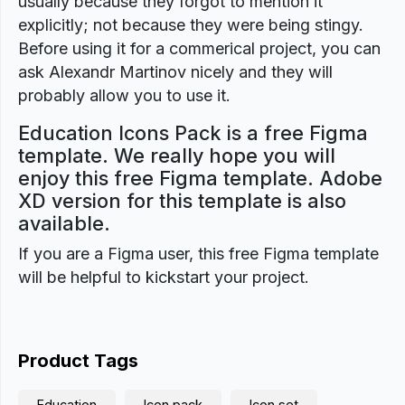
usually because they forgot to mention it
explicitly; not because they were being stingy.
Before using it for a commerical project, you can
ask Alexandr Martinov nicely and they will
probably allow you to use it.
Education Icons Pack is a free Figma
template. We really hope you will
enjoy this free Figma template. Adobe
XD version for this template is also
available.
If you are a Figma user, this free Figma template
will be helpful to kickstart your project.
Product Tags
Education
Icon pack
Icon set