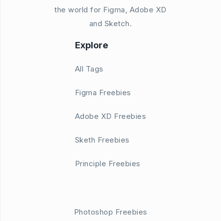
the world for Figma, Adobe XD
and Sketch.
Explore
All Tags
Figma Freebies
Adobe XD Freebies
Sketh Freebies
Principle Freebies
Photoshop Freebies