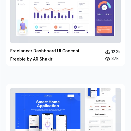
Freelancer Dashboard UI Concept
12.3k
37k
Freebie by AR Shakir