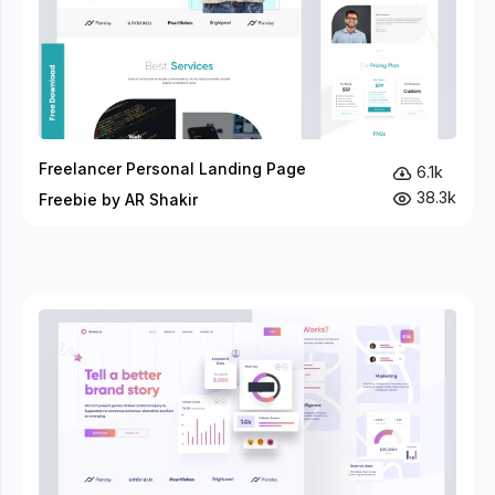
Freelancer Personal Landing Page
6.1k
38.3k
Freebie by AR Shakir