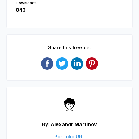
Downloads:
843
Share this freebie:
By:
Alexandr Martinov
Portfolio URL