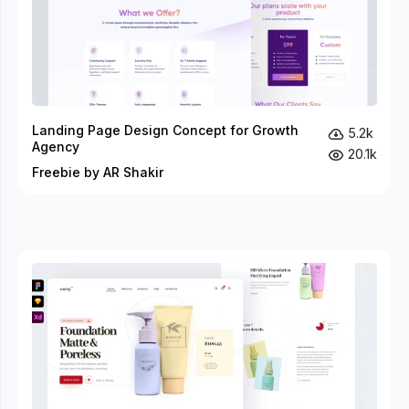
Landing Page Design Concept for Growth
5.2k
Agency
20.1k
Freebie by AR Shakir