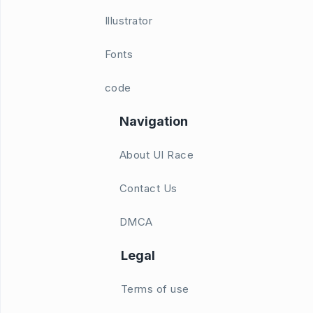
Illustrator
Fonts
code
Navigation
About UI Race
Contact Us
DMCA
Legal
Terms of use