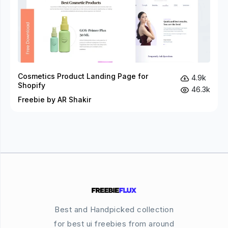
Cosmetics Product Landing Page for
4.9k
Shopify
46.3k
Freebie by AR Shakir
Best and Handpicked collection
for best ui freebies from around