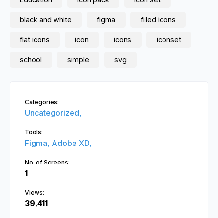
black and white
figma
filled icons
flat icons
icon
icons
iconset
school
simple
svg
Categories:
Uncategorized,
Tools:
Figma,
Adobe XD,
No. of Screens:
1
Views:
39,411