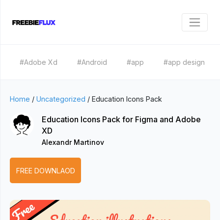
#Adobe Xd
#Android
#app
#app design
Home
/
Uncategorized
/
Education Icons Pack
Education Icons Pack for Figma and Adobe
XD
Alexandr Martinov
FREE DOWNLAOD