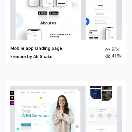
Mobile app landing page
9.1k
41.8k
Freebie by AR Shakir