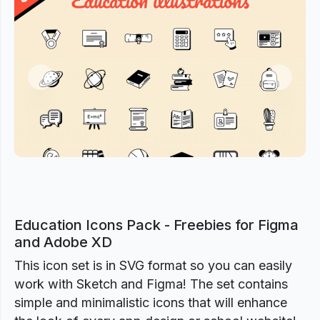
Previous
Next
Education Icons Pack - Freebies for Figma
and Adobe XD
This icon set is in SVG format so you can easily
work with Sketch and Figma! The set contains
simple and minimalistic icons that will enhance