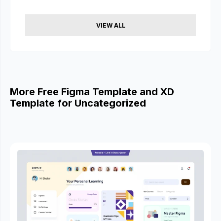
VIEW ALL
More Free Figma Template and XD
Template for Uncategorized