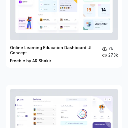
Online Learning Education Dashboard UI
7k
Concept
27.3k
Freebie by AR Shakir