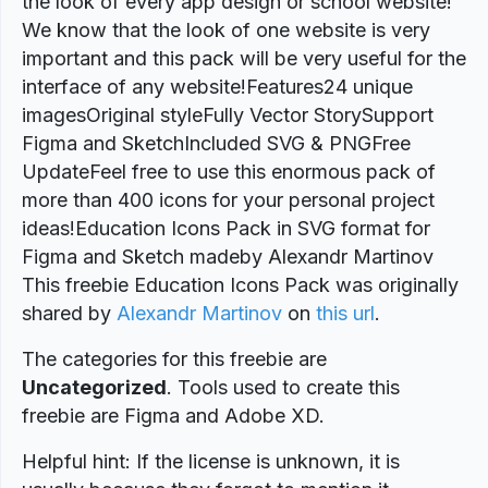
the look of every app design or school website!
We know that the look of one website is very
important and this pack will be very useful for the
interface of any website!Features24 unique
imagesOriginal styleFully Vector StorySupport
Figma and SketchIncluded SVG & PNGFree
UpdateFeel free to use this enormous pack of
more than 400 icons for your personal project
ideas!Education Icons Pack in SVG format for
Figma and Sketch madeby Alexandr Martinov
This freebie Education Icons Pack was originally
shared by
Alexandr Martinov
on
this url
.
The categories for this freebie are
Uncategorized
. Tools used to create this
freebie are Figma and Adobe XD.
Helpful hint: If the license is unknown, it is