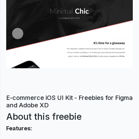
Previous
Next
E-commerce iOS UI Kit - Freebies for Figma
and Adobe XD
About this freebie
Features: