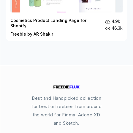
Cosmetics Product Landing Page for
4.9k
Shopify
46.3k
Freebie by AR Shakir
Best and Handpicked collection
for best ui freebies from around
the world for Figma, Adobe XD
and Sketch.