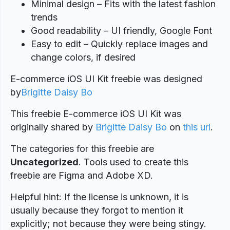
Minimal design – Fits with the latest fashion
trends
Good readability – UI friendly, Google Font
Easy to edit – Quickly replace images and
change colors, if desired
E-commerce iOS UI Kit freebie was designed
by
Brigitte Daisy Bo
This freebie E-commerce iOS UI Kit was
originally shared by
Brigitte Daisy Bo
on
this url
.
The categories for this freebie are
Uncategorized
. Tools used to create this
freebie are Figma and Adobe XD.
Helpful hint: If the license is unknown, it is
usually because they forgot to mention it
explicitly; not because they were being stingy.