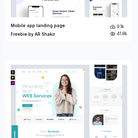
Mobile app landing page
9.1k
41.8k
Freebie by AR Shakir