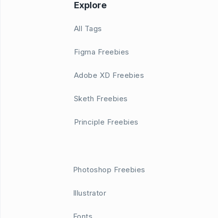
Explore
All Tags
Figma Freebies
Adobe XD Freebies
Sketh Freebies
Principle Freebies
Photoshop Freebies
Illustrator
Fonts