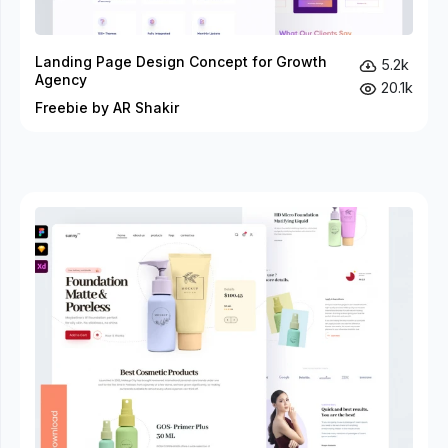
Landing Page Design Concept for Growth
5.2k
Agency
20.1k
Freebie by AR Shakir