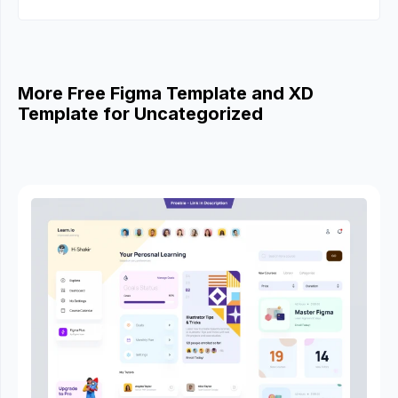
More Free Figma Template and XD
Template for Uncategorized