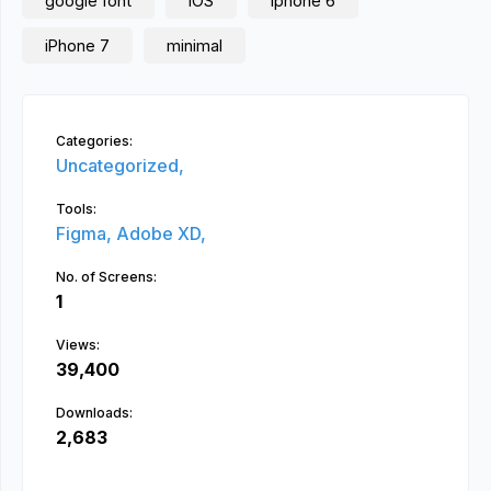
google font
iOS
iphone 6
iPhone 7
minimal
Categories:
Uncategorized,
Tools:
Figma,
Adobe XD,
No. of Screens:
1
Views:
39,400
Downloads:
2,683