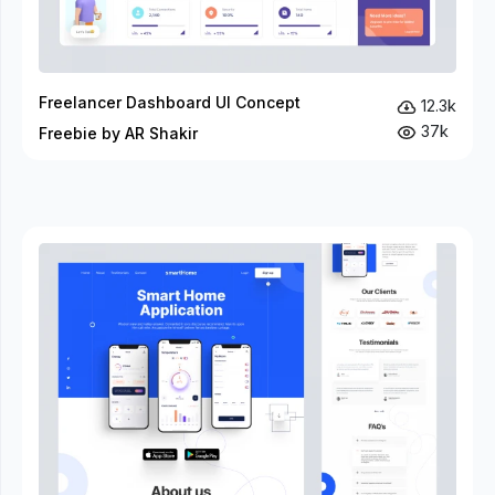
Freelancer Dashboard UI Concept
12.3k
37k
Freebie by AR Shakir