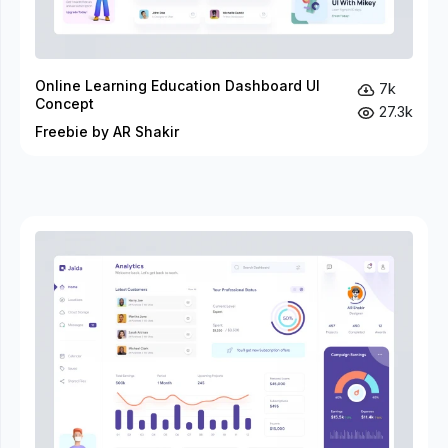
Online Learning Education Dashboard UI
7k
Concept
27.3k
Freebie by AR Shakir