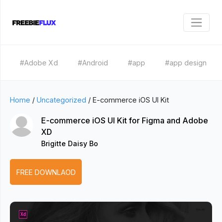
#Adobe Xd
#Android
#app
#app design
Home
/
Uncategorized
/
E-commerce iOS UI Kit
E-commerce iOS UI Kit for Figma and Adobe
XD
Brigitte Daisy Bo
FREE DOWNLAOD