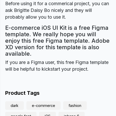
Before using it for a commerical project, you can
ask Brigitte Daisy Bo nicely and they will
probably allow you to use it.
E-commerce iOS UI Kit is a free Figma
template. We really hope you will
enjoy this free Figma template. Adobe
XD version for this template is also
available.
If you are a Figma user, this free Figma template
will be helpful to kickstart your project.
Product Tags
dark
e-commerce
fashion