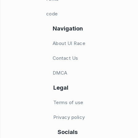
code
Navigation
About UI Race
Contact Us
DMCA
Legal
Terms of use
Privacy policy
Socials