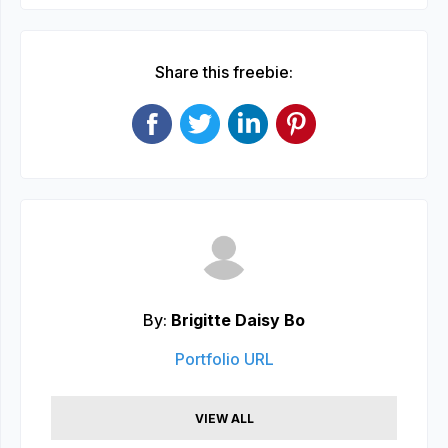
Share this freebie:
By:
Brigitte Daisy Bo
Portfolio URL
VIEW ALL