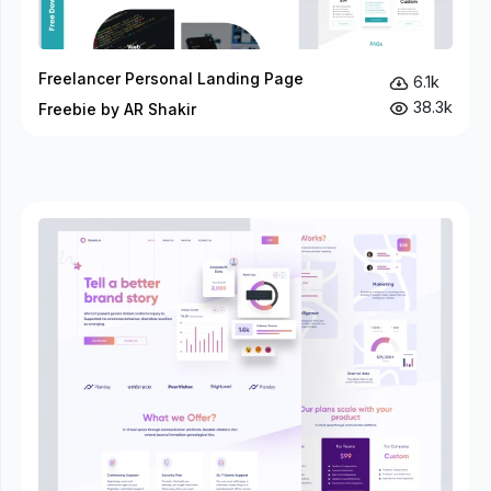
Freelancer Personal Landing Page
6.1k
38.3k
Freebie by AR Shakir