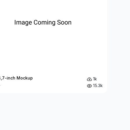
4,7-inch Mockup
1k
15.3k
y