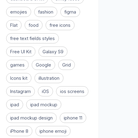
emojies
fashion
figma
Flat
food
free icons
free text fields styles
Free UI Kit
Galaxy S9
games
Google
Grid
Icons kit
illustration
Instagram
iOS
ios screens
ipad
ipad mockup
ipad mockup design
iphone 11
iPhone 8
iphone emoji