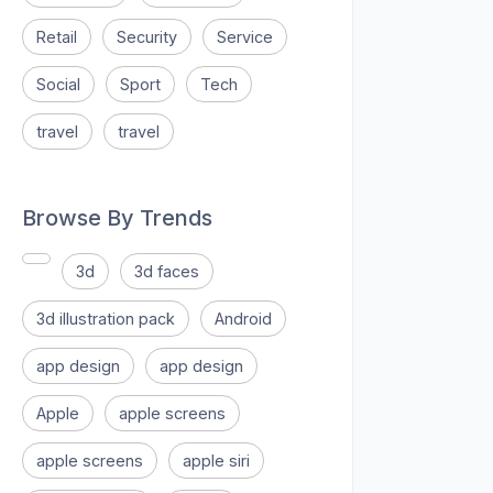
Retail
Security
Service
Social
Sport
Tech
travel
travel
Browse By Trends
3d
3d faces
3d illustration pack
Android
app design
app design
Apple
apple screens
apple screens
apple siri