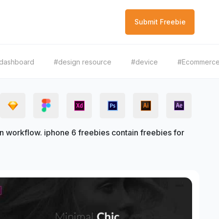
Submit Freebie
dashboard
#design resource
#device
#Ecommerc
 workflow. iphone 6 freebies contain freebies for