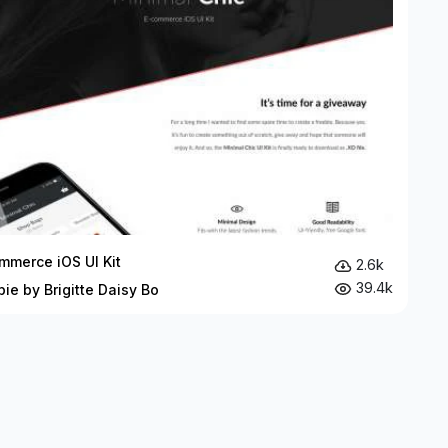
mmerce iOS UI Kit
2.6k
39.4k
bie by Brigitte Daisy Bo