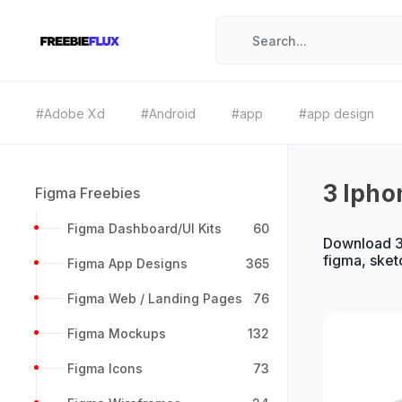
#Adobe Xd
#Android
#app
#app design
3 Ipho
Figma Freebies
Figma Dashboard/UI Kits
60
Download 3 
figma, sket
Figma App Designs
365
Figma Web / Landing Pages
76
Figma Mockups
132
Figma Icons
73