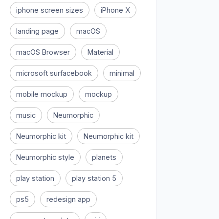
iphone screen sizes
iPhone X
landing page
macOS
macOS Browser
Material
microsoft surfacebook
minimal
mobile mockup
mockup
music
Neumorphic
Neumorphic kit
Neumorphic kit
Neumorphic style
planets
play station
play station 5
ps5
redesign app