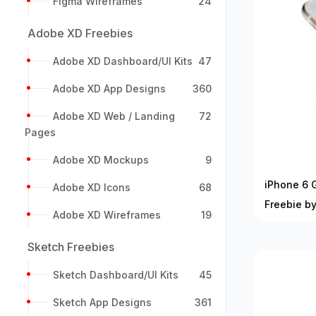
Figma Wireframes
24
Adobe XD Freebies
Adobe XD Dashboard/UI Kits
47
Adobe XD App Designs
360
Adobe XD Web / Landing
72
Pages
Adobe XD Mockups
9
iPhone 6 
Adobe XD Icons
68
Freebie b
Adobe XD Wireframes
19
Sketch Freebies
Sketch Dashboard/UI Kits
45
Sketch App Designs
361