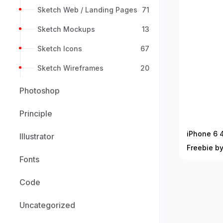
Sketch Web / Landing Pages
71
Sketch Mockups
13
Sketch Icons
67
Sketch Wireframes
20
Photoshop
Principle
iPhone 6 
Illustrator
Freebie b
Fonts
Code
Uncategorized