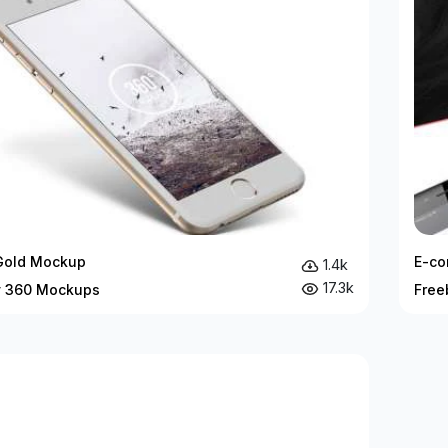
Gold Mockup
E-co
1.4k
17.3k
y 360 Mockups
Free