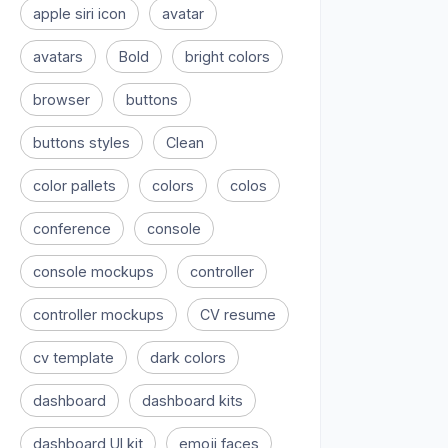
apple siri icon
avatar
avatars
Bold
bright colors
browser
buttons
buttons styles
Clean
color pallets
colors
colos
conference
console
console mockups
controller
controller mockups
CV resume
cv template
dark colors
dashboard
dashboard kits
dashboard UI kit
emoji faces