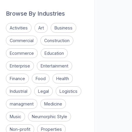
Browse By Industries
Activities
Art
Business
Commercial
Construction
Ecommerce
Education
Enterprise
Entertainment
Finance
Food
Health
Industrial
Legal
Logistics
managment
Medicine
Music
Neumorphic Style
Non-profit
Properties