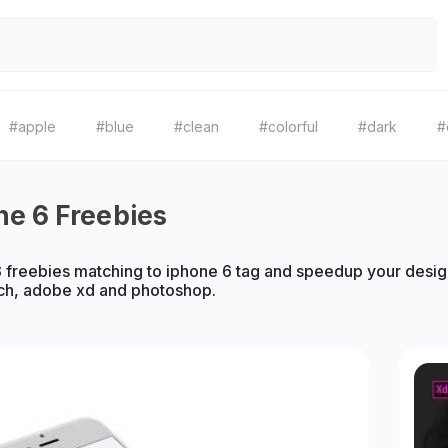
#apple
#blue
#clean
#colorful
#dark
#
ne 6 Freebies
freebies matching to iphone 6 tag and speedup your design
ch, adobe xd and photoshop.