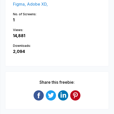
Figma,
Adobe XD,
No. of Screens:
1
Views:
14,881
Downloads:
2,094
Share this freebie: