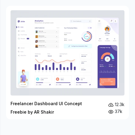
Freelancer Dashboard UI Concept
12.3k
37k
Freebie by AR Shakir