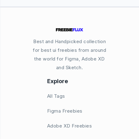
Best and Handpicked collection
for best ui freebies from around
the world for Figma, Adobe XD
and Sketch.
Explore
All Tags
Figma Freebies
Adobe XD Freebies