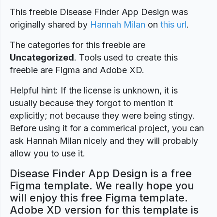
This freebie Disease Finder App Design was
originally shared by
Hannah Milan
on
this url
.
The categories for this freebie are
Uncategorized
. Tools used to create this
freebie are Figma and Adobe XD.
Helpful hint: If the license is unknown, it is
usually because they forgot to mention it
explicitly; not because they were being stingy.
Before using it for a commerical project, you can
ask Hannah Milan nicely and they will probably
allow you to use it.
Disease Finder App Design is a free
Figma template. We really hope you
will enjoy this free Figma template.
Adobe XD version for this template is