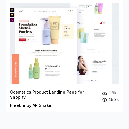
Cosmetics Product Landing Page for
4.9k
Shopify
46.3k
Freebie by AR Shakir