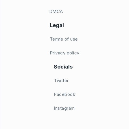
DMCA
Legal
Terms of use
Privacy policy
Socials
Twitter
Facebook
Instagram