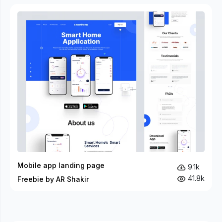
Mobile app landing page
9.1k
41.8k
Freebie by AR Shakir