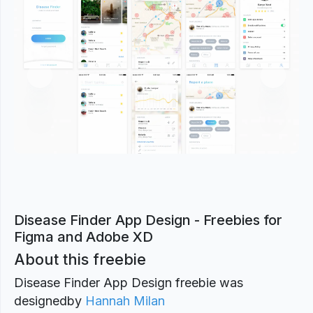
Previous
Next
Disease Finder App Design - Freebies for
Figma and Adobe XD
About this freebie
Disease Finder App Design freebie was
designed
by
Hannah Milan