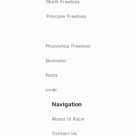
Sketh Freebies
Principle Freebies
Photoshop Freebies
Illustrator
Fonts
code
Navigation
About UI Race
Contact Us