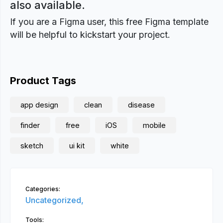
also available.
If you are a Figma user, this free Figma template
will be helpful to kickstart your project.
Product Tags
app design
clean
disease
finder
free
iOS
mobile
sketch
ui kit
white
Categories:
Uncategorized,
Tools: