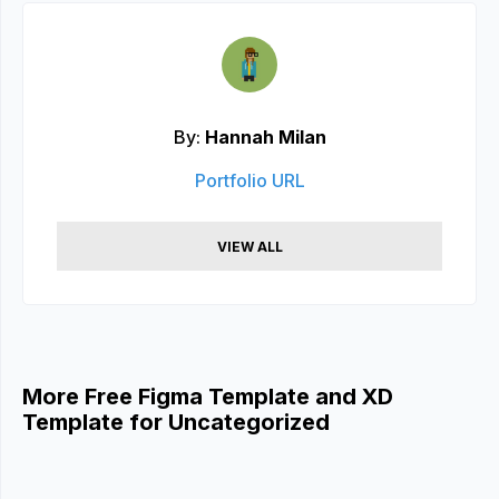
By:
Hannah Milan
Portfolio URL
VIEW ALL
More Free Figma Template and XD
Template for Uncategorized