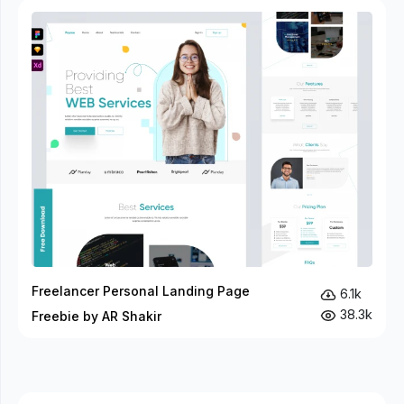
Freelancer Personal Landing Page
6.1k
38.3k
Freebie by AR Shakir