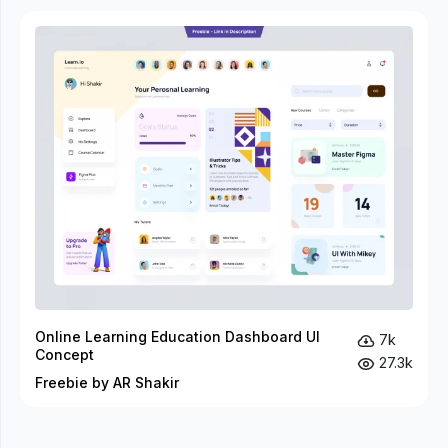
Online Learning Education Dashboard UI
7k
Concept
27.3k
Freebie by AR Shakir