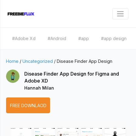
#Adobe Xd
#Android
#app
#app design
Home
/
Uncategorized
/
Disease Finder App Design
Disease Finder App Design for Figma and
Adobe XD
Hannah Milan
FREE DOWNLAOD