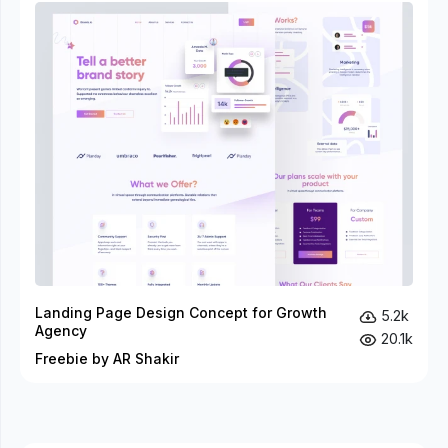
Landing Page Design Concept for Growth
5.2k
Agency
20.1k
Freebie by AR Shakir