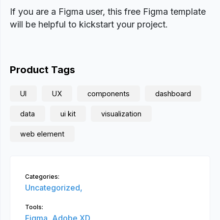
If you are a Figma user, this free Figma template
will be helpful to kickstart your project.
Product Tags
UI
UX
components
dashboard
data
ui kit
visualization
web element
Categories:
Uncategorized,
Tools:
Figma,
Adobe XD,