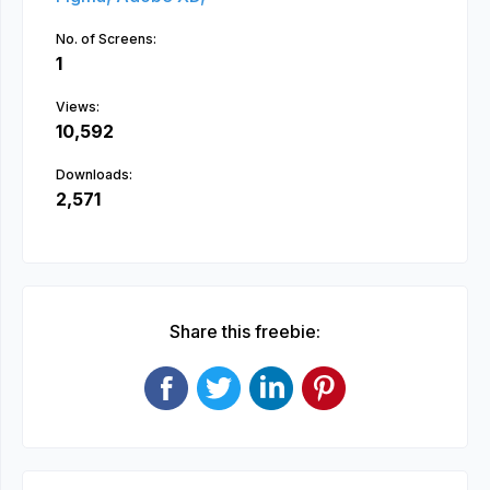
No. of Screens:
1
Views:
10,592
Downloads:
2,571
Share this freebie: