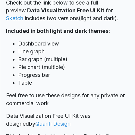
Check out the link below to see a full
preview.
Data Visualization Free UI Kit
for
Sketch
includes two versions(light and dark).
Included in both light and dark themes:
Dashboard view
Line graph
Bar graph (multiple)
Pie chart (multiple)
Progress bar
Table
Feel free to use these designs for any private or
commercial work
Data Visualization Free UI Kit was
designed
by
Quanti Design