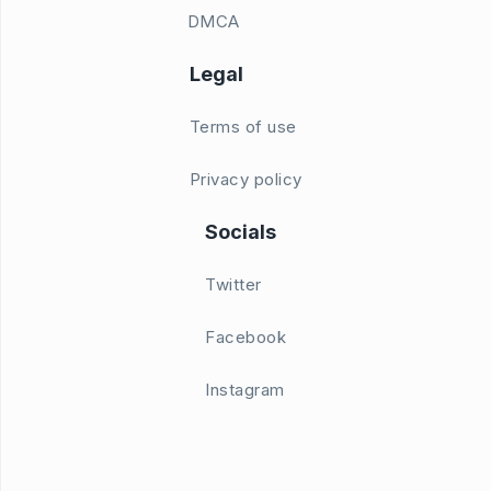
DMCA
Legal
Terms of use
Privacy policy
Socials
Twitter
Facebook
Instagram