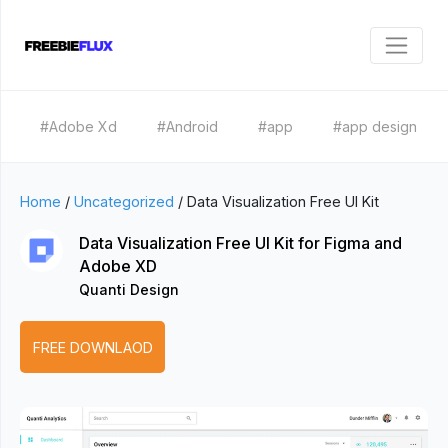
#Adobe Xd
#Android
#app
#app design
Home
/
Uncategorized
/
Data Visualization Free UI Kit
Data Visualization Free UI Kit for Figma and
Adobe XD
Quanti Design
FREE DOWNLAOD