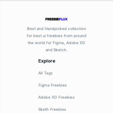
Best and Handpicked collection
for best ui freebies from around
the world for Figma, Adobe XD
and Sketch.
Explore
All Tags
Figma Freebies
Adobe XD Freebies
Sketh Freebies