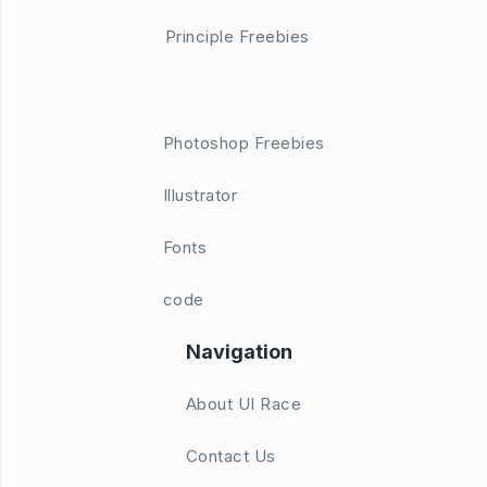
Principle Freebies
Photoshop Freebies
Illustrator
Fonts
code
Navigation
About UI Race
Contact Us