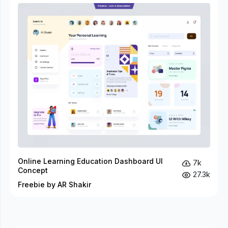
Online Learning Education Dashboard UI
7k
Concept
27.3k
Freebie by AR Shakir