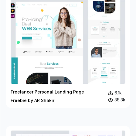
Freelancer Personal Landing Page
6.1k
38.3k
Freebie by AR Shakir