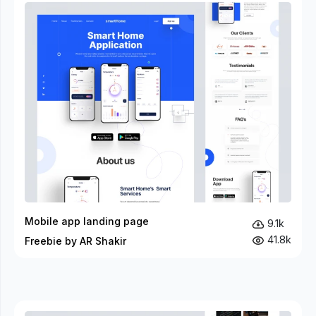
Mobile app landing page
9.1k
41.8k
Freebie by AR Shakir