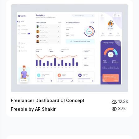
Freelancer Dashboard UI Concept
12.3k
37k
Freebie by AR Shakir