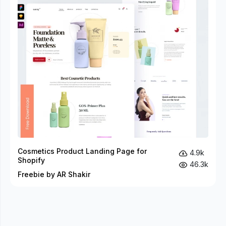
Cosmetics Product Landing Page for
4.9k
Shopify
46.3k
Freebie by AR Shakir