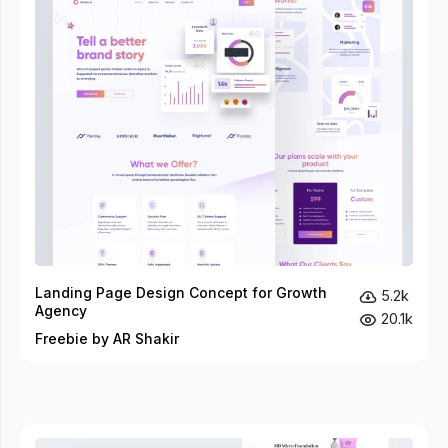
Landing Page Design Concept for Growth
5.2k
Agency
20.1k
Freebie by AR Shakir