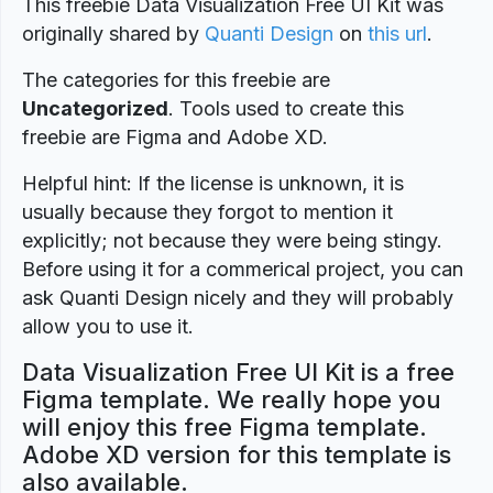
This freebie Data Visualization Free UI Kit was
originally shared by
Quanti Design
on
this url
.
The categories for this freebie are
Uncategorized
. Tools used to create this
freebie are Figma and Adobe XD.
Helpful hint: If the license is unknown, it is
usually because they forgot to mention it
explicitly; not because they were being stingy.
Before using it for a commerical project, you can
ask Quanti Design nicely and they will probably
allow you to use it.
Data Visualization Free UI Kit is a free
Figma template. We really hope you
will enjoy this free Figma template.
Adobe XD version for this template is
also available.