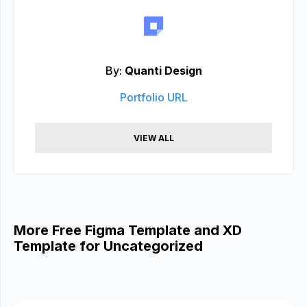
By:
Quanti Design
Portfolio URL
VIEW ALL
More Free Figma Template and XD
Template for Uncategorized