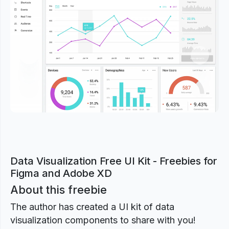
Previous
Next
Data Visualization Free UI Kit - Freebies for
Figma and Adobe XD
About this freebie
The author has created a UI kit of data
visualization components to share with you!