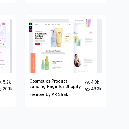
Cosmetics Product
5.2k
4.9k
Landing Page for Shopify
20.1k
46.3k
Freebie by AR Shakir