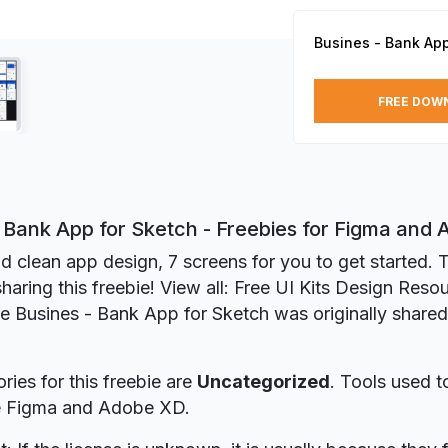
Busines - Bank App
FREE DOW
- Bank App for Sketch - Freebies for Figma and
d clean app design, 7 screens for you to get started. 
sharing this freebie! View all: Free UI Kits Design Reso
ie Busines - Bank App for Sketch was originally share
ries for this freebie are
Uncategorized
. Tools used t
re Figma and Adobe XD.