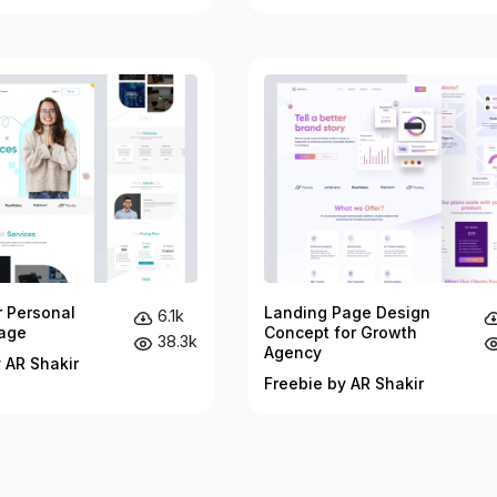
r Personal
Landing Page Design
6.1k
age
Concept for Growth
38.3k
Agency
 AR Shakir
Freebie by AR Shakir