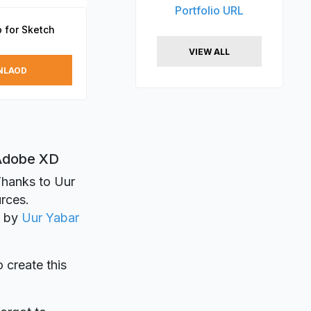
Portfolio URL
 for Sketch
VIEW ALL
NLAOD
 Adobe XD
Thanks to Uur
urces.
d by
Uur Yabar
o create this