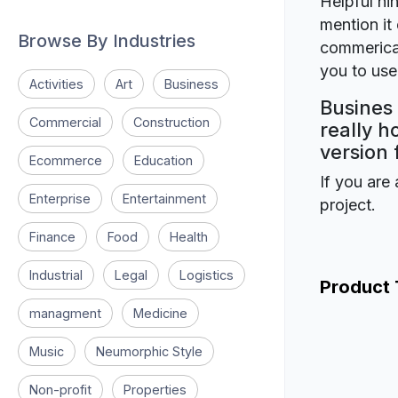
Helpful hin
mention it 
Browse By Industries
commerical
you to use 
Activities
Art
Business
Busines 
Commercial
Construction
really h
version 
Ecommerce
Education
If you are 
Enterprise
Entertainment
project.
Finance
Food
Health
Industrial
Legal
Logistics
Product
managment
Medicine
Music
Neumorphic Style
Non-profit
Properties