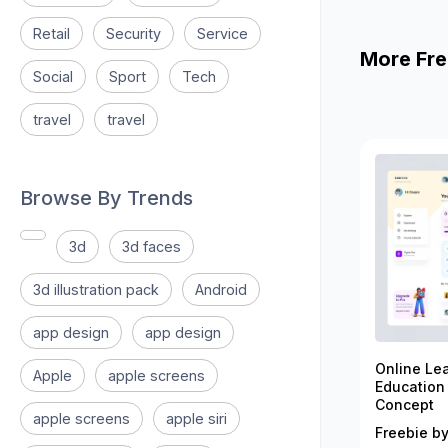
Retail
Security
Service
More Fre
Social
Sport
Tech
travel
travel
Browse By Trends
3d
3d faces
3d illustration pack
Android
app design
app design
Online Le
Apple
apple screens
Education
Concept
apple screens
apple siri
Freebie by