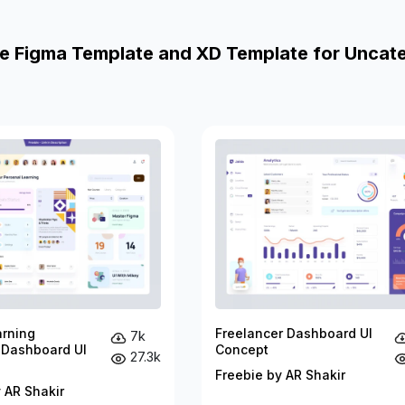
e Figma Template and XD Template for Uncat
arning
Freelancer Dashboard UI
7k
 Dashboard UI
Concept
27.3k
Freebie by AR Shakir
 AR Shakir