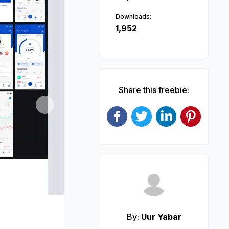
Downloads:
1,952
Share this freebie:
Next
By:
Uur Yabar