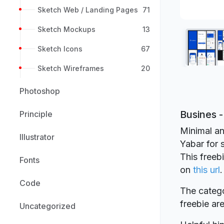
Sketch Web / Landing Pages
71
Sketch Mockups
13
Sketch Icons
67
Sketch Wireframes
20
Photoshop
Busines 
Principle
Minimal an
Illustrator
Yabar for 
This freeb
Fonts
on
this url
.
Code
The catego
freebie a
Uncategorized