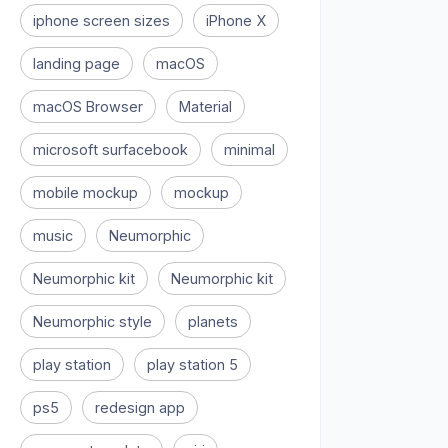
iphone screen sizes
iPhone X
landing page
macOS
macOS Browser
Material
microsoft surfacebook
minimal
mobile mockup
mockup
music
Neumorphic
Neumorphic kit
Neumorphic kit
Neumorphic style
planets
play station
play station 5
ps5
redesign app