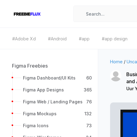
#Adobe Xd
#Android
#app
#app design
Home
/
Unca
Figma Freebies
Busi
Figma Dashboard/UI Kits
60
and
Uur 
Figma App Designs
365
Figma Web / Landing Pages
76
Figma Mockups
132
Figma Icons
73