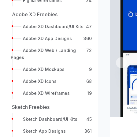
Figma Wireframes
24
Adobe XD Freebies
Adobe XD Dashboard/UI Kits
47
Adobe XD App Designs
360
Adobe XD Web / Landing
72
Pages
Previou
Adobe XD Mockups
9
Adobe XD Icons
68
Adobe XD Wireframes
19
Sketch Freebies
Sketch Dashboard/UI Kits
45
Sketch App Designs
361