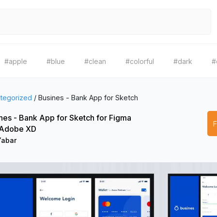
#apple
#blue
#clean
#colorful
#dark
#
tegorized
/
Busines - Bank App for Sketch
nes - Bank App for Sketch for Figma
 Adobe XD
Yabar