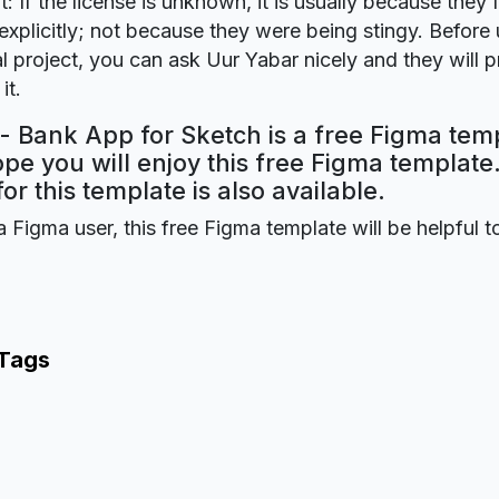
t: If the license is unknown, it is usually because they 
explicitly; not because they were being stingy. Before u
 project, you can ask Uur Yabar nicely and they will 
it.
- Bank App for Sketch is a free Figma tem
ope you will enjoy this free Figma templat
for this template is also available.
a Figma user, this free Figma template will be helpful t
 Tags