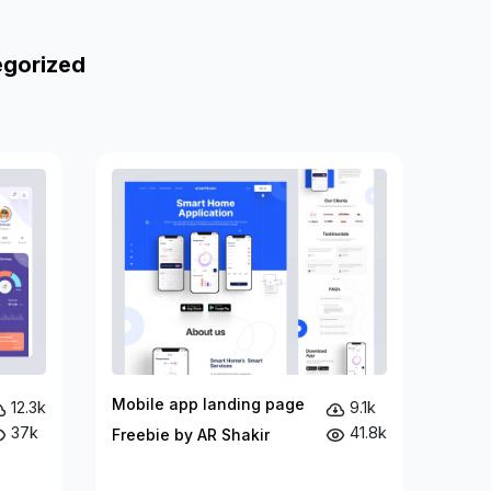
egorized
Mobile app landing page
12.3k
9.1k
37k
41.8k
Freebie by AR Shakir