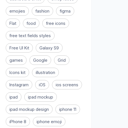
emojies
fashion
figma
Flat
food
free icons
free text fields styles
Free UI Kit
Galaxy S9
games
Google
Grid
Icons kit
illustration
Instagram
iOS
ios screens
ipad
ipad mockup
ipad mockup design
iphone 11
iPhone 8
iphone emoji