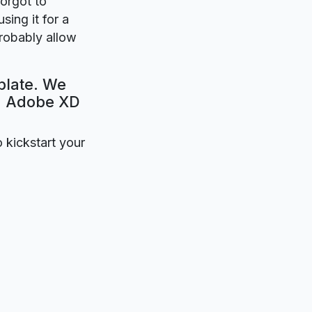
forgot to
sing it for a
probably allow
plate. We
e. Adobe XD
o kickstart your