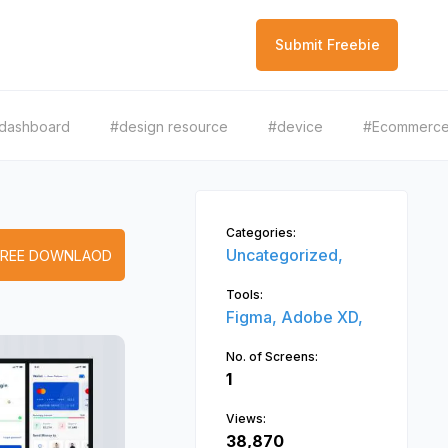
Submit Freebie
dashboard
#design resource
#device
#Ecommerc
Categories:
Uncategorized,
FREE DOWNLAOD
Tools:
Figma,
Adobe XD,
No. of Screens:
1
Views:
38,870