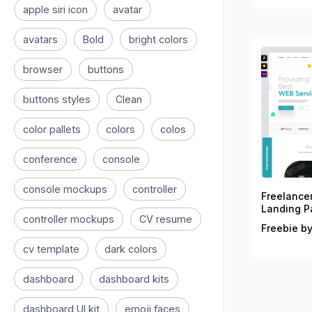
apple siri icon
avatar
avatars
Bold
bright colors
browser
buttons
buttons styles
Clean
color pallets
colors
colos
conference
console
console mockups
controller
Freelance
Landing P
controller mockups
CV resume
Freebie by
cv template
dark colors
dashboard
dashboard kits
dashboard UI kit
emoji faces