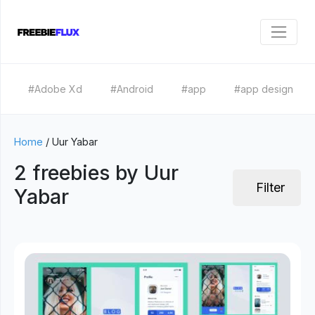
#Adobe Xd
#Android
#app
#app design
Home
/
Uur Yabar
2 freebies by Uur
Filter
Yabar