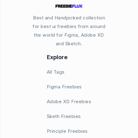
Best and Handpicked collection
for best ui freebies from around
the world for Figma, Adobe XD
and Sketch.
Explore
All Tags
Figma Freebies
Adobe XD Freebies
Sketh Freebies
Principle Freebies