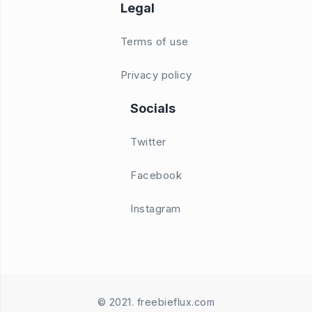
Legal
Terms of use
Privacy policy
Socials
Twitter
Facebook
Instagram
© 2021. freebieflux.com