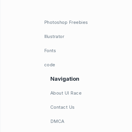
Photoshop Freebies
Illustrator
Fonts
code
Navigation
About UI Race
Contact Us
DMCA