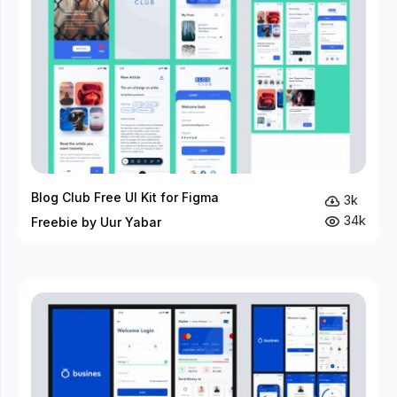
Blog Club Free UI Kit for Figma
3k
34k
Freebie by Uur Yabar