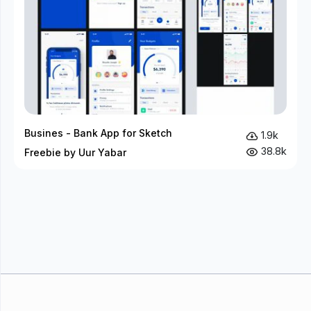
Busines - Bank App for Sketch
1.9k
38.8k
Freebie by Uur Yabar