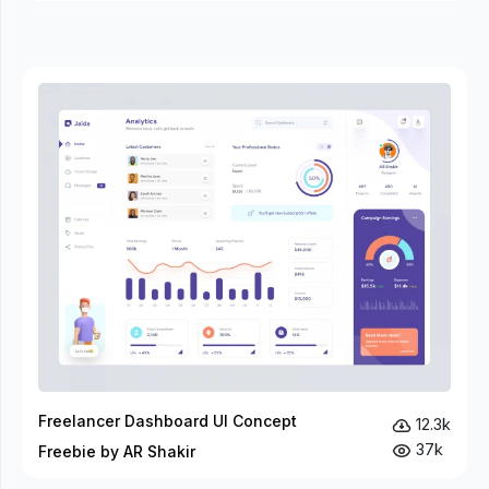
Freelancer Dashboard UI Concept
12.3k
37k
Freebie by AR Shakir