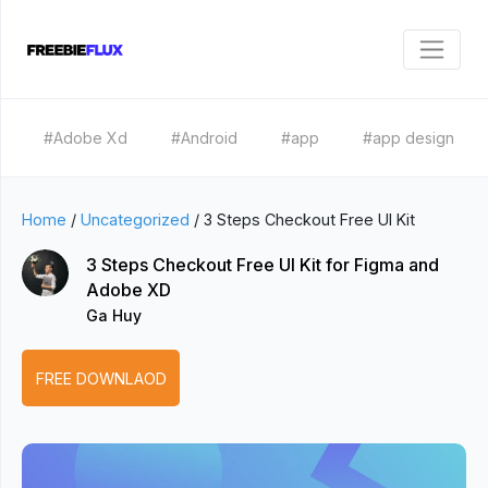
#Adobe Xd
#Android
#app
#app design
Home
/
Uncategorized
/
3 Steps Checkout Free UI Kit
3 Steps Checkout Free UI Kit for Figma and
Adobe XD
Ga Huy
FREE DOWNLAOD