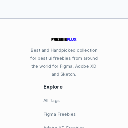
Best and Handpicked collection
for best ui freebies from around
the world for Figma, Adobe XD
and Sketch.
Explore
All Tags
Figma Freebies
Adobe XD Freebies