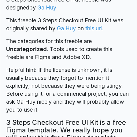
designed
by
Ga Huy
This freebie 3 Steps Checkout Free UI Kit was
originally shared by
Ga Huy
on
this url
.
The categories for this freebie are
Uncategorized
. Tools used to create this
freebie are Figma and Adobe XD.
Helpful hint: If the license is unknown, it is
usually because they forgot to mention it
explicitly; not because they were being stingy.
Before using it for a commerical project, you can
ask Ga Huy nicely and they will probably allow
you to use it.
3 Steps Checkout Free UI Kit is a free
Figma template. We really hope you