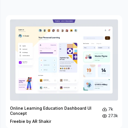
Online Learning Education Dashboard UI
7k
Concept
27.3k
Freebie by AR Shakir