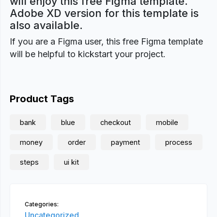
will enjoy this free Figma template.
Adobe XD version for this template is
also available.
If you are a Figma user, this free Figma template
will be helpful to kickstart your project.
Product Tags
bank
blue
checkout
mobile
money
order
payment
process
steps
ui kit
Categories:
Uncategorized,