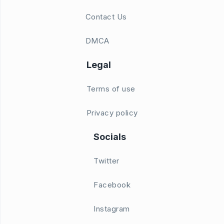
Contact Us
DMCA
Legal
Terms of use
Privacy policy
Socials
Twitter
Facebook
Instagram