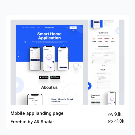
Mobile app landing page
9.1k
41.8k
Freebie by AR Shakir