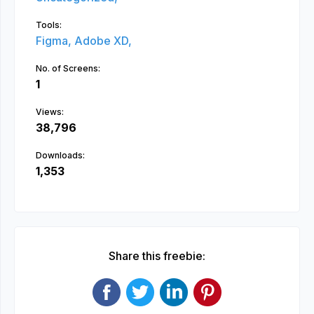
Tools:
Figma,
Adobe XD,
No. of Screens:
1
Views:
38,796
Downloads:
1,353
Share this freebie: