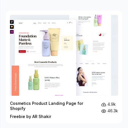
Cosmetics Product Landing Page for
4.9k
Shopify
46.3k
Freebie by AR Shakir