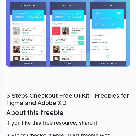
Previous
Next
3 Steps Checkout Free UI Kit - Freebies for
Figma and Adobe XD
About this freebie
If you like this free resource, share it
3 Steps Checkout Free UI Kit freebie was