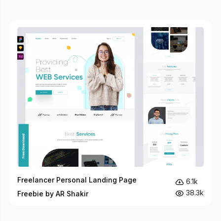
Freelancer Personal Landing Page
6.1k
38.3k
Freebie by AR Shakir