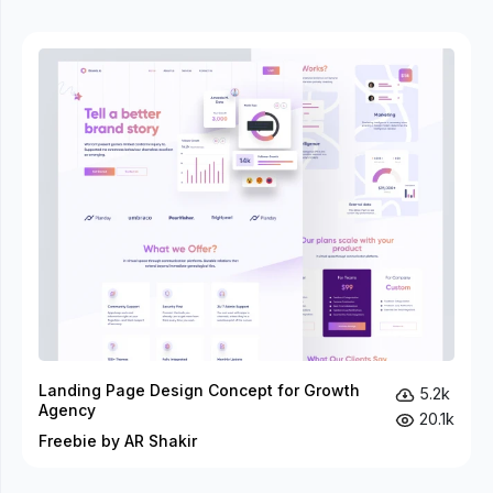
Landing Page Design Concept for Growth
5.2k
Agency
20.1k
Freebie by AR Shakir