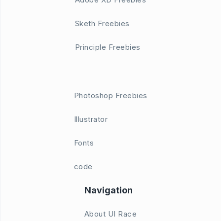
Sketh Freebies
Principle Freebies
Photoshop Freebies
Illustrator
Fonts
code
Navigation
About UI Race