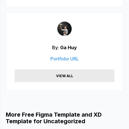
By:
Ga Huy
Portfolio URL
VIEW ALL
More Free Figma Template and XD
Template for Uncategorized