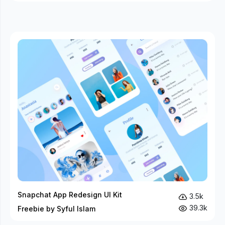
Snapchat App Redesign UI Kit
3.5k
39.3k
Freebie by Syful Islam