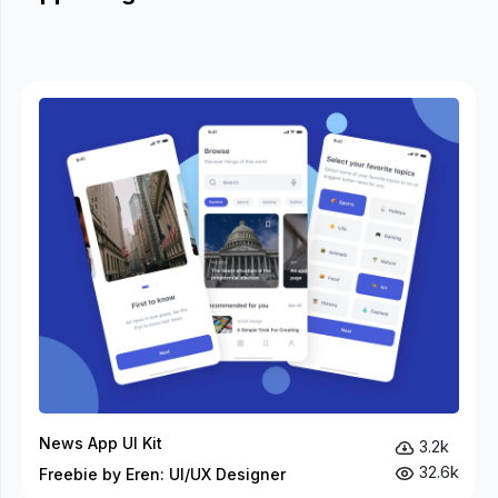
News App UI Kit
3.2k
32.6k
Freebie by Eren: UI/UX Designer