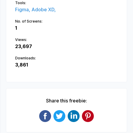
Tools:
Figma,
Adobe XD,
No. of Screens:
1
Views:
23,697
Downloads:
3,861
Share this freebie: