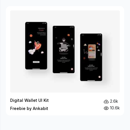
Digital Wallet UI Kit
2.6k
10.6k
Freebie by Ankabit