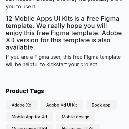
you to use it.
12 Mobile Apps UI Kits is a free Figma
template. We really hope you will
enjoy this free Figma template. Adobe
XD version for this template is also
available.
If you are a Figma user, this free Figma template
will be helpful to kickstart your project.
Product Tags
Adobe Xd
Adobe Xd UI Kit
Book app
Mobile App for Xd
Mobile design
Music player UI Kit
Navigation UI Kit