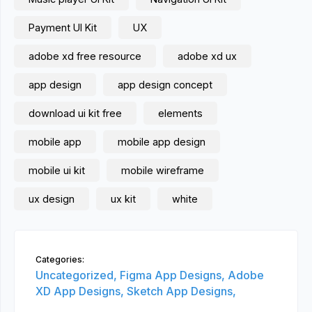
Payment UI Kit
UX
adobe xd free resource
adobe xd ux
app design
app design concept
download ui kit free
elements
mobile app
mobile app design
mobile ui kit
mobile wireframe
ux design
ux kit
white
Categories:
Uncategorized,
Figma App Designs,
Adobe
XD App Designs,
Sketch App Designs,