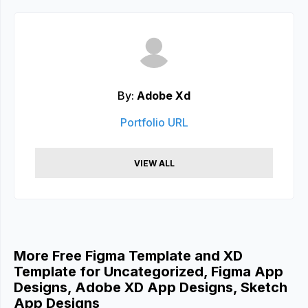
By:
Adobe Xd
Portfolio URL
VIEW ALL
More Free Figma Template and XD
Template for Uncategorized, Figma App
Designs, Adobe XD App Designs, Sketch
App Designs