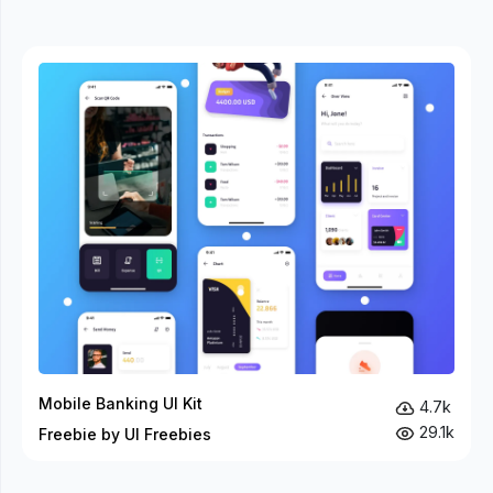
Mobile Banking UI Kit
4.7k
29.1k
Freebie by UI Freebies