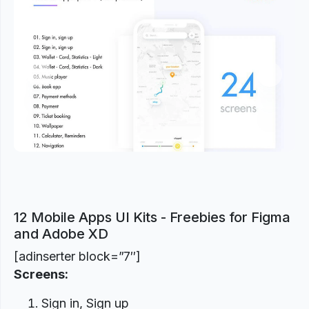
Previous
Next
12 Mobile Apps UI Kits - Freebies for Figma
and Adobe XD
[adinserter block=”7″]
Screens:
Sign in, Sign up