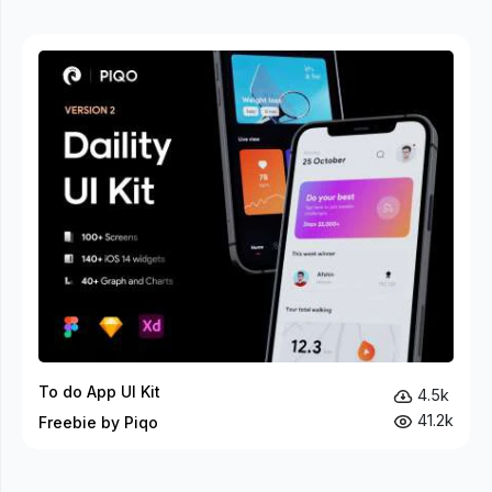
To do App UI Kit
4.5k
41.2k
Freebie by Piqo