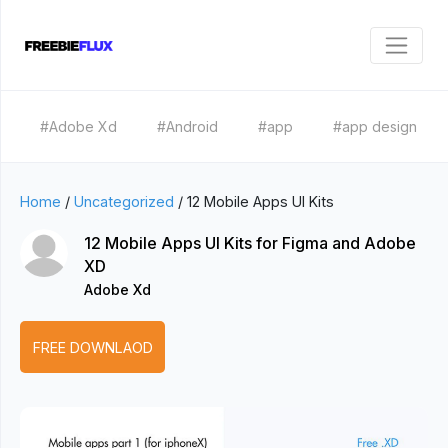
#Adobe Xd
#Android
#app
#app design
Home
/
Uncategorized
/
12 Mobile Apps UI Kits
12 Mobile Apps UI Kits for Figma and Adobe
XD
Adobe Xd
FREE DOWNLAOD