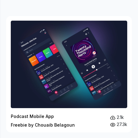
Podcast Mobile App
2.1k
27.3k
Freebie by Chouaib Belagoun