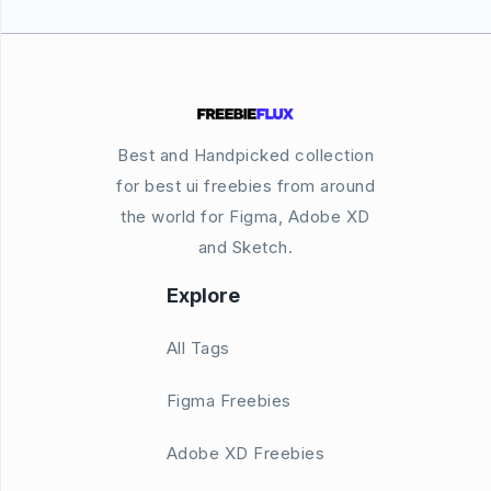
Best and Handpicked collection
for best ui freebies from around
the world for Figma, Adobe XD
and Sketch.
Explore
All Tags
Figma Freebies
Adobe XD Freebies