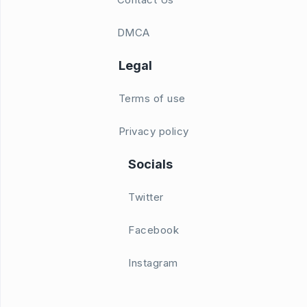
DMCA
Legal
Terms of use
Privacy policy
Socials
Twitter
Facebook
Instagram