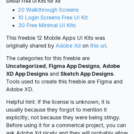
Similar Free UI Kits for Xd
20 Walkthrough Screens
10 Login Screens Free UI Kit
30 Free Minimal UI Kits
This freebie 12 Mobile Apps UI Kits was
originally shared by
Adobe Xd
on
this url
.
The categories for this freebie are
Uncategorized
,
Figma App Designs
,
Adobe
XD App Designs
and
Sketch App Designs
.
Tools used to create this freebie are Figma and
Adobe XD.
Helpful hint: If the license is unknown, it is
usually because they forgot to mention it
explicitly; not because they were being stingy.
Before using it for a commerical project, you can
ask Adobe Xd nicely and they will probably allow