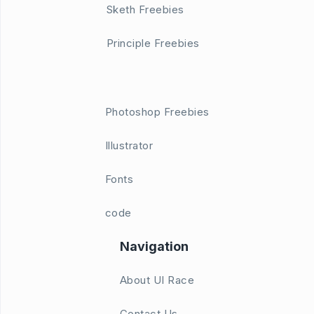
Sketh Freebies
Principle Freebies
Photoshop Freebies
Illustrator
Fonts
code
Navigation
About UI Race
Contact Us