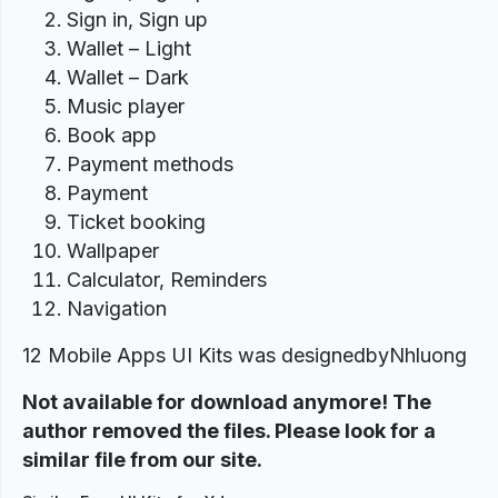
Sign in, Sign up
Wallet – Light
Wallet – Dark
Music player
Book app
Payment methods
Payment
Ticket booking
Wallpaper
Calculator, Reminders
Navigation
12 Mobile Apps UI Kits was designed
byNhluong
Not available for download anymore! The
author removed the files. Please look for a
similar file from our site.