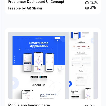
Freelancer Dashboard UI Concept
12.3k
37k
Freebie by AR Shakir
Mobile app landing page
9.1k