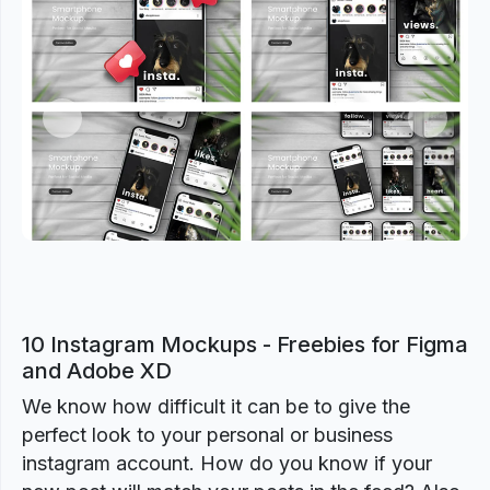
Previous
Next
10 Instagram Mockups - Freebies for Figma
and Adobe XD
We know how difficult it can be to give the
perfect look to your personal or business
instagram account. How do you know if your