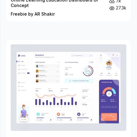
7k
Concept
27.3k
Freebie by AR Shakir