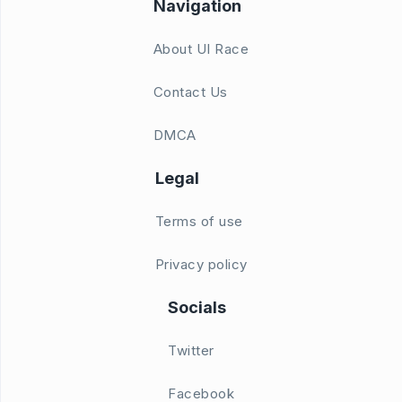
Navigation
About UI Race
Contact Us
DMCA
Legal
Terms of use
Privacy policy
Socials
Twitter
Facebook