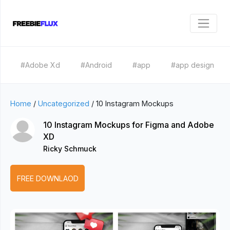
#Adobe Xd
#Android
#app
#app design
Home
/
Uncategorized
/
10 Instagram Mockups
10 Instagram Mockups for Figma and Adobe
XD
Ricky Schmuck
FREE DOWNLAOD