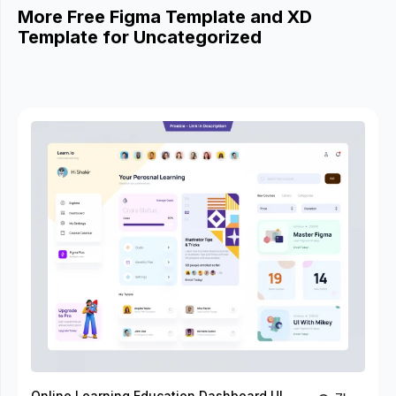
More Free Figma Template and XD
Template for Uncategorized
Online Learning Education Dashboard UI