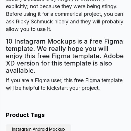
explicitly; not because they were being stingy.
Before using it for a commerical project, you can
ask Ricky Schmuck nicely and they will probably
allow you to use it.
10 Instagram Mockups is a free Figma
template. We really hope you will
enjoy this free Figma template. Adobe
XD version for this template is also
available.
If you are a Figma user, this free Figma template
will be helpful to kickstart your project.
Product Tags
Instagram Android Mockup