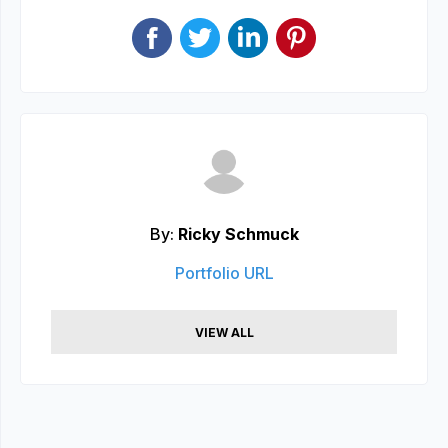
By:
Ricky Schmuck
Portfolio URL
VIEW ALL