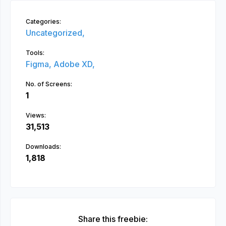
Categories:
Uncategorized,
Tools:
Figma,
Adobe XD,
No. of Screens:
1
Views:
31,513
Downloads:
1,818
Share this freebie: