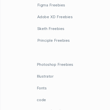
Figma Freebies
Adobe XD Freebies
Sketh Freebies
Principle Freebies
Photoshop Freebies
Illustrator
Fonts
code