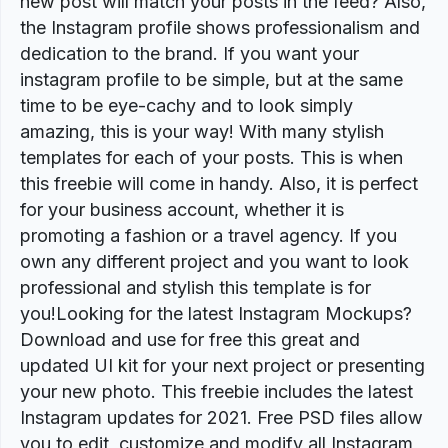
new post will match your posts in the feed? Also,
the Instagram profile shows professionalism and
dedication to the brand. If you want your
instagram profile to be simple, but at the same
time to be eye-cachy and to look simply
amazing, this is your way! With many stylish
templates for each of your posts. This is when
this freebie will come in handy. Also, it is perfect
for your business account, whether it is
promoting a fashion or a travel agency. If you
own any different project and you want to look
professional and stylish this template is for
you!Looking for the latest Instagram Mockups?
Download and use for free this great and
updated UI kit for your next project or presenting
your new photo. This freebie includes the latest
Instagram updates for 2021. Free PSD files allow
you to edit, customize and modify all Instagram