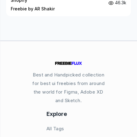
Shopify
46.3k
Freebie by AR Shakir
Best and Handpicked collection
for best ui freebies from around
the world for Figma, Adobe XD
and Sketch.
Explore
All Tags