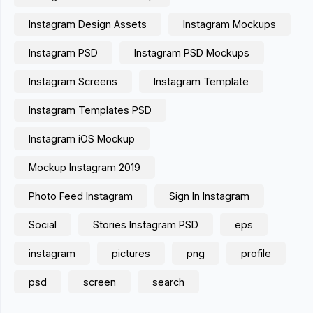
Instagram Design Assets
Instagram Mockups
Instagram PSD
Instagram PSD Mockups
Instagram Screens
Instagram Template
Instagram Templates PSD
Instagram iOS Mockup
Mockup Instagram 2019
Photo Feed Instagram
Sign In Instagram
Social
Stories Instagram PSD
eps
instagram
pictures
png
profile
psd
screen
search