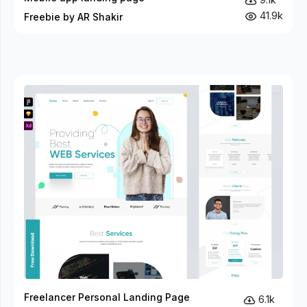
41.9k
Freebie by AR Shakir
Freelancer Personal Landing Page
6.1k