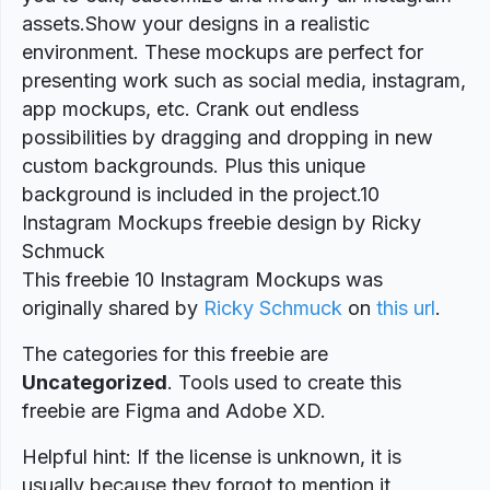
assets.Show your designs in a realistic
environment. These mockups are perfect for
presenting work such as social media, instagram,
app mockups, etc. Crank out endless
possibilities by dragging and dropping in new
custom backgrounds. Plus this unique
background is included in the project.10
Instagram Mockups freebie design by Ricky
Schmuck
This freebie 10 Instagram Mockups was
originally shared by
Ricky Schmuck
on
this url
.
The categories for this freebie are
Uncategorized
. Tools used to create this
freebie are Figma and Adobe XD.
Helpful hint: If the license is unknown, it is
usually because they forgot to mention it