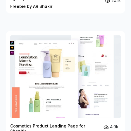
20.1k
Freebie by AR Shakir
Cosmetics Product Landing Page for
4.9k