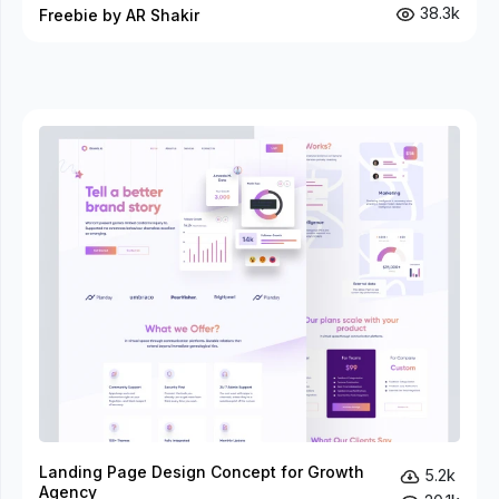
38.3k
Freebie by AR Shakir
Landing Page Design Concept for Growth
5.2k
Agency