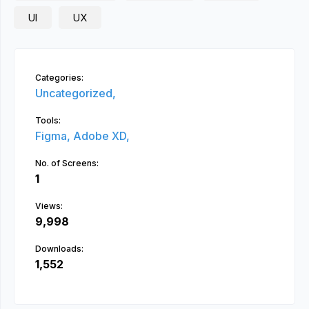
UI
UX
Categories:
Uncategorized,
Tools:
Figma,
Adobe XD,
No. of Screens:
1
Views:
9,998
Downloads:
1,552