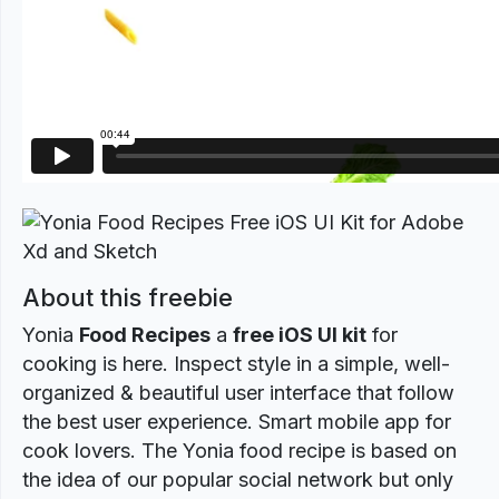
About this freebie
Yonia
Food Recipes
a
free iOS UI kit
for
cooking is here. Inspect style in a simple, well-
organized & beautiful user interface that follow
the best user experience. Smart mobile app for
cook lovers. The Yonia food recipe is based on
the idea of our popular social network but only