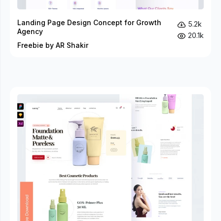
Landing Page Design Concept for Growth
5.2k
Agency
20.1k
Freebie by AR Shakir