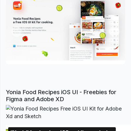
Previous
Next
Yonia Food Recipes iOS UI - Freebies for
Figma and Adobe XD