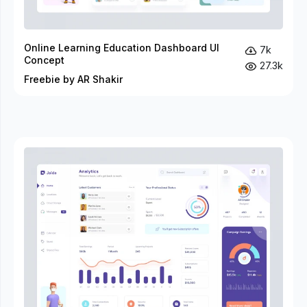
Online Learning Education Dashboard UI
7k
Concept
27.3k
Freebie by AR Shakir