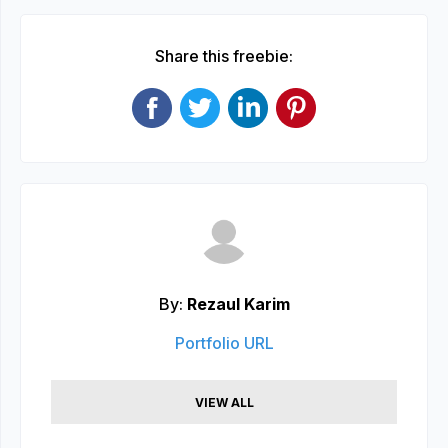
Share this freebie:
By:
Rezaul Karim
Portfolio URL
VIEW ALL