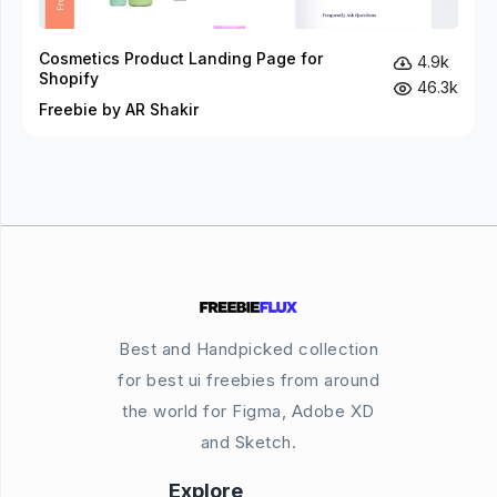
Cosmetics Product Landing Page for
4.9k
Shopify
46.3k
Freebie by AR Shakir
Best and Handpicked collection
for best ui freebies from around
the world for Figma, Adobe XD
and Sketch.
Explore