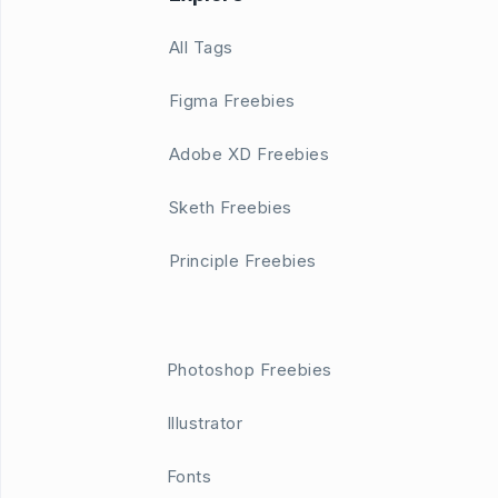
All Tags
Figma Freebies
Adobe XD Freebies
Sketh Freebies
Principle Freebies
Photoshop Freebies
Illustrator
Fonts