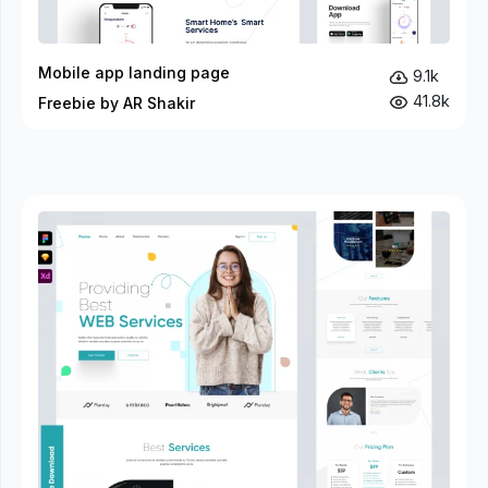
Mobile app landing page
9.1k
41.8k
Freebie by AR Shakir