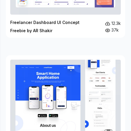
Freelancer Dashboard UI Concept
12.3k
37k
Freebie by AR Shakir