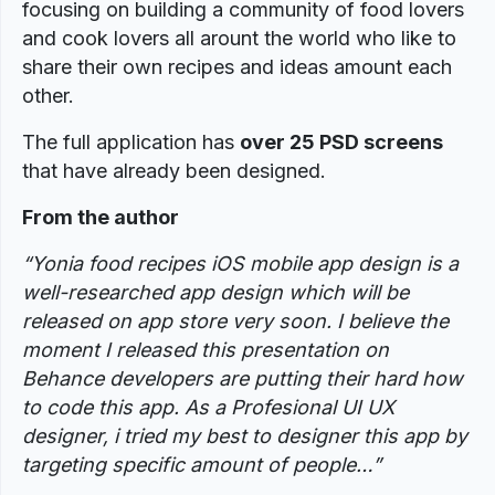
focusing on building a community of food lovers
and cook lovers all arount the world who like to
share their own recipes and ideas amount each
other.
The full application has
over 25 PSD screens
that have already been designed.
From the author
“Yonia food recipes iOS mobile app design is a
well-researched app design which will be
released on app store very soon. I believe the
moment I released this presentation on
Behance developers are putting their hard how
to code this app. As a Profesional UI UX
designer, i tried my best to designer this app by
targeting specific amount of people…”