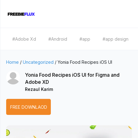
#Adobe Xd
#Android
#app
#app design
Home
/
Uncategorized
/
Yonia Food Recipes iOS UI
Yonia Food Recipes iOS UI for Figma and
Adobe XD
Rezaul Karim
FREE DOWNLAOD