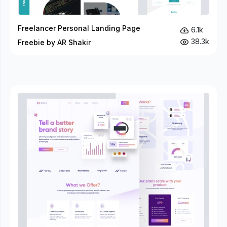
Freelancer Personal Landing Page
6.1k
38.3k
Freebie by AR Shakir