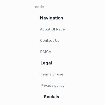
code
Navigation
About UI Race
Contact Us
DMCA
Legal
Terms of use
Privacy policy
Socials