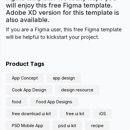
will enjoy this free Figma template.
Adobe XD version for this template is
also available.
If you are a Figma user, this free Figma template
will be helpful to kickstart your project.
Product Tags
App Concept
app design
Cook App Design
design resource
food
Food App Designs
free download ui kit
free ui kit
iOS
PSD Mobile App
psd ui kit
recipe