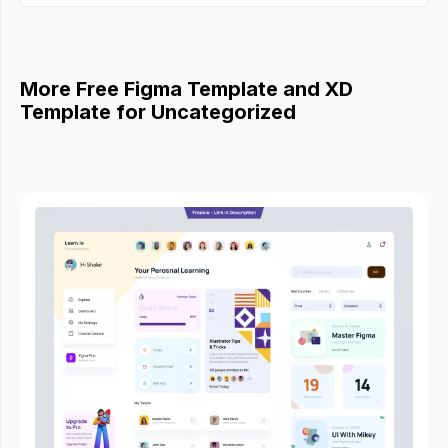
More Free Figma Template and XD
Template for Uncategorized