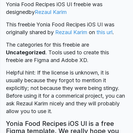
Yonia Food Recipes iOS UI freebie was
designed
by
Rezaul Karim
This freebie Yonia Food Recipes iOS UI was
originally shared by
Rezaul Karim
on
this url
.
The categories for this freebie are
Uncategorized
. Tools used to create this
freebie are Figma and Adobe XD.
Helpful hint: If the license is unknown, it is
usually because they forgot to mention it
explicitly; not because they were being stingy.
Before using it for a commerical project, you can
ask Rezaul Karim nicely and they will probably
allow you to use it.
Yonia Food Recipes iOS UI is a free
Figma template. We really hope you