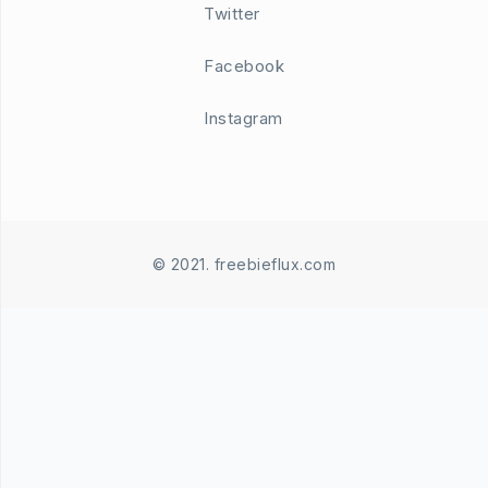
Twitter
Facebook
Instagram
© 2021. freebieflux.com