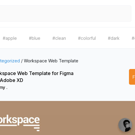
#apple
#blue
#clean
#colorful
#dark
#
tegorized
/
Workspace Web Template
kspace Web Template for Figma
 Adobe XD
my .