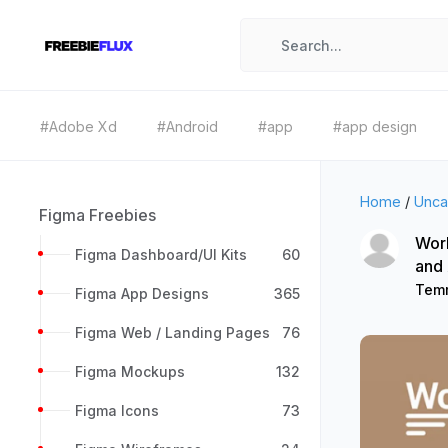
#Adobe Xd
#Android
#app
#app design
Home
/
Unca
Figma Freebies
Wor
Figma Dashboard/UI Kits
60
and
Tem
Figma App Designs
365
Figma Web / Landing Pages
76
Figma Mockups
132
Figma Icons
73