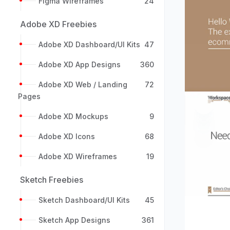
Figma Wireframes
24
Adobe XD Freebies
Adobe XD Dashboard/UI Kits
47
Adobe XD App Designs
360
Adobe XD Web / Landing
72
Pages
Previou
Adobe XD Mockups
9
Adobe XD Icons
68
Adobe XD Wireframes
19
Sketch Freebies
Sketch Dashboard/UI Kits
45
Sketch App Designs
361