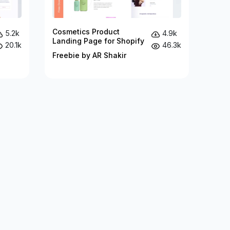
Cosmetics Product
5.2k
4.9k
Landing Page for Shopify
20.1k
46.3k
Freebie by AR Shakir