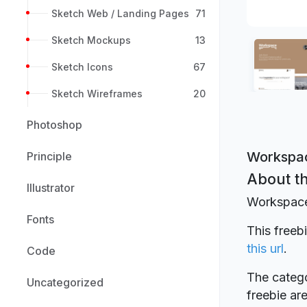
Sketch Web / Landing Pages
71
Sketch Mockups
13
Sketch Icons
67
Sketch Wireframes
20
Photoshop
Workspac
Principle
About th
Illustrator
Workspace
Fonts
This free
this url
.
Code
The catego
Uncategorized
freebie a