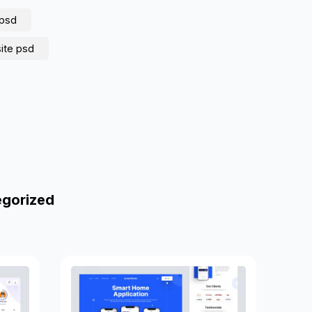
psd
ite psd
egorized