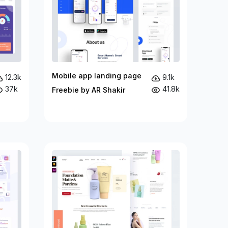
Mobile app landing page
12.3k
9.1k
37k
41.8k
Freebie by AR Shakir