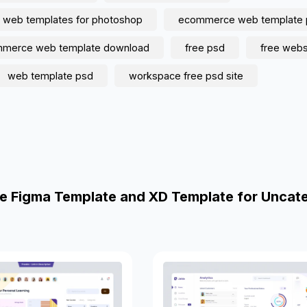
 web templates for photoshop
ecommerce web template 
mmerce web template download
free psd
free webs
web template psd
workspace free psd site
e Figma Template and XD Template for Uncat