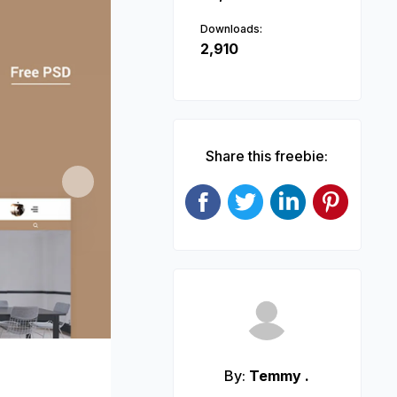
Downloads:
2,910
Share this freebie:
Next
By:
Temmy .