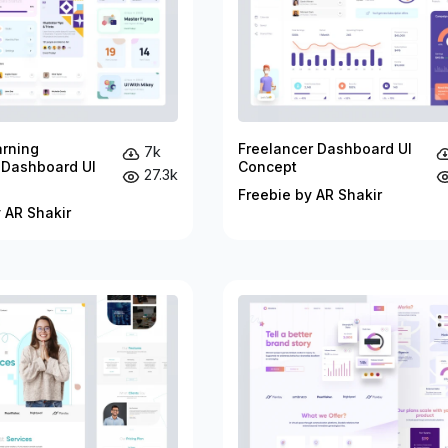
arning
Freelancer Dashboard UI
7k
 Dashboard UI
Concept
27.3k
Freebie by AR Shakir
 AR Shakir