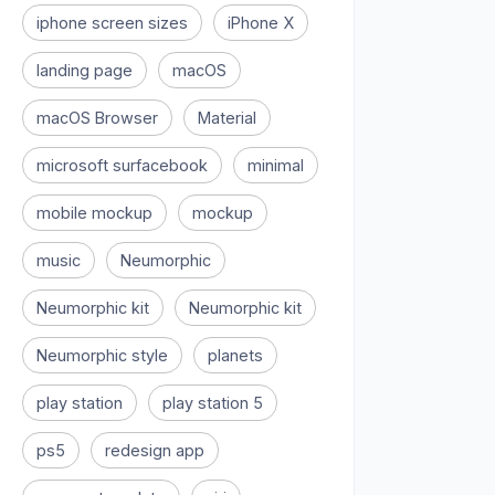
iphone screen sizes
iPhone X
landing page
macOS
macOS Browser
Material
microsoft surfacebook
minimal
mobile mockup
mockup
music
Neumorphic
Neumorphic kit
Neumorphic kit
Neumorphic style
planets
play station
play station 5
ps5
redesign app