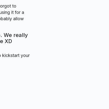
forgot to
sing it for a
obably allow
. We really
be XD
o kickstart your