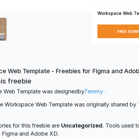
Workspace Web Te
FREE DOW
e Web Template - Freebies for Figma and Ado
is freebie
 Web Template was designed
by
Temmy .
bie Workspace Web Template was originally shared by
ries for this freebie are
Uncategorized
. Tools used t
re Figma and Adobe XD.