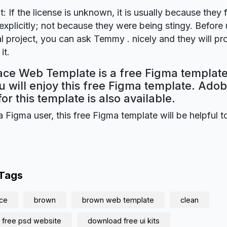
t: If the license is unknown, it is usually because they 
explicitly; not because they were being stingy. Before u
 project, you can ask Temmy . nicely and they will pr
it.
ce Web Template is a free Figma template
 will enjoy this free Figma template. Ado
for this template is also available.
a Figma user, this free Figma template will be helpful t
 Tags
ce
brown
brown web template
clean
 free psd website
download free ui kits