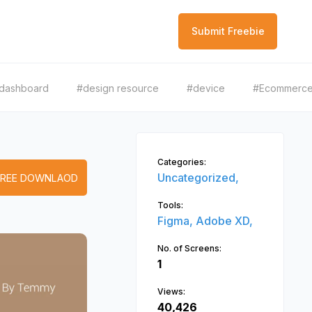
Submit Freebie
dashboard
#design resource
#device
#Ecommerc
Categories:
Uncategorized,
FREE DOWNLAOD
Tools:
Figma,
Adobe XD,
No. of Screens:
1
Views:
40,426