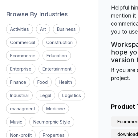
Helpful hin
Browse By Industries
mention it 
commerical
Activities
Art
Business
you to use 
Commercial
Construction
Workspa
hope you
Ecommerce
Education
version 
Enterprise
Entertainment
If you are 
project.
Finance
Food
Health
Industrial
Legal
Logistics
Product
managment
Medicine
Ecommer
Music
Neumorphic Style
download
Non-profit
Properties