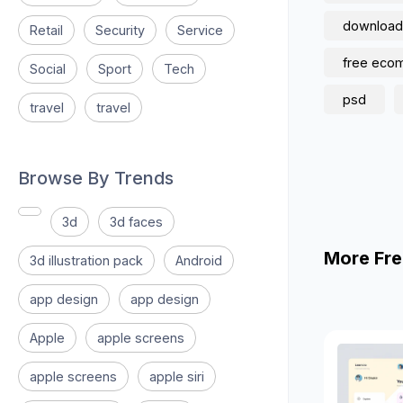
download
Retail
Security
Service
free eco
Social
Sport
Tech
psd
travel
travel
Browse By Trends
3d
3d faces
More Fre
3d illustration pack
Android
app design
app design
Apple
apple screens
apple screens
apple siri