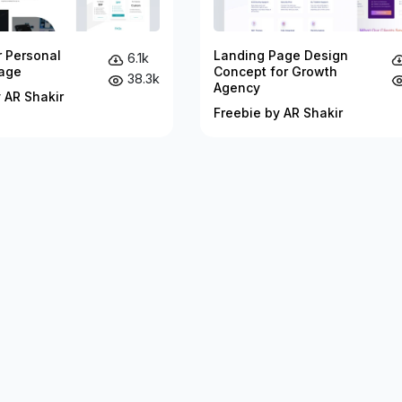
r Personal
Landing Page Design
6.1k
age
Concept for Growth
38.3k
Agency
 AR Shakir
Freebie by AR Shakir