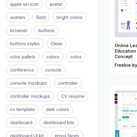
apple siri icon
avatar
avatars
Bold
bright colors
browser
buttons
buttons styles
Clean
Online Le
Education
Concept
color pallets
colors
colos
Freebie by
conference
console
console mockups
controller
controller mockups
CV resume
cv template
dark colors
dashboard
dashboard kits
dashboard UI kit
emoji faces