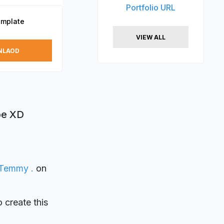
Portfolio URL
mplate
VIEW ALL
NLAOD
be XD
Temmy .
on
o create this