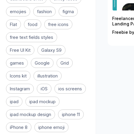
emojies
fashion
figma
Freelance
Landing P
Flat
food
free icons
Freebie by
free text fields styles
Free UI Kit
Galaxy S9
games
Google
Grid
Icons kit
illustration
Instagram
iOS
ios screens
ipad
ipad mockup
ipad mockup design
iphone 11
iPhone 8
iphone emoji