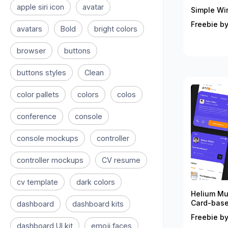
apple siri icon
avatar
Simple Wir
Freebie by
avatars
Bold
bright colors
browser
buttons
buttons styles
Clean
color pallets
colors
colos
conference
console
console mockups
controller
controller mockups
CV resume
cv template
dark colors
Helium Mu
Card-bas
dashboard
dashboard kits
Freebie b
dashboard UI kit
emoji faces