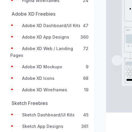
Figma Wireframes
24
Adobe XD Freebies
Adobe XD Dashboard/UI Kits
47
Adobe XD App Designs
360
Adobe XD Web / Landing
72
Pages
Previou
Adobe XD Mockups
9
Adobe XD Icons
68
Adobe XD Wireframes
19
Sketch Freebies
Sketch Dashboard/UI Kits
45
Sketch App Designs
361