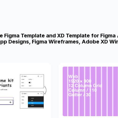
e Figma Template and XD Template for Figma
pp Designs, Figma Wireframes, Adobe XD Wi