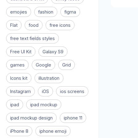
emojies
fashion
figma
Flat
food
free icons
free text fields styles
Free UI Kit
Galaxy S9
games
Google
Grid
Icons kit
illustration
Instagram
iOS
ios screens
ipad
ipad mockup
ipad mockup design
iphone 11
iPhone 8
iphone emoji