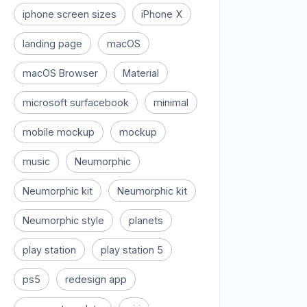
iphone screen sizes
iPhone X
landing page
macOS
macOS Browser
Material
microsoft surfacebook
minimal
mobile mockup
mockup
music
Neumorphic
Neumorphic kit
Neumorphic kit
Neumorphic style
planets
play station
play station 5
ps5
redesign app