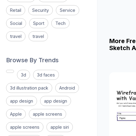
Retail
Security
Service
Social
Sport
Tech
travel
travel
More Fre
Sketch A
Browse By Trends
3d
3d faces
3d illustration pack
Android
app design
app design
Apple
apple screens
apple screens
apple siri