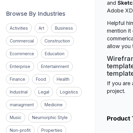
and
Sketc
Adobe XD
Browse By Industries
Helpful hin
Activities
Art
Business
mention it 
commerical
Commercial
Construction
allow you t
Ecommerce
Education
Wirefram
template
Enterprise
Entertainment
template
Finance
Food
Health
If you are 
project.
Industrial
Legal
Logistics
managment
Medicine
Music
Neumorphic Style
Product
Non-profit
Properties