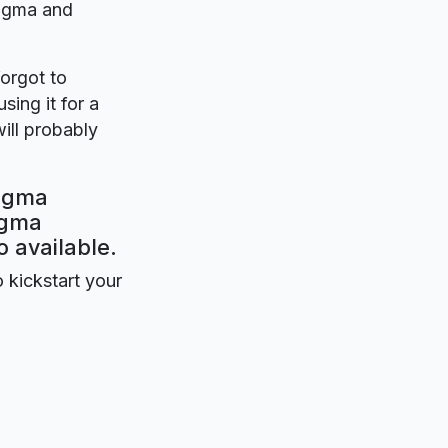
Figma and
forgot to
sing it for a
ill probably
Figma
igma
o available.
o kickstart your