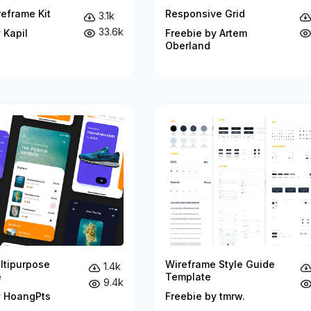
eframe Kit
Responsive Grid
3.1k
33.6k
 Kapil
Freebie by Artem
Oberland
ltipurpose
Wireframe Style Guide
1.4k
e
Template
9.4k
y HoangPts
Freebie by tmrw.