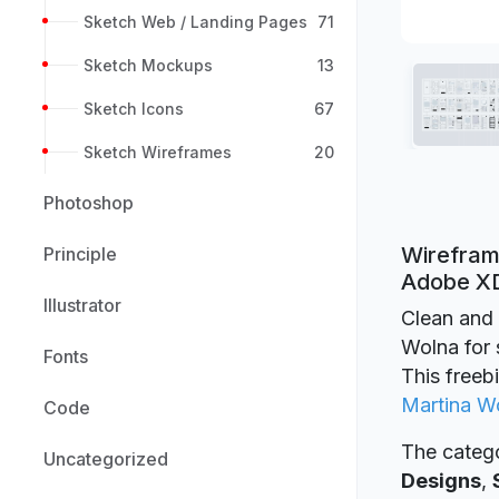
Sketch Web / Landing Pages
71
Sketch Mockups
13
Sketch Icons
67
Sketch Wireframes
20
Photoshop
Wireframe
Principle
Adobe X
Illustrator
Clean and 
Wolna for 
Fonts
This freeb
Martina W
Code
The catego
Uncategorized
Designs
,