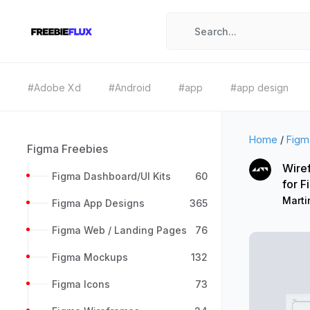
#Adobe Xd
#Android
#app
#app design
Home
/
Figm
Figma Freebies
Wiref
Figma Dashboard/UI Kits
60
for 
Marti
Figma App Designs
365
Figma Web / Landing Pages
76
Figma Mockups
132
Figma Icons
73