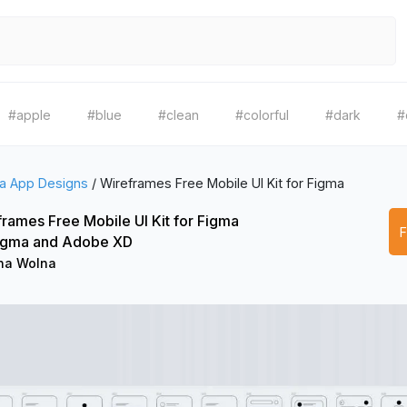
#apple
#blue
#clean
#colorful
#dark
#
a App Designs
/
Wireframes Free Mobile UI Kit for Figma
rames Free Mobile UI Kit for Figma
Figma and Adobe XD
na Wolna