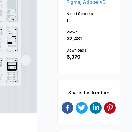
Figma,
Adobe XD,
No. of Screens:
1
Views:
32,431
Downloads:
6,379
Next
Share this freebie: