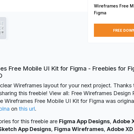
Wireframes Free Mob
Figma
FREE DOW
s Free Mobile UI Kit for Figma - Freebies for F
D
clear Wireframes layout for your next project. Thanks 
sharing this freebie! View all: Free Wireframes Design
ie Wireframes Free Mobile UI Kit for Figma was origina
olna
on
this url
.
ries for this freebie are
Figma App Designs
,
Adobe 
Sketch App Designs
,
Figma Wireframes
,
Adobe XD