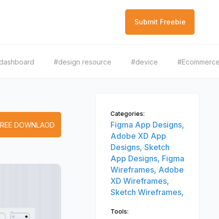
Submit Freebie
dashboard
#design resource
#device
#Ecommerc
Categories:
Figma App Designs,
FREE DOWNLAOD
Adobe XD App
Designs,
Sketch
App Designs,
Figma
Wireframes,
Adobe
XD Wireframes,
Sketch Wireframes,
Tools: