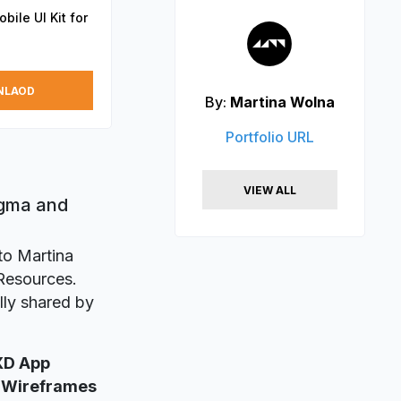
ile UI Kit for
NLAOD
By:
Martina Wolna
Portfolio URL
VIEW ALL
igma and
to Martina
 Resources.
lly shared by
XD App
 Wireframes