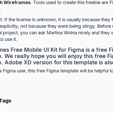
h Wireframes
. Tools used to create this freebie are 
.
t: If the license is unknown, it is usually because they 
explicitly; not because they were being stingy. Before u
 project, you can ask Martina Wolna nicely and they w
o use it.
es Free Mobile UI Kit for Figma is a free 
. We really hope you will enjoy this free F
. Adobe XD version for this template is als
a Figma user, this free Figma template will be helpful t
 Tags