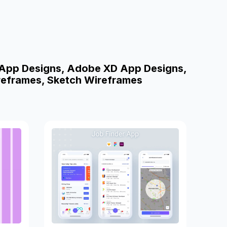
 App Designs, Adobe XD App Designs,
reframes, Sketch Wireframes