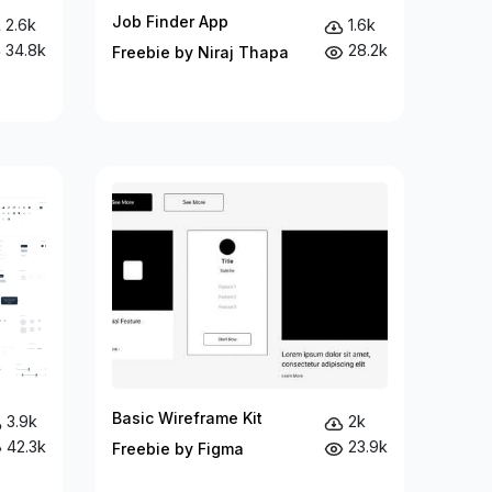
Job Finder App
2.6k
1.6k
34.8k
28.2k
Freebie by Niraj Thapa
Basic Wireframe Kit
3.9k
2k
42.3k
23.9k
Freebie by Figma