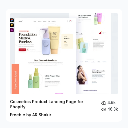
Cosmetics Product Landing Page for
4.9k
Shopify
46.3k
Freebie by AR Shakir