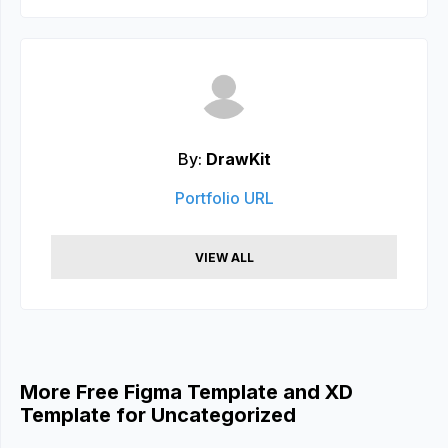
By:
DrawKit
Portfolio URL
VIEW ALL
More Free Figma Template and XD
Template for Uncategorized