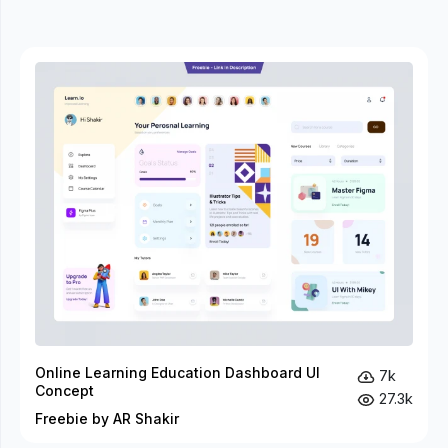
Online Learning Education Dashboard UI
7k
Concept
27.3k
Freebie by AR Shakir