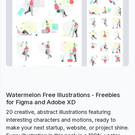
Previous
Next
Watermelon Free Illustrations - Freebies
for Figma and Adobe XD
20 creative, abstract illustrations featuring
interesting characters and motions, ready to
make your next startup, website, or project shine.