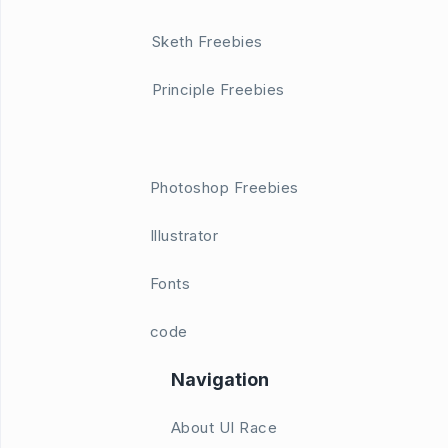
Sketh Freebies
Principle Freebies
Photoshop Freebies
Illustrator
Fonts
code
Navigation
About UI Race