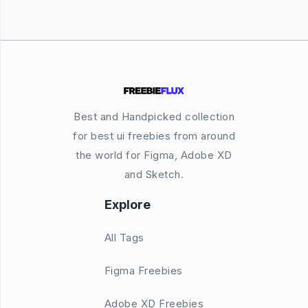
Best and Handpicked collection
for best ui freebies from around
the world for Figma, Adobe XD
and Sketch.
Explore
All Tags
Figma Freebies
Adobe XD Freebies