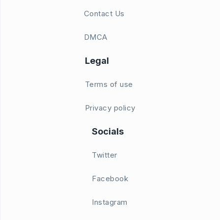
Contact Us
DMCA
Legal
Terms of use
Privacy policy
Socials
Twitter
Facebook
Instagram