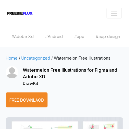
#Adobe Xd
#Android
#app
#app design
Home
/
Uncategorized
/
Watermelon Free Illustrations
Watermelon Free Illustrations for Figma and
Adobe XD
DrawKit
FREE DOWNLAOD