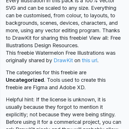
Every illustration in this pack is a 100% vector
SVG and can be scaled to any size. Everything
can be customised, from colour, to layouts, to
backgrounds, scenes, devices, characters, and
more, using any vector editing program. Thanks
to DrawKit for sharing this freebie! View all: Free
Illustrations Design Resources.
This freebie Watermelon Free Illustrations was
originally shared by
DrawKit
on
this url
.
The categories for this freebie are
Uncategorized
. Tools used to create this
freebie are Figma and Adobe XD.
Helpful hint: If the license is unknown, it is
usually because they forgot to mention it
explicitly; not because they were being stingy.
Before using it for a commerical project, you can