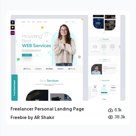
Freelancer Personal Landing Page
6.1k
38.3k
Freebie by AR Shakir