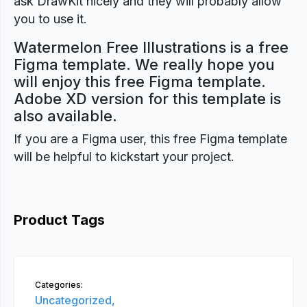
ask DrawKit nicely and they will probably allow
you to use it.
Watermelon Free Illustrations is a free
Figma template. We really hope you
will enjoy this free Figma template.
Adobe XD version for this template is
also available.
If you are a Figma user, this free Figma template
will be helpful to kickstart your project.
Product Tags
Categories:
Uncategorized,