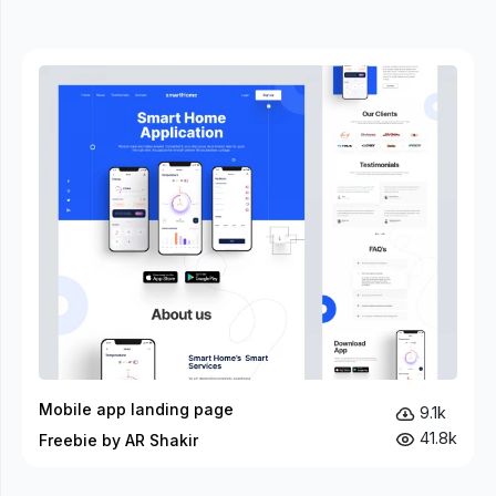
Mobile app landing page
9.1k
41.8k
Freebie by AR Shakir