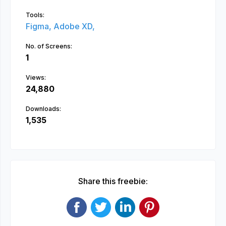
Tools:
Figma,
Adobe XD,
No. of Screens:
1
Views:
24,880
Downloads:
1,535
Share this freebie: