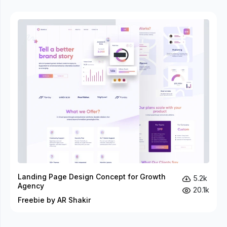
Landing Page Design Concept for Growth
5.2k
Agency
20.1k
Freebie by AR Shakir