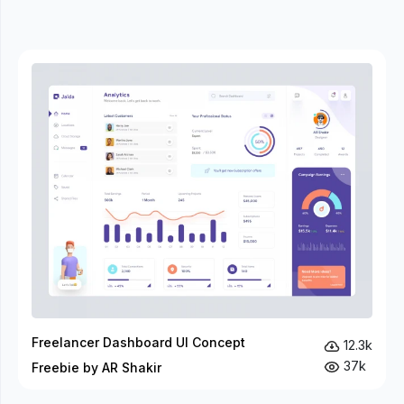
Freelancer Dashboard UI Concept
12.3k
37k
Freebie by AR Shakir