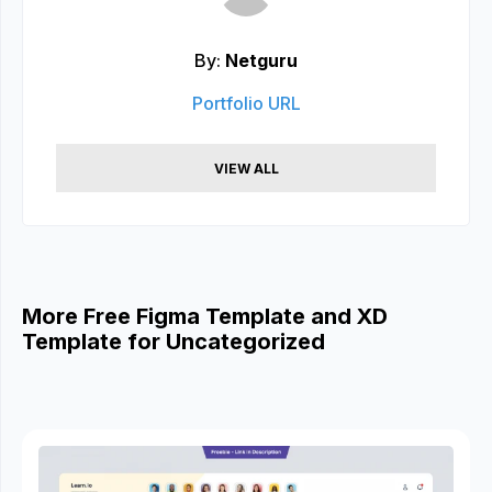
By:
Netguru
Portfolio URL
VIEW ALL
More Free Figma Template and XD
Template for Uncategorized