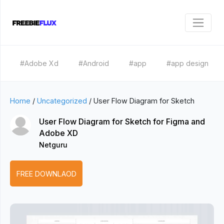
#Adobe Xd
#Android
#app
#app design
Home
/
Uncategorized
/
User Flow Diagram for Sketch
User Flow Diagram for Sketch for Figma and
Adobe XD
Netguru
FREE DOWNLAOD