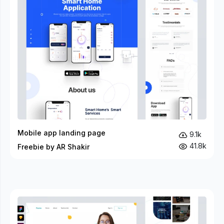
Mobile app landing page
9.1k
41.8k
Freebie by AR Shakir