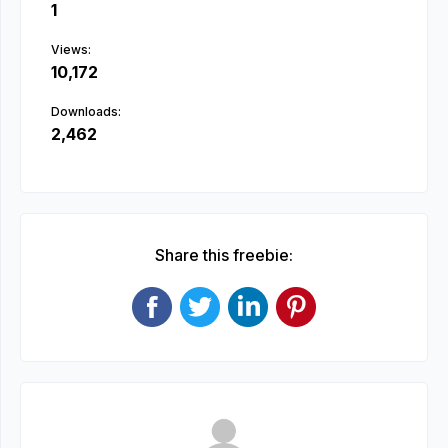
1
Views:
10,172
Downloads:
2,462
Share this freebie: