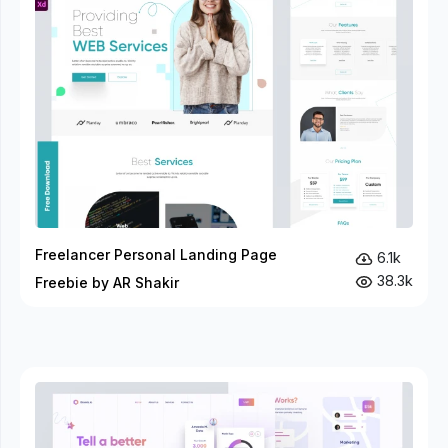
Freelancer Personal Landing Page
6.1k
38.3k
Freebie by AR Shakir