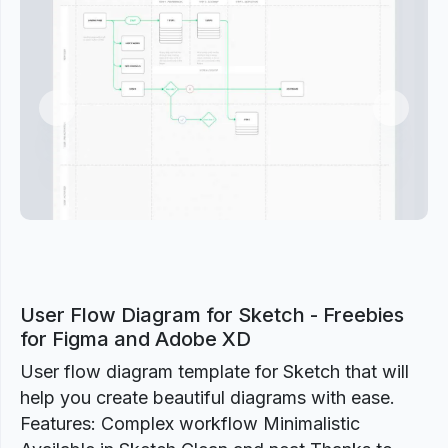
Previous
Next
User Flow Diagram for Sketch - Freebies
for Figma and Adobe XD
User flow diagram template for Sketch that will
help you create beautiful diagrams with ease.
Features: Complex workflow Minimalistic