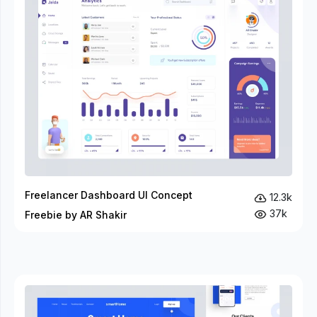
Freelancer Dashboard UI Concept
12.3k
37k
Freebie by AR Shakir