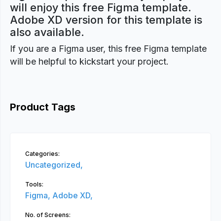
will enjoy this free Figma template.
Adobe XD version for this template is
also available.
If you are a Figma user, this free Figma template
will be helpful to kickstart your project.
Product Tags
Categories:
Uncategorized,
Tools:
Figma,
Adobe XD,
No. of Screens: