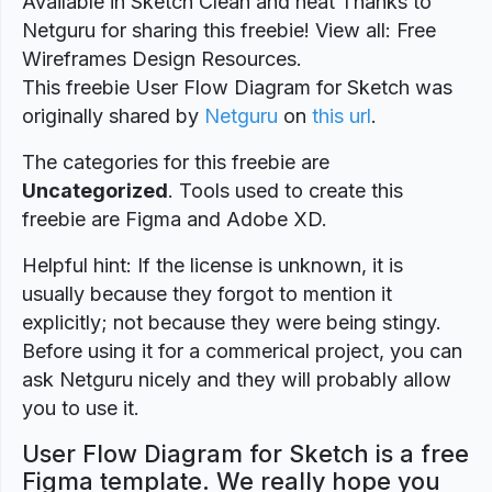
Available in Sketch Clean and neat Thanks to
Netguru for sharing this freebie! View all: Free
Wireframes Design Resources.
This freebie User Flow Diagram for Sketch was
originally shared by
Netguru
on
this url
.
The categories for this freebie are
Uncategorized
. Tools used to create this
freebie are Figma and Adobe XD.
Helpful hint: If the license is unknown, it is
usually because they forgot to mention it
explicitly; not because they were being stingy.
Before using it for a commerical project, you can
ask Netguru nicely and they will probably allow
you to use it.
User Flow Diagram for Sketch is a free
Figma template. We really hope you