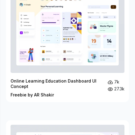
Online Learning Education Dashboard UI
7k
Concept
27.3k
Freebie by AR Shakir