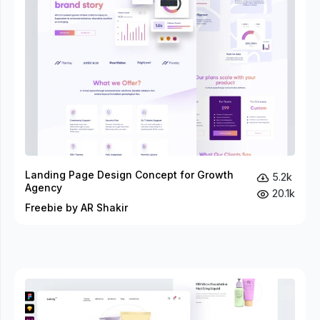
Landing Page Design Concept for Growth
5.2k
Agency
20.1k
Freebie by AR Shakir