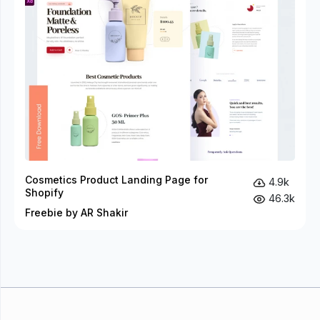
Cosmetics Product Landing Page for
4.9k
Shopify
46.3k
Freebie by AR Shakir