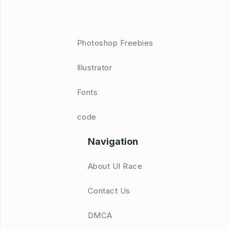
Photoshop Freebies
Illustrator
Fonts
code
Navigation
About UI Race
Contact Us
DMCA