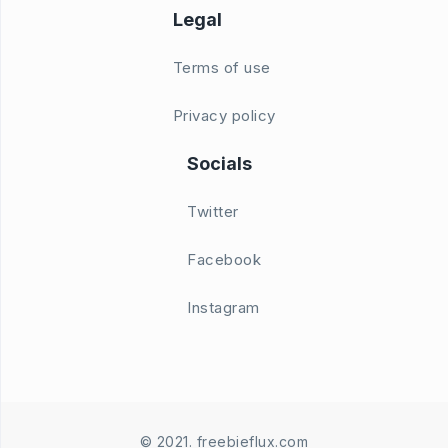
Legal
Terms of use
Privacy policy
Socials
Twitter
Facebook
Instagram
© 2021. freebieflux.com