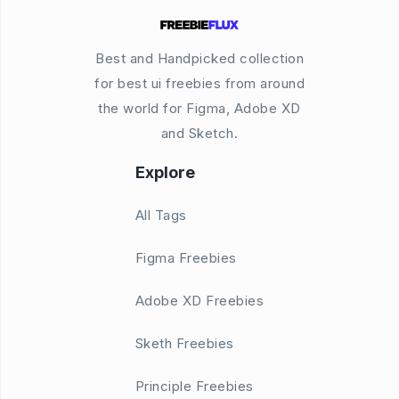
Best and Handpicked collection
for best ui freebies from around
the world for Figma, Adobe XD
and Sketch.
Explore
All Tags
Figma Freebies
Adobe XD Freebies
Sketh Freebies
Principle Freebies