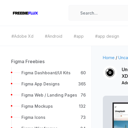
#Adobe Xd
#Android
#app
#app design
Home
/
Unca
Figma Freebies
Un
Figma Dashboard/UI Kits
60
XD
Ad
Figma App Designs
365
Figma Web / Landing Pages
76
Figma Mockups
132
Figma Icons
73