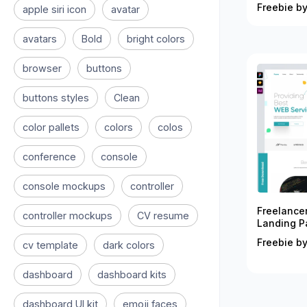
Freebie by
apple siri icon
avatar
avatars
Bold
bright colors
browser
buttons
buttons styles
Clean
color pallets
colors
colos
conference
console
console mockups
controller
Freelance
controller mockups
CV resume
Landing P
Freebie by
cv template
dark colors
dashboard
dashboard kits
dashboard UI kit
emoji faces