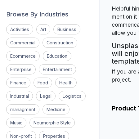
Helpful hin
Browse By Industries
mention it 
commerical
Activities
Art
Business
allow you t
Commercial
Construction
Unsplash
will enj
Ecommerce
Education
template
Enterprise
Entertainment
If you are 
project.
Finance
Food
Health
Industrial
Legal
Logistics
Product
managment
Medicine
Music
Neumorphic Style
Non-profit
Properties