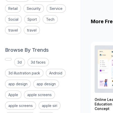
Retail
Security
Service
Social
Sport
Tech
More Fre
travel
travel
Browse By Trends
3d
3d faces
3d illustration pack
Android
app design
app design
Apple
apple screens
Online Le
Education
apple screens
apple siri
Concept