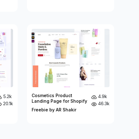
Cosmetics Product
5.2k
4.9k
Landing Page for Shopify
20.1k
46.3k
Freebie by AR Shakir