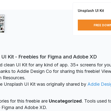
Unsplash UI Kit
FREE DOW
UI Kit - Freebies for Figma and Adobe XD
d clean UI Kit for any kind of app. 35+ screens for you
hanks to Addie Design Co for sharing this freebie! View 
n Resources.
ie Unsplash UI Kit was originally shared by
Addie Desi
ries for this freebie are
Uncategorized
. Tools used t
re Figma and Adobe XD.