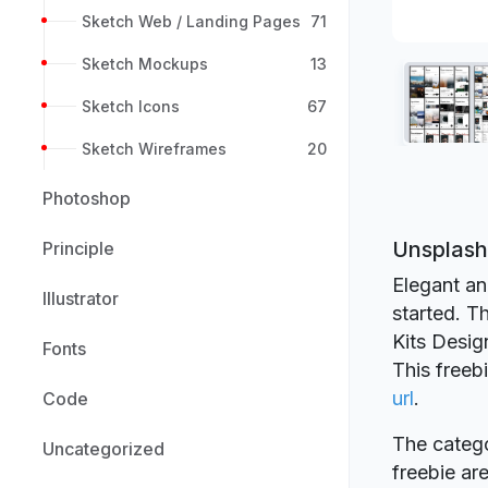
Sketch Web / Landing Pages
71
Sketch Mockups
13
Sketch Icons
67
Sketch Wireframes
20
Photoshop
Unsplash 
Principle
Elegant an
Illustrator
started. T
Kits Desig
Fonts
This freeb
url
.
Code
The catego
Uncategorized
freebie a