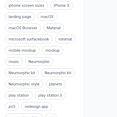
iphone screen sizes
iPhone X
landing page
macOS
macOS Browser
Material
microsoft surfacebook
minimal
mobile mockup
mockup
music
Neumorphic
Neumorphic kit
Neumorphic kit
Neumorphic style
planets
play station
play station 5
ps5
redesign app