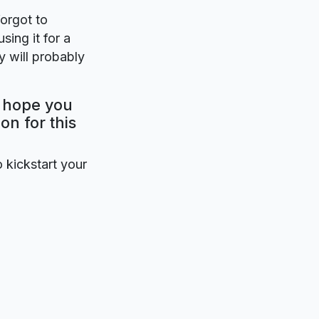
forgot to
sing it for a
 will probably
y hope you
on for this
o kickstart your