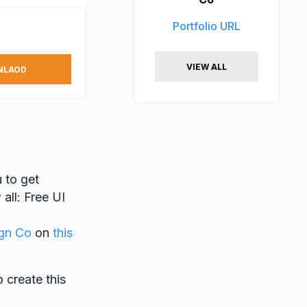
Portfolio URL
VIEW ALL
NLAOD
 to get
all: Free UI
gn Co
on
this
o create this