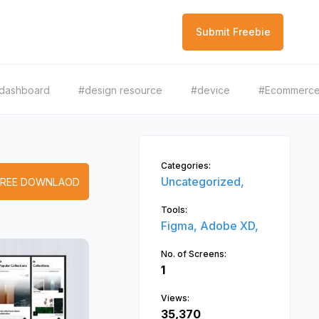
Submit Freebie
dashboard
#design resource
#device
#Ecommerc
Categories:
Uncategorized,
FREE DOWNLAOD
Tools:
Figma,
Adobe XD,
No. of Screens:
1
Views:
35,370