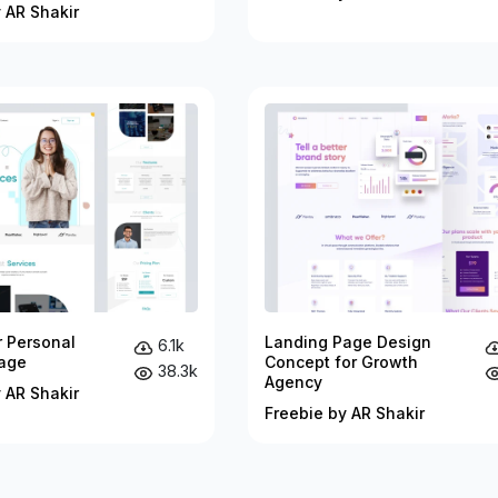
 AR Shakir
r Personal
Landing Page Design
6.1k
age
Concept for Growth
38.3k
Agency
 AR Shakir
Freebie by AR Shakir