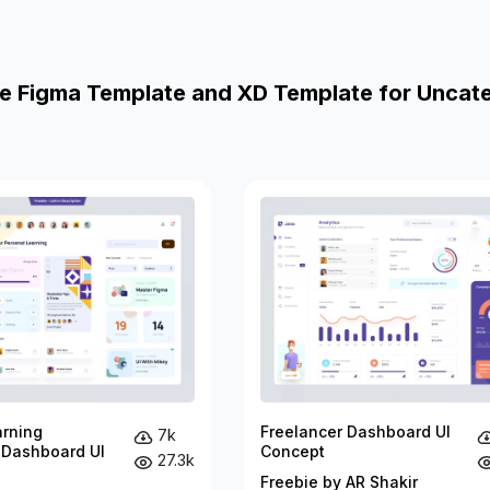
e Figma Template and XD Template for Uncat
arning
Freelancer Dashboard UI
7k
 Dashboard UI
Concept
27.3k
Freebie by AR Shakir