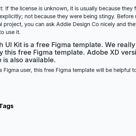
t: If the license is unknown, it is usually because they 
explicitly; not because they were being stingy. Before u
 project, you can ask Addie Design Co nicely and they
o use it.
 UI Kit is a free Figma template. We reall
oy this free Figma template. Adobe XD versi
 is also available.
a Figma user, this free Figma template will be helpful t
 Tags