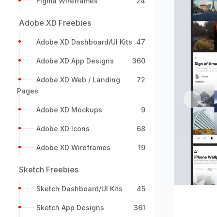
Figma Wireframes
24
Adobe XD Freebies
Adobe XD Dashboard/UI Kits
47
Adobe XD App Designs
360
Adobe XD Web / Landing
72
Pages
Previou
Adobe XD Mockups
9
Adobe XD Icons
68
Adobe XD Wireframes
19
Sketch Freebies
Sketch Dashboard/UI Kits
45
Sketch App Designs
361