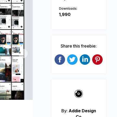
Downloads:
1,990
Share this freebie:
Next
By:
Addie Design
Co