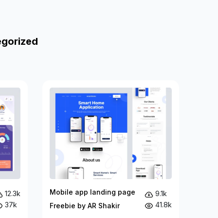
egorized
Mobile app landing page
12.3k
9.1k
37k
41.8k
Freebie by AR Shakir