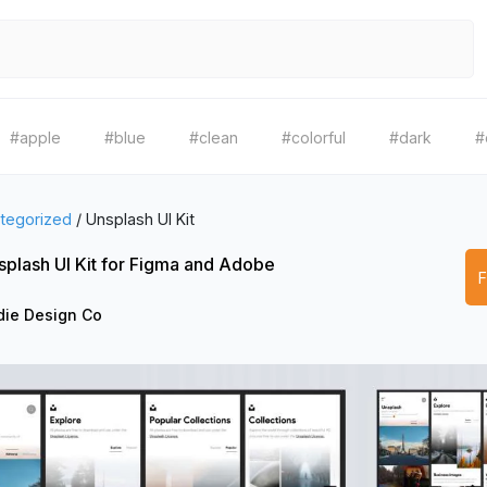
#apple
#blue
#clean
#colorful
#dark
#
tegorized
/
Unsplash UI Kit
splash UI Kit for Figma and Adobe
die Design Co