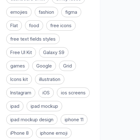
emojies
fashion
figma
Flat
food
free icons
free text fields styles
Free UI Kit
Galaxy S9
games
Google
Grid
Icons kit
illustration
Instagram
iOS
ios screens
ipad
ipad mockup
ipad mockup design
iphone 11
iPhone 8
iphone emoji