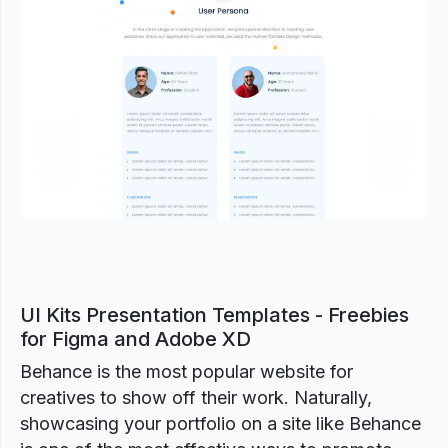
Previous
Next
UI Kits Presentation Templates - Freebies
for Figma and Adobe XD
Behance is the most popular website for
creatives to show off their work. Naturally,
showcasing your portfolio on a site like Behance