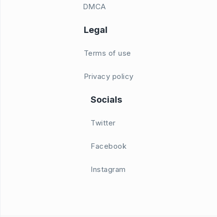
DMCA
Legal
Terms of use
Privacy policy
Socials
Twitter
Facebook
Instagram