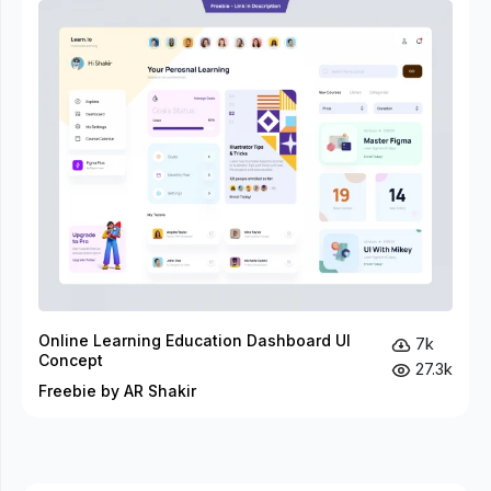
Online Learning Education Dashboard UI
7k
Concept
27.3k
Freebie by AR Shakir