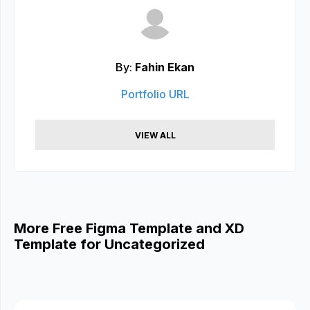
By:
Fahin Ekan
Portfolio URL
VIEW ALL
More Free Figma Template and XD
Template for Uncategorized