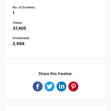
No. of Screens:
1
Views:
37,405
Downloads:
2,989
Share this freebie: