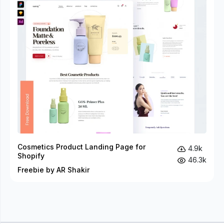
Cosmetics Product Landing Page for
4.9k
Shopify
46.3k
Freebie by AR Shakir