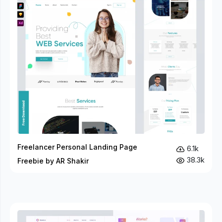
Freelancer Personal Landing Page
6.1k
38.3k
Freebie by AR Shakir