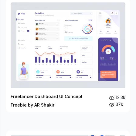
Freelancer Dashboard UI Concept
12.3k
37k
Freebie by AR Shakir