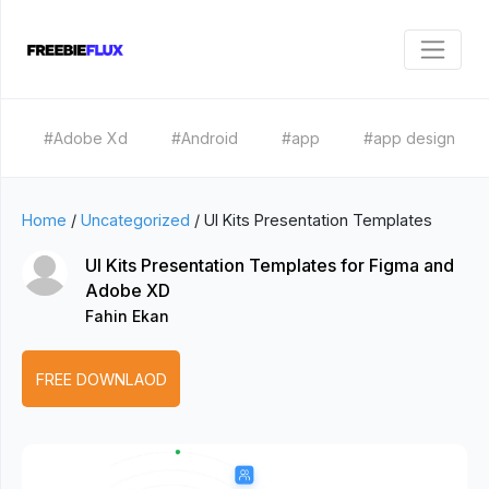
#Adobe Xd
#Android
#app
#app design
Home
/
Uncategorized
/
UI Kits Presentation Templates
UI Kits Presentation Templates for Figma and
Adobe XD
Fahin Ekan
FREE DOWNLAOD