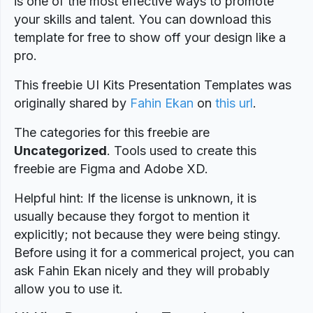
is one of the most effective ways to promote
your skills and talent. You can download this
template for free to show off your design like a
pro.
This freebie UI Kits Presentation Templates was
originally shared by
Fahin Ekan
on
this url
.
The categories for this freebie are
Uncategorized
. Tools used to create this
freebie are Figma and Adobe XD.
Helpful hint: If the license is unknown, it is
usually because they forgot to mention it
explicitly; not because they were being stingy.
Before using it for a commerical project, you can
ask Fahin Ekan nicely and they will probably
allow you to use it.