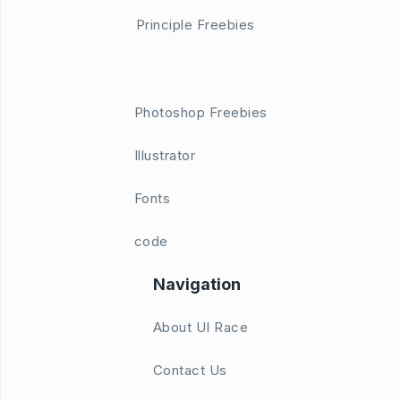
Principle Freebies
Photoshop Freebies
Illustrator
Fonts
code
Navigation
About UI Race
Contact Us