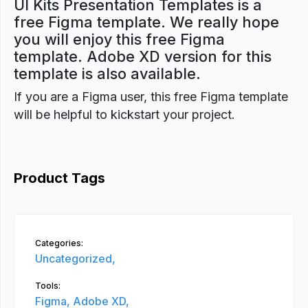
UI Kits Presentation Templates is a
free Figma template. We really hope
you will enjoy this free Figma
template. Adobe XD version for this
template is also available.
If you are a Figma user, this free Figma template
will be helpful to kickstart your project.
Product Tags
Categories:
Uncategorized,
Tools:
Figma,
Adobe XD,