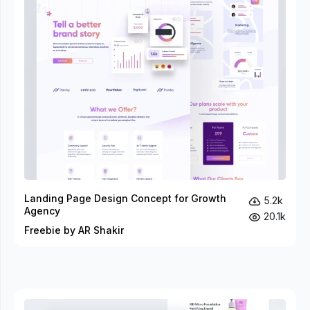
Landing Page Design Concept for Growth
5.2k
Agency
20.1k
Freebie by AR Shakir