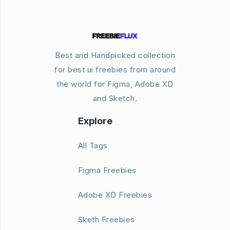
Best and Handpicked collection
for best ui freebies from around
the world for Figma, Adobe XD
and Sketch.
Explore
All Tags
Figma Freebies
Adobe XD Freebies
Sketh Freebies