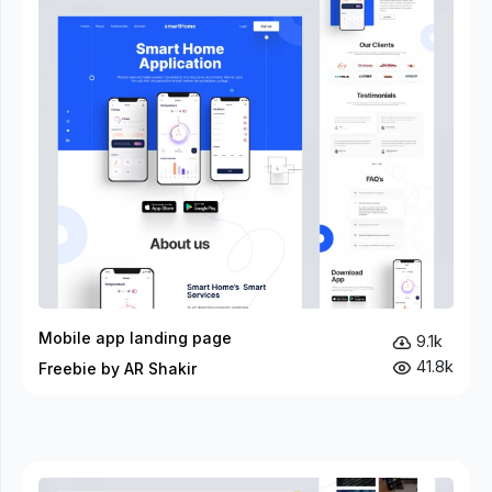
Mobile app landing page
9.1k
41.8k
Freebie by AR Shakir