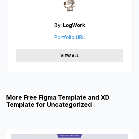
By:
LogWork
Portfolio URL
VIEW ALL
More Free Figma Template and XD
Template for Uncategorized