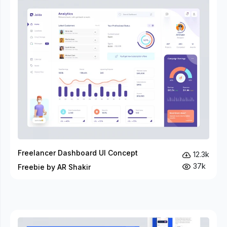
Freelancer Dashboard UI Concept
12.3k
37k
Freebie by AR Shakir