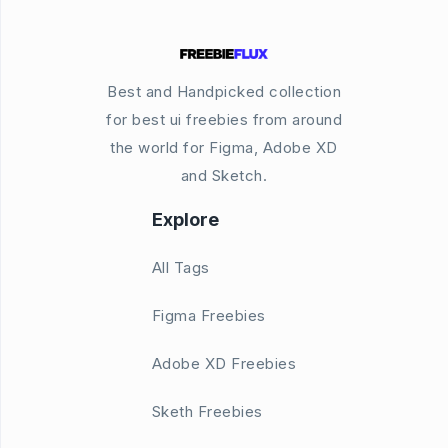
Best and Handpicked collection
for best ui freebies from around
the world for Figma, Adobe XD
and Sketch.
Explore
All Tags
Figma Freebies
Adobe XD Freebies
Sketh Freebies