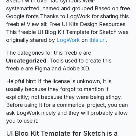
Sketch with over 150 symbols Well-
systematized, named and grouped Based on free
Google fonts Thanks to LogWork for sharing this
freebie! View all: Free UI Kits Design Resources.
This freebie UI Blog Kit Template for Sketch was
originally shared by
LogWork
on
this url
.
The categories for this freebie are
Uncategorized
. Tools used to create this
freebie are Figma and Adobe XD.
Helpful hint: If the license is unknown, it is
usually because they forgot to mention it
explicitly; not because they were being stingy.
Before using it for a commerical project, you can
ask LogWork nicely and they will probably allow
you to use it.
UI Blog Kit Template for Sketch is a