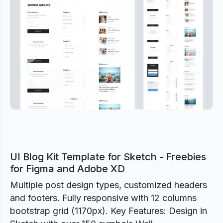
Previous
Next
UI Blog Kit Template for Sketch - Freebies
for Figma and Adobe XD
Multiple post design types, customized headers
and footers. Fully responsive with 12 columns
bootstrap grid (1170px). Key Features: Design in