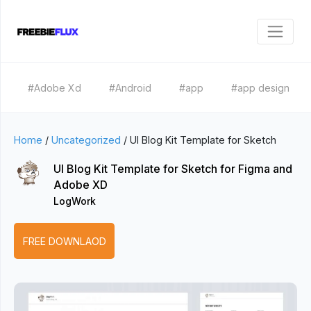
#Adobe Xd
#Android
#app
#app design
Home
/
Uncategorized
/
UI Blog Kit Template for Sketch
UI Blog Kit Template for Sketch for Figma and
Adobe XD
LogWork
FREE DOWNLAOD