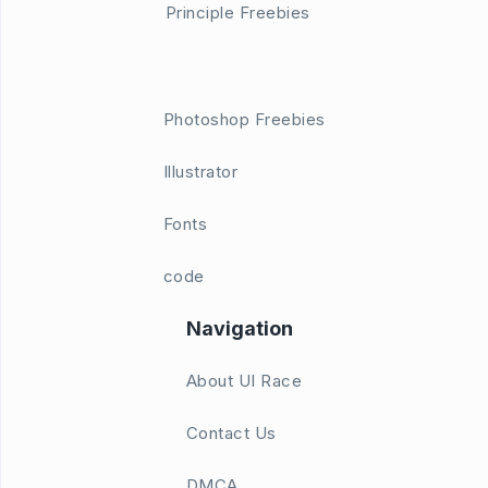
Principle Freebies
Photoshop Freebies
Illustrator
Fonts
code
Navigation
About UI Race
Contact Us
DMCA