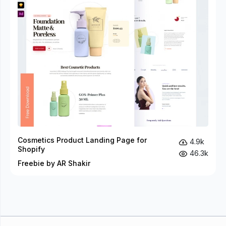
Cosmetics Product Landing Page for
4.9k
Shopify
46.3k
Freebie by AR Shakir