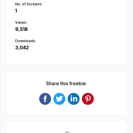
No. of Screens:
1
Views:
9,518
Downloads:
3,042
Share this freebie: