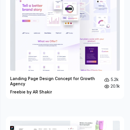
Landing Page Design Concept for Growth
5.2k
Agency
20.1k
Freebie by AR Shakir