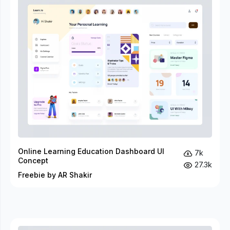
Online Learning Education Dashboard UI
7k
Concept
27.3k
Freebie by AR Shakir