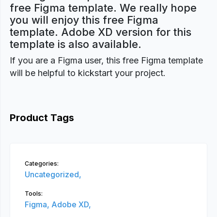
free Figma template. We really hope
you will enjoy this free Figma
template. Adobe XD version for this
template is also available.
If you are a Figma user, this free Figma template
will be helpful to kickstart your project.
Product Tags
Categories:
Uncategorized,
Tools:
Figma,
Adobe XD,