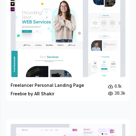
Freelancer Personal Landing Page
6.1k
38.3k
Freebie by AR Shakir