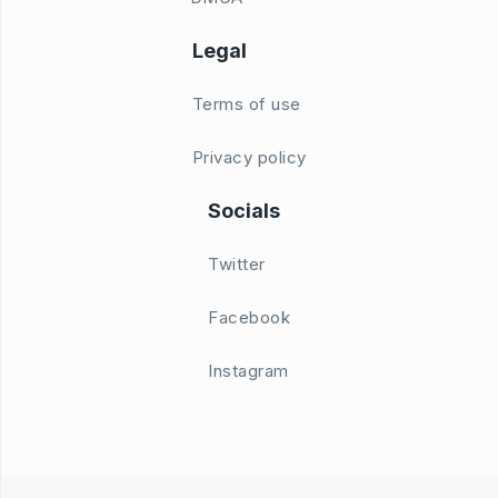
Legal
Terms of use
Privacy policy
Socials
Twitter
Facebook
Instagram