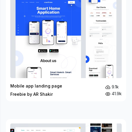
Mobile app landing page
9.1k
41.9k
Freebie by AR Shakir