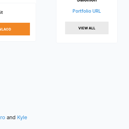
Portfolio URL
it
VIEW ALL
NLAOD
ro
and
Kyle