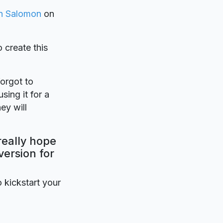
en Salomon
on
o create this
forgot to
sing it for a
ey will
really hope
version for
o kickstart your