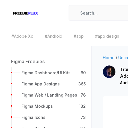
#Adobe Xd
#Android
#app
#app design
Home
/
Unca
Figma Freebies
Tra
Figma Dashboard/UI Kits
60
Ad
Aur
Figma App Designs
365
Figma Web / Landing Pages
76
Figma Mockups
132
Figma Icons
73