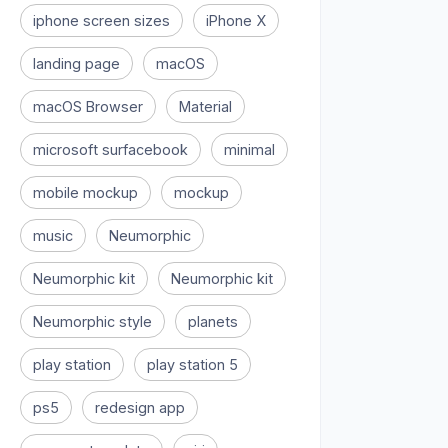
iphone screen sizes
iPhone X
landing page
macOS
macOS Browser
Material
microsoft surfacebook
minimal
mobile mockup
mockup
music
Neumorphic
Neumorphic kit
Neumorphic kit
Neumorphic style
planets
play station
play station 5
ps5
redesign app