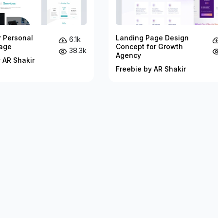
r Personal
Landing Page Design
6.1k
age
Concept for Growth
38.3k
Agency
 AR Shakir
Freebie by AR Shakir