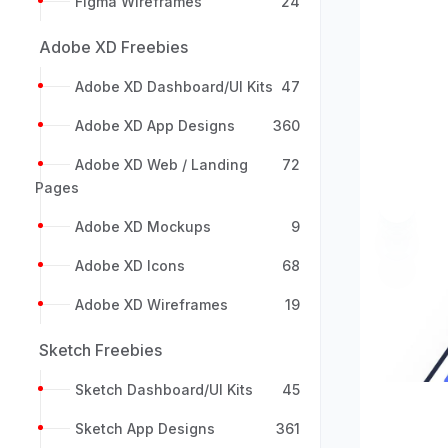
Figma Wireframes
24
Adobe XD Freebies
Adobe XD Dashboard/UI Kits
47
Adobe XD App Designs
360
Adobe XD Web / Landing
72
Pages
Previou
Adobe XD Mockups
9
Adobe XD Icons
68
Adobe XD Wireframes
19
Sketch Freebies
Sketch Dashboard/UI Kits
45
Sketch App Designs
361