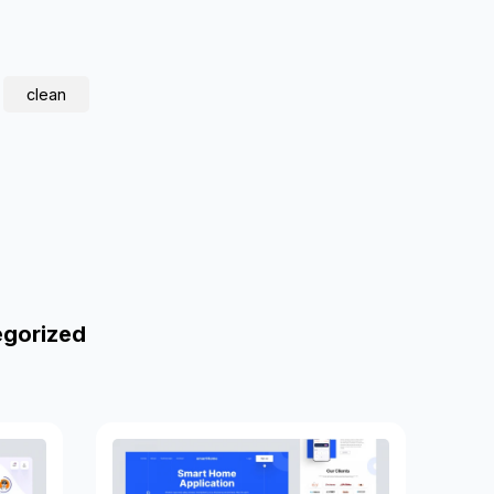
clean
egorized