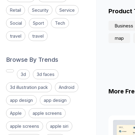
Retail
Security
Service
Product
Social
Sport
Tech
Business
travel
travel
map
Browse By Trends
3d
3d faces
3d illustration pack
Android
More Fre
app design
app design
Apple
apple screens
apple screens
apple siri