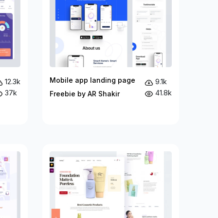
Mobile app landing page
12.3k
9.1k
37k
41.8k
Freebie by AR Shakir