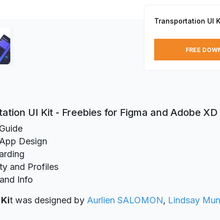
Transportation UI K
FREE DOW
ation UI Kit - Freebies for Figma and Adobe XD
 Guide
App Design
arding
ty and Profiles
 and Info
 Ki
t was designed
by
Aurlien SALOMON
,
Lindsay Mun