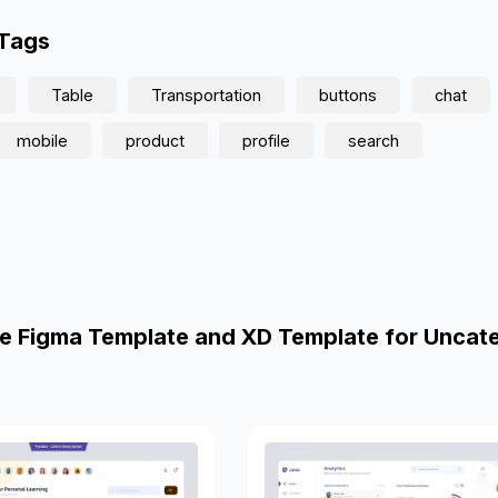
 Tags
Table
Transportation
buttons
chat
mobile
product
profile
search
e Figma Template and XD Template for Uncat