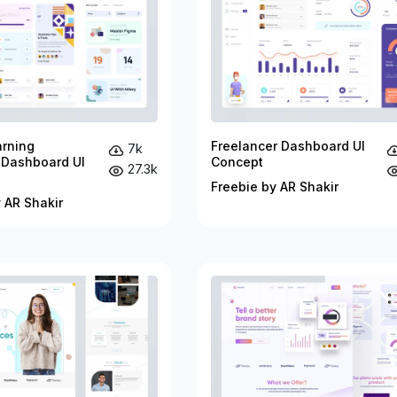
arning
Freelancer Dashboard UI
7k
 Dashboard UI
Concept
27.3k
Freebie by AR Shakir
 AR Shakir