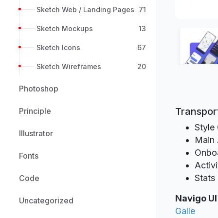
Sketch Web / Landing Pages
71
Sketch Mockups
13
Sketch Icons
67
Sketch Wireframes
20
Photoshop
Transport
Principle
Style
Illustrator
Main 
Onbo
Fonts
Activi
Stats
Code
Navigo UI
Uncategorized
Galle