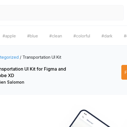
#apple
#blue
#clean
#colorful
#dark
#
tegorized
/
Transportation UI Kit
nsportation UI Kit for Figma and
obe XD
lien Salomon