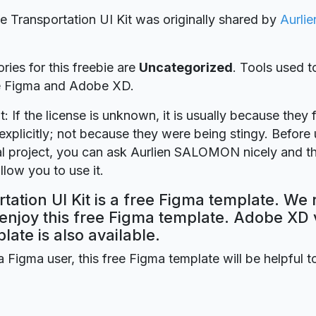
ie Transportation UI Kit was originally shared by
Aurli
ries for this freebie are
Uncategorized
. Tools used t
re Figma and Adobe XD.
t: If the license is unknown, it is usually because they 
explicitly; not because they were being stingy. Before u
 project, you can ask Aurlien SALOMON nicely and th
llow you to use it.
tation UI Kit is a free Figma template. We 
 enjoy this free Figma template. Adobe XD 
plate is also available.
a Figma user, this free Figma template will be helpful t