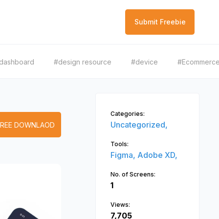
Submit Freebie
dashboard
#design resource
#device
#Ecommerc
Categories:
Uncategorized,
FREE DOWNLAOD
Tools:
Figma,
Adobe XD,
No. of Screens:
1
Views:
7,705