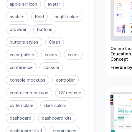
apple siri icon
avatar
avatars
Bold
bright colors
browser
buttons
buttons styles
Clean
Online Le
Education
color pallets
colors
colos
Concept
conference
console
Freebie by
console mockups
controller
controller mockups
CV resume
cv template
dark colors
dashboard
dashboard kits
dashboard UI kit
emoji faces