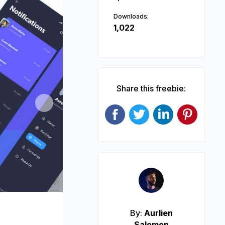
Downloads:
1,022
Share this freebie:
Next
By:
Aurlien
Salomon