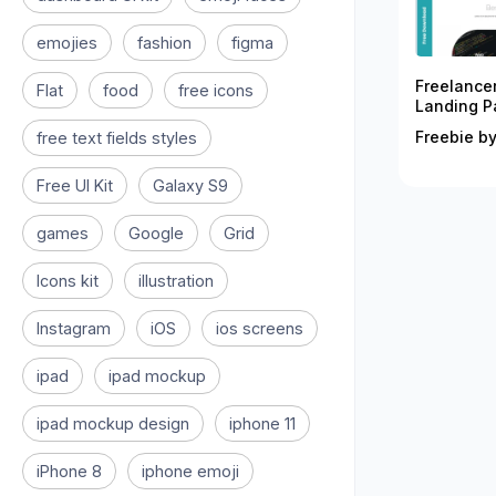
emojies
fashion
figma
Freelance
Flat
food
free icons
Landing P
Freebie by
free text fields styles
Free UI Kit
Galaxy S9
games
Google
Grid
Icons kit
illustration
Instagram
iOS
ios screens
ipad
ipad mockup
ipad mockup design
iphone 11
iPhone 8
iphone emoji