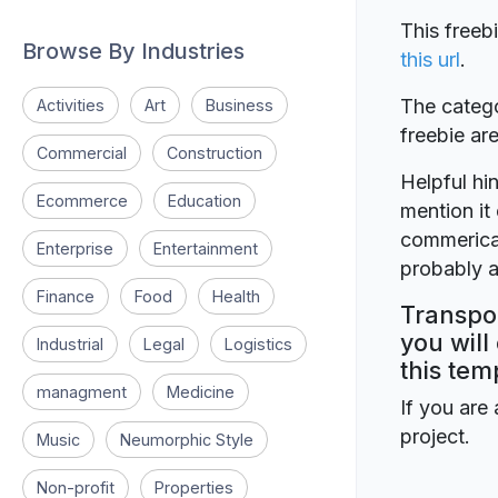
This freeb
Browse By Industries
this url
.
The catego
Activities
Art
Business
freebie a
Commercial
Construction
Helpful hin
Ecommerce
Education
mention it 
commerical
Enterprise
Entertainment
probably a
Finance
Food
Health
Transpor
you will
Industrial
Legal
Logistics
this tem
managment
Medicine
If you are 
project.
Music
Neumorphic Style
Non-profit
Properties