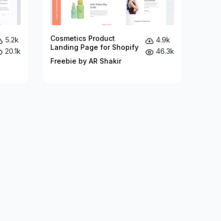
Cosmetics Product
5.2k
4.9k
Landing Page for Shopify
20.1k
46.3k
Freebie by AR Shakir