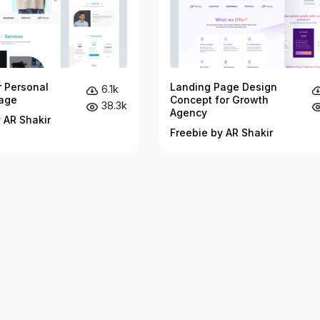
r Personal
Landing Page Design
6.1k
age
Concept for Growth
38.3k
Agency
 AR Shakir
Freebie by AR Shakir