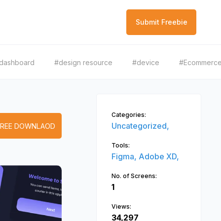
Submit Freebie
dashboard
#design resource
#device
#Ecommerc
Categories:
Uncategorized,
FREE DOWNLAOD
Tools:
Figma,
Adobe XD,
No. of Screens:
1
Views:
34,297