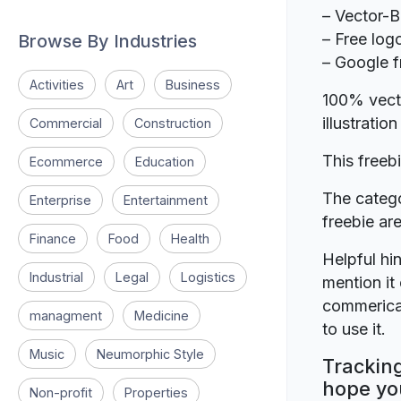
– Vector-
– Free log
Browse By Industries
– Google f
Activities
Art
Business
100% vecto
illustrati
Commercial
Construction
This freeb
Ecommerce
Education
The catego
Enterprise
Entertainment
freebie a
Finance
Food
Health
Helpful hin
Industrial
Legal
Logistics
mention it 
commerical
managment
Medicine
to use it.
Music
Neumorphic Style
Tracking
hope you
Non-profit
Properties