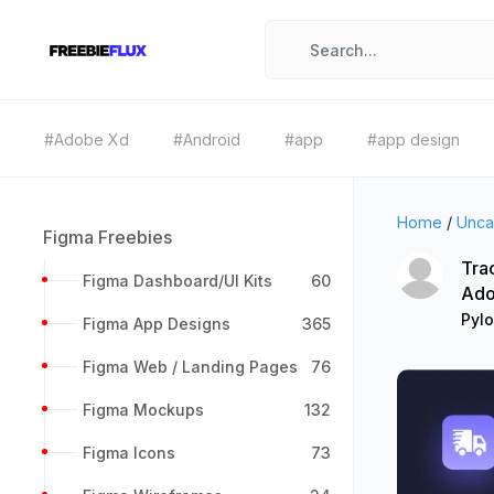
#Adobe Xd
#Android
#app
#app design
Home
/
Unca
Figma Freebies
Trac
Figma Dashboard/UI Kits
60
Ado
Pyl
Figma App Designs
365
Figma Web / Landing Pages
76
Figma Mockups
132
Figma Icons
73