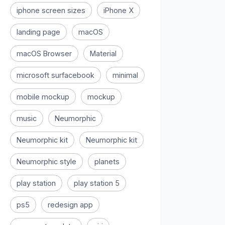
iphone screen sizes
iPhone X
landing page
macOS
macOS Browser
Material
microsoft surfacebook
minimal
mobile mockup
mockup
music
Neumorphic
Neumorphic kit
Neumorphic kit
Neumorphic style
planets
play station
play station 5
ps5
redesign app