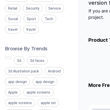
version 
Retail
Security
Service
If you are 
project.
Social
Sport
Tech
travel
travel
Product
Browse By Trends
3d
3d faces
3d illustration pack
Android
app design
app design
More Fre
Apple
apple screens
apple screens
apple siri