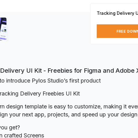
Tracking Delivery U
FREE DOW
Delivery UI Kit - Freebies for Figma and Adobe
o introduce Pylos Studio’s first product
Tracking Delivery Freebies UI Kit
n design template is easy to customize, making it even
ign your next app, projects, and speed up your desig
you get?
n crafted Screens