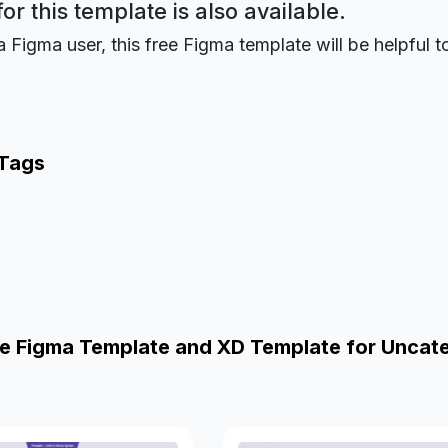
for this template is also available.
a Figma user, this free Figma template will be helpful t
 Tags
e Figma Template and XD Template for Uncat