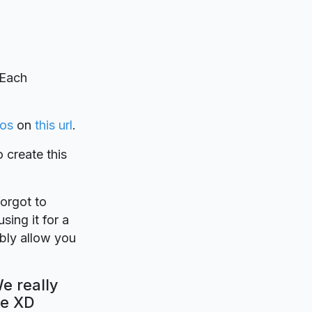
 Each
los
on
this url
.
o create this
forgot to
sing it for a
ably allow you
We really
be XD