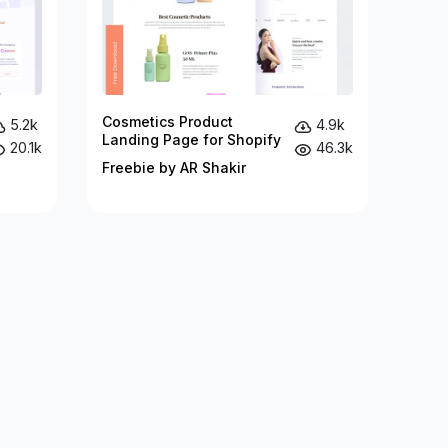
Cosmetics Product
5.2k
4.9k
Landing Page for Shopify
20.1k
46.3k
Freebie by AR Shakir