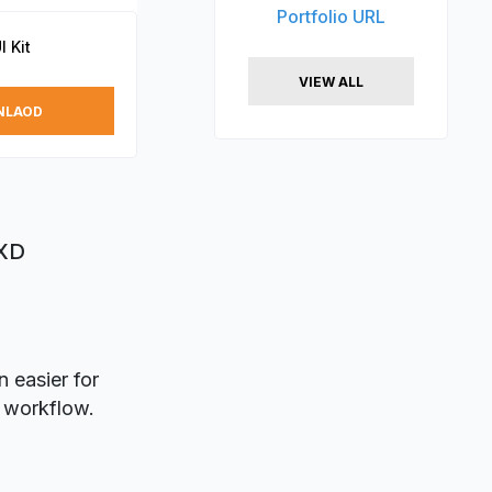
Portfolio URL
I Kit
VIEW ALL
NLAOD
 XD
 easier for
n workflow.