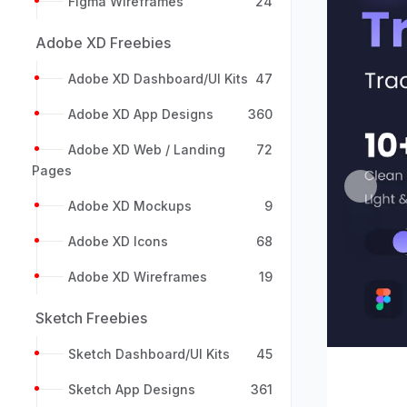
Figma Wireframes
24
Adobe XD Freebies
Adobe XD Dashboard/UI Kits
47
Adobe XD App Designs
360
Adobe XD Web / Landing
72
Pages
Previou
Adobe XD Mockups
9
Adobe XD Icons
68
Adobe XD Wireframes
19
Sketch Freebies
Sketch Dashboard/UI Kits
45
Sketch App Designs
361