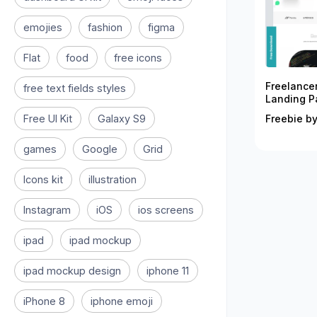
emojies
fashion
figma
Flat
food
free icons
Freelance
free text fields styles
Landing P
Free UI Kit
Galaxy S9
Freebie by
games
Google
Grid
Icons kit
illustration
Instagram
iOS
ios screens
ipad
ipad mockup
ipad mockup design
iphone 11
iPhone 8
iphone emoji