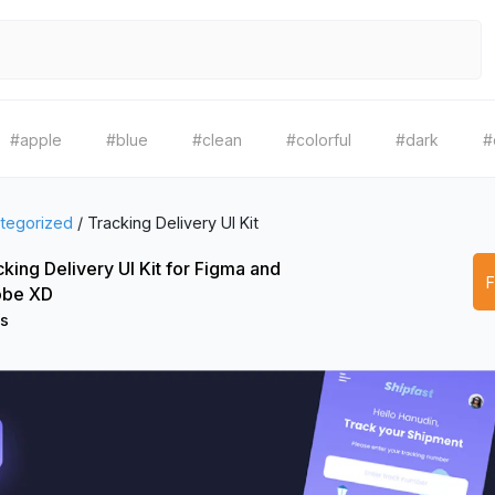
#apple
#blue
#clean
#colorful
#dark
#
tegorized
/
Tracking Delivery UI Kit
king Delivery UI Kit for Figma and
be XD
os