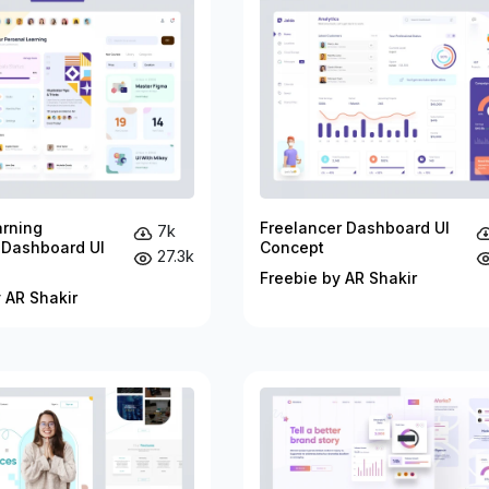
arning
Freelancer Dashboard UI
7k
 Dashboard UI
Concept
27.3k
Freebie by AR Shakir
 AR Shakir