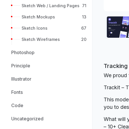
Sketch Web / Landing Pages
71
Sketch Mockups
13
Sketch Icons
67
Sketch Wireframes
20
Photoshop
Tracking 
Principle
We proud t
Illustrator
Trackit – 
Fonts
This moder
Code
you to des
Uncategorized
What will 
– 10+ Clea