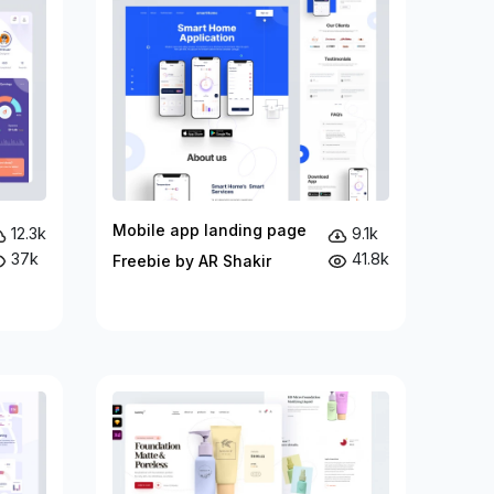
Mobile app landing page
12.3k
9.1k
37k
41.8k
Freebie by AR Shakir