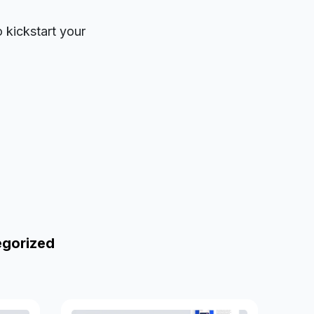
o kickstart your
egorized