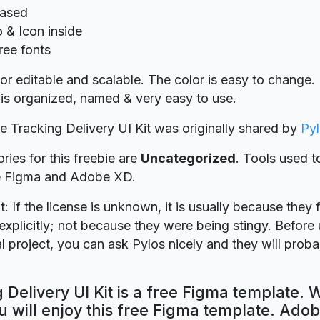
Based
o & Icon inside
ree fonts
r editable and scalable. The color is easy to change.
on is organized, named & very easy to use.
ie Tracking Delivery UI Kit was originally shared by
Py
ries for this freebie are
Uncategorized
. Tools used t
re Figma and Adobe XD.
t: If the license is unknown, it is usually because they 
explicitly; not because they were being stingy. Before u
 project, you can ask Pylos nicely and they will prob
 Delivery UI Kit is a free Figma template. 
 will enjoy this free Figma template. Ado