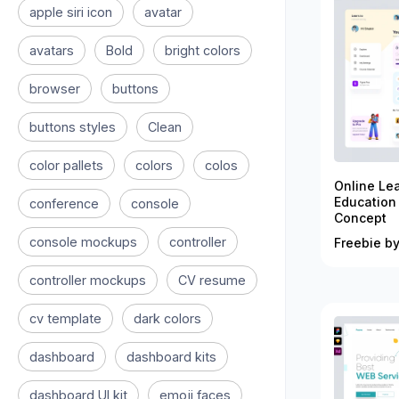
apple siri icon
avatar
avatars
Bold
bright colors
browser
buttons
buttons styles
Clean
color pallets
colors
colos
Online Le
Education
conference
console
Concept
console mockups
controller
Freebie by
controller mockups
CV resume
cv template
dark colors
dashboard
dashboard kits
dashboard UI kit
emoji faces