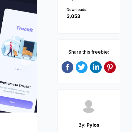
Downloads:
3,053
Share this freebie:
Next
By:
Pylos