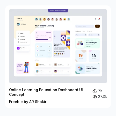
Online Learning Education Dashboard UI
7k
Concept
27.3k
Freebie by AR Shakir