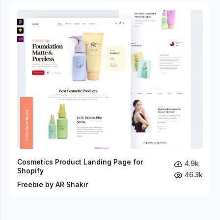
Cosmetics Product Landing Page for
4.9k
Shopify
46.3k
Freebie by AR Shakir