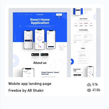
Mobile app landing page
9.1k
41.8k
Freebie by AR Shakir