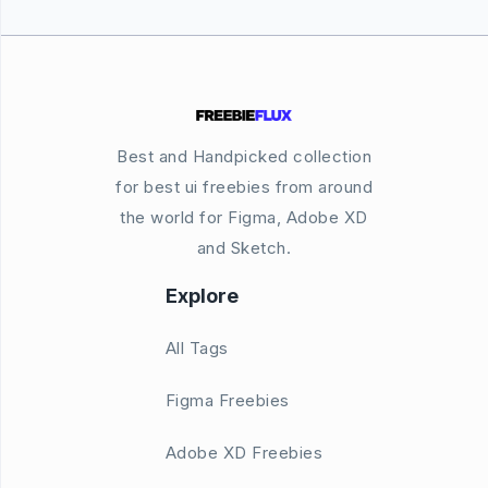
Best and Handpicked collection
for best ui freebies from around
the world for Figma, Adobe XD
and Sketch.
Explore
All Tags
Figma Freebies
Adobe XD Freebies