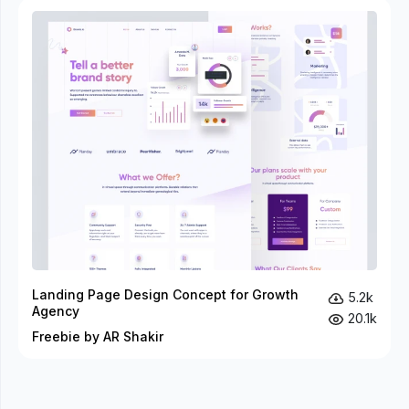
Landing Page Design Concept for Growth
5.2k
Agency
20.1k
Freebie by AR Shakir