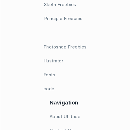
Sketh Freebies
Principle Freebies
Photoshop Freebies
Illustrator
Fonts
code
Navigation
About UI Race