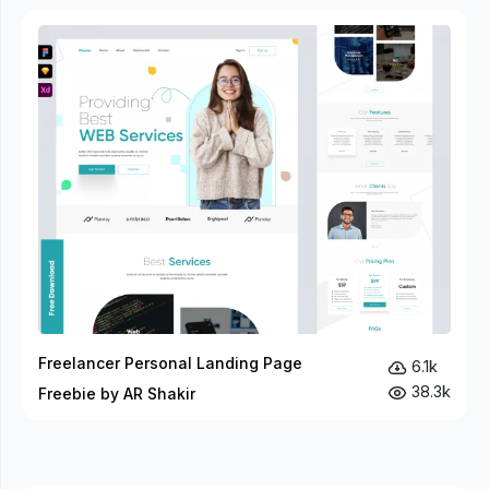
Freelancer Personal Landing Page
6.1k
38.3k
Freebie by AR Shakir