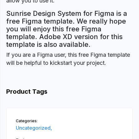
allow you to use it.
Sunrise Design System for Figma is a
free Figma template. We really hope
you will enjoy this free Figma
template. Adobe XD version for this
template is also available.
If you are a Figma user, this free Figma template
will be helpful to kickstart your project.
Product Tags
Categories:
Uncategorized,