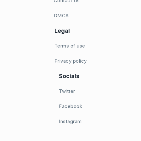
Contact Us
DMCA
Legal
Terms of use
Privacy policy
Socials
Twitter
Facebook
Instagram