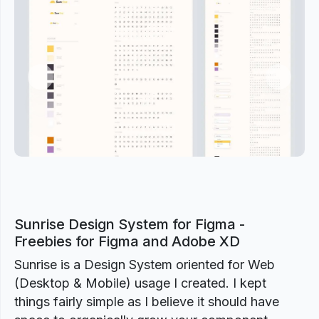
Previous
Next
Sunrise Design System for Figma -
Freebies for Figma and Adobe XD
Sunrise is a Design System oriented for Web
(Desktop & Mobile) usage I created. I kept
things fairly simple as I believe it should have