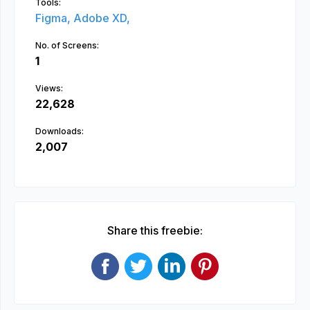
Tools:
Figma,
Adobe XD,
No. of Screens:
1
Views:
22,628
Downloads:
2,007
Share this freebie: