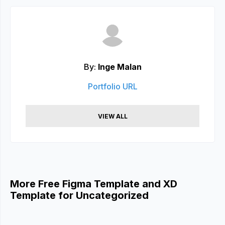
By:
Inge Malan
Portfolio URL
VIEW ALL
More Free Figma Template and XD
Template for Uncategorized