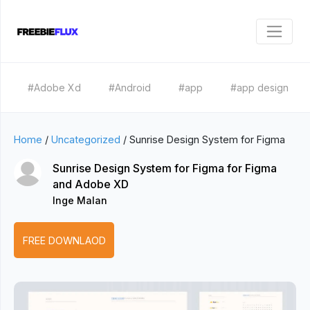
#Adobe Xd
#Android
#app
#app design
Home
/
Uncategorized
/
Sunrise Design System for Figma
Sunrise Design System for Figma for Figma
and Adobe XD
Inge Malan
FREE DOWNLAOD