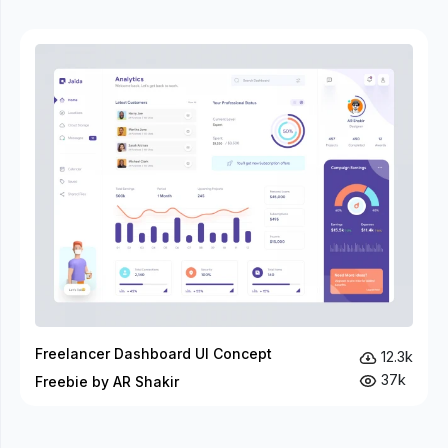
Freelancer Dashboard UI Concept
12.3k
37k
Freebie by AR Shakir