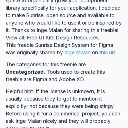
space to organically grow your component
library specifically for your application. I decided
to make Sunrise, open source and available to
anyone who would like to use it or be inspired by
it. Thanks to Inge Malan for sharing this freebie!
View all: Free UI Kits Design Resources.
This freebie Sunrise Design System for Figma
was originally shared by
Inge Malan
on
this url
.
The categories for this freebie are
Uncategorized
. Tools used to create this
freebie are Figma and Adobe XD.
Helpful hint: If the license is unknown, it is
usually because they forgot to mention it
explicitly; not because they were being stingy.
Before using it for a commerical project, you can
ask Inge Malan nicely and they will probably