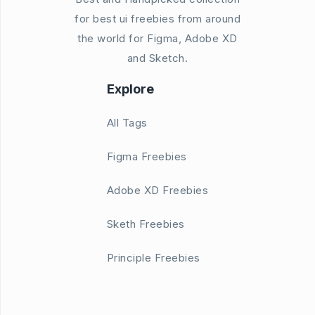
for best ui freebies from around
the world for Figma, Adobe XD
and Sketch.
Explore
All Tags
Figma Freebies
Adobe XD Freebies
Sketh Freebies
Principle Freebies