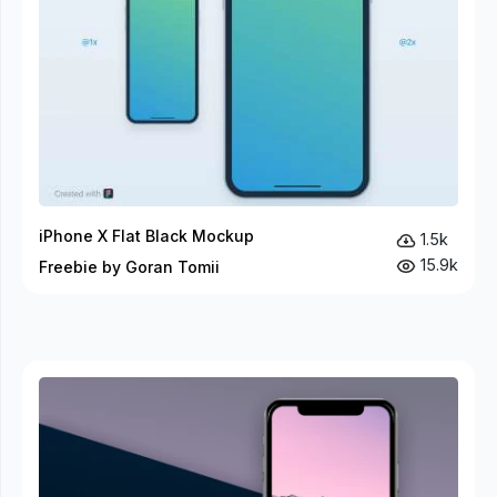
iPhone X Flat Black Mockup
1.5k
15.9k
Freebie by Goran Tomii