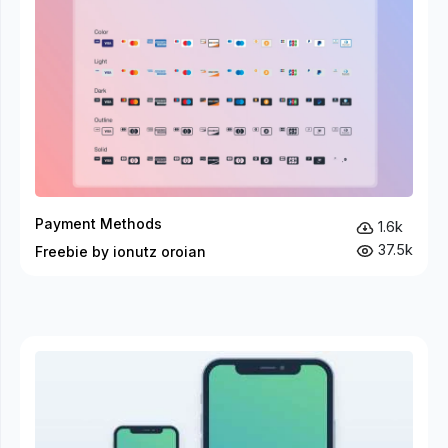
Payment Methods
1.6k
37.5k
Freebie by ionutz oroian