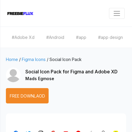
#Adobe Xd
#Android
#app
#app design
Home
/
Figma Icons
/
Social Icon Pack
Social Icon Pack for Figma and Adobe XD
Mads Egmose
FREE DOWNLAOD