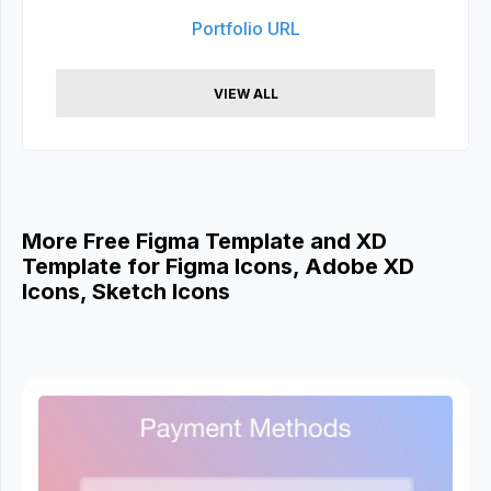
Portfolio URL
VIEW ALL
More Free Figma Template and XD
Template for Figma Icons, Adobe XD
Icons, Sketch Icons