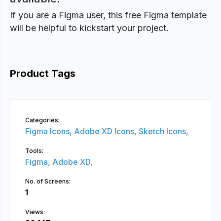
If you are a Figma user, this free Figma template
will be helpful to kickstart your project.
Product Tags
Categories:
Figma Icons,
Adobe XD Icons,
Sketch Icons,
Tools:
Figma,
Adobe XD,
No. of Screens:
1
Views: