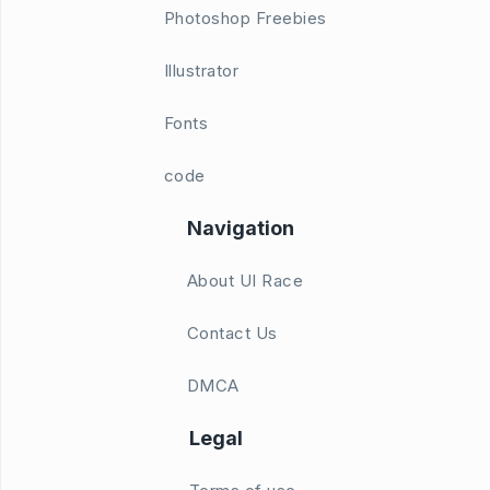
Photoshop Freebies
Illustrator
Fonts
code
Navigation
About UI Race
Contact Us
DMCA
Legal