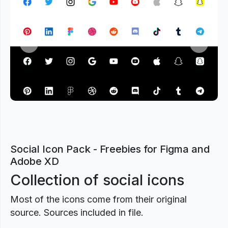
Previous
Next
Social Icon Pack - Freebies for Figma and
Adobe XD
Collection of social icons
Most of the icons come from their original
source. Sources included in file.