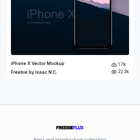
iPhone X Vector Mockup
1.7k
22.3k
Freebie by Isaac N.C.
Best and Handpicked collection