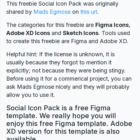
This freebie Social Icon Pack was originally
shared by
Mads Egmose
on
this url
.
The categories for this freebie are
Figma Icons
,
Adobe XD Icons
and
Sketch Icons
. Tools used
to create this freebie are Figma and Adobe XD.
Helpful hint: If the license is unknown, it is
usually because they forgot to mention it
explicitly; not because they were being stingy.
Before using it for a commerical project, you can
ask Mads Egmose nicely and they will probably
allow you to use it.
Social Icon Pack is a free Figma
template. We really hope you will
enjoy this free Figma template. Adobe
XD version for this template is also
available.