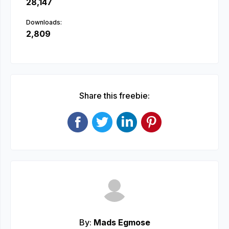
28,147
Downloads:
2,809
Share this freebie:
By:
Mads Egmose