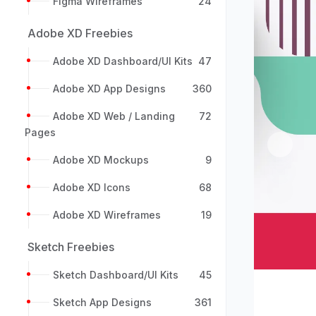
Figma Wireframes
24
Adobe XD Freebies
Adobe XD Dashboard/UI Kits
47
Adobe XD App Designs
360
Adobe XD Web / Landing
72
Pages
Previou
Adobe XD Mockups
9
Adobe XD Icons
68
Adobe XD Wireframes
19
Sketch Freebies
Sketch Dashboard/UI Kits
45
Sketch App Designs
361