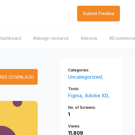
Submit Freebie
dashboard
#design resource
#device
#Ecommerc
Categories:
Uncategorized,
FREE DOWNLAOD
Tools:
Figma,
Adobe XD,
No. of Screens:
1
Views:
11,809