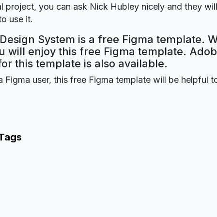
 project, you can ask Nick Hubley nicely and they wil
o use it.
 Design System is a free Figma template. W
 will enjoy this free Figma template. Ado
for this template is also available.
a Figma user, this free Figma template will be helpful t
 Tags