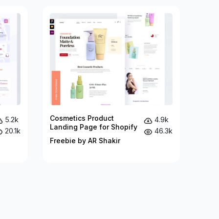
Cosmetics Product
5.2k
4.9k
Landing Page for Shopify
20.1k
46.3k
Freebie by AR Shakir