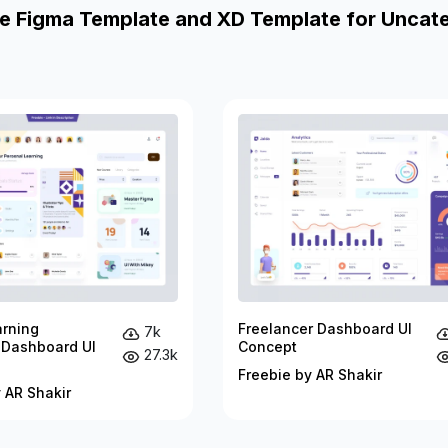
e Figma Template and XD Template for Uncat
arning
Freelancer Dashboard UI
7k
 Dashboard UI
Concept
27.3k
Freebie by AR Shakir
 AR Shakir