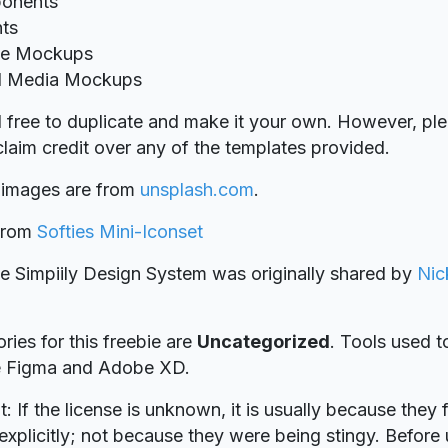
onents
nts
ce Mockups
l Media Mockups
l free to duplicate and make it your own. However, ple
laim credit over any of the templates provided.
 images are from
unsplash.com
.
 from
Softies Mini-Iconset
ie Simpiily Design System was originally shared by
Nic
ries for this freebie are
Uncategorized
. Tools used t
re Figma and Adobe XD.
t: If the license is unknown, it is usually because they 
explicitly; not because they were being stingy. Before u