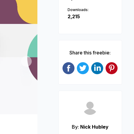
Downloads:
2,215
Share this freebie:
Next
By:
Nick Hubley