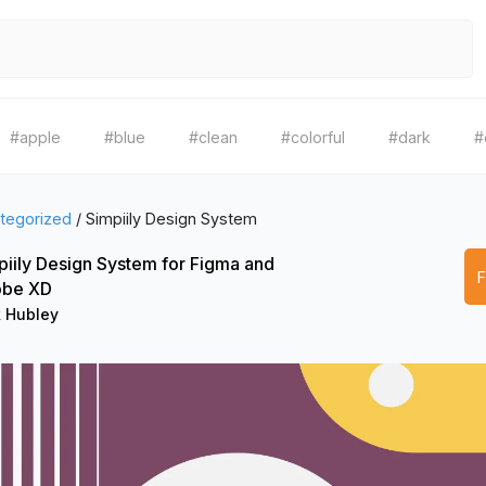
#apple
#blue
#clean
#colorful
#dark
#
tegorized
/
Simpiily Design System
piily Design System for Figma and
be XD
k Hubley