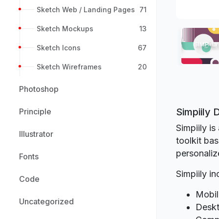
Sketch Web / Landing Pages
71
Sketch Mockups
13
Sketch Icons
67
Sketch Wireframes
20
Photoshop
Simpiily
Principle
Simpiily i
Illustrator
toolkit ba
personaliz
Fonts
Simpiily in
Code
Mobil
Uncategorized
Deskt