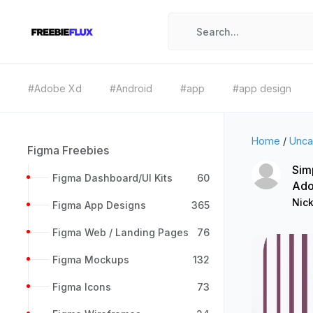
#Adobe Xd
#Android
#app
#app design
Home
/
Unca
Figma Freebies
Sim
Figma Dashboard/UI Kits
60
Ado
Nic
Figma App Designs
365
Figma Web / Landing Pages
76
Figma Mockups
132
Figma Icons
73