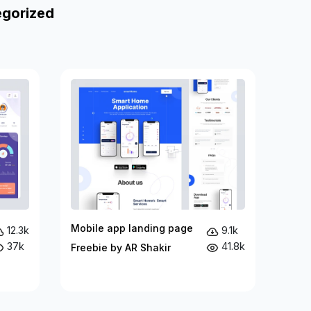
egorized
Mobile app landing page
12.3k
9.1k
37k
41.8k
Freebie by AR Shakir