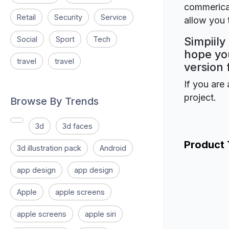
commerical
Retail
Security
Service
allow you t
Social
Sport
Tech
Simpiily
hope you
travel
travel
version 
If you are 
project.
Browse By Trends
3d
3d faces
Product
3d illustration pack
Android
app design
app design
Apple
apple screens
apple screens
apple siri