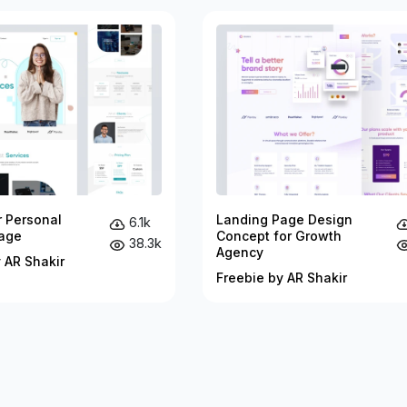
r Personal
Landing Page Design
6.1k
age
Concept for Growth
38.3k
Agency
 AR Shakir
Freebie by AR Shakir