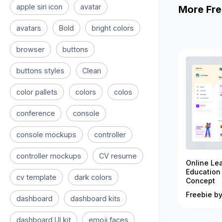
apple siri icon
avatar
More Fre
avatars
Bold
bright colors
browser
buttons
buttons styles
Clean
color pallets
colors
colos
conference
console
console mockups
controller
controller mockups
CV resume
Online Le
Education
cv template
dark colors
Concept
Freebie by
dashboard
dashboard kits
dashboard UI kit
emoji faces