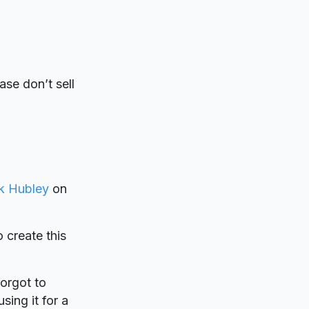
ase don’t sell
k Hubley
on
o create this
forgot to
sing it for a