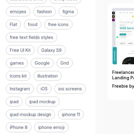
emojies
fashion
figma
Flat
food
free icons
free text fields styles
Free UI Kit
Galaxy S9
games
Google
Grid
Freelance
Icons kit
illustration
Landing P
Freebie by
Instagram
iOS
ios screens
ipad
ipad mockup
ipad mockup design
iphone 11
iPhone 8
iphone emoji