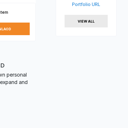
Portfolio URL
stem
VIEW ALL
NLAOD
XD
own personal
n expand and