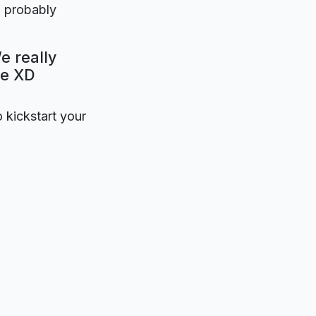
l probably
e really
be XD
o kickstart your