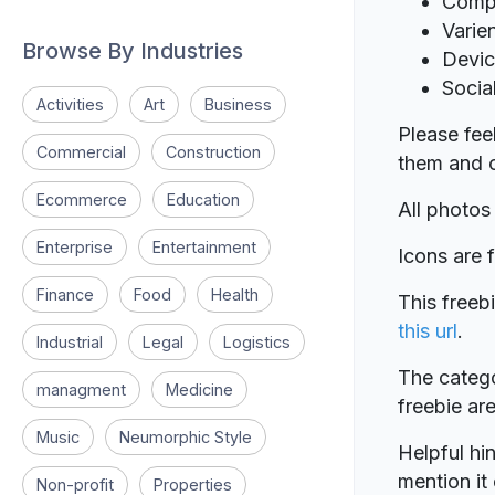
Comp
Varie
Browse By Industries
Devi
Socia
Activities
Art
Business
Please fee
Commercial
Construction
them and c
Ecommerce
Education
All photos
Enterprise
Entertainment
Icons are
Finance
Food
Health
This freeb
this url
.
Industrial
Legal
Logistics
The catego
managment
Medicine
freebie a
Music
Neumorphic Style
Helpful hin
mention it 
Non-profit
Properties