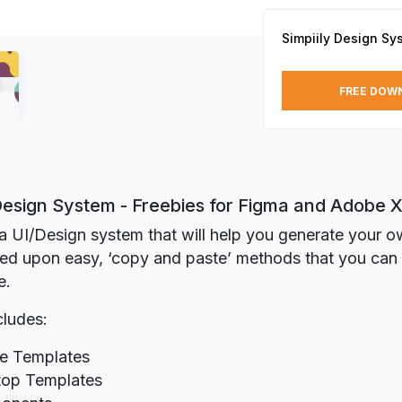
Simpiily Design Sy
FREE DOW
 Design System - Freebies for Figma and Adobe 
s a UI/Design system that will help you generate your 
sed upon easy, ‘copy and paste’ methods that you ca
e.
cludes:
e Templates
op Templates