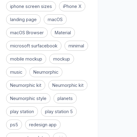
iphone screen sizes
iPhone X
landing page
macOS
macOS Browser
Material
microsoft surfacebook
minimal
mobile mockup
mockup
music
Neumorphic
Neumorphic kit
Neumorphic kit
Neumorphic style
planets
play station
play station 5
ps5
redesign app