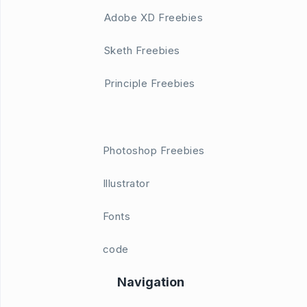
Adobe XD Freebies
Sketh Freebies
Principle Freebies
Photoshop Freebies
Illustrator
Fonts
code
Navigation