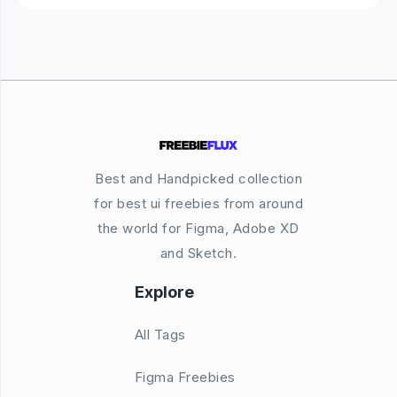
Best and Handpicked collection
for best ui freebies from around
the world for Figma, Adobe XD
and Sketch.
Explore
All Tags
Figma Freebies