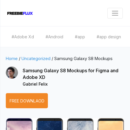
#Adobe Xd
#Android
#app
#app design
Home
/
Uncategorized
/
Samsung Galaxy S8 Mockups
Samsung Galaxy S8 Mockups for Figma and
Adobe XD
Gabriel Felix
FREE DOWNLAOD