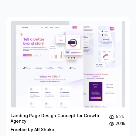
Landing Page Design Concept for Growth
5.2k
Agency
20.1k
Freebie by AR Shakir