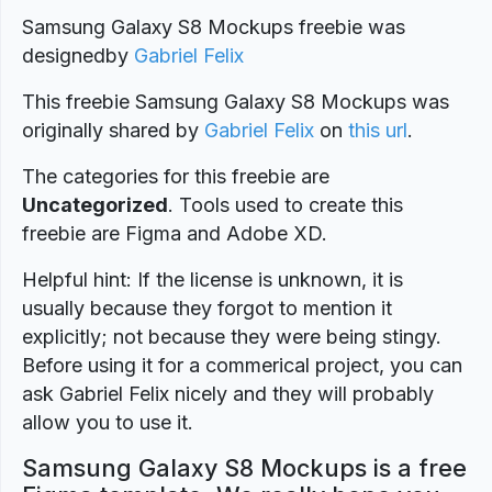
Samsung Galaxy S8 Mockups freebie was
designed
by
Gabriel Felix
This freebie Samsung Galaxy S8 Mockups was
originally shared by
Gabriel Felix
on
this url
.
The categories for this freebie are
Uncategorized
. Tools used to create this
freebie are Figma and Adobe XD.
Helpful hint: If the license is unknown, it is
usually because they forgot to mention it
explicitly; not because they were being stingy.
Before using it for a commerical project, you can
ask Gabriel Felix nicely and they will probably
allow you to use it.
Samsung Galaxy S8 Mockups is a free