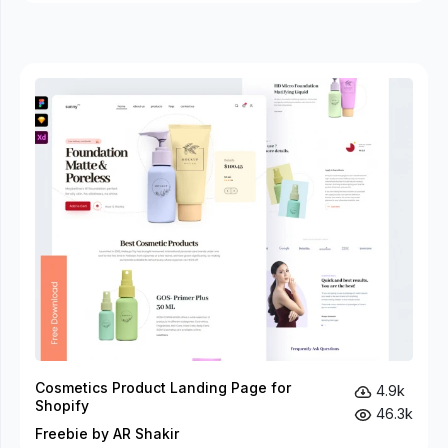
Cosmetics Product Landing Page for
4.9k
Shopify
46.3k
Freebie by AR Shakir