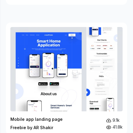
Mobile app landing page
9.1k
41.8k
Freebie by AR Shakir