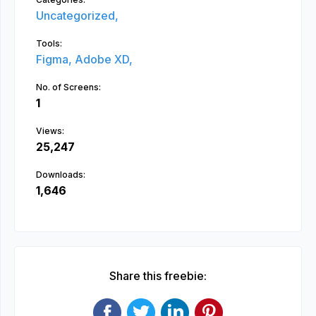
Uncategorized,
Tools:
Figma,
Adobe XD,
No. of Screens:
1
Views:
25,247
Downloads:
1,646
Share this freebie: