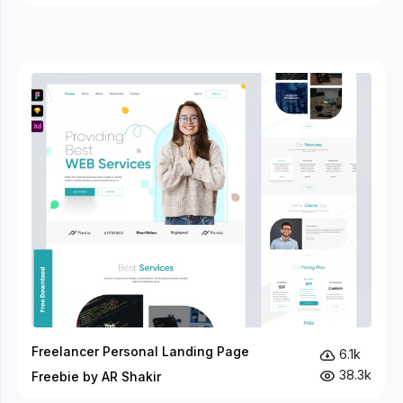
Freelancer Personal Landing Page
6.1k
38.3k
Freebie by AR Shakir