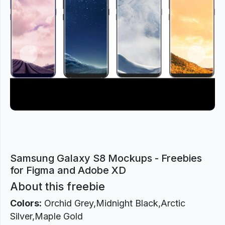
Previous
Next
Samsung Galaxy S8 Mockups - Freebies
for Figma and Adobe XD
About this freebie
Colors:
Orchid Grey,Midnight Black,Arctic
Silver,Maple Gold