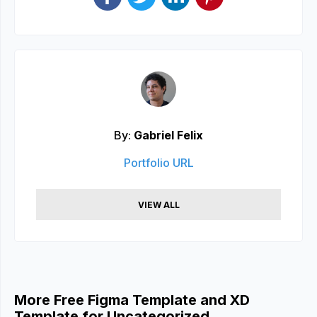
By:
Gabriel Felix
Portfolio URL
VIEW ALL
More Free Figma Template and XD
Template for Uncategorized