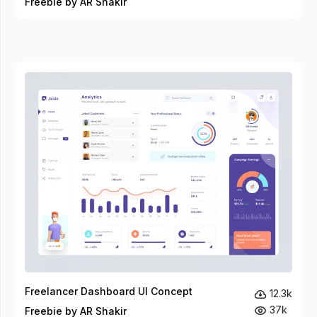
Freebie by AR Shakir
Freelancer Dashboard UI Concept
12.3k
37k
Freebie by AR Shakir