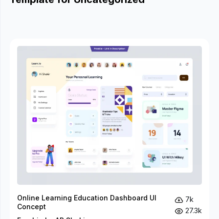
Online Learning Education Dashboard UI
7k
Concept
27.3k