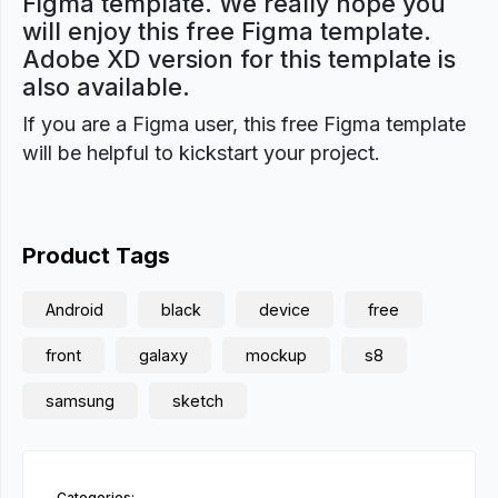
Figma template. We really hope you
will enjoy this free Figma template.
Adobe XD version for this template is
also available.
If you are a Figma user, this free Figma template
will be helpful to kickstart your project.
Product Tags
Android
black
device
free
front
galaxy
mockup
s8
samsung
sketch
Categories: