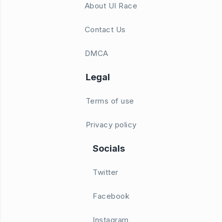
About UI Race
Contact Us
DMCA
Legal
Terms of use
Privacy policy
Socials
Twitter
Facebook
Instagram